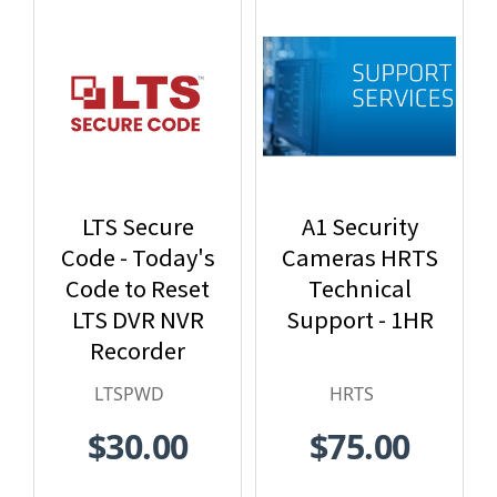
LTS Secure
A1 Security
Code - Today's
Cameras HRTS
Code to Reset
Technical
LTS DVR NVR
Support - 1HR
Recorder
Password -
LTSPWD
HRTS
LTSPWD
$30.00
$75.00