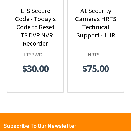
LTS Secure
A1 Security
Code - Today's
Cameras HRTS
Code to Reset
Technical
LTS DVR NVR
Support - 1HR
Recorder
Password -
LTSPWD
HRTS
LTSPWD
$30.00
$75.00
Subscribe To Our Newsletter
Footer