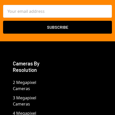
Email
Address
Cameras By
Resolution
2 Megapixel
Cameras
3 Megapixel
Cameras
4 Megapixel