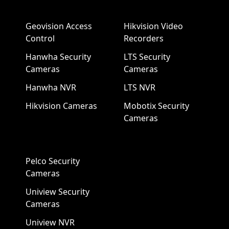
Geovision Access
Hikvision Video
Control
Recorders
Hanwha Security
LTS Security
Cameras
Cameras
Hanwha NVR
LTS NVR
Hikvision Cameras
Mobotix Security
Cameras
Pelco Security
Cameras
Uniview Security
Cameras
Uniview NVR