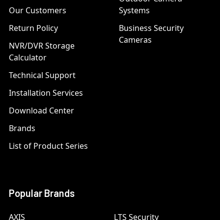
Our Customers
Systems
Return Policy
Business Security
Cameras
NVR/DVR Storage
Calculator
Technical Support
Installation Services
Download Center
Brands
List of Product Series
Popular Brands
AXIS
LTS Security