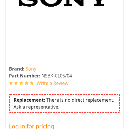
Brand:
Sony
Part Number:
NSBK-CL05/04
Write a Review
Replacement:
There is no direct replacement.
Ask a representative.
Log in for pricing