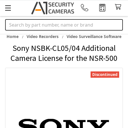
Search
Home
Video Recorders
Video Surveillance Software
Sony NSBK-CL05/04 Additional
Camera License for the NSR-500
Discontinued