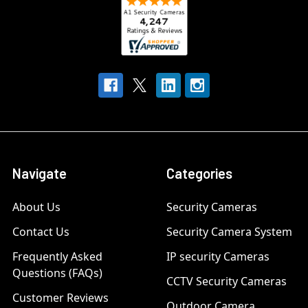
Navigate
Categories
About Us
Security Cameras
Contact Us
Security Camera System
Frequently Asked
IP security Cameras
Questions (FAQs)
CCTV Security Cameras
Customer Reviews
Outdoor Camera