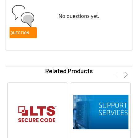
No questions yet.
Related Products