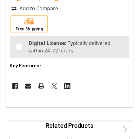
Add to Compare
Free Shipping
Digital License:
Typically delivered
within 24–72 hours.
Key Features:
Related Products