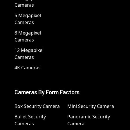
Cameras
5 Megapixel
Cameras
8 Megapixel
Cameras
12 Megapixel
Cameras
4K Cameras
Cameras By Form Factors
Box Security Camera
Mini Security Camera
Bullet Security
Panoramic Security
Cameras
Camera