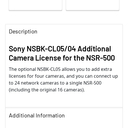
Description
Sony NSBK-CL05/04 Additional
Camera License for the NSR-500
The optional NSBK-CL05 allows you to add extra
licenses for four cameras, and you can connect up
to 24 network cameras to a single NSR-500
(including the original 16 cameras).
Additional Information