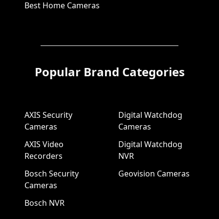
Best Home Cameras
Popular Brand Categories
AXIS Security
Digital Watchdog
Cameras
Cameras
AXIS Video
Digital Watchdog
Recorders
NVR
Bosch Security
Geovision Cameras
Cameras
Bosch NVR