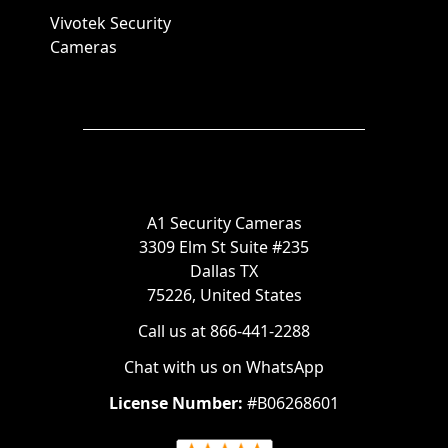
Vivotek Security
Cameras
A1 Security Cameras
3309 Elm St Suite #235
Dallas TX
75226, United States
Call us at 866-441-2288
Chat with us on WhatsApp
License Number:
#B06268601