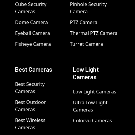
Cube Security
Pinhole Security
Cameras
Camera
Dome Camera
PTZ Camera
Eyeball Camera
Thermal PTZ Camera
Fisheye Camera
Turret Camera
Best Cameras
Low Light
Cameras
Best Security
Cameras
Low Light Cameras
Best Outdoor
Ultra Low Light
Cameras
Cameras
Best Wireless
Colorvu Cameras
Cameras