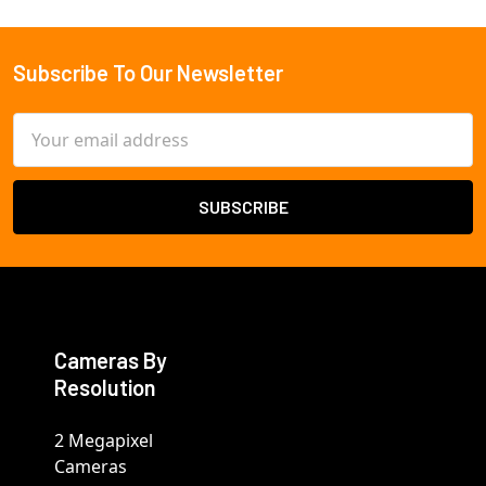
Subscribe To Our Newsletter
Footer
Email
Address
Cameras By
Resolution
2 Megapixel
Cameras