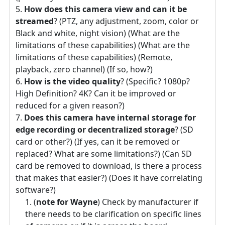
How does this camera view and can it be
streamed
? (PTZ, any adjustment, zoom, color or
Black and white, night vision) (What are the
limitations of these capabilities) (What are the
limitations of these capabilities) (Remote,
playback, zero channel) (If so, how?)
How is the video quality
? (Specific? 1080p?
High Definition? 4K? Can it be improved or
reduced for a given reason?)
Does this camera have internal storage for
edge recording or decentralized storage
? (SD
card or other?) (If yes, can it be removed or
replaced? What are some limitations?) (Can SD
card be removed to download, is there a process
that makes that easier?) (Does it have correlating
software?)
(
note for Wayne
) Check by manufacturer if
there needs to be clarification on specific lines