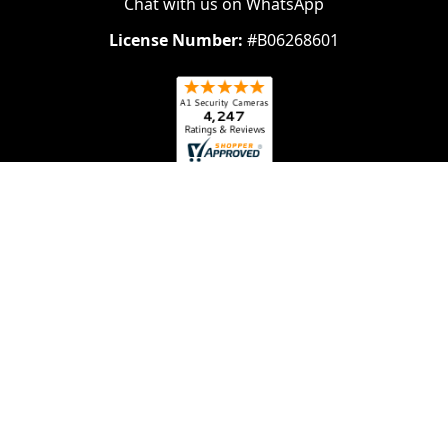
Chat with us on WhatsApp
License Number:
#B06268601
Navigate
Categories
About Us
Security Cameras
Contact Us
Security Camera System