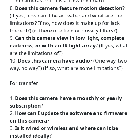
of cameras or if it is across the board
Does this camera feature motion detection
?
(If yes, how can it be activated and what are the
limitations? If no, how does it make up for lack
thereof?) (is there nite field or privacy filters?)
Can this camera view in low light, complete
darkness, or with an IR light array
? (If yes, what
are the limitations of?)
Does this camera have audio
? (One way, two
way, no way?) (If so, what are some limitations?)
For transfer
Does this camera have a monthly or yearly
subscription
?
How can I update the software and firmware
on this camera
?
Is it wired or wireless and where can it be
installed ideally
?