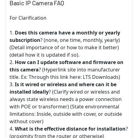
Basic IP Camera FAQ
For Clarification
Does this camera have a monthly or yearly
subscription
? (none, one time, monthly, yearly)
(Detail importance of or how to make it better)
(detail how it is updated if so).
How can I update software and firmware on
this camera
? (Hyperlink site into manufacturer
title. Ex: Through this link here: LTS Downloads)
Is it wired or wireless and where can it be
installed ideally
? (Clarify wired or wireless and
always state wireless needs a power connection
with POE or transformer) (State environmental
limitations: Inside, outside with cover, or outside
without cover)
What is the effective distance for installation
?
(proximity from the router or otherwise)