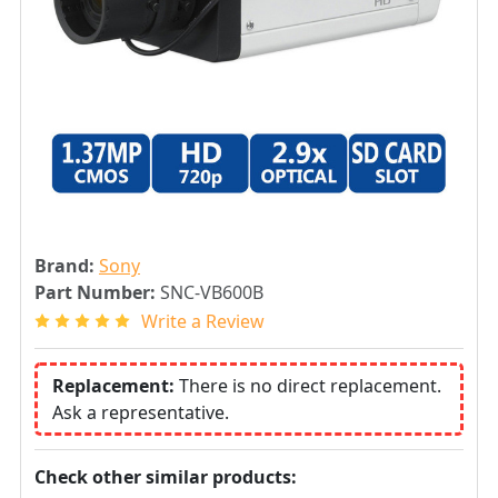
Brand:
Sony
Part Number:
SNC-VB600B
Write a Review
Replacement:
There is no direct replacement.
Ask a representative.
Check other similar products: