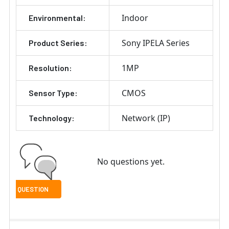
Indoor
Environmental:
Sony IPELA Series
Product Series:
1MP
Resolution:
CMOS
Sensor Type:
Network (IP)
Technology:
No questions yet.