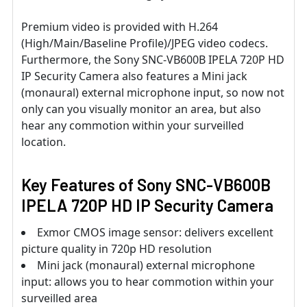
Premium video is provided with H.264
(High/Main/Baseline Profile)/JPEG video codecs.
Furthermore, the Sony SNC-VB600B IPELA 720P HD
IP Security Camera also features a Mini jack
(monaural) external microphone input, so now not
only can you visually monitor an area, but also
hear any commotion within your surveilled
location.
Key Features of Sony SNC-VB600B
IPELA 720P HD IP Security Camera
Exmor CMOS image sensor: delivers excellent
picture quality in 720p HD resolution
Mini jack (monaural) external microphone
input: allows you to hear commotion within your
surveilled area