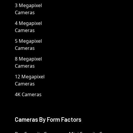
3 Megapixel
Cameras
4 Megapixel
Cameras
5 Megapixel
Cameras
8 Megapixel
Cameras
12 Megapixel
Cameras
4K Cameras
Cameras By Form Factors