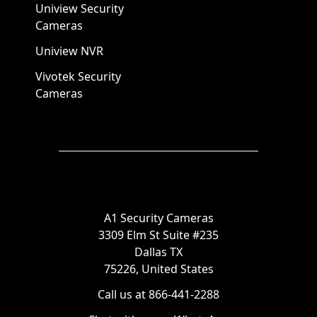
Uniview Security
Cameras
Uniview NVR
Vivotek Security
Cameras
A1 Security Cameras
3309 Elm St Suite #235
Dallas TX
75226, United States
Call us at 866-441-2288