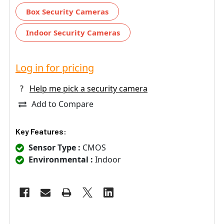
Box Security Cameras
Indoor Security Cameras
Log in for pricing
?
Help me pick a security camera
Add to Compare
Key Features:
Sensor Type :
CMOS
Environmental :
Indoor