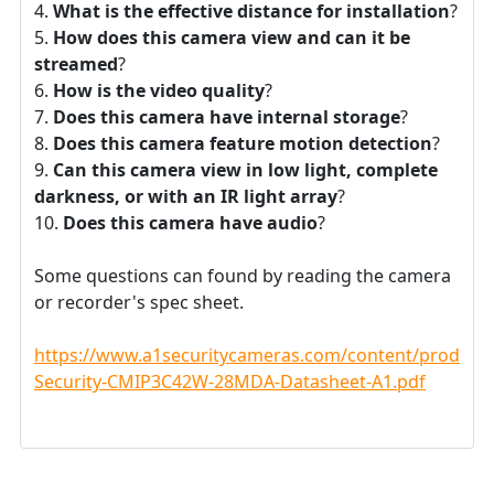
What is the effective distance for installation
?
How does this camera view and can it be
streamed
?
How is the video quality
?
Does this camera have internal storage
?
Does this camera feature motion detection
?
Can this camera view in low light, complete
darkness, or with an IR light array
?
Does this camera have audio
?
Some questions can found by reading the camera
or recorder's spec sheet.
https://www.a1securitycameras.com/content/product
Security-CMIP3C42W-28MDA-Datasheet-A1.pdf