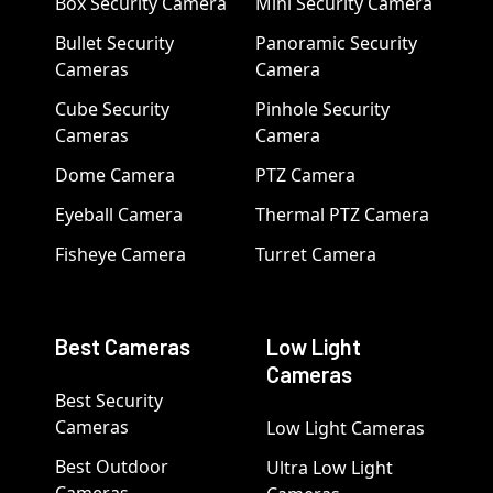
Box Security Camera
Mini Security Camera
Bullet Security
Panoramic Security
Cameras
Camera
Cube Security
Pinhole Security
Cameras
Camera
Dome Camera
PTZ Camera
Eyeball Camera
Thermal PTZ Camera
Fisheye Camera
Turret Camera
Best Cameras
Low Light
Cameras
Best Security
Cameras
Low Light Cameras
Best Outdoor
Ultra Low Light
Cameras