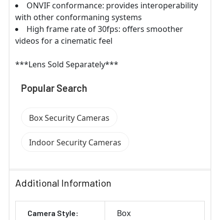
ONVIF conformance: provides interoperability
with other conformaning systems
High frame rate of 30fps: offers smoother
videos for a cinematic feel
***Lens Sold Separately***
Popular Search
Box Security Cameras
Indoor Security Cameras
Additional Information
Box
Camera Style: