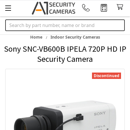
Search
Home
Indoor Security Cameras
Sony SNC-VB600B IPELA 720P HD IP
Security Camera
Discontinued