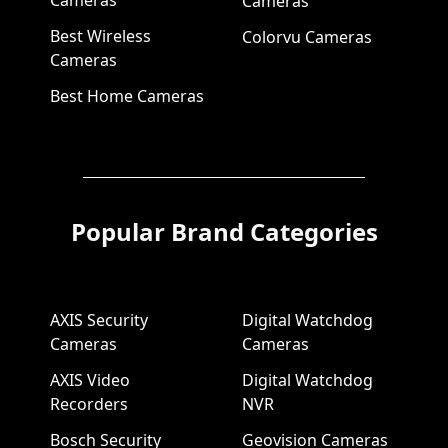
Cameras
Best Wireless
Colorvu Cameras
Cameras
Best Home Cameras
Popular Brand Categories
AXIS Security
Digital Watchdog
Cameras
Cameras
AXIS Video
Digital Watchdog
Recorders
NVR
Bosch Security
Geovision Cameras