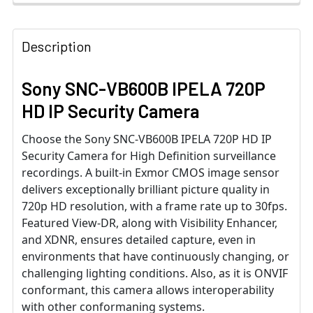
Description
Sony SNC-VB600B IPELA 720P
HD IP Security Camera
Choose the Sony SNC-VB600B IPELA 720P HD IP
Security Camera for High Definition surveillance
recordings. A built-in Exmor CMOS image sensor
delivers exceptionally brilliant picture quality in
720p HD resolution, with a frame rate up to 30fps.
Featured View-DR, along with Visibility Enhancer,
and XDNR, ensures detailed capture, even in
environments that have continuously changing, or
challenging lighting conditions. Also, as it is ONVIF
conformant, this camera allows interoperability
with other conformaning systems.