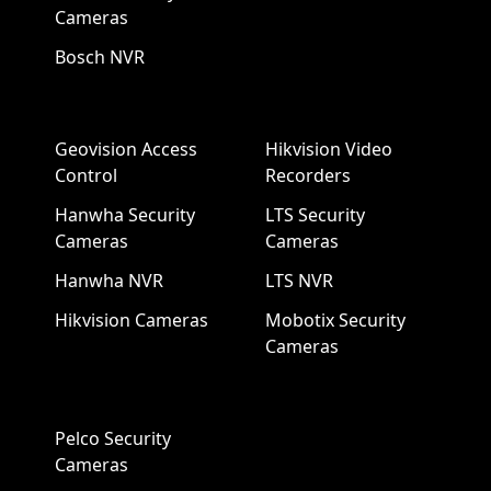
Cameras
Bosch NVR
Geovision Access
Hikvision Video
Control
Recorders
Hanwha Security
LTS Security
Cameras
Cameras
Hanwha NVR
LTS NVR
Hikvision Cameras
Mobotix Security
Cameras
Pelco Security
Cameras