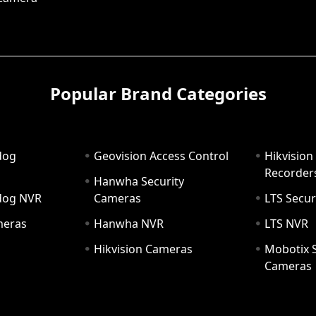
Popular Brand Categories
dog
Geovision Access Control
Hikvision
Recorder
Hanwha Security
hdog NVR
Cameras
LTS Secur
meras
Hanwha NVR
LTS NVR
Hikvision Cameras
Mobotix S
Cameras