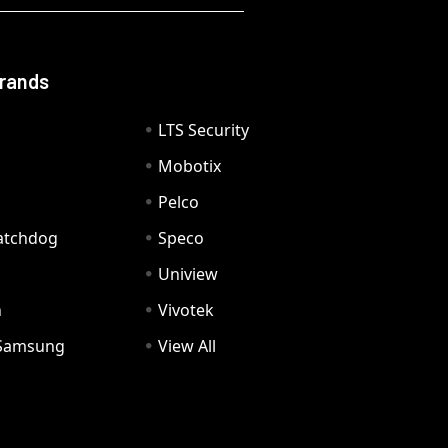
Brands
LTS Security
Mobotix
Pelco
Watchdog
Speco
Uniview
n
Vivotek
Samsung
View All