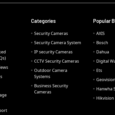
Categories
Popular 
Security Cameras
AXIS
Security Camera System
Bosch
ked
IP security Cameras
Dahua
Qs)
CCTV Security Cameras
Digital 
iews
Outdoor Camera
Ets
rs
Systems
Geovisio
Business Security
Hanwha 
Cameras
age
Hikvision
port