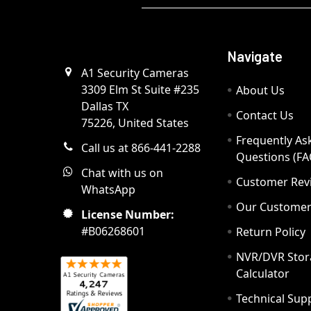
Navigate
A1 Security Cameras
3309 Elm St Suite #235
About Us
Dallas TX
Contact Us
75226, United States
Frequently As
Call us at 866-441-2288
Questions (FA
Chat with us on
Customer Rev
WhatsApp
Our Custome
License Number:
#B06268601
Return Policy
NVR/DVR Stor
Calculator
Technical Sup