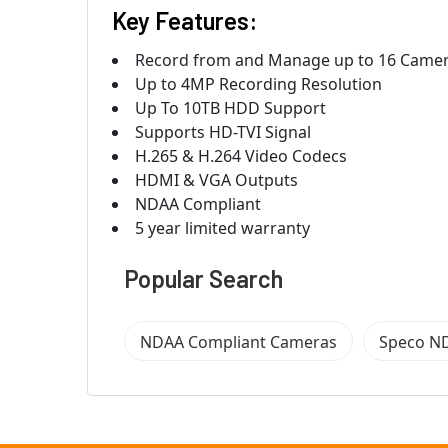
Key Features:
Record from and Manage up to 16 Came
Up to 4MP Recording Resolution
Up To 10TB HDD Support
Supports HD-TVI Signal
H.265 & H.264 Video Codecs
HDMI & VGA Outputs
NDAA Compliant
5 year limited warranty
Popular Search
NDAA Compliant Cameras
Speco N