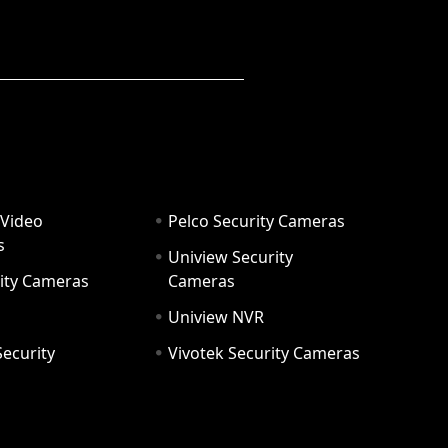
 Video
Pelco Security Cameras
s
Uniview Security
ity Cameras
Cameras
Uniview NVR
ecurity
Vivotek Security Cameras