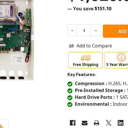
— You save
$151.10
DECREASE QUANTITY OF SPE
INCREASE QUANT
Add to Compare
Free Shipping
5 Year War
Key Features:
Compression :
H.265, H.
Pre-Installed Storage :
1
Hard Drive Ports :
1 SAT
Environmental :
Indoor