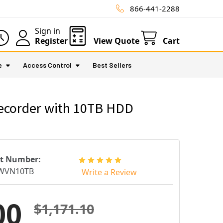
866-441-2288
Sign in
Register
View Quote
Cart
e
Access Control
Best Sellers
ecorder with 10TB HDD
rt Number:
WVN10TB
Write a Review
00
$1,171.10