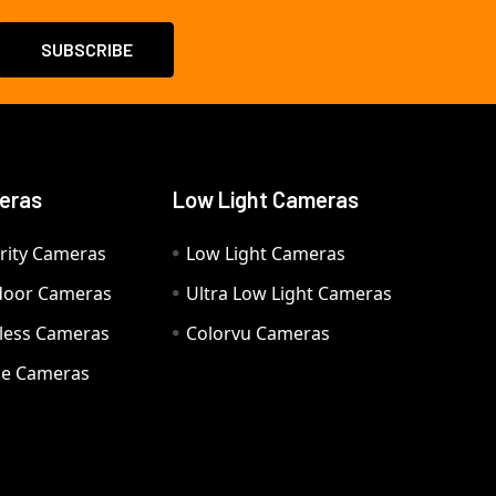
eras
Low Light Cameras
rity Cameras
Low Light Cameras
door Cameras
Ultra Low Light Cameras
eless Cameras
Colorvu Cameras
e Cameras