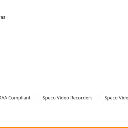
ras
DAA Compliant
Speco Video Recorders
Speco Vid