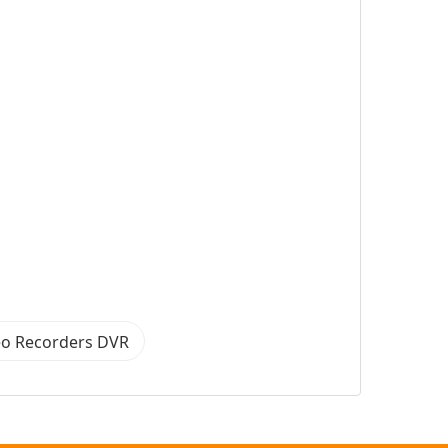
eo Recorders DVR