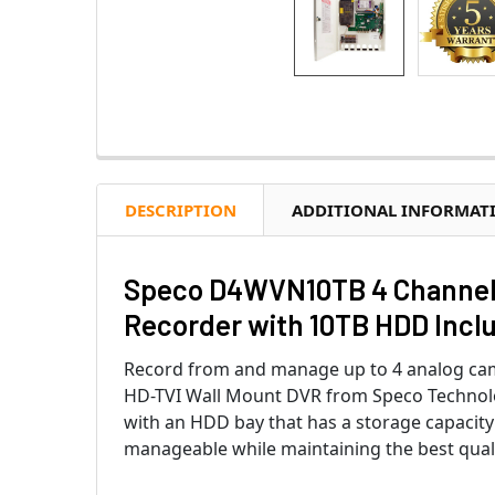
DESCRIPTION
ADDITIONAL INFORMAT
Speco D4WVN10TB 4 Channel 4
Recorder with 10TB HDD Incl
Record from and manage up to 4 analog ca
HD-TVI Wall Mount DVR from Speco Technolog
with an HDD bay that has a storage capacity 
manageable while maintaining the best quali