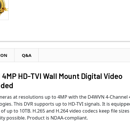
ION
Q&A
MP HD-TVI Wall Mount Digital Video
uded
meras at resolutions up to 4MP with the D4WVN 4-Channel
ies. This DVR supports up to HD-TVI signals. It is equippe
of up to 10TB. H.265 and H.264 video codecs keep file sizes
ty possible. Product is NDAA-compliant.