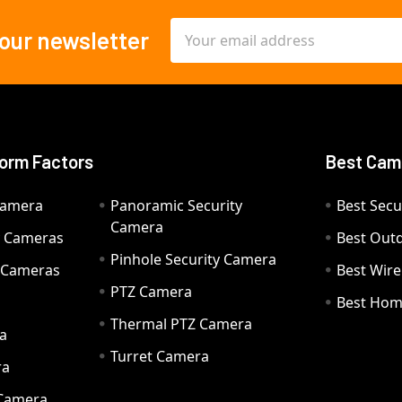
Email
 our newsletter
Address
orm Factors
Best Cam
Camera
Panoramic Security
Best Secu
Camera
ty Cameras
Best Out
Pinhole Security Camera
y Cameras
Best Wir
PTZ Camera
a
Best Hom
Thermal PTZ Camera
a
Turret Camera
ra
 Camera