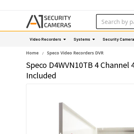
Search
Video Recorders
Systems
Security Camer
Home
Speco Video Recorders DVR
Speco D4WVN10TB 4 Channel 4M
Included