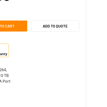
CO D4WVN10TB 4 CHANNEL 4MP HD-TVI WALL MOUNT DIGITAL 
ITY OF SPECO D4WVN10TB 4 CHANNEL 4MP HD-TVI WALL MOUN
ADD TO QUOTE
ranty
264,
0 TB
A Port