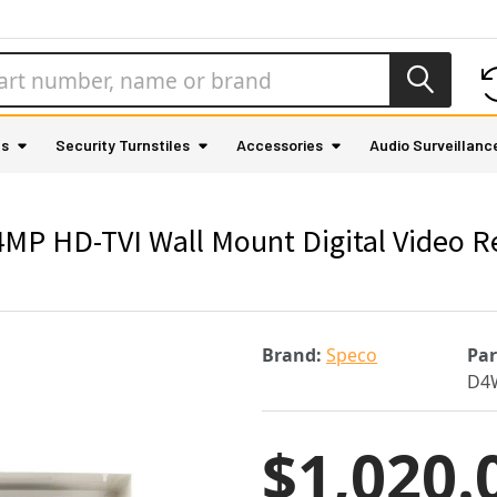
as
Security Turnstiles
Accessories
Audio Surveillanc
P HD-TVI Wall Mount Digital Video R
Brand:
Speco
Pa
D4
$1,020.