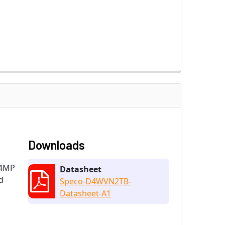
Downloads
 4MP
Datasheet
d
Speco-D4WVN2TB-
Datasheet-A1