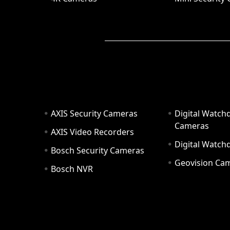
AXIS Security Cameras
Digital Watch
Cameras
AXIS Video Recorders
Digital Watc
Bosch Security Cameras
Geovision Ca
Bosch NVR