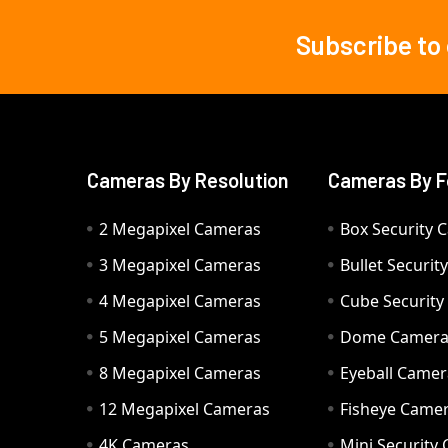
Subscribe to
Footer
Cameras By Resolution
Cameras By F
2 Megapixel Cameras
Box Security 
3 Megapixel Cameras
Bullet Securi
4 Megapixel Cameras
Cube Securit
5 Megapixel Cameras
Dome Camer
8 Megapixel Cameras
Eyeball Camer
12 Megapixel Cameras
Fisheye Came
4K Cameras
Mini Security