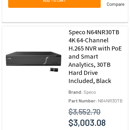
ADD TO CART
Compare
Speco N64NR30TB
4K 64-Channel
H.265 NVR with PoE
and Smart
Analytics, 30TB
Hard Drive
Included, Black
Brand:
Speco
Part Number:
N64NR30TB
$3,552.70
$3,003.08