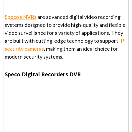
Speco's NVRs
are advanced digital video recording
systems designed to provide high-quality and flexible
video surveillance for a variety of applications. They
are built with cutting-edge technology to support
IP
security cameras
, making them an ideal choice for
modern security systems.
Speco Digital Recorders DVR