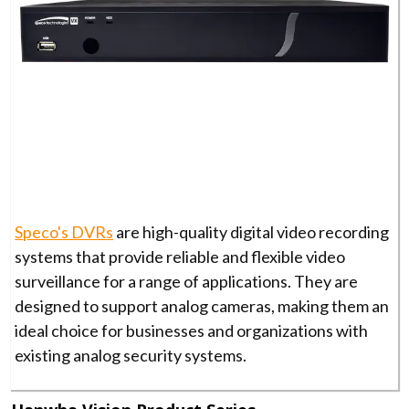
Speco's DVRs
are high-quality digital video recording
systems that provide reliable and flexible video
surveillance for a range of applications. They are
designed to support analog cameras, making them an
ideal choice for businesses and organizations with
existing analog security systems.