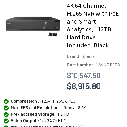
4K 64-Channel
H.265 NVR with PoE
and Smart
Analytics, 112TB
Hard Drive
Included, Black
Brand:
Speco
Part Number:
N64NR112TB
$10,547.50
$8,915.80
Compression :
H.264, H.265, JPEG,
Max. FPS and Resolution :
30fps at 8MP
Pre-Installed Storage :
112 TB
Video Output :
1x VGA 2x HDMI