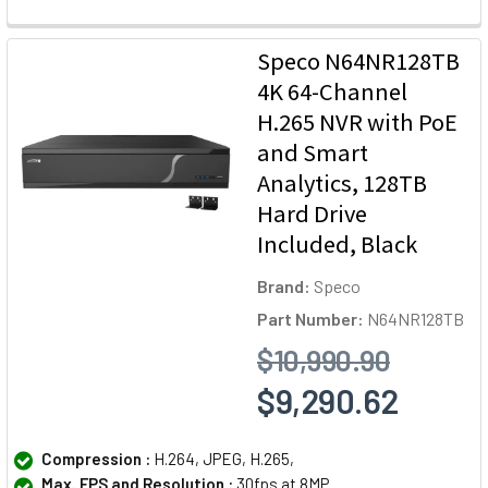
Speco N64NR128TB
4K 64-Channel
H.265 NVR with PoE
and Smart
Analytics, 128TB
Hard Drive
Included, Black
Brand:
Speco
Part Number:
N64NR128TB
$10,990.90
$9,290.62
Compression :
H.264, JPEG, H.265,
Max. FPS and Resolution :
30fps at 8MP