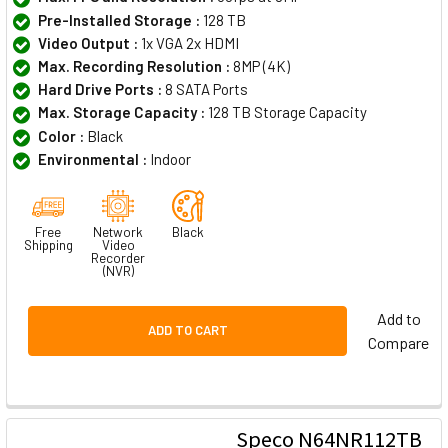
Pre-Installed Storage :
128 TB
Video Output :
1x VGA 2x HDMI
Max. Recording Resolution :
8MP (4K)
Hard Drive Ports :
8 SATA Ports
Max. Storage Capacity :
128 TB Storage Capacity
Color :
Black
Environmental :
Indoor
Free
Network
Black
Shipping
Video
Recorder
(NVR)
Add to
ADD TO CART
Compare
Speco N64NR112TB