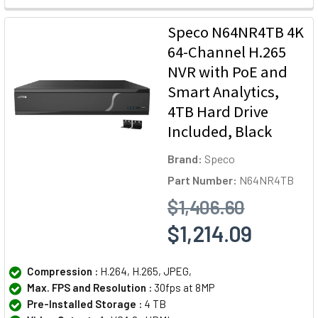
Speco N64NR4TB 4K
64-Channel H.265
NVR with PoE and
Smart Analytics,
4TB Hard Drive
Included, Black
Brand:
Speco
Part Number:
N64NR4TB
$1,406.60
$1,214.09
Compression :
H.264, H.265, JPEG,
Max. FPS and Resolution :
30fps at 8MP
Pre-Installed Storage :
4 TB