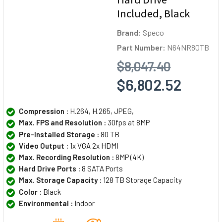
Included, Black
Brand:
Speco
Part Number:
N64NR80TB
$8,047.40
$6,802.52
Compression :
H.264, H.265, JPEG,
Max. FPS and Resolution :
30fps at 8MP
Pre-Installed Storage :
80 TB
Video Output :
1x VGA 2x HDMI
Max. Recording Resolution :
8MP (4K)
Hard Drive Ports :
8 SATA Ports
Max. Storage Capacity :
128 TB Storage Capacity
Color :
Black
Environmental :
Indoor