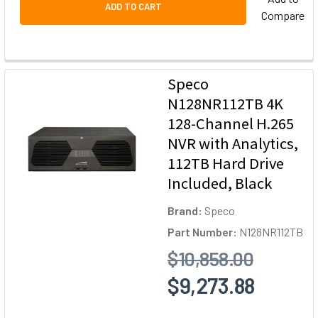
ADD TO CART
Compare
Speco
N128NR112TB 4K
128-Channel H.265
NVR with Analytics,
112TB Hard Drive
Included, Black
Brand:
Speco
Part Number:
N128NR112TB
$10,858.00
$9,273.88