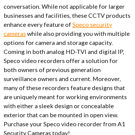
conversation. While not applicable for larger
businesses and facilities, these CCTV products
enhance every feature of
Speco security
cameras
while also providing you with multiple
options for camera and storage capacity.
Coming in both analog HD-TVI and digital IP,
Speco video recorders offer a solution for
both owners of previous generation
surveillance owners and current. Moreover,
many of these recorders feature designs that
are uniquely meant for working environments
with either a sleek design or concealable
exterior that can be mounted in open view.
Purchase your Speco video recorder from A1
Security Cameras today!