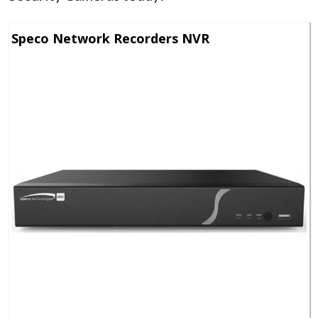
Speco Network Recorders NVR