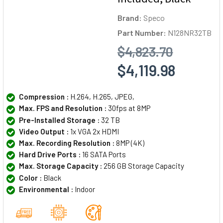
Brand:
Speco
Part Number:
N128NR32TB
$4,823.70
$4,119.98
Compression :
H.264, H.265, JPEG,
Max. FPS and Resolution :
30fps at 8MP
Pre-Installed Storage :
32 TB
Video Output :
1x VGA 2x HDMI
Max. Recording Resolution :
8MP (4K)
Hard Drive Ports :
16 SATA Ports
Max. Storage Capacity :
256 GB Storage Capacity
Color :
Black
Environmental :
Indoor