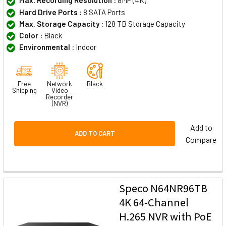
Max. Recording Resolution :
8MP (4K)
Hard Drive Ports :
8 SATA Ports
Max. Storage Capacity :
128 TB Storage Capacity
Color :
Black
Environmental :
Indoor
Free
Network
Black
Shipping
Video
Recorder
(NVR)
Add to
ADD TO CART
Compare
Speco N64NR96TB
4K 64-Channel
H.265 NVR with PoE