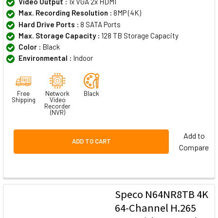
Video Output :
1x VGA 2x HDMI
Max. Recording Resolution :
8MP (4K)
Hard Drive Ports :
8 SATA Ports
Max. Storage Capacity :
128 TB Storage Capacity
Color :
Black
Environmental :
Indoor
Free
Network
Black
Shipping
Video
Recorder
(NVR)
Add to
ADD TO CART
Compare
Speco N64NR8TB 4K
64-Channel H.265