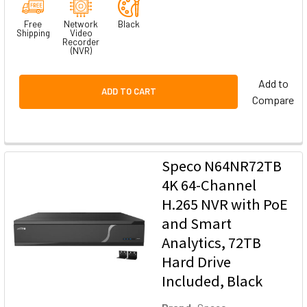
Free
Network
Black
Shipping
Video
Recorder
(NVR)
Add to
ADD TO CART
Compare
Speco N64NR72TB
4K 64-Channel
H.265 NVR with PoE
and Smart
Analytics, 72TB
Hard Drive
Included, Black