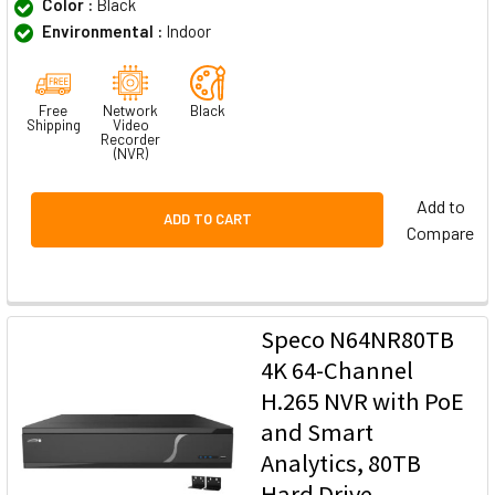
Color :
Black
Environmental :
Indoor
Free
Network
Black
Shipping
Video
Recorder
(NVR)
Add to
ADD TO CART
Compare
Speco N64NR80TB
4K 64-Channel
H.265 NVR with PoE
and Smart
Analytics, 80TB
Hard Drive