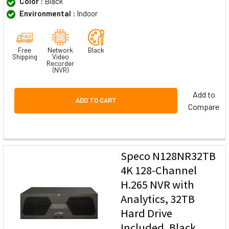
Color :
Black
Environmental :
Indoor
Free
Network
Black
Shipping
Video
Recorder
(NVR)
Add to
ADD TO CART
Compare
Speco N128NR32TB
4K 128-Channel
H.265 NVR with
Analytics, 32TB
Hard Drive
Included, Black