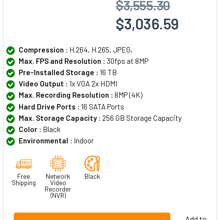
$3,555.30
$3,036.59
Compression :
H.264, H.265, JPEG,
Max. FPS and Resolution :
30fps at 8MP
Pre-Installed Storage :
16 TB
Video Output :
1x VGA 2x HDMI
Max. Recording Resolution :
8MP (4K)
Hard Drive Ports :
16 SATA Ports
Max. Storage Capacity :
256 GB Storage Capacity
Color :
Black
Environmental :
Indoor
Free
Network
Black
Shipping
Video
Recorder
(NVR)
Add to