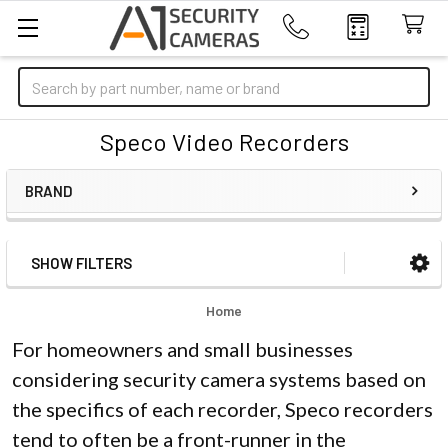
Search
Speco Video Recorders
BRAND
SHOW FILTERS
Sidebar
Home
For homeowners and small businesses
considering security camera systems based on
the specifics of each recorder, Speco recorders
tend to often be a front-runner in the