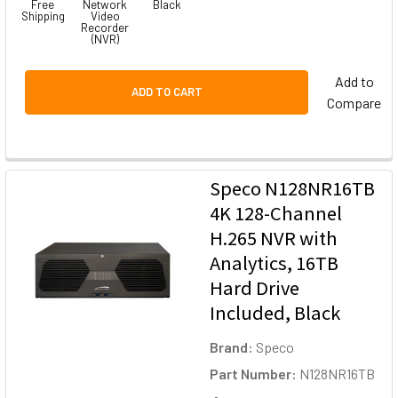
Free
Network
Black
Shipping
Video
Recorder
(NVR)
Add to
ADD TO CART
Compare
Speco N128NR16TB
4K 128-Channel
H.265 NVR with
Analytics, 16TB
Hard Drive
Included, Black
Brand:
Speco
Part Number:
N128NR16TB