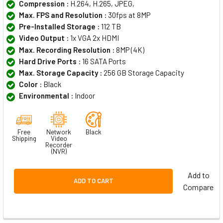
Compression :
H.264, H.265, JPEG,
Max. FPS and Resolution :
30fps at 8MP
Pre-Installed Storage :
112 TB
Video Output :
1x VGA 2x HDMI
Max. Recording Resolution :
8MP (4K)
Hard Drive Ports :
16 SATA Ports
Max. Storage Capacity :
256 GB Storage Capacity
Color :
Black
Environmental :
Indoor
Free
Network
Black
Shipping
Video
Recorder
(NVR)
Add to
ADD TO CART
Compare