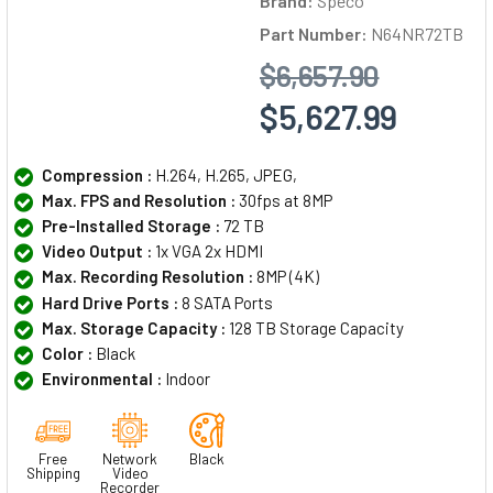
Brand:
Speco
Part Number:
N64NR72TB
$6,657.90
$5,627.99
Compression :
H.264, H.265, JPEG,
Max. FPS and Resolution :
30fps at 8MP
Pre-Installed Storage :
72 TB
Video Output :
1x VGA 2x HDMI
Max. Recording Resolution :
8MP (4K)
Hard Drive Ports :
8 SATA Ports
Max. Storage Capacity :
128 TB Storage Capacity
Color :
Black
Environmental :
Indoor
Free
Network
Black
Shipping
Video
Recorder