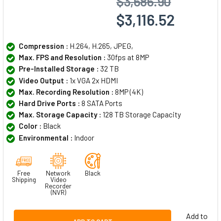
$3,686.90
$3,116.52
Compression :
H.264, H.265, JPEG,
Max. FPS and Resolution :
30fps at 8MP
Pre-Installed Storage :
32 TB
Video Output :
1x VGA 2x HDMI
Max. Recording Resolution :
8MP (4K)
Hard Drive Ports :
8 SATA Ports
Max. Storage Capacity :
128 TB Storage Capacity
Color :
Black
Environmental :
Indoor
Free
Network
Black
Shipping
Video
Recorder
(NVR)
Add to