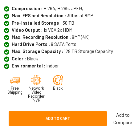
Compression :
H.264, H.265, JPEG,
Max. FPS and Resolution :
30fps at 8MP
Pre-Installed Storage :
30 TB
Video Output :
1x VGA 2x HDMI
Max. Recording Resolution :
8MP (4K)
Hard Drive Ports :
8 SATA Ports
Max. Storage Capacity :
128 TB Storage Capacity
Color :
Black
Environmental :
Indoor
Free
Network
Black
Shipping
Video
Recorder
(NVR)
Add to
ADD TO CART
Compare