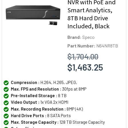
NVR with PoE and
Smart Analytics,
8TB Hard Drive
Included, Black
Brand:
Speco
Part Number:
N64NR8TB
$1,704.00
$1,463.25
Compression :
H.264, H.265, JPEG,
Max. FPS and Resolution :
30fps at 8MP
Pre-Installed Storage :
8 TB
Video Output :
1x VGA 2x HDMI
Max. Recording Resolution :
8MP (4K)
Hard Drive Ports :
8 SATA Ports
Max. Storage Capacity :
128 TB Storage Capacity