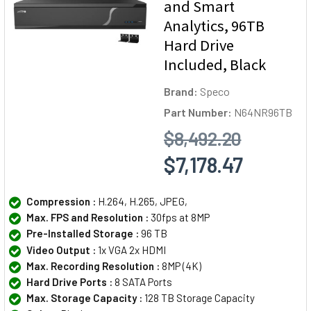
and Smart
Analytics, 96TB
Hard Drive
Included, Black
Brand:
Speco
Part Number:
N64NR96TB
$8,492.20
$7,178.47
Compression :
H.264, H.265, JPEG,
Max. FPS and Resolution :
30fps at 8MP
Pre-Installed Storage :
96 TB
Video Output :
1x VGA 2x HDMI
Max. Recording Resolution :
8MP (4K)
Hard Drive Ports :
8 SATA Ports
Max. Storage Capacity :
128 TB Storage Capacity