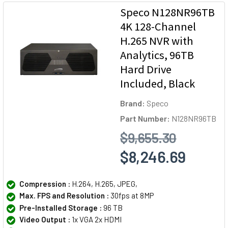
Speco N128NR96TB
4K 128-Channel
H.265 NVR with
Analytics, 96TB
Hard Drive
Included, Black
Brand:
Speco
Part Number:
N128NR96TB
$9,655.30
$8,246.69
Compression :
H.264, H.265, JPEG,
Max. FPS and Resolution :
30fps at 8MP
Pre-Installed Storage :
96 TB
Video Output :
1x VGA 2x HDMI