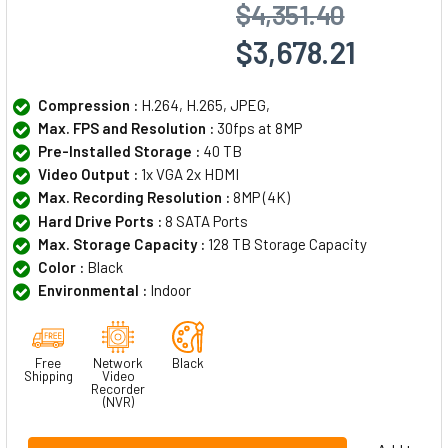
$4,351.40
$3,678.21
Compression :
H.264, H.265, JPEG,
Max. FPS and Resolution :
30fps at 8MP
Pre-Installed Storage :
40 TB
Video Output :
1x VGA 2x HDMI
Max. Recording Resolution :
8MP (4K)
Hard Drive Ports :
8 SATA Ports
Max. Storage Capacity :
128 TB Storage Capacity
Color :
Black
Environmental :
Indoor
Free
Network
Black
Shipping
Video
Recorder
(NVR)