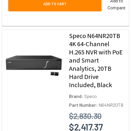
Add to
ADD TO CART
Compare
Speco N64NR20TB
4K 64-Channel
H.265 NVR with PoE
and Smart
Analytics, 20TB
Hard Drive
Included, Black
Brand:
Speco
Part Number:
N64NR20TB
$2,830.30
$2,417.37