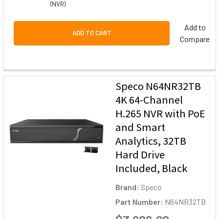
(NVR)
Add to
ADD TO CART
Compare
Speco N64NR32TB
4K 64-Channel
H.265 NVR with PoE
and Smart
Analytics, 32TB
Hard Drive
Included, Black
Brand:
Speco
Part Number:
N64NR32TB