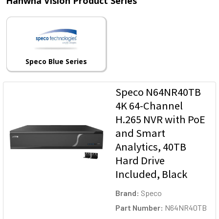
Hanwha Vision Product Series
Speco Blue Series
Speco N64NR40TB
4K 64-Channel
H.265 NVR with PoE
and Smart
Analytics, 40TB
Hard Drive
Included, Black
Brand:
Speco
Part Number:
N64NR40TB