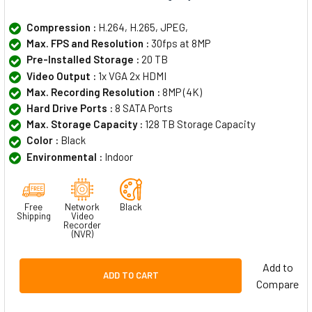
Compression :
H.264, H.265, JPEG,
Max. FPS and Resolution :
30fps at 8MP
Pre-Installed Storage :
20 TB
Video Output :
1x VGA 2x HDMI
Max. Recording Resolution :
8MP (4K)
Hard Drive Ports :
8 SATA Ports
Max. Storage Capacity :
128 TB Storage Capacity
Color :
Black
Environmental :
Indoor
Free
Network
Black
Shipping
Video
Recorder
(NVR)
Add to
ADD TO CART
Compare