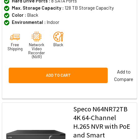
Hard Drive Ports :
8 SATA Ports
Max. Storage Capacity :
128 TB Storage Capacity
Color :
Black
Environmental :
Indoor
Free
Network
Black
Shipping
Video
Recorder
(NVR)
Add to
ADD TO CART
Compare
Speco N64NR72TB
4K 64-Channel
H.265 NVR with PoE
and Smart