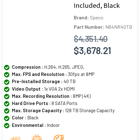
Included, Black
Brand:
Speco
Part Number:
N64NR40TB
$4,351.40
$3,678.21
Compression :
H.264, H.265, JPEG,
Max. FPS and Resolution :
30fps at 8MP
Pre-Installed Storage :
40 TB
Video Output :
1x VGA 2x HDMI
Max. Recording Resolution :
8MP (4K)
Hard Drive Ports :
8 SATA Ports
Max. Storage Capacity :
128 TB Storage Capacity
Color :
Black
Environmental :
Indoor