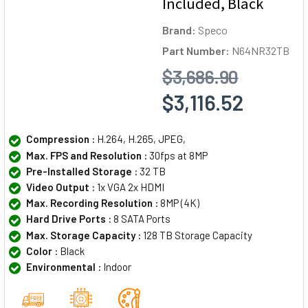
Included, Black
Brand:
Speco
Part Number:
N64NR32TB
$3,686.90
$3,116.52
Compression :
H.264, H.265, JPEG,
Max. FPS and Resolution :
30fps at 8MP
Pre-Installed Storage :
32 TB
Video Output :
1x VGA 2x HDMI
Max. Recording Resolution :
8MP (4K)
Hard Drive Ports :
8 SATA Ports
Max. Storage Capacity :
128 TB Storage Capacity
Color :
Black
Environmental :
Indoor