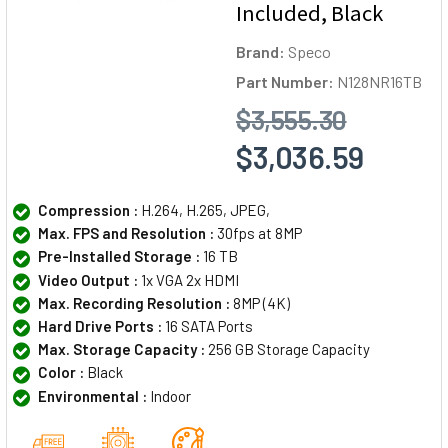
Included, Black
Brand:
Speco
Part Number:
N128NR16TB
$3,555.30
$3,036.59
Compression :
H.264, H.265, JPEG,
Max. FPS and Resolution :
30fps at 8MP
Pre-Installed Storage :
16 TB
Video Output :
1x VGA 2x HDMI
Max. Recording Resolution :
8MP (4K)
Hard Drive Ports :
16 SATA Ports
Max. Storage Capacity :
256 GB Storage Capacity
Color :
Black
Environmental :
Indoor