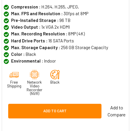
Compression :
H.264, H.265, JPEG,
Max. FPS and Resolution :
30fps at 8MP
Pre-Installed Storage :
96 TB
Video Output :
1x VGA 2x HDMI
Max. Recording Resolution :
8MP (4K)
Hard Drive Ports :
16 SATA Ports
Max. Storage Capacity :
256 GB Storage Capacity
Color :
Black
Environmental :
Indoor
Free
Network
Black
Shipping
Video
Recorder
(NVR)
Add to
ADD TO CART
Compare