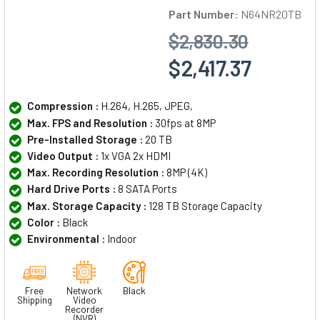
Part Number:
N64NR20TB
$2,830.30
$2,417.37
Compression :
H.264, H.265, JPEG,
Max. FPS and Resolution :
30fps at 8MP
Pre-Installed Storage :
20 TB
Video Output :
1x VGA 2x HDMI
Max. Recording Resolution :
8MP (4K)
Hard Drive Ports :
8 SATA Ports
Max. Storage Capacity :
128 TB Storage Capacity
Color :
Black
Environmental :
Indoor
Free
Network
Black
Shipping
Video
Recorder
(NVR)