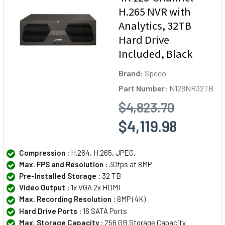
H.265 NVR with
Analytics, 32TB
Hard Drive
Included, Black
Brand:
Speco
Part Number:
N128NR32TB
$4,823.70
$4,119.98
Compression :
H.264, H.265, JPEG,
Max. FPS and Resolution :
30fps at 8MP
Pre-Installed Storage :
32 TB
Video Output :
1x VGA 2x HDMI
Max. Recording Resolution :
8MP (4K)
Hard Drive Ports :
16 SATA Ports
Max. Storage Capacity :
256 GB Storage Capacity