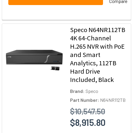
Compare
Speco N64NR112TB
4K 64-Channel
H.265 NVR with PoE
and Smart
Analytics, 112TB
Hard Drive
Included, Black
Brand:
Speco
Part Number:
N64NR112TB
$10,547.50
$8,915.80