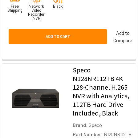
Free
Network
Black
Shipping
Video
Recorder
(NVR)
Add to
ADD TO CART
Compare
Speco
N128NR112TB 4K
128-Channel H.265
NVR with Analytics,
112TB Hard Drive
Included, Black
Brand:
Speco
Part Number:
N128NR112TB