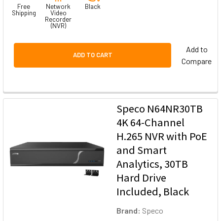
Free
Network
Black
Shipping
Video
Recorder
(NVR)
Add to
ADD TO CART
Compare
Speco N64NR30TB
4K 64-Channel
H.265 NVR with PoE
and Smart
Analytics, 30TB
Hard Drive
Included, Black
Brand:
Speco