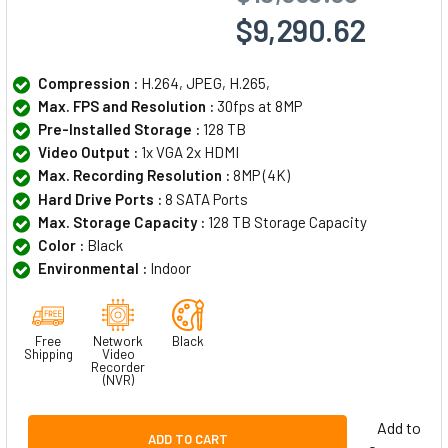
$9,290.62
Compression :
H.264, JPEG, H.265,
Max. FPS and Resolution :
30fps at 8MP
Pre-Installed Storage :
128 TB
Video Output :
1x VGA 2x HDMI
Max. Recording Resolution :
8MP (4K)
Hard Drive Ports :
8 SATA Ports
Max. Storage Capacity :
128 TB Storage Capacity
Color :
Black
Environmental :
Indoor
Free
Network
Black
Shipping
Video
Recorder
(NVR)
Add to
ADD TO CART