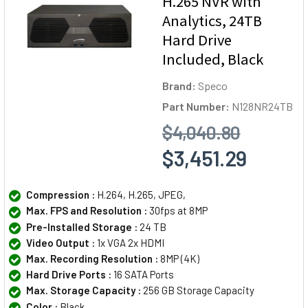
H.265 NVR with
Analytics, 24TB
Hard Drive
Included, Black
Brand:
Speco
Part Number:
N128NR24TB
$4,040.80
$3,451.29
Compression :
H.264, H.265, JPEG,
Max. FPS and Resolution :
30fps at 8MP
Pre-Installed Storage :
24 TB
Video Output :
1x VGA 2x HDMI
Max. Recording Resolution :
8MP (4K)
Hard Drive Ports :
16 SATA Ports
Max. Storage Capacity :
256 GB Storage Capacity
Color :
Black