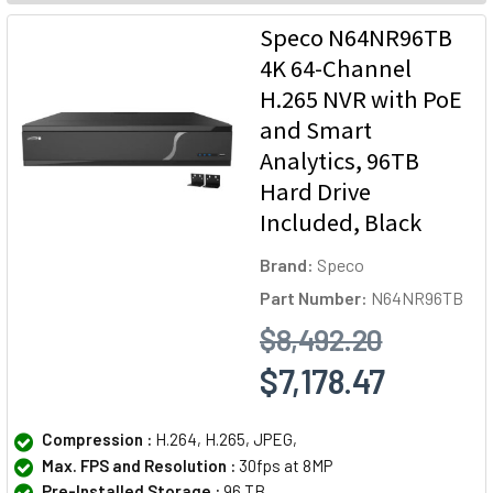
Speco N64NR96TB
4K 64-Channel
H.265 NVR with PoE
and Smart
Analytics, 96TB
Hard Drive
Included, Black
Brand:
Speco
Part Number:
N64NR96TB
$8,492.20
$7,178.47
Compression :
H.264, H.265, JPEG,
Max. FPS and Resolution :
30fps at 8MP
Pre-Installed Storage :
96 TB