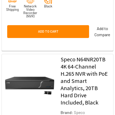
Free
Network
Black
Shipping
Video
Recorder
(NVR)
Add to
ADD TO CART
Compare
Speco N64NR20TB
4K 64-Channel
H.265 NVR with PoE
and Smart
Analytics, 20TB
Hard Drive
Included, Black
Brand:
Speco