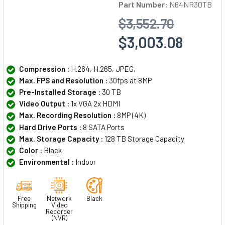
Part Number:
N64NR30TB
$3,552.70
$3,003.08
Compression :
H.264, H.265, JPEG,
Max. FPS and Resolution :
30fps at 8MP
Pre-Installed Storage :
30 TB
Video Output :
1x VGA 2x HDMI
Max. Recording Resolution :
8MP (4K)
Hard Drive Ports :
8 SATA Ports
Max. Storage Capacity :
128 TB Storage Capacity
Color :
Black
Environmental :
Indoor
Free
Network
Black
Shipping
Video
Recorder
(NVR)