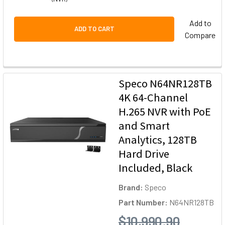
Add to
ADD TO CART
Compare
Speco N64NR128TB
4K 64-Channel
H.265 NVR with PoE
and Smart
Analytics, 128TB
Hard Drive
Included, Black
Brand:
Speco
Part Number:
N64NR128TB
$10,990.90