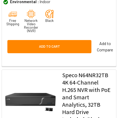
Environmental :
Indoor
Free
Network
Black
Shipping
Video
Recorder
(NVR)
Add to
ADD TO CART
Compare
Speco N64NR32TB
4K 64-Channel
H.265 NVR with PoE
and Smart
Analytics, 32TB
Hard Drive