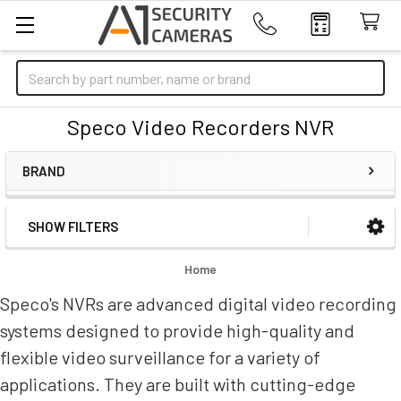
Search
Speco Video Recorders NVR
BRAND
SHOW FILTERS
Sidebar
Home
Speco's NVRs are advanced digital video recording
systems designed to provide high-quality and
flexible video surveillance for a variety of
applications. They are built with cutting-edge