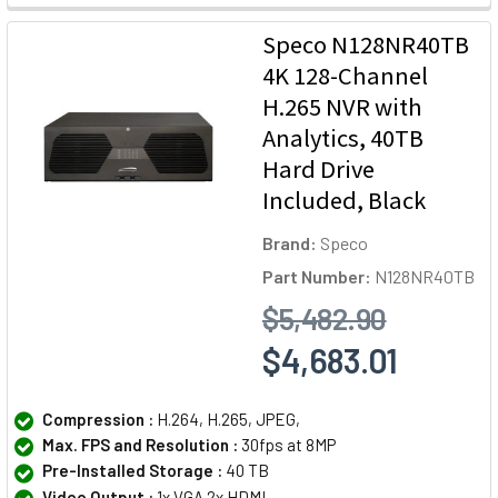
Speco N128NR40TB
4K 128-Channel
H.265 NVR with
Analytics, 40TB
Hard Drive
Included, Black
Brand:
Speco
Part Number:
N128NR40TB
$5,482.90
$4,683.01
Compression :
H.264, H.265, JPEG,
Max. FPS and Resolution :
30fps at 8MP
Pre-Installed Storage :
40 TB
Video Output :
1x VGA 2x HDMI