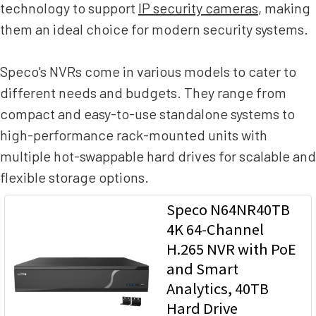
technology to support
IP security cameras
, making
them an ideal choice for modern security systems.
Speco's NVRs come in various models to cater to
different needs and budgets. They range from
compact and easy-to-use standalone systems to
high-performance rack-mounted units with
multiple hot-swappable hard drives for scalable and
flexible storage options.
Speco N64NR40TB
4K 64-Channel
H.265 NVR with PoE
and Smart
Analytics, 40TB
Hard Drive