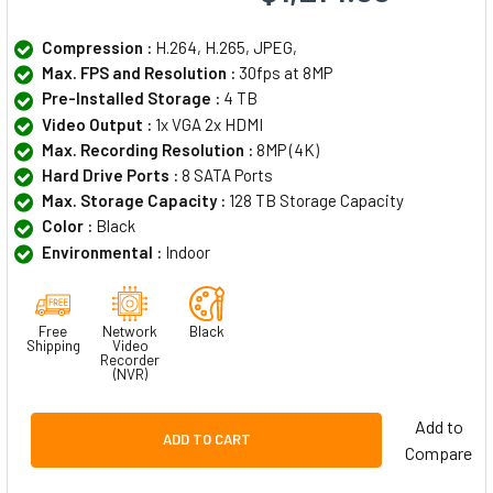
Compression :
H.264, H.265, JPEG,
Max. FPS and Resolution :
30fps at 8MP
Pre-Installed Storage :
4 TB
Video Output :
1x VGA 2x HDMI
Max. Recording Resolution :
8MP (4K)
Hard Drive Ports :
8 SATA Ports
Max. Storage Capacity :
128 TB Storage Capacity
Color :
Black
Environmental :
Indoor
Free
Network
Black
Shipping
Video
Recorder
(NVR)
Add to
ADD TO CART
Compare