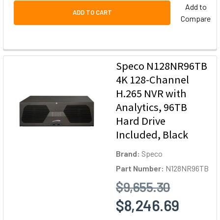
Add to
ADD TO CART
Compare
Speco N128NR96TB
4K 128-Channel
H.265 NVR with
Analytics, 96TB
Hard Drive
Included, Black
Brand:
Speco
Part Number:
N128NR96TB
$9,655.30
$8,246.69