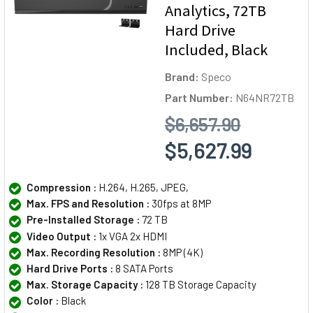
Analytics, 72TB
Hard Drive
Included, Black
Brand:
Speco
Part Number:
N64NR72TB
$6,657.90
$5,627.99
Compression :
H.264, H.265, JPEG,
Max. FPS and Resolution :
30fps at 8MP
Pre-Installed Storage :
72 TB
Video Output :
1x VGA 2x HDMI
Max. Recording Resolution :
8MP (4K)
Hard Drive Ports :
8 SATA Ports
Max. Storage Capacity :
128 TB Storage Capacity
Color :
Black