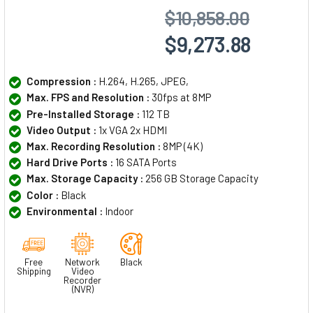
$10,858.00
$9,273.88
Compression :
H.264, H.265, JPEG,
Max. FPS and Resolution :
30fps at 8MP
Pre-Installed Storage :
112 TB
Video Output :
1x VGA 2x HDMI
Max. Recording Resolution :
8MP (4K)
Hard Drive Ports :
16 SATA Ports
Max. Storage Capacity :
256 GB Storage Capacity
Color :
Black
Environmental :
Indoor
Free
Network
Black
Shipping
Video
Recorder
(NVR)