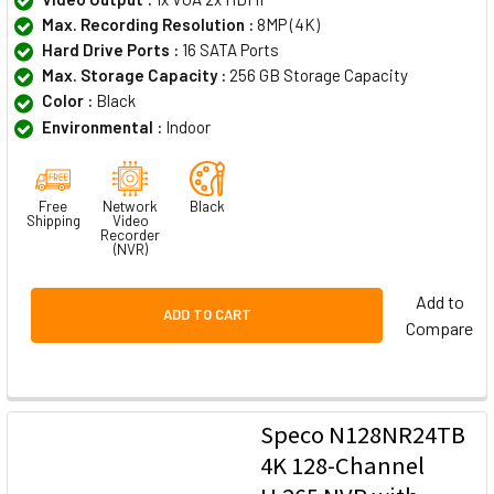
Max. Recording Resolution :
8MP (4K)
Hard Drive Ports :
16 SATA Ports
Max. Storage Capacity :
256 GB Storage Capacity
Color :
Black
Environmental :
Indoor
Free
Network
Black
Shipping
Video
Recorder
(NVR)
Add to
ADD TO CART
Compare
Speco N128NR24TB
4K 128-Channel