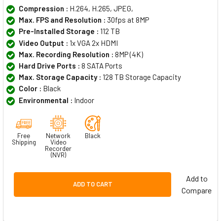
Compression :
H.264, H.265, JPEG,
Max. FPS and Resolution :
30fps at 8MP
Pre-Installed Storage :
112 TB
Video Output :
1x VGA 2x HDMI
Max. Recording Resolution :
8MP (4K)
Hard Drive Ports :
8 SATA Ports
Max. Storage Capacity :
128 TB Storage Capacity
Color :
Black
Environmental :
Indoor
Free
Network
Black
Shipping
Video
Recorder
(NVR)
Add to
ADD TO CART
Compare