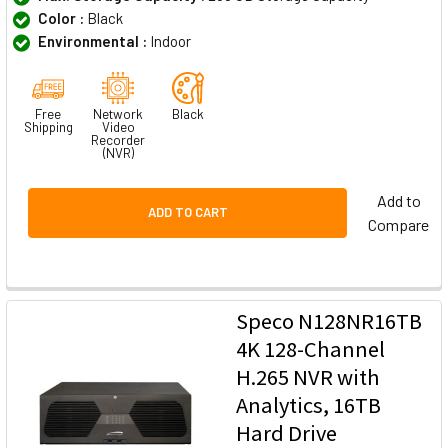
Color :
Black
Environmental :
Indoor
Free
Network
Black
Shipping
Video
Recorder
(NVR)
Add to
ADD TO CART
Compare
Speco N128NR16TB
4K 128-Channel
H.265 NVR with
Analytics, 16TB
Hard Drive