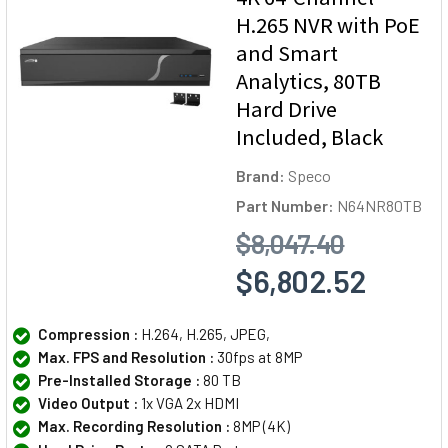
H.265 NVR with PoE
and Smart
Analytics, 80TB
Hard Drive
Included, Black
Brand:
Speco
Part Number:
N64NR80TB
$8,047.40
$6,802.52
Compression :
H.264, H.265, JPEG,
Max. FPS and Resolution :
30fps at 8MP
Pre-Installed Storage :
80 TB
Video Output :
1x VGA 2x HDMI
Max. Recording Resolution :
8MP (4K)