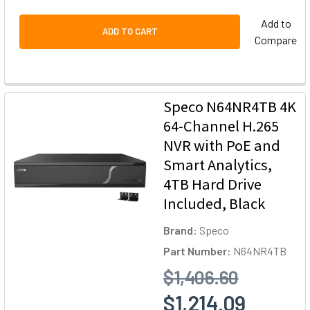
Add to
ADD TO CART
Compare
Speco N64NR4TB 4K
64-Channel H.265
NVR with PoE and
Smart Analytics,
4TB Hard Drive
Included, Black
Brand:
Speco
Part Number:
N64NR4TB
$1,406.60
$1,214.09