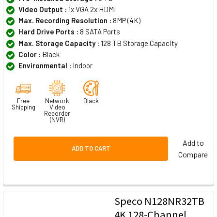
Video Output :
1x VGA 2x HDMI
Max. Recording Resolution :
8MP (4K)
Hard Drive Ports :
8 SATA Ports
Max. Storage Capacity :
128 TB Storage Capacity
Color :
Black
Environmental :
Indoor
Free
Network
Black
Shipping
Video
Recorder
(NVR)
Add to
ADD TO CART
Compare
Speco N128NR32TB
4K 128-Channel