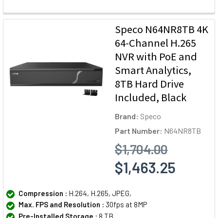
Speco N64NR8TB 4K
64-Channel H.265
NVR with PoE and
Smart Analytics,
8TB Hard Drive
Included, Black
Brand:
Speco
Part Number:
N64NR8TB
$1,704.00
$1,463.25
Compression :
H.264, H.265, JPEG,
Max. FPS and Resolution :
30fps at 8MP
Pre-Installed Storage :
8 TB