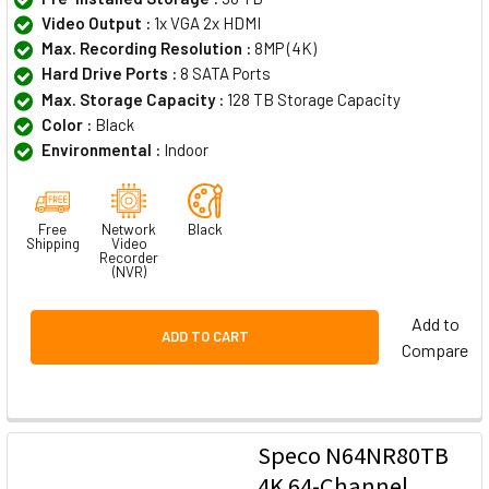
Video Output :
1x VGA 2x HDMI
Max. Recording Resolution :
8MP (4K)
Hard Drive Ports :
8 SATA Ports
Max. Storage Capacity :
128 TB Storage Capacity
Color :
Black
Environmental :
Indoor
Free
Network
Black
Shipping
Video
Recorder
(NVR)
Add to
ADD TO CART
Compare
Speco N64NR80TB
4K 64-Channel