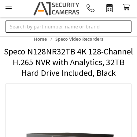
Search
Home
Speco Video Recorders
Speco N128NR32TB 4K 128-Channel
H.265 NVR with Analytics, 32TB
Hard Drive Included, Black