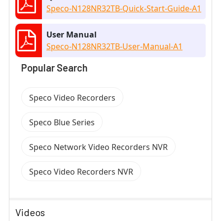
Speco-N128NR32TB-Quick-Start-Guide-A1
User Manual
Speco-N128NR32TB-User-Manual-A1
Popular Search
Speco Video Recorders
Speco Blue Series
Speco Network Video Recorders NVR
Speco Video Recorders NVR
Videos