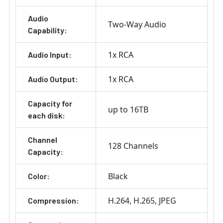
Audio
Two-Way Audio
Capability:
1x RCA
Audio Input:
1x RCA
Audio Output:
Capacity for
up to 16TB
each disk:
Channel
128 Channels
Capacity:
Black
Color:
H.264
H.265
JPEG
Compression: