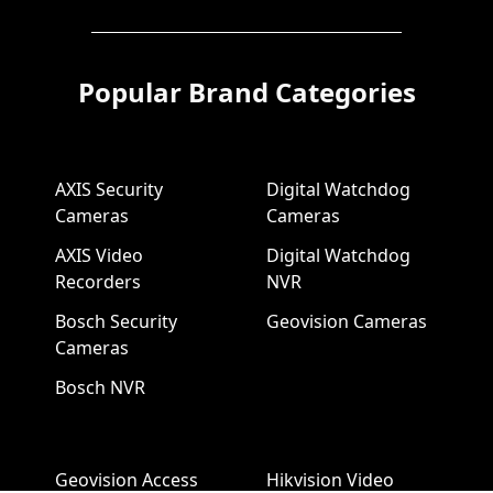
Popular Brand Categories
AXIS Security
Digital Watchdog
Cameras
Cameras
AXIS Video
Digital Watchdog
Recorders
NVR
Bosch Security
Geovision Cameras
Cameras
Bosch NVR
Geovision Access
Hikvision Video