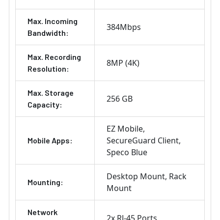
Max. Incoming
384Mbps
Bandwidth:
Max. Recording
8MP (4K)
Resolution:
Max. Storage
256 GB
Capacity:
EZ Mobile
SecureGuard Client
Mobile Apps:
Speco Blue
Desktop Mount
Rack
Mounting:
Mount
Network
2x RJ-45 Ports