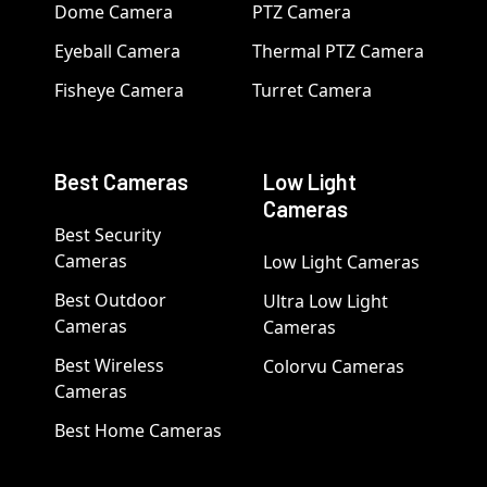
Dome Camera
PTZ Camera
Eyeball Camera
Thermal PTZ Camera
Fisheye Camera
Turret Camera
Best Cameras
Low Light
Cameras
Best Security
Cameras
Low Light Cameras
Best Outdoor
Ultra Low Light
Cameras
Cameras
Best Wireless
Colorvu Cameras
Cameras
Best Home Cameras