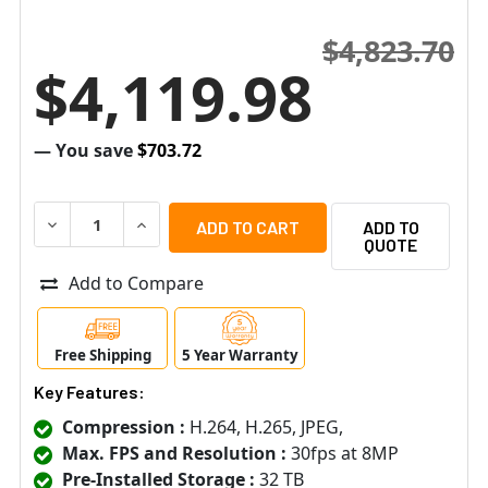
$4,823.70
$4,119.98
— You save
$703.72
DECREASE QUANTITY OF SPECO N128NR32TB 4K 128-CHAN
INCREASE QUANTITY OF SPECO N128NR32TB 4
ADD TO
QUOTE
Add to Compare
Free Shipping
5 Year Warranty
Key Features:
Compression :
H.264, H.265, JPEG,
Max. FPS and Resolution :
30fps at 8MP
Pre-Installed Storage :
32 TB