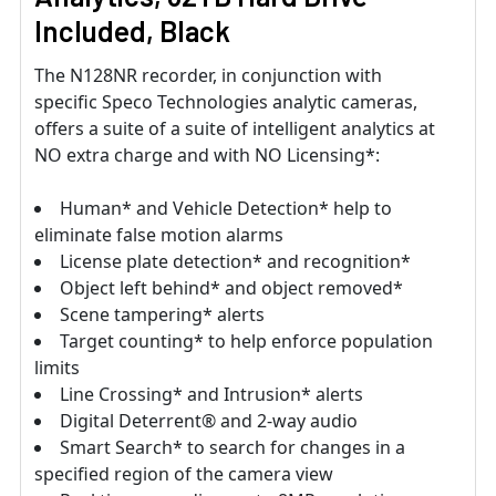
Included, Black
The N128NR recorder, in conjunction with
specific Speco Technologies analytic cameras,
offers a suite of a suite of intelligent analytics at
NO extra charge and with NO Licensing*:
Human* and Vehicle Detection* help to
eliminate false motion alarms
License plate detection* and recognition*
Object left behind* and object removed*
Scene tampering* alerts
Target counting* to help enforce population
limits
Line Crossing* and Intrusion* alerts
Digital Deterrent® and 2-way audio
Smart Search* to search for changes in a
specified region of the camera view