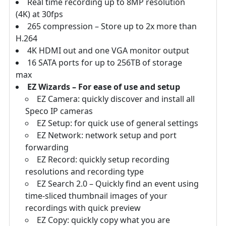
Real time recording up to 8MP resolution
(4K) at 30fps
265 compression – Store up to 2x more than
H.264
4K HDMI out and one VGA monitor output
16 SATA ports for up to 256TB of storage
max
EZ Wizards – For ease of use and setup
EZ Camera: quickly discover and install all
Speco IP cameras
EZ Setup: for quick use of general settings
EZ Network: network setup and port
forwarding
EZ Record: quickly setup recording
resolutions and recording type
EZ Search 2.0 – Quickly find an event using
time-sliced thumbnail images of your
recordings with quick preview
EZ Copy: quickly copy what you are