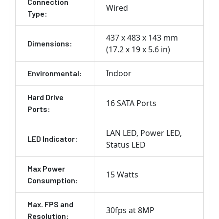
Connection
Wired
Type:
437 x 483 x 143 mm
Dimensions:
(17.2 x 19 x 5.6 in)
Indoor
Environmental:
Hard Drive
16 SATA Ports
Ports:
LAN LED
Power LED
LED Indicator:
Status LED
Max Power
15 Watts
Consumption:
Max. FPS and
30fps at 8MP
Resolution: