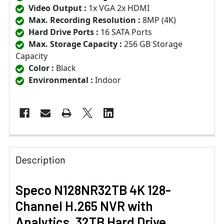
Video Output :
1x VGA 2x HDMI
Max. Recording Resolution :
8MP (4K)
Hard Drive Ports :
16 SATA Ports
Max. Storage Capacity :
256 GB Storage
Capacity
Color :
Black
Environmental :
Indoor
Description
Speco N128NR32TB 4K 128-
Channel H.265 NVR with
Analytics, 32TB Hard Drive