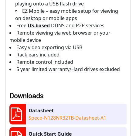
playing onto a USB flash drive
EZ Mobile – easy mobile setup for viewing
on desktop or mobile apps
Free
US-based
DDNS and P2P services
Remote viewing via web browser or your
mobile device
Easy video exporting via USB
Rack ears included
Remote control included
5 year limited warranty/Hard drives excluded
Downloads
Datasheet
Speco-N128NR32TB-Datasheet-A1
Quick Start Guide