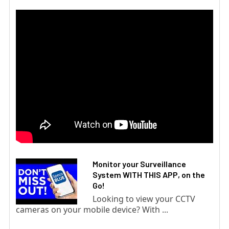
Monitor your Surveillance
System WITH THIS APP, on the
Go!
Looking to view your CCTV
cameras on your mobile device? With ...