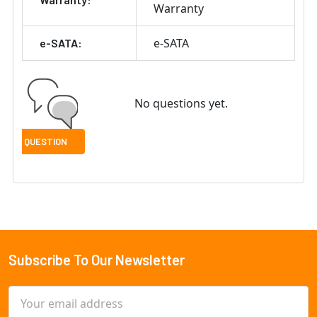
Warranty
e-SATA
e-SATA:
No questions yet.
Subscribe To Our Newsletter
Footer
Email
Address