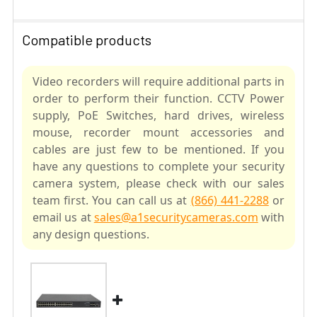
Compatible products
Video recorders will require additional parts in
order to perform their function. CCTV Power
supply, PoE Switches, hard drives, wireless
mouse, recorder mount accessories and
cables are just few to be mentioned. If you
have any questions to complete your security
camera system, please check with our sales
team first. You can call us at
(866) 441-2288
or
email us at
sales@a1securitycameras.com
with
any design questions.