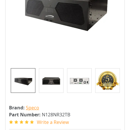
Brand:
Speco
Part Number:
N128NR32TB
Write a Review