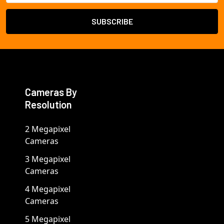
Cameras By
Resolution
2 Megapixel
Cameras
3 Megapixel
Cameras
4 Megapixel
Cameras
5 Megapixel