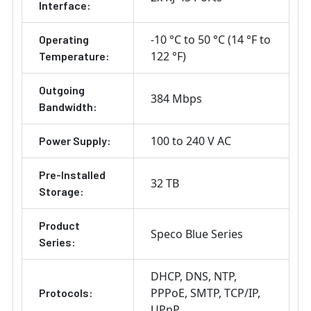
Interface:
-10 °C to 50 °C (14 °F to
Operating
122 °F)
Temperature:
Outgoing
384 Mbps
Bandwidth:
100 to 240 V AC
Power Supply:
Pre-Installed
32 TB
Storage:
Product
Speco Blue Series
Series:
DHCP
DNS
NTP
PPPoE
SMTP
TCP/IP
Protocols:
UPnP