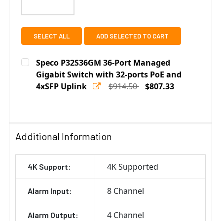
SELECT ALL
ADD SELECTED TO CART
Speco P32S36GM 36-Port Managed
Gigabit Switch with 32-ports PoE and
4xSFP Uplink
$914.50
$807.33
Current
Quantity:
Stock:
DECREASE QUANTITY OF SPECO P32S36GM 36-PORT MA
INCREASE QUANTITY OF SPECO P32S36GM 3
Additional Information
4K Supported
4K Support:
8 Channel
Alarm Input:
4 Channel
Alarm Output: