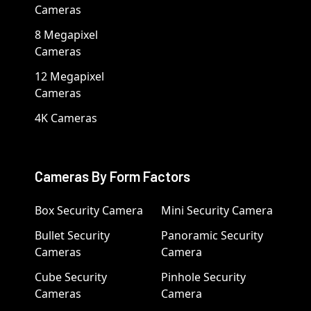
Cameras
8 Megapixel
Cameras
12 Megapixel
Cameras
4K Cameras
Cameras By Form Factors
Box Security Camera
Mini Security Camera
Bullet Security
Panoramic Security
Cameras
Camera
Cube Security
Pinhole Security
Cameras
Camera