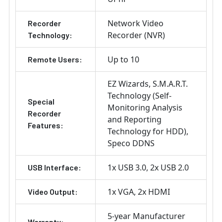
Network Video
Recorder
Recorder (NVR)
Technology:
Up to 10
Remote Users:
EZ Wizards
S.M.A.R.T.
Technology (Self-
Special
Monitoring Analysis
Recorder
and Reporting
Features:
Technology for HDD)
Speco DDNS
1x USB 3.0
2x USB 2.0
USB Interface:
1x VGA
2x HDMI
Video Output:
5-year Manufacturer
Warranty: