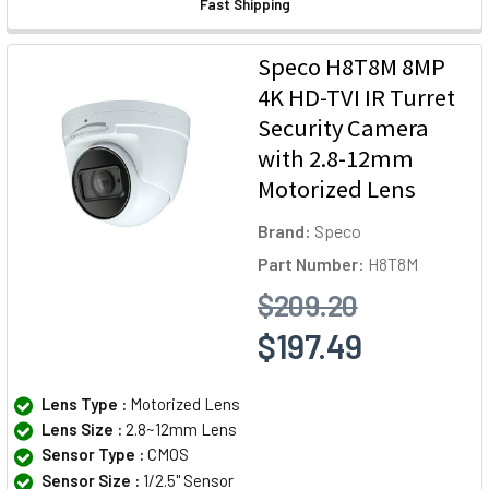
Fast Shipping
Speco H8T8M 8MP
4K HD-TVI IR Turret
Security Camera
with 2.8-12mm
Motorized Lens
Brand:
Speco
Part Number:
H8T8M
$209.20
$197.49
Lens Type :
Motorized Lens
Lens Size :
2.8~12mm Lens
Sensor Type :
CMOS
Sensor Size :
1/2.5" Sensor