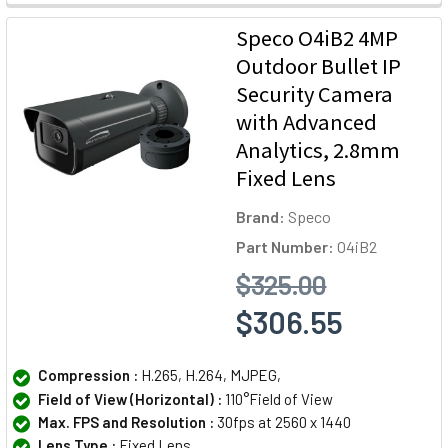
Speco O4iB2 4MP
Outdoor Bullet IP
Security Camera
with Advanced
Analytics, 2.8mm
Fixed Lens
Brand:
Speco
Part Number:
O4iB2
$325.00
$306.55
Compression :
H.265, H.264, MJPEG,
Field of View (Horizontal) :
110°Field of View
Max. FPS and Resolution :
30fps at 2560 x 1440
Lens Type :
Fixed Lens