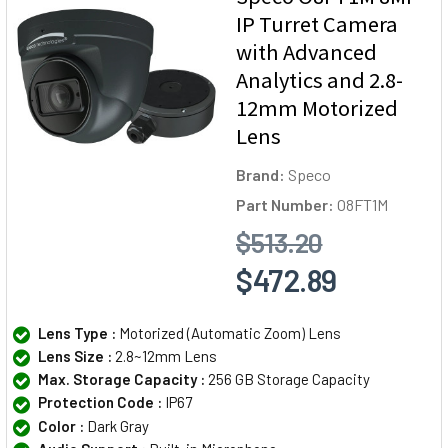
IP Turret Camera
with Advanced
Analytics and 2.8-
12mm Motorized
Lens
Brand:
Speco
Part Number:
O8FT1M
$513.20
$472.89
Lens Type :
Motorized (Automatic Zoom) Lens
Lens Size :
2.8~12mm Lens
Max. Storage Capacity :
256 GB Storage Capacity
Protection Code :
IP67
Color :
Dark Gray