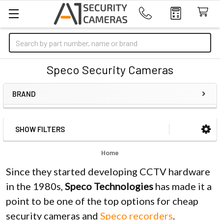
Search
Speco Security Cameras
BRAND
SHOW FILTERS
Sidebar
Home
Since they started developing CCTV hardware
in the 1980s,
Speco Technologies
has made it a
point to be one of the top options for cheap
security cameras and
Speco recorders
.