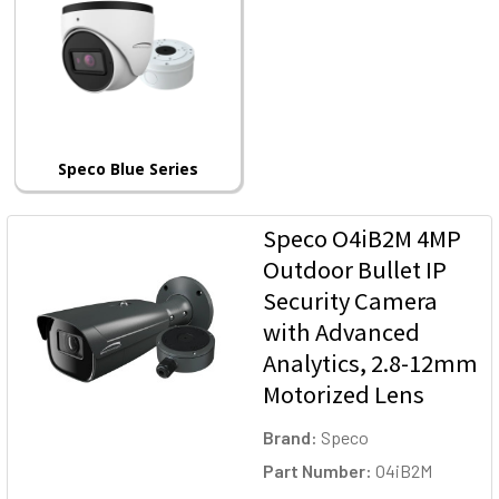
Speco Blue Series
Speco O4iB2M 4MP
Outdoor Bullet IP
Security Camera
with Advanced
Analytics, 2.8-12mm
Motorized Lens
Brand:
Speco
Part Number:
O4iB2M