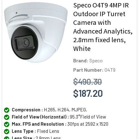
Speco O4T9 4MP IR
Outdoor IP Turret
Camera with
Advanced Analytics,
2.8mm fixed lens,
White
Brand:
Speco
Part Number:
O4T9
$490.30
$187.20
Compression :
H.265, H.264, MJPEG,
Field of View (Horizontal) :
95.3°Field of View
Max. FPS and Resolution :
30fps at 2592 x 1520
Lens Type :
Fixed Lens
Lens Size :
2.8mm Lens