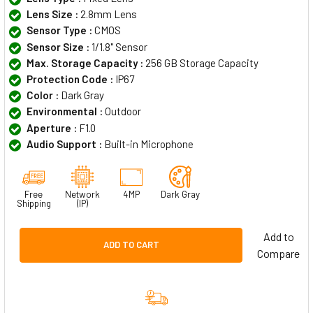
Lens Size :
2.8mm Lens
Sensor Type :
CMOS
Sensor Size :
1/1.8" Sensor
Max. Storage Capacity :
256 GB Storage Capacity
Protection Code :
IP67
Color :
Dark Gray
Environmental :
Outdoor
Aperture :
F1.0
Audio Support :
Built-in Microphone
Free
Network
4MP
Dark Gray
Shipping
(IP)
Add to
ADD TO CART
Compare