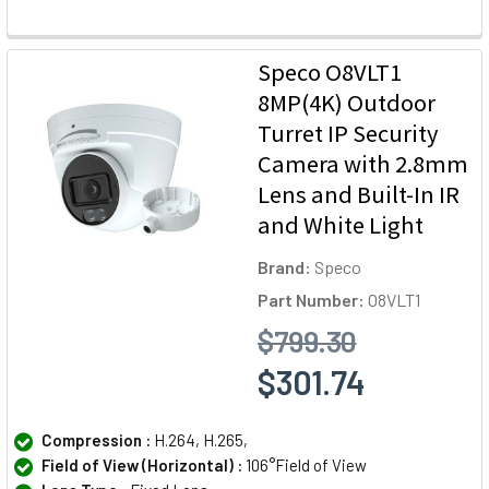
Speco O8VLT1
8MP(4K) Outdoor
Turret IP Security
Camera with 2.8mm
Lens and Built-In IR
and White Light
Brand:
Speco
Part Number:
O8VLT1
$799.30
$301.74
Compression :
H.264, H.265,
Field of View (Horizontal) :
106°Field of View