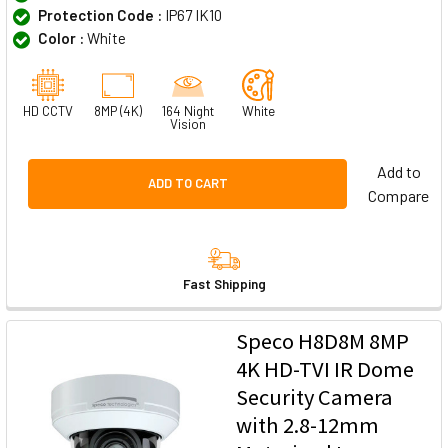
Protection Code :
IP67 IK10
Color :
White
HD CCTV
8MP (4K)
164 Night
White
Vision
Add to
ADD TO CART
Compare
Fast Shipping
Speco H8D8M 8MP
4K HD-TVI IR Dome
Security Camera
with 2.8-12mm