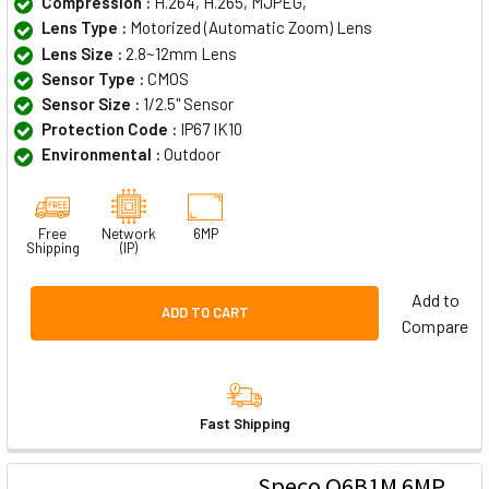
Compression :
H.264, H.265, MJPEG,
Lens Type :
Motorized (Automatic Zoom) Lens
Lens Size :
2.8~12mm Lens
Sensor Type :
CMOS
Sensor Size :
1/2.5" Sensor
Protection Code :
IP67 IK10
Environmental :
Outdoor
Free
Network
6MP
Shipping
(IP)
Add to
ADD TO CART
Compare
Fast Shipping
Speco O6B1M 6MP