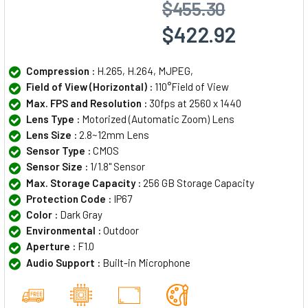
$455.30
$422.92
Compression :
H.265, H.264, MJPEG,
Field of View (Horizontal) :
110°Field of View
Max. FPS and Resolution :
30fps at 2560 x 1440
Lens Type :
Motorized (Automatic Zoom) Lens
Lens Size :
2.8~12mm Lens
Sensor Type :
CMOS
Sensor Size :
1/1.8" Sensor
Max. Storage Capacity :
256 GB Storage Capacity
Protection Code :
IP67
Color :
Dark Gray
Environmental :
Outdoor
Aperture :
F1.0
Audio Support :
Built-in Microphone