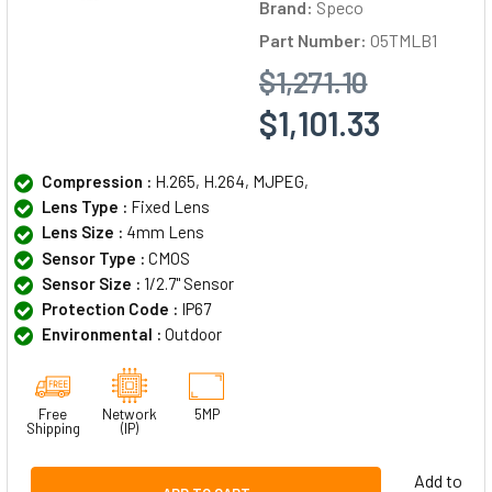
Brand:
Speco
Part Number:
O5TMLB1
$1,271.10
$1,101.33
Compression :
H.265, H.264, MJPEG,
Lens Type :
Fixed Lens
Lens Size :
4mm Lens
Sensor Type :
CMOS
Sensor Size :
1/2.7" Sensor
Protection Code :
IP67
Environmental :
Outdoor
Free
Network
5MP
Shipping
(IP)
Add to