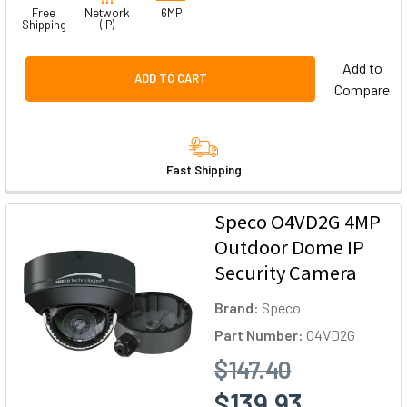
Free
Network
6MP
Shipping
(IP)
Add to
ADD TO CART
Compare
Fast Shipping
Speco O4VD2G 4MP
Outdoor Dome IP
Security Camera
Brand:
Speco
Part Number:
O4VD2G
$147.40
$139.93