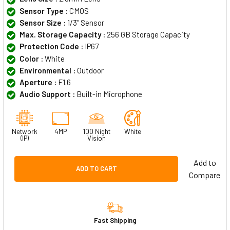
Sensor Type :
CMOS
Sensor Size :
1/3" Sensor
Max. Storage Capacity :
256 GB Storage Capacity
Protection Code :
IP67
Color :
White
Environmental :
Outdoor
Aperture :
F1.6
Audio Support :
Built-in Microphone
Network
4MP
100 Night
White
(IP)
Vision
Add to
ADD TO CART
Compare
Fast Shipping