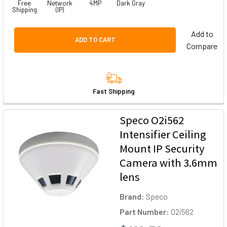
Free
Network
4MP
Dark Gray
Shipping
(IP)
Add to
ADD TO CART
Compare
Fast Shipping
Speco O2i562
Intensifier Ceiling
Mount IP Security
Camera with 3.6mm
lens
Brand:
Speco
Part Number:
O2i562