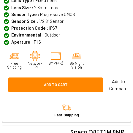
Lens Type :
Fixed Lens
Lens Size :
2.8mm Lens
Sensor Type :
Progressive CMOS
Sensor Size :
1/2.8" Sensor
Protection Code :
IP67
Environmental :
Outdoor
Aperture :
F1.6
Free
Network
8MP (4K)
65 Night
Shipping
(IP)
Vision
Add to
ADD TO CART
Compare
Fast Shipping
Speco O8FT1M 8MP