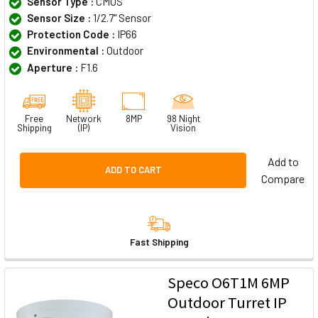
Sensor Type :
CMOS
Sensor Size :
1/2.7" Sensor
Protection Code :
IP66
Environmental :
Outdoor
Aperture :
F1.6
Free
Network
8MP
98 Night
Shipping
(IP)
Vision
Add to
ADD TO CART
Compare
Fast Shipping
Speco O6T1M 6MP
Outdoor Turret IP