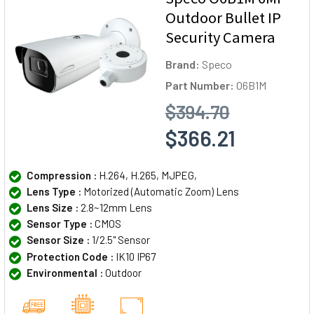
Outdoor Bullet IP
Security Camera
Brand:
Speco
Part Number:
O6B1M
$394.70
$366.21
Compression :
H.264, H.265, MJPEG,
Lens Type :
Motorized (Automatic Zoom) Lens
Lens Size :
2.8~12mm Lens
Sensor Type :
CMOS
Sensor Size :
1/2.5" Sensor
Protection Code :
IK10 IP67
Environmental :
Outdoor