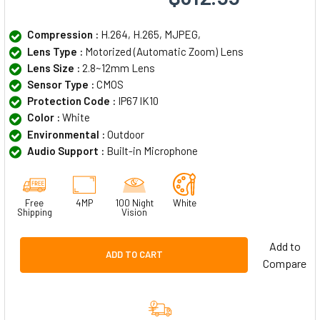
Compression :
H.264, H.265, MJPEG,
Lens Type :
Motorized (Automatic Zoom) Lens
Lens Size :
2.8~12mm Lens
Sensor Type :
CMOS
Protection Code :
IP67 IK10
Color :
White
Environmental :
Outdoor
Audio Support :
Built-in Microphone
Free
4MP
100 Night
White
Shipping
Vision
Add to
ADD TO CART
Compare