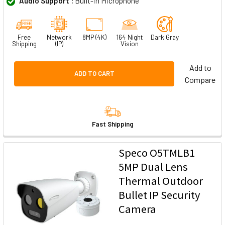
Audio Support :
Built-in Microphone
Free
Network
8MP (4K)
164 Night
Dark Gray
Shipping
(IP)
Vision
Add to
ADD TO CART
Compare
Fast Shipping
Speco O5TMLB1
5MP Dual Lens
Thermal Outdoor
Bullet IP Security
Camera