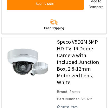
Add to
ADD TO CART
Compare
Fast Shipping
Speco V5D2M 5MP
HD-TVI IR Dome
Camera with
Included Junction
Box, 2.8-12mm
Motorized Lens,
White
Brand:
Speco
Part Number:
V5D2M
$163.20