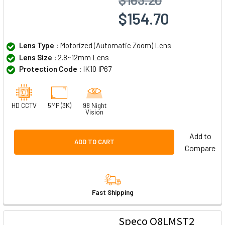
$154.70
Lens Type :
Motorized (Automatic Zoom) Lens
Lens Size :
2.8~12mm Lens
Protection Code :
IK10 IP67
HD CCTV
5MP (3K)
98 Night
Vision
Add to
ADD TO CART
Compare
Fast Shipping
Speco O8LMST2