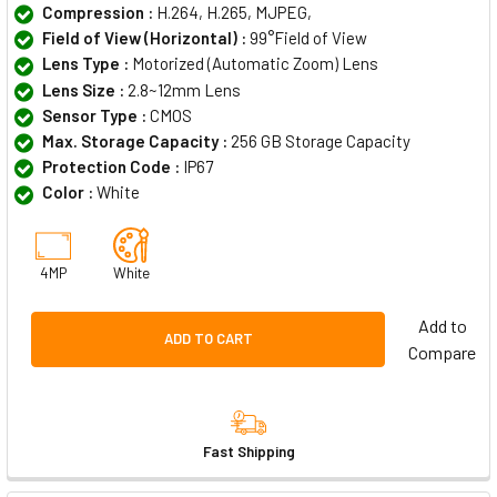
Compression :
H.264, H.265, MJPEG,
Field of View (Horizontal) :
99°Field of View
Lens Type :
Motorized (Automatic Zoom) Lens
Lens Size :
2.8~12mm Lens
Sensor Type :
CMOS
Max. Storage Capacity :
256 GB Storage Capacity
Protection Code :
IP67
Color :
White
4MP
White
Add to
ADD TO CART
Compare
Fast Shipping