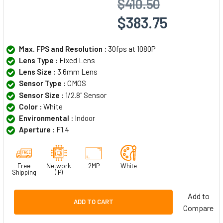
$410.50
$383.75
Max. FPS and Resolution :
30fps at 1080P
Lens Type :
Fixed Lens
Lens Size :
3.6mm Lens
Sensor Type :
CMOS
Sensor Size :
1/2.8" Sensor
Color :
White
Environmental :
Indoor
Aperture :
F1.4
Free
Network
2MP
White
Shipping
(IP)
Add to
ADD TO CART
Compare