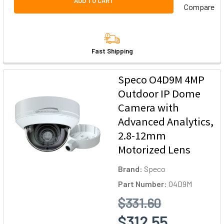
ADD TO CART
Compare
Fast Shipping
Speco O4D9M 4MP
Outdoor IP Dome
Camera with
Advanced Analytics,
2.8-12mm
Motorized Lens
Brand:
Speco
Part Number:
O4D9M
$331.60
$312.55