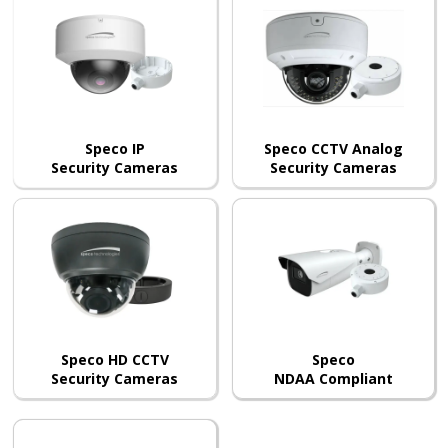
Speco IP
Speco CCTV Analog
Security Cameras
Security Cameras
Speco HD CCTV
Speco
Security Cameras
NDAA Compliant