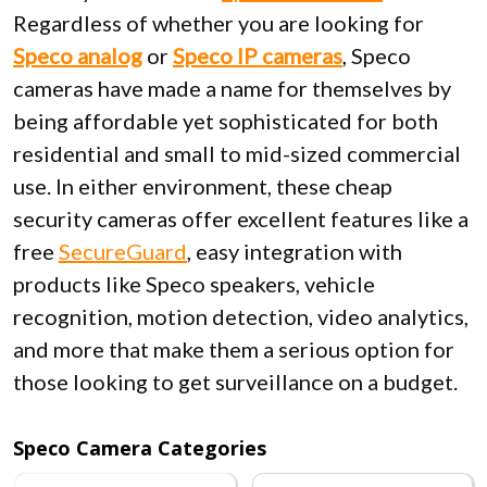
Regardless of whether you are looking for
Speco
analog
or
Speco IP cameras
, Speco
cameras have made a name for themselves by
being affordable yet sophisticated for both
residential and small to mid-sized commercial
use. In either environment, these cheap
security cameras offer excellent features like a
free
SecureGuard
, easy integration with
products like Speco speakers, vehicle
recognition, motion detection, video analytics,
and more that make them a serious option for
those looking to get surveillance on a budget.
Speco Camera Categories