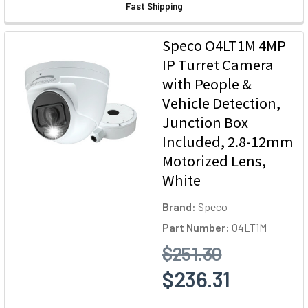
Fast Shipping
Speco O4LT1M 4MP
IP Turret Camera
with People &
Vehicle Detection,
Junction Box
Included, 2.8-12mm
Motorized Lens,
White
Brand:
Speco
Part Number:
O4LT1M
$251.30
$236.31