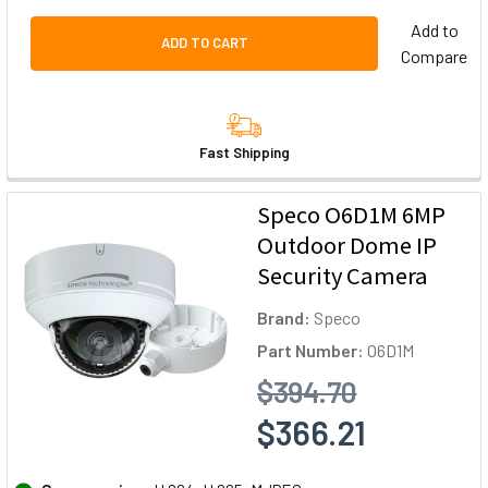
Add to
ADD TO CART
Compare
Fast Shipping
Speco O6D1M 6MP
Outdoor Dome IP
Security Camera
Brand:
Speco
Part Number:
O6D1M
$394.70
$366.21