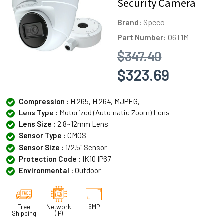
Security Camera
Brand:
Speco
Part Number:
O6T1M
$347.40
$323.69
Compression :
H.265, H.264, MJPEG,
Lens Type :
Motorized (Automatic Zoom) Lens
Lens Size :
2.8~12mm Lens
Sensor Type :
CMOS
Sensor Size :
1/2.5" Sensor
Protection Code :
IK10 IP67
Environmental :
Outdoor
Free
Network
6MP
Shipping
(IP)