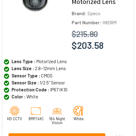
Motorized Lens
Brand:
Speco
Part Number:
H8D8M
$215.80
$203.58
Lens Type :
Motorized Lens
Lens Size :
2.8~12mm Lens
Sensor Type :
CMOS
Sensor Size :
1/2.5" Sensor
Protection Code :
IP67 IK10
Color :
White
HD CCTV
8MP (4K)
164 Night
White
Vision