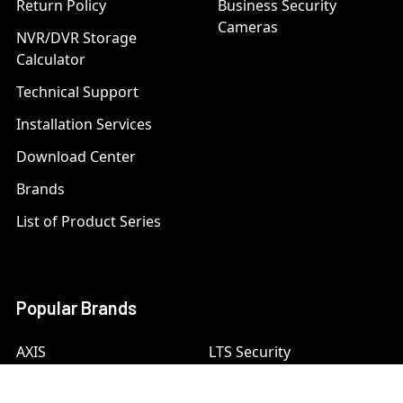
Return Policy
Business Security
Cameras
NVR/DVR Storage
Calculator
Technical Support
Installation Services
Download Center
Brands
List of Product Series
Popular Brands
AXIS
LTS Security
Bosch
Mobotix