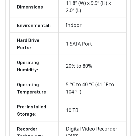
11.8” (W) x 9.9” (H) x
Dimensions:
2.0” (L)
Indoor
Environmental:
Hard Drive
1 SATA Port
Ports:
Operating
20% to 80%
Humidity:
5 °C to 40 °C (41 °F to
Operating
104 °F)
Temperature:
Pre-Installed
10 TB
Storage:
Digital Video Recorder
Recorder
Technology: