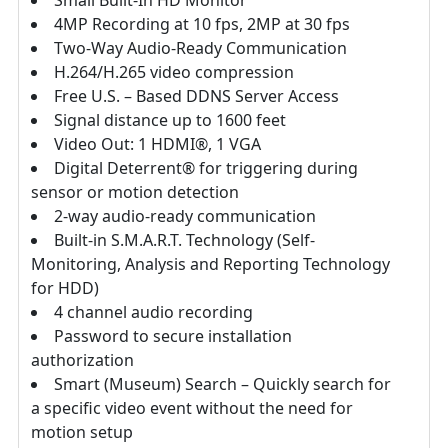
Small Built-In HD Monitor
4MP Recording at 10 fps, 2MP at 30 fps
Two-Way Audio-Ready Communication
H.264/H.265 video compression
Free U.S. – Based DDNS Server Access
Signal distance up to 1600 feet
Video Out: 1 HDMI®, 1 VGA
Digital Deterrent® for triggering during
sensor or motion detection
2-way audio-ready communication
Built-in S.M.A.R.T. Technology (Self-
Monitoring, Analysis and Reporting Technology
for HDD)
4 channel audio recording
Password to secure installation
authorization
Smart (Museum) Search – Quickly search for
a specific video event without the need for
motion setup