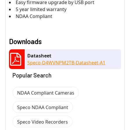
Easy firmware upgrade by USB port
5 year limited warranty
NDAA Compliant
Downloads
Datasheet
Speco-D4WVNPM2TB-Datasheet-A1
Popular Search
NDAA Compliant Cameras
Speco NDAA Compliant
Speco Video Recorders