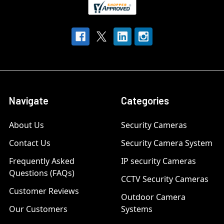
Navigate
Categories
About Us
Security Cameras
Contact Us
Security Camera System
Frequently Asked
IP security Cameras
Questions (FAQs)
CCTV Security Cameras
Customer Reviews
Outdoor Camera
Our Customers
Systems