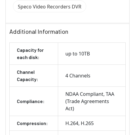
Speco Video Recorders DVR
Additional Information
Capacity for
up to 10TB
each disk:
Channel
4 Channels
Capacity:
NDAA Compliant
TAA
(Trade Agreements
Compliance:
Act)
H.264
H.265
Compression: