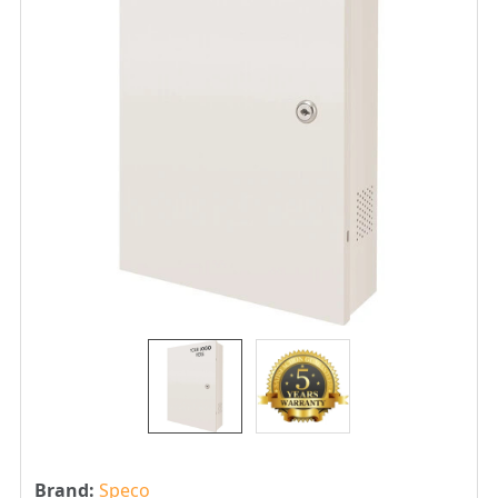
Brand:
Speco