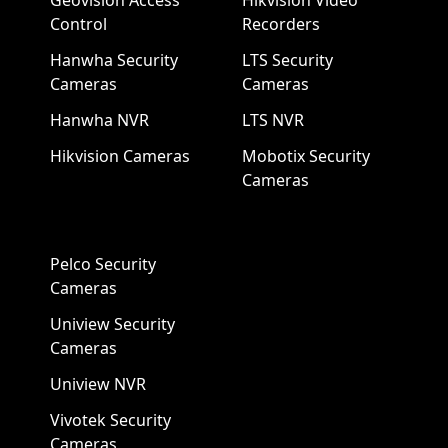
Geovision Access
Hikvision Video
Control
Recorders
Hanwha Security
LTS Security
Cameras
Cameras
Hanwha NVR
LTS NVR
Hikvision Cameras
Mobotix Security
Cameras
Pelco Security
Cameras
Uniview Security
Cameras
Uniview NVR
Vivotek Security
Cameras