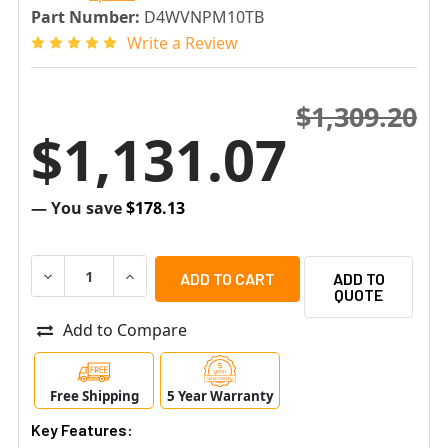
Part Number:
D4WVNPM10TB
Write a Review
$1,309.20
$1,131.07
— You save
$178.13
DECREASE QUANTITY OF SPECO D4WVNPM10TB 4 CHANNEL
INCREASE QUANTITY OF SPECO D4WVNPM10TB 
ADD TO
QUOTE
Add to Compare
Free Shipping
5 Year Warranty
Key Features: