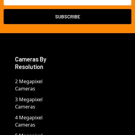
Address
Cameras By
Resolution
2 Megapixel
Cameras
3 Megapixel
Cameras
4 Megapixel
Cameras