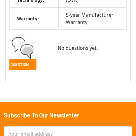
(DVR)
5-year Manufacturer
Warranty:
Warranty
No questions yet.
Subscribe To Our Newsletter
Footer
Email