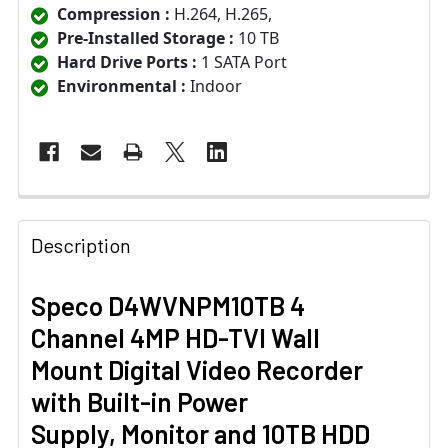
Compression :
H.264, H.265,
Pre-Installed Storage :
10 TB
Hard Drive Ports :
1 SATA Port
Environmental :
Indoor
Description
Speco D4WVNPM10TB 4
Channel 4MP HD-TVI Wall
Mount Digital Video Recorder
with Built-in Power
Supply, Monitor and 10TB HDD