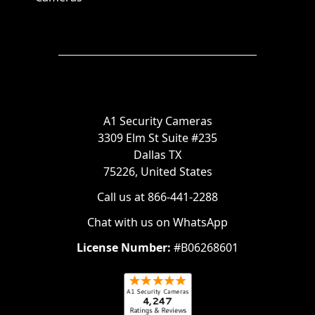
A1 Security Cameras
3309 Elm St Suite #235
Dallas TX
75226, United States
Call us at 866-441-2288
Chat with us on WhatsApp
License Number:
#B06268601