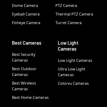
Dome Camera
PTZ Camera
Eyeball Camera
Thermal PTZ Camera
Fisheye Camera
Turret Camera
Best Cameras
Low Light
Cameras
Best Security
Cameras
Low Light Cameras
Best Outdoor
Ultra Low Light
Cameras
Cameras
Best Wireless
Colorvu Cameras
Cameras
Best Home Cameras