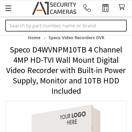
Search
Home
Speco Video Recorders DVR
Speco D4WVNPM10TB 4 Channel
4MP HD-TVI Wall Mount Digital
Video Recorder with Built-in Power
Supply, Monitor and 10TB HDD
Included