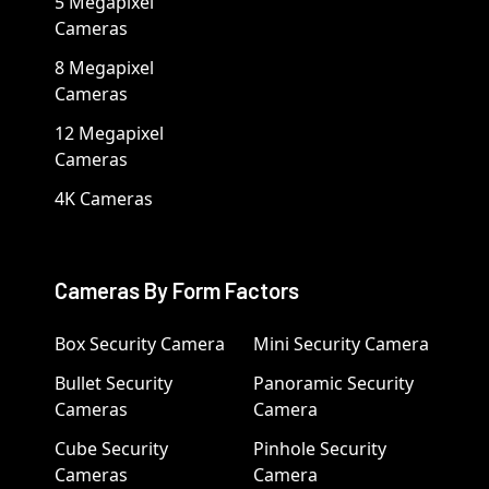
5 Megapixel
Cameras
8 Megapixel
Cameras
12 Megapixel
Cameras
4K Cameras
Cameras By Form Factors
Box Security Camera
Mini Security Camera
Bullet Security
Panoramic Security
Cameras
Camera
Cube Security
Pinhole Security
Cameras
Camera