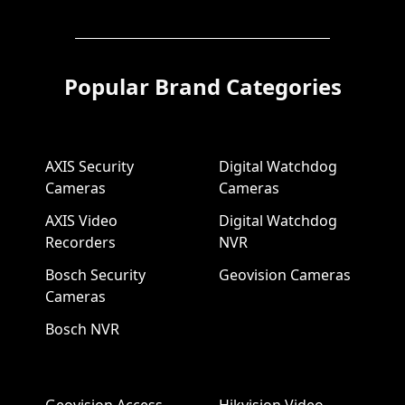
Popular Brand Categories
AXIS Security
Digital Watchdog
Cameras
Cameras
AXIS Video
Digital Watchdog
Recorders
NVR
Bosch Security
Geovision Cameras
Cameras
Bosch NVR