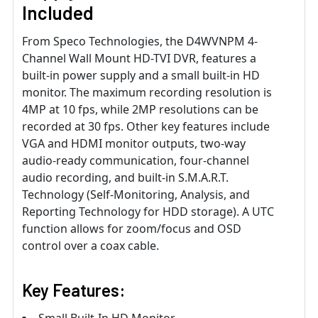
Included
From Speco Technologies, the D4WVNPM 4-
Channel Wall Mount HD-TVI DVR, features a
built-in power supply and a small built-in HD
monitor. The maximum recording resolution is
4MP at 10 fps, while 2MP resolutions can be
recorded at 30 fps. Other key features include
VGA and HDMI monitor outputs, two-way
audio-ready communication, four-channel
audio recording, and built-in S.M.A.R.T.
Technology (Self-Monitoring, Analysis, and
Reporting Technology for HDD storage). A UTC
function allows for zoom/focus and OSD
control over a coax cable.
Key Features: