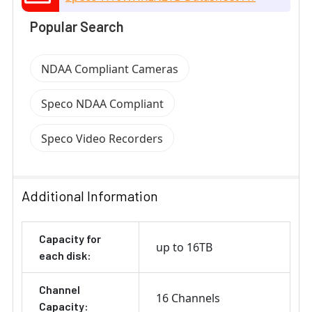
Popular Search
NDAA Compliant Cameras
Speco NDAA Compliant
Speco Video Recorders
Additional Information
Capacity for
up to 16TB
each disk:
Channel
16 Channels
Capacity: