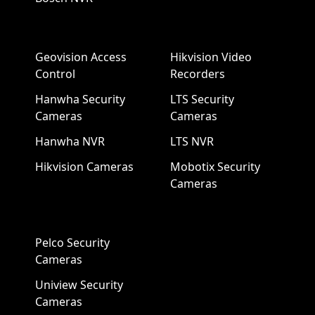
Geovision Access
Hikvision Video
Control
Recorders
Hanwha Security
LTS Security
Cameras
Cameras
Hanwha NVR
LTS NVR
Hikvision Cameras
Mobotix Security
Cameras
Pelco Security
Cameras
Uniview Security
Cameras