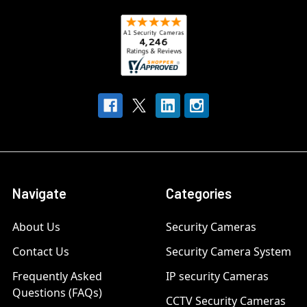
Navigate
Categories
About Us
Security Cameras
Contact Us
Security Camera System
Frequently Asked
IP security Cameras
Questions (FAQs)
CCTV Security Cameras