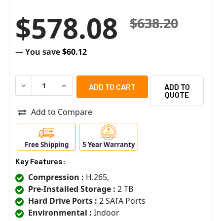
$578.08
$638.20
— You save
$60.12
DECREASE QUANTITY OF SPECO H16WHRLN2TB 16 CHANNE
INCREASE QUANTITY OF SPECO H16WHRLN2TB
ADD TO
QUOTE
Add to Compare
Free Shipping
5 Year Warranty
Key Features:
Compression :
H.265,
Pre-Installed Storage :
2 TB
Hard Drive Ports :
2 SATA Ports
Environmental :
Indoor