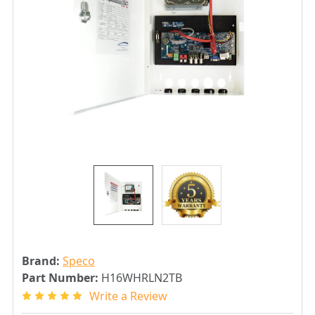
Brand:
Speco
Part Number:
H16WHRLN2TB
Write a Review