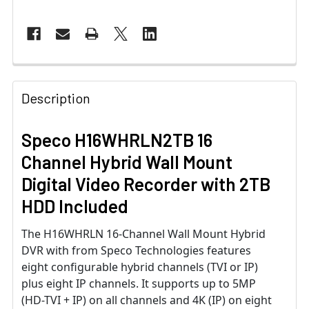
Description
Speco H16WHRLN2TB 16
Channel Hybrid Wall Mount
Digital Video Recorder with 2TB
HDD Included
The H16WHRLN 16-Channel Wall Mount Hybrid
DVR with from Speco Technologies features
eight configurable hybrid channels (TVI or IP)
plus eight IP channels. It supports up to 5MP
(HD-TVI + IP) on all channels and 4K (IP) on eight