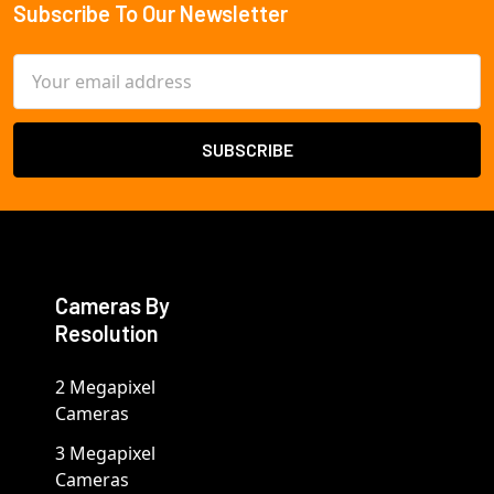
Subscribe To Our Newsletter
Footer
Email
Address
Cameras By
Resolution
2 Megapixel
Cameras
3 Megapixel
Cameras