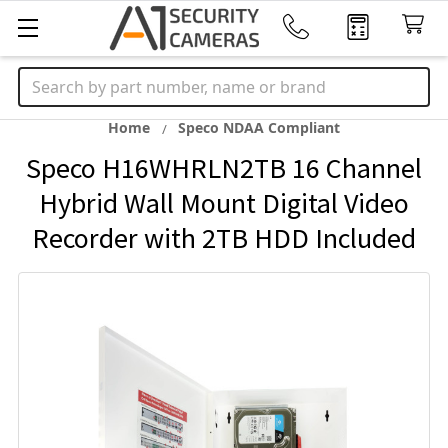
Search
Home
Speco NDAA Compliant
Speco H16WHRLN2TB 16 Channel
Hybrid Wall Mount Digital Video
Recorder with 2TB HDD Included