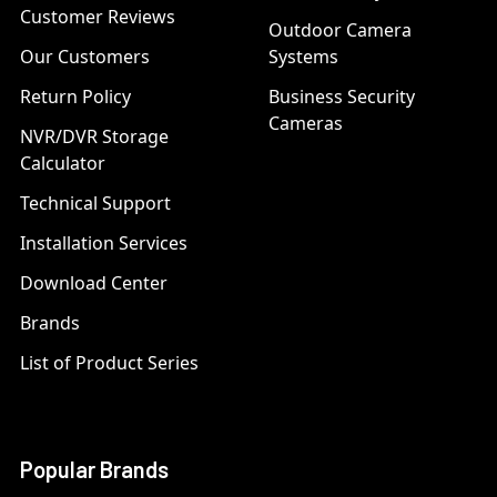
Customer Reviews
Outdoor Camera
Our Customers
Systems
Return Policy
Business Security
Cameras
NVR/DVR Storage
Calculator
Technical Support
Installation Services
Download Center
Brands
List of Product Series
Popular Brands