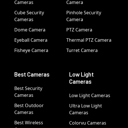
Cameras
Camera
Cube Security
Pinhole Security
Cameras
Camera
Dome Camera
PTZ Camera
Eyeball Camera
Thermal PTZ Camera
Fisheye Camera
Turret Camera
Best Cameras
Low Light
Cameras
Best Security
Cameras
Low Light Cameras
Best Outdoor
Ultra Low Light
Cameras
Cameras
Best Wireless
Colorvu Cameras