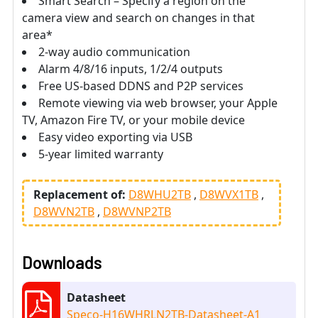
Smart Search – Specify a region on the
camera view and search on changes in that
area*
2-way audio communication
Alarm 4/8/16 inputs, 1/2/4 outputs
Free US-based DDNS and P2P services
Remote viewing via web browser, your Apple
TV, Amazon Fire TV, or your mobile device
Easy video exporting via USB
5-year limited warranty
Replacement of:
D8WHU2TB
D8WVX1TB
D8WVN2TB
D8WVNP2TB
Downloads
Datasheet
Speco-H16WHRLN2TB-Datasheet-A1