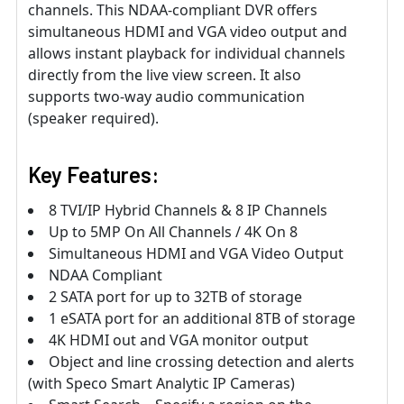
channels. This NDAA-compliant DVR offers
simultaneous HDMI and VGA video output and
allows instant playback for individual channels
directly from the live view screen. It also
supports two-way audio communication
(speaker required).
Key Features:
8 TVI/IP Hybrid Channels & 8 IP Channels
Up to 5MP On All Channels / 4K On 8
Simultaneous HDMI and VGA Video Output
NDAA Compliant
2 SATA port for up to 32TB of storage
1 eSATA port for an additional 8TB of storage
4K HDMI out and VGA monitor output
Object and line crossing detection and alerts
(with Speco Smart Analytic IP Cameras)