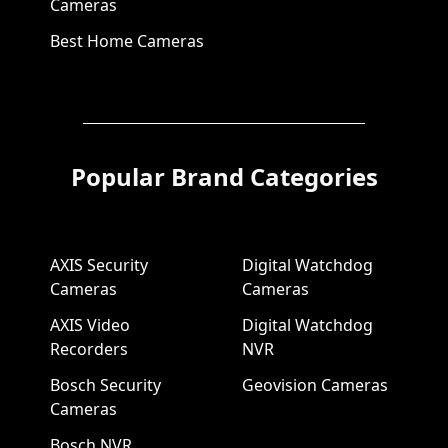
Cameras
Best Home Cameras
Popular Brand Categories
AXIS Security
Digital Watchdog
Cameras
Cameras
AXIS Video
Digital Watchdog
Recorders
NVR
Bosch Security
Geovision Cameras
Cameras
Bosch NVR