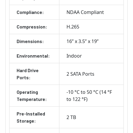
NDAA Compliant
Compliance:
H.265
Compression:
16” x 3.5” x 19”
Dimensions:
Indoor
Environmental:
Hard Drive
2 SATA Ports
Ports:
-10 °C to 50 °C (14 °F
Operating
to 122 °F)
Temperature:
Pre-Installed
2 TB
Storage: