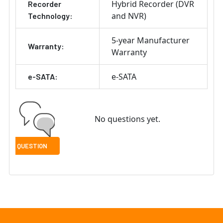
Hybrid Recorder (DVR
Recorder
and NVR)
Technology:
5-year Manufacturer
Warranty:
Warranty
e-SATA
e-SATA:
No questions yet.