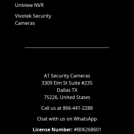
Uniview NVR
Vivotek Security
Cameras
A1 Security Cameras
3309 Elm St Suite #235
Dallas TX
75226, United States
Call us at 866-441-2288
Chat with us on WhatsApp
License Number:
#B06268601