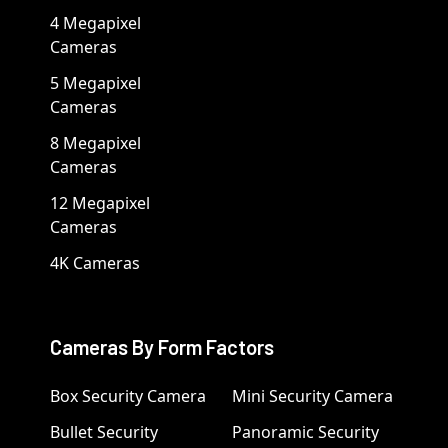
4 Megapixel
Cameras
5 Megapixel
Cameras
8 Megapixel
Cameras
12 Megapixel
Cameras
4K Cameras
Cameras By Form Factors
Box Security Camera
Mini Security Camera
Bullet Security
Panoramic Security