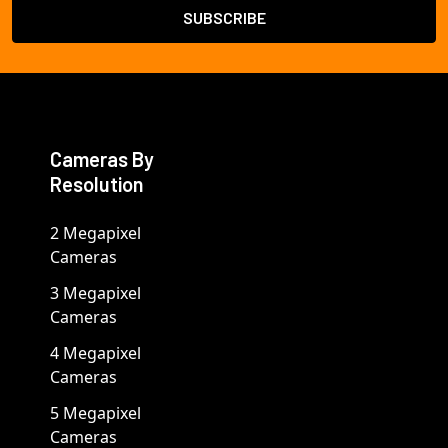
Cameras By
Resolution
2 Megapixel
Cameras
3 Megapixel
Cameras
4 Megapixel
Cameras
5 Megapixel
Cameras