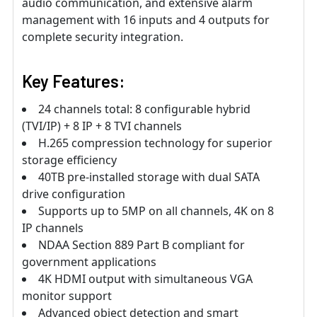
audio communication, and extensive alarm
management with 16 inputs and 4 outputs for
complete security integration.
Key Features:
24 channels total: 8 configurable hybrid
(TVI/IP) + 8 IP + 8 TVI channels
H.265 compression technology for superior
storage efficiency
40TB pre-installed storage with dual SATA
drive configuration
Supports up to 5MP on all channels, 4K on 8
IP channels
NDAA Section 889 Part B compliant for
government applications
4K HDMI output with simultaneous VGA
monitor support
Advanced object detection and smart