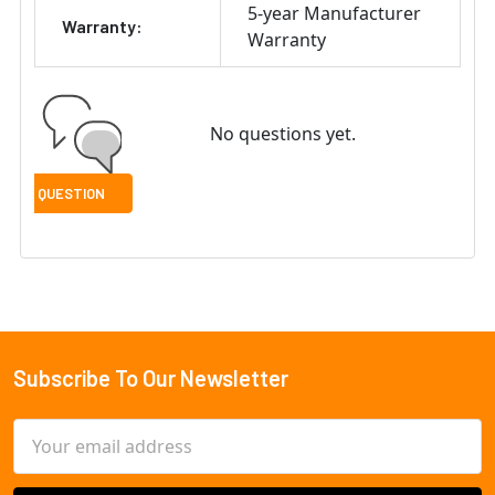
5-year Manufacturer
Warranty:
Warranty
No questions yet.
Subscribe To Our Newsletter
Footer
Email
Address