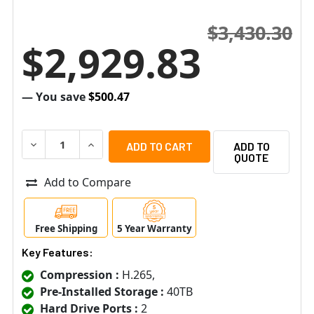
$3,430.30
$2,929.83
— You save
$500.47
DECREASE QUANTITY OF SPECO H24HRLN40TB 24 CHANNE
INCREASE QUANTITY OF SPECO H24HRLN40TB
ADD TO
QUOTE
Add to Compare
Free Shipping
5 Year Warranty
Key Features:
Compression :
H.265,
Pre-Installed Storage :
40TB
Hard Drive Ports :
2