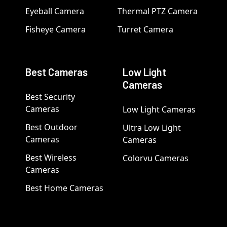
Eyeball Camera
Thermal PTZ Camera
Fisheye Camera
Turret Camera
Best Cameras
Low Light
Cameras
Best Security
Cameras
Low Light Cameras
Best Outdoor
Ultra Low Light
Cameras
Cameras
Best Wireless
Colorvu Cameras
Cameras
Best Home Cameras