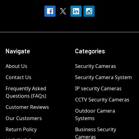
Navigate
Categories
About Us
Security Cameras
Contact Us
Security Camera System
Frequently Asked
IP security Cameras
Questions (FAQs)
CCTV Security Cameras
Customer Reviews
Outdoor Camera
Our Customers
Systems
Return Policy
Business Security
Cameras