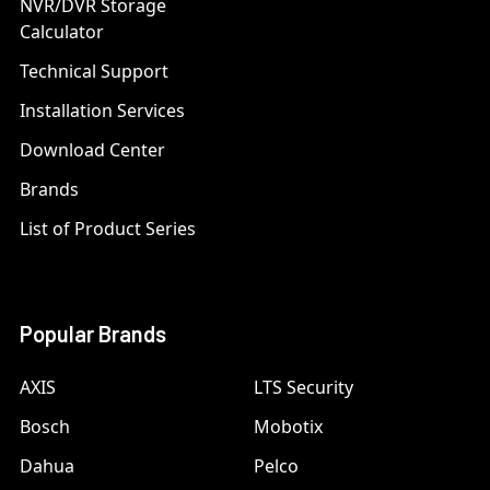
NVR/DVR Storage
Calculator
Technical Support
Installation Services
Download Center
Brands
List of Product Series
Popular Brands
AXIS
LTS Security
Bosch
Mobotix
Dahua
Pelco