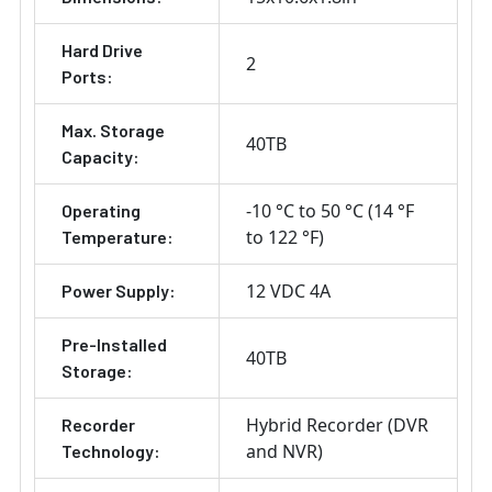
Hard Drive
2
Ports:
Max. Storage
40TB
Capacity:
-10 °C to 50 °C (14 °F
Operating
to 122 °F)
Temperature:
12 VDC 4A
Power Supply:
Pre-Installed
40TB
Storage:
Hybrid Recorder (DVR
Recorder
and NVR)
Technology: