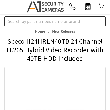
Search
Home
New Releases
Speco H24HRLN40TB 24 Channel
H.265 Hybrid Video Recorder with
40TB HDD Included