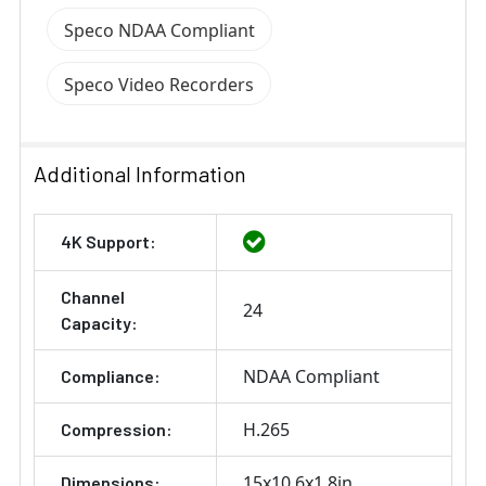
Speco NDAA Compliant
Speco Video Recorders
Additional Information
4K Support:
Channel
24
Capacity:
NDAA Compliant
Compliance:
H.265
Compression:
15x10.6x1.8in
Dimensions: