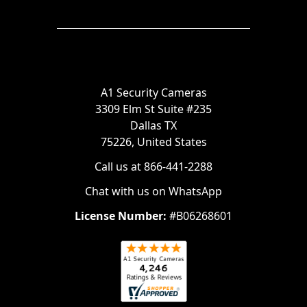
A1 Security Cameras
3309 Elm St Suite #235
Dallas TX
75226, United States
Call us at 866-441-2288
Chat with us on WhatsApp
License Number:
#B06268601