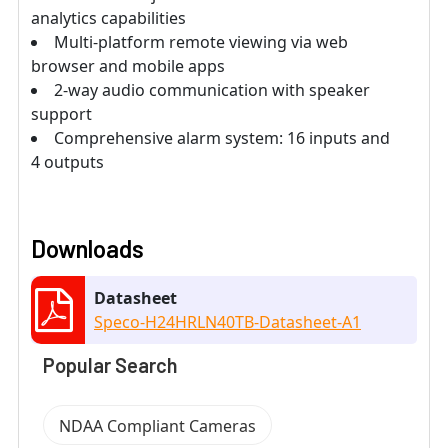
analytics capabilities
Multi-platform remote viewing via web
browser and mobile apps
2-way audio communication with speaker
support
Comprehensive alarm system: 16 inputs and
4 outputs
Downloads
Datasheet
Speco-H24HRLN40TB-Datasheet-A1
Popular Search
NDAA Compliant Cameras