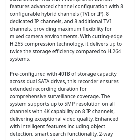
features advanced channel configuration with 8
configurable hybrid channels (TVI or IP), 8
dedicated IP channels, and 8 additional TVI
channels, providing maximum flexibility for
mixed camera environments. With cutting-edge
H.265 compression technology, it delivers up to
twice the storage efficiency compared to H.264
systems.
Pre-configured with 40TB of storage capacity
across dual SATA drives, this recorder ensures
extended recording duration for
comprehensive surveillance coverage. The
system supports up to 5MP resolution on all
channels with 4K capability on 8 IP channels,
delivering exceptional video quality. Enhanced
with intelligent features including object
detection, smart search functionality, 2-way