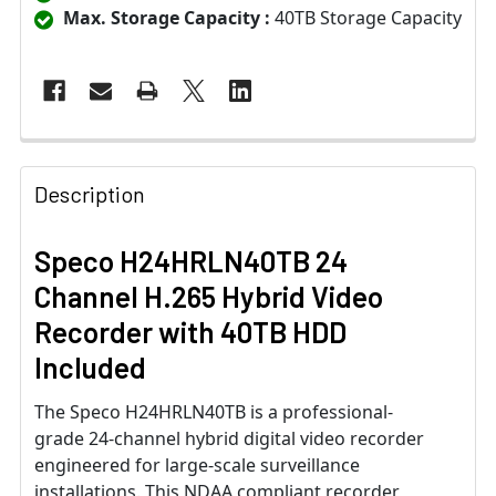
Max. Storage Capacity :
40TB Storage Capacity
Description
Speco H24HRLN40TB 24
Channel H.265 Hybrid Video
Recorder with 40TB HDD
Included
The Speco H24HRLN40TB is a professional-
grade 24-channel hybrid digital video recorder
engineered for large-scale surveillance
installations. This NDAA compliant recorder