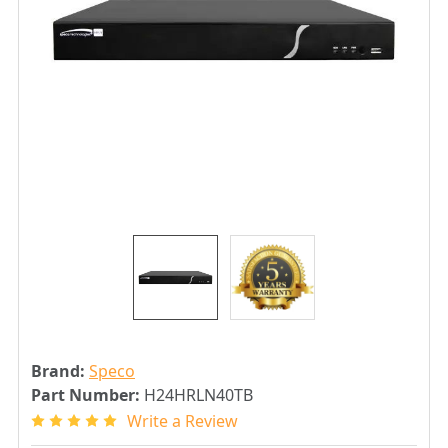
Brand:
Speco
Part Number:
H24HRLN40TB
Write a Review