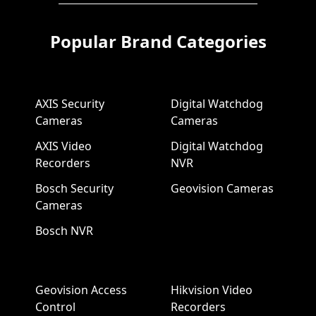
Popular Brand Categories
AXIS Security
Digital Watchdog
Cameras
Cameras
AXIS Video
Digital Watchdog
Recorders
NVR
Bosch Security
Geovision Cameras
Cameras
Bosch NVR
Geovision Access
Hikvision Video
Control
Recorders