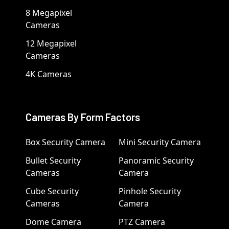
8 Megapixel
Cameras
12 Megapixel
Cameras
4K Cameras
Cameras By Form Factors
Box Security Camera
Mini Security Camera
Bullet Security
Panoramic Security
Cameras
Camera
Cube Security
Pinhole Security
Cameras
Camera
Dome Camera
PTZ Camera