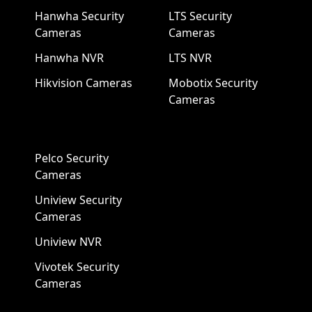
Hanwha Security
LTS Security
Cameras
Cameras
Hanwha NVR
LTS NVR
Hikvision Cameras
Mobotix Security
Cameras
Pelco Security
Cameras
Uniview Security
Cameras
Uniview NVR
Vivotek Security
Cameras