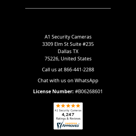
A1 Security Cameras
3309 Elm St Suite #235
Dallas TX
75226, United States
Call us at 866-441-2288
Chat with us on WhatsApp
License Number:
#B06268601