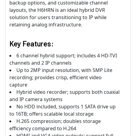
backup options, and customizable channel
layouts, the H6HRN is an ideal hybrid DVR
solution for users transitioning to IP while
retaining analog infrastructure.
Key Features:
6 channel hybrid support; includes 4 HD-TVI
channels and 2 IP channels
Up to 2MP input resolution, with 5MP Lite
recording; provides crisp, efficient video
capture
Hybrid video recorder; supports both coaxial
and IP camera systems
No HDD included, supports 1 SATA drive up
to 16TB; offers scalable local storage
H.265 compression; doubles storage
efficiency compared to H.264
HDMI and VGA video outputs; support full