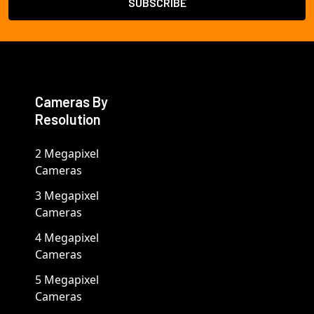
Cameras By
Resolution
2 Megapixel
Cameras
3 Megapixel
Cameras
4 Megapixel
Cameras
5 Megapixel
Cameras