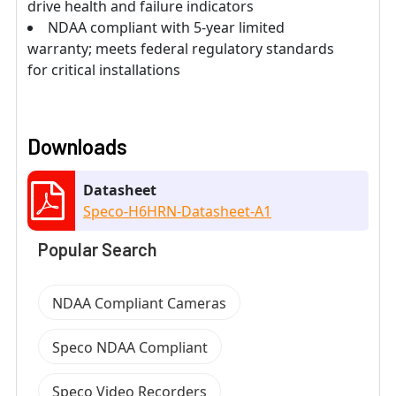
drive health and failure indicators
NDAA compliant with 5-year limited
warranty; meets federal regulatory standards
for critical installations
Downloads
Datasheet
Speco-H6HRN-Datasheet-A1
Popular Search
NDAA Compliant Cameras
Speco NDAA Compliant
Speco Video Recorders