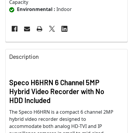
Capacity
Environmental :
Indoor
Description
Speco H6HRN 6 Channel 5MP
Hybrid Video Recorder with No
HDD Included
The Speco H6HRN is a compact 6 channel 2MP
hybrid video recorder designed to
accommodate both analog HD-TVI and IP