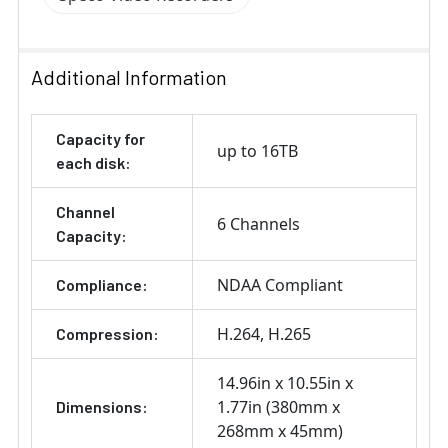
Additional Information
Capacity for
up to 16TB
each disk:
Channel
6 Channels
Capacity:
NDAA Compliant
Compliance:
H.264
H.265
Compression:
14.96in x 10.55in x
1.77in (380mm x
Dimensions:
268mm x 45mm)