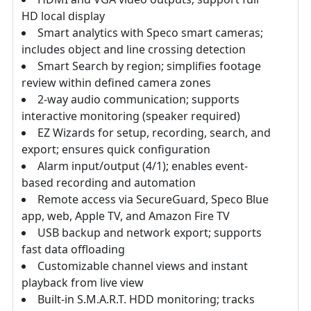
HD local display
Smart analytics with Speco smart cameras;
includes object and line crossing detection
Smart Search by region; simplifies footage
review within defined camera zones
2-way audio communication; supports
interactive monitoring (speaker required)
EZ Wizards for setup, recording, search, and
export; ensures quick configuration
Alarm input/output (4/1); enables event-
based recording and automation
Remote access via SecureGuard, Speco Blue
app, web, Apple TV, and Amazon Fire TV
USB backup and network export; supports
fast data offloading
Customizable channel views and instant
playback from live view
Built-in S.M.A.R.T. HDD monitoring; tracks