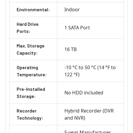
Indoor
Environmental:
Hard Drive
1 SATA Port
Ports:
Max. Storage
16 TB
Capacity:
-10 °C to 50 °C (14 °F to
Operating
122 °F)
Temperature:
Pre-Installed
No HDD included
Storage:
Hybrid Recorder (DVR
Recorder
and NVR)
Technology:
5-year Manufacturer