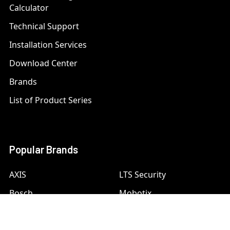
Calculator
Technical Support
Installation Services
Download Center
Brands
List of Product Series
Popular Brands
AXIS
LTS Security
Bosch
Mobotix
Dahua
Pelco