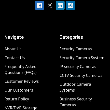
Navigate
Categories
About Us
Security Cameras
Contact Us
Security Camera System
Frequently Asked
IP security Cameras
Questions (FAQs)
CCTV Security Cameras
Customer Reviews
Outdoor Camera
Our Customers
Systems
Return Policy
Business Security
Cameras
NVR/DVR Storage