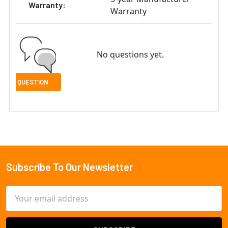
Warranty:
Warranty
No questions yet.
Subscribe To Our Newsletter
Footer
Email
Address