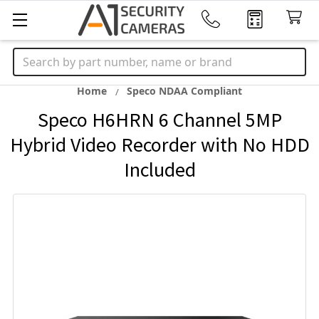
Search
Home
Speco NDAA Compliant
Speco H6HRN 6 Channel 5MP
Hybrid Video Recorder with No HDD
Included