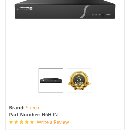
Brand:
Speco
Part Number:
H6HRN
Write a Review