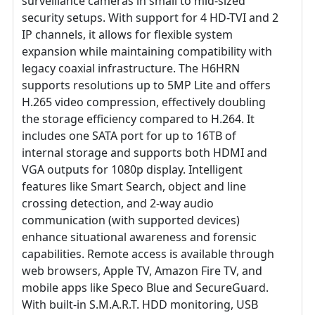
surveillance cameras in small to mid-sized
security setups. With support for 4 HD-TVI and 2
IP channels, it allows for flexible system
expansion while maintaining compatibility with
legacy coaxial infrastructure. The H6HRN
supports resolutions up to 5MP Lite and offers
H.265 video compression, effectively doubling
the storage efficiency compared to H.264. It
includes one SATA port for up to 16TB of
internal storage and supports both HDMI and
VGA outputs for 1080p display. Intelligent
features like Smart Search, object and line
crossing detection, and 2-way audio
communication (with supported devices)
enhance situational awareness and forensic
capabilities. Remote access is available through
web browsers, Apple TV, Amazon Fire TV, and
mobile apps like Speco Blue and SecureGuard.
With built-in S.M.A.R.T. HDD monitoring, USB