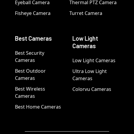
Eyeball Camera
Thermal PTZ Camera
Fisheye Camera
Turret Camera
Best Cameras
Low Light
Cameras
Best Security
Cameras
Low Light Cameras
Best Outdoor
Ultra Low Light
Cameras
Cameras
Best Wireless
Colorvu Cameras
Cameras
Best Home Cameras