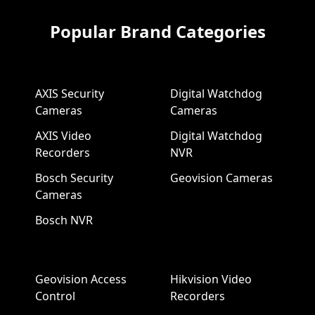
Popular Brand Categories
AXIS Security
Digital Watchdog
Cameras
Cameras
AXIS Video
Digital Watchdog
Recorders
NVR
Bosch Security
Geovision Cameras
Cameras
Bosch NVR
Geovision Access
Hikvision Video
Control
Recorders