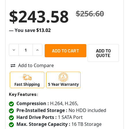
$243.58
$256.60
— You save
$13.02
DECREASE QUANTITY OF SPECO H6HRN 6 CHANNEL 5MP H
INCREASE QUANTITY OF SPECO H6HRN 6 CHA
ADD TO
QUOTE
Add to Compare
Fast Shipping
5 Year Warranty
Key Features:
Compression :
H.264, H.265,
Pre-Installed Storage :
No HDD included
Hard Drive Ports :
1 SATA Port
Max. Storage Capacity :
16 TB Storage