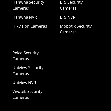
Hanwha Security
LTS Security
Cameras
Cameras
Hanwha NVR
LTS NVR
Hikvision Cameras
Mobotix Security
Cameras
Pelco Security
Cameras
Uniview Security
Cameras
Uniview NVR
Vivotek Security
Cameras