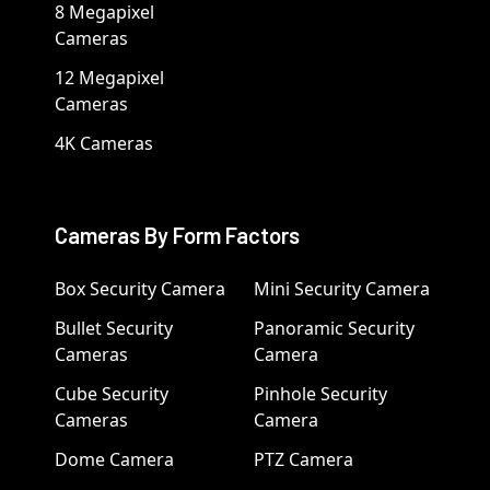
8 Megapixel
Cameras
12 Megapixel
Cameras
4K Cameras
Cameras By Form Factors
Box Security Camera
Mini Security Camera
Bullet Security
Panoramic Security
Cameras
Camera
Cube Security
Pinhole Security
Cameras
Camera
Dome Camera
PTZ Camera