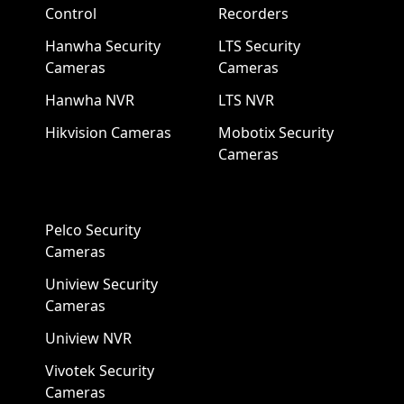
Control
Recorders
Hanwha Security
LTS Security
Cameras
Cameras
Hanwha NVR
LTS NVR
Hikvision Cameras
Mobotix Security
Cameras
Pelco Security
Cameras
Uniview Security
Cameras
Uniview NVR
Vivotek Security
Cameras