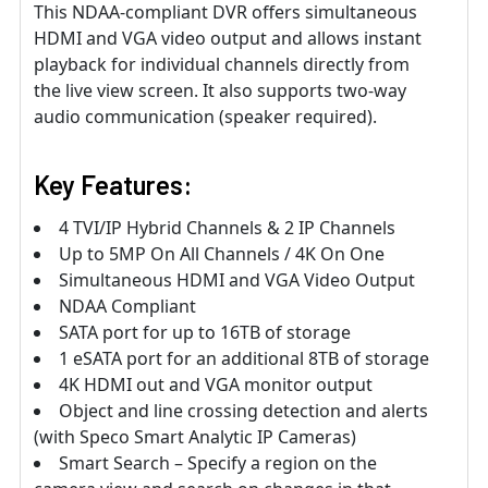
This NDAA-compliant DVR offers simultaneous
HDMI and VGA video output and allows instant
playback for individual channels directly from
the live view screen. It also supports two-way
audio communication (speaker required).
Key Features:
4 TVI/IP Hybrid Channels & 2 IP Channels
Up to 5MP On All Channels / 4K On One
Simultaneous HDMI and VGA Video Output
NDAA Compliant
SATA port for up to 16TB of storage
1 eSATA port for an additional 8TB of storage
4K HDMI out and VGA monitor output
Object and line crossing detection and alerts
(with Speco Smart Analytic IP Cameras)
Smart Search – Specify a region on the