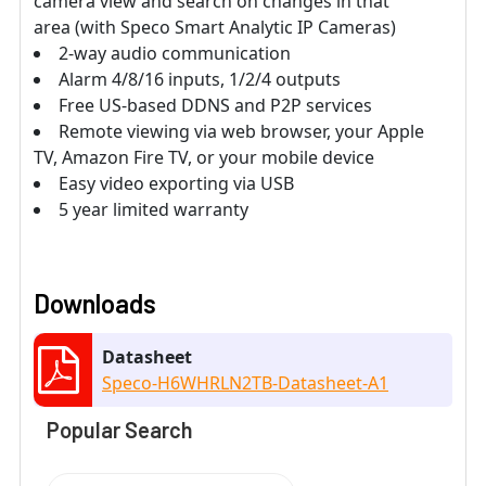
camera view and search on changes in that
area (with Speco Smart Analytic IP Cameras)
2-way audio communication
Alarm 4/8/16 inputs, 1/2/4 outputs
Free US-based DDNS and P2P services
Remote viewing via web browser, your Apple
TV, Amazon Fire TV, or your mobile device
Easy video exporting via USB
5 year limited warranty
Downloads
Datasheet
Speco-H6WHRLN2TB-Datasheet-A1
Popular Search