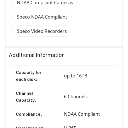
NDAA Compliant Cameras
Speco NDAA Compliant
Speco Video Recorders
Additional Information
Capacity for
up to 16TB
each disk:
Channel
6 Channels
Capacity:
NDAA Compliant
Compliance:
Compression: