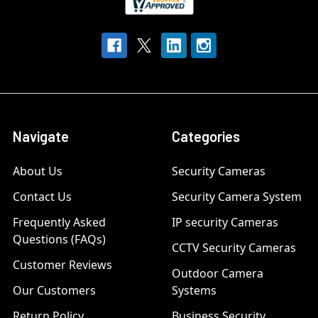
Navigate
Categories
About Us
Security Cameras
Contact Us
Security Camera System
Frequently Asked
IP security Cameras
Questions (FAQs)
CCTV Security Cameras
Customer Reviews
Outdoor Camera
Our Customers
Systems
Return Policy
Business Security