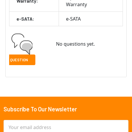
Warranty:
Warranty
e-SATA
e-SATA:
No questions yet.
Subscribe To Our Newsletter
Footer
Email
Address