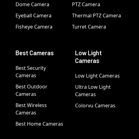
Dome Camera
PTZ Camera
Eyeball Camera
Thermal PTZ Camera
Fisheye Camera
Turret Camera
Best Cameras
Low Light
Cameras
Best Security
Cameras
Low Light Cameras
Best Outdoor
Ultra Low Light
Cameras
Cameras
Best Wireless
Colorvu Cameras
Cameras
Best Home Cameras