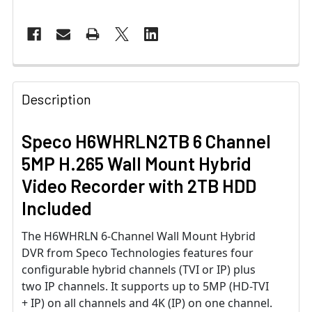
Description
Speco H6WHRLN2TB 6 Channel
5MP H.265 Wall Mount Hybrid
Video Recorder with 2TB HDD
Included
The H6WHRLN 6-Channel Wall Mount Hybrid
DVR from Speco Technologies features four
configurable hybrid channels (TVI or IP) plus
two IP channels. It supports up to 5MP (HD-TVI
+ IP) on all channels and 4K (IP) on one channel.