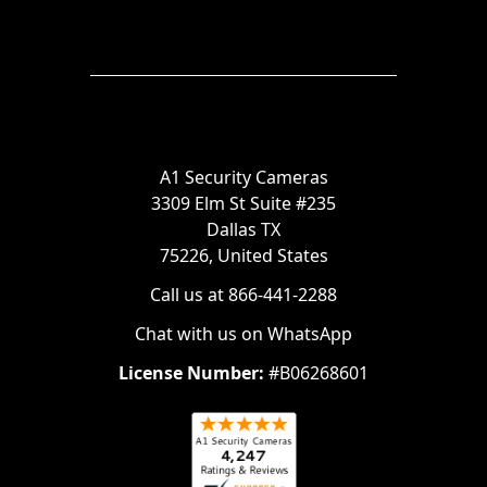
A1 Security Cameras
3309 Elm St Suite #235
Dallas TX
75226, United States
Call us at 866-441-2288
Chat with us on WhatsApp
License Number:
#B06268601