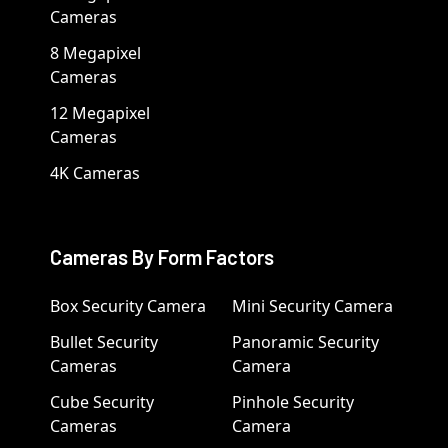
Cameras
8 Megapixel
Cameras
12 Megapixel
Cameras
4K Cameras
Cameras By Form Factors
Box Security Camera
Mini Security Camera
Bullet Security
Panoramic Security
Cameras
Camera
Cube Security
Pinhole Security
Cameras
Camera