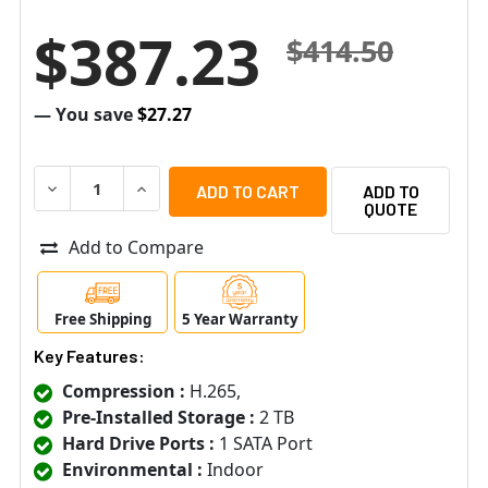
$387.23
$414.50
— You save
$27.27
DECREASE QUANTITY OF SPECO H6WHRLN2TB 6 CHANNEL
INCREASE QUANTITY OF SPECO H6WHRLN2TB 
ADD TO
QUOTE
Add to Compare
Free Shipping
5 Year Warranty
Key Features:
Compression :
H.265,
Pre-Installed Storage :
2 TB
Hard Drive Ports :
1 SATA Port
Environmental :
Indoor