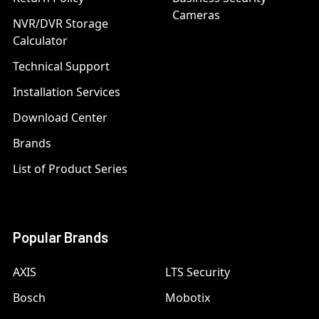
Cameras
NVR/DVR Storage
Calculator
Technical Support
Installation Services
Download Center
Brands
List of Product Series
Popular Brands
AXIS
LTS Security
Bosch
Mobotix