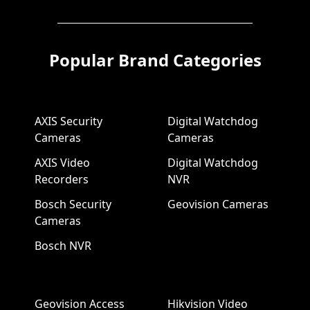
Popular Brand Categories
AXIS Security
Digital Watchdog
Cameras
Cameras
AXIS Video
Digital Watchdog
Recorders
NVR
Bosch Security
Geovision Cameras
Cameras
Bosch NVR
Geovision Access
Hikvision Video