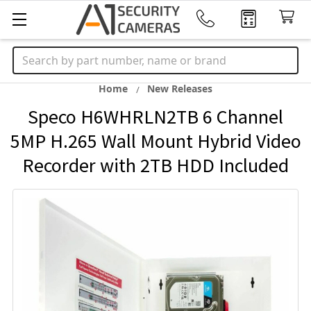
Search
Home
New Releases
Speco H6WHRLN2TB 6 Channel
5MP H.265 Wall Mount Hybrid Video
Recorder with 2TB HDD Included