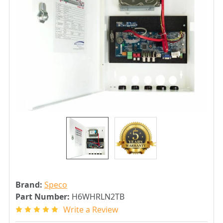
Brand:
Speco
Part Number:
H6WHRLN2TB
Write a Review