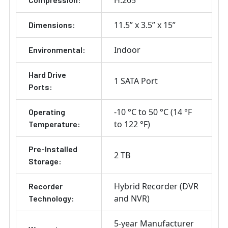
H.265
11.5” x 3.5” x 15”
Dimensions:
Indoor
Environmental:
Hard Drive
1 SATA Port
Ports:
-10 °C to 50 °C (14 °F
Operating
to 122 °F)
Temperature:
Pre-Installed
2 TB
Storage:
Hybrid Recorder (DVR
Recorder
and NVR)
Technology:
5-year Manufacturer