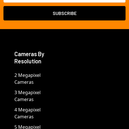
Cameras By
Resolution
2 Megapixel
Cameras
3 Megapixel
Cameras
4 Megapixel
Cameras
5 Megapixel