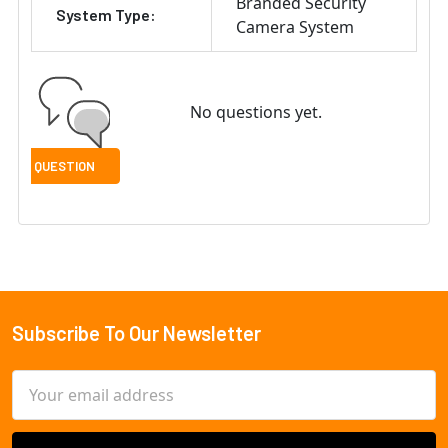
Branded Security
System Type:
Camera System
No questions yet.
Subscribe To Our Newsletter
Footer
Email
Address