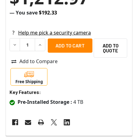
— You save
$192.33
?
Help me pick a security camera
DECREASE QUANTITY OF SPECO ZIP44T4 4 CHANNEL NVR
INCREASE QUANTITY OF SPECO ZIP44T4 4 C
ADD TO
QUOTE
Add to Compare
Free Shipping
Key Features:
Pre-Installed Storage :
4 TB