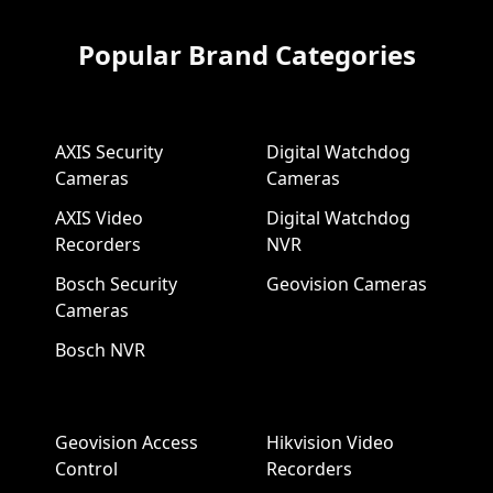
Popular Brand Categories
AXIS Security
Digital Watchdog
Cameras
Cameras
AXIS Video
Digital Watchdog
Recorders
NVR
Bosch Security
Geovision Cameras
Cameras
Bosch NVR
Geovision Access
Hikvision Video
Control
Recorders