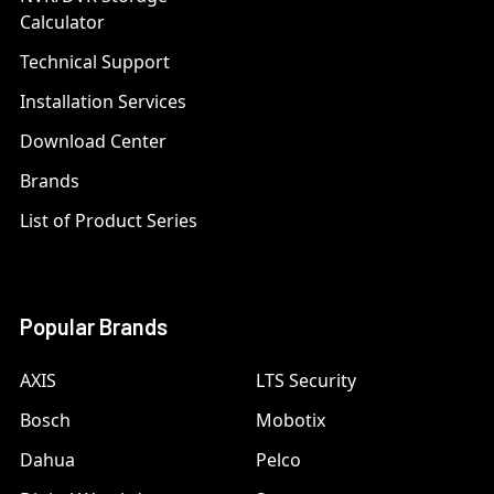
Calculator
Technical Support
Installation Services
Download Center
Brands
List of Product Series
Popular Brands
AXIS
LTS Security
Bosch
Mobotix
Dahua
Pelco