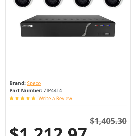
Brand:
Speco
Part Number:
ZIP44T4
Write a Review
$1,405.30
$1,212.97