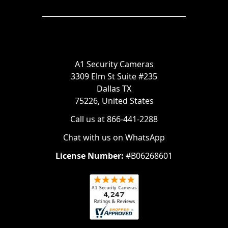
A1 Security Cameras
3309 Elm St Suite #235
Dallas TX
75226, United States
Call us at 866-441-2288
Chat with us on WhatsApp
License Number:
#B06268601