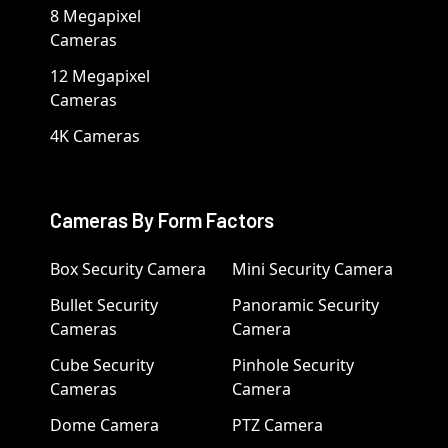
8 Megapixel
Cameras
12 Megapixel
Cameras
4K Cameras
Cameras By Form Factors
Box Security Camera
Mini Security Camera
Bullet Security
Panoramic Security
Cameras
Camera
Cube Security
Pinhole Security
Cameras
Camera
Dome Camera
PTZ Camera