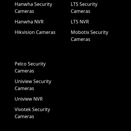
Hanwha Security
LTS Security
Cameras
Cameras
Hanwha NVR
LTS NVR
Hikvision Cameras
Mobotix Security
Cameras
Pelco Security
Cameras
Uniview Security
Cameras
Uniview NVR
Vivotek Security
Cameras