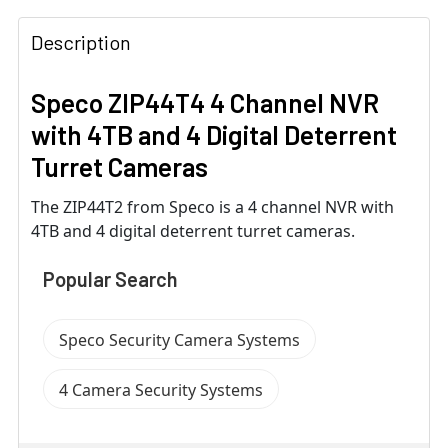
Description
Speco ZIP44T4 4 Channel NVR
with 4TB and 4 Digital Deterrent
Turret Cameras
The ZIP44T2 from Speco is a 4 channel NVR with
4TB and 4 digital deterrent turret cameras.
Popular Search
Speco Security Camera Systems
4 Camera Security Systems