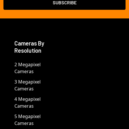
Cameras By
Resolution
2 Megapixel
Cameras
3 Megapixel
Cameras
4 Megapixel
Cameras
5 Megapixel
Cameras