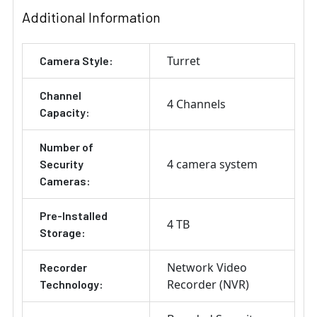
Additional Information
Turret
Camera Style:
Channel
4 Channels
Capacity:
Number of
4 camera system
Security
Cameras:
Pre-Installed
4 TB
Storage:
Network Video
Recorder
Recorder (NVR)
Technology: