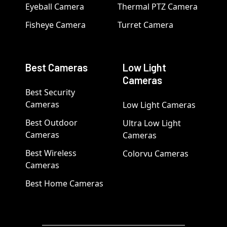
Eyeball Camera
Thermal PTZ Camera
Fisheye Camera
Turret Camera
Best Cameras
Low Light
Cameras
Best Security
Cameras
Low Light Cameras
Best Outdoor
Ultra Low Light
Cameras
Cameras
Best Wireless
Colorvu Cameras
Cameras
Best Home Cameras