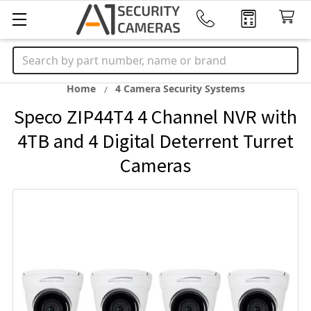
Search
Home
4 Camera Security Systems
Speco ZIP44T4 4 Channel NVR with
4TB and 4 Digital Deterrent Turret
Cameras