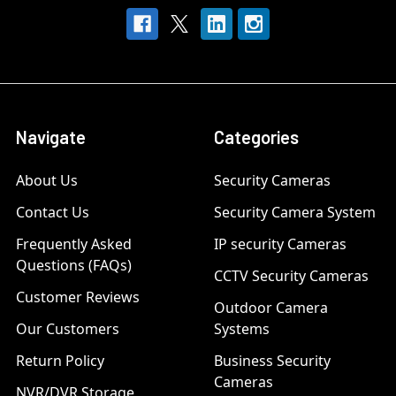
Navigate
Categories
About Us
Security Cameras
Contact Us
Security Camera System
Frequently Asked
IP security Cameras
Questions (FAQs)
CCTV Security Cameras
Customer Reviews
Outdoor Camera
Our Customers
Systems
Return Policy
Business Security
Cameras
NVR/DVR Storage