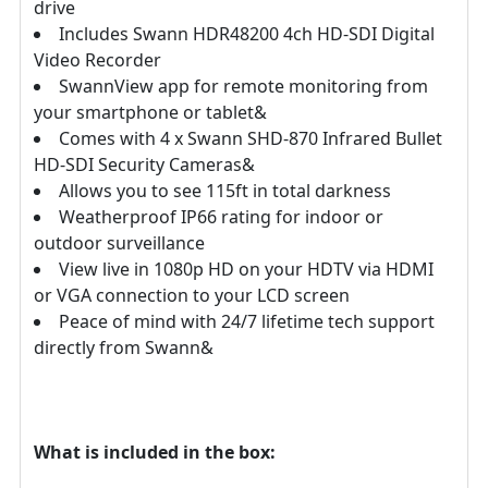
drive
Includes Swann HDR48200 4ch HD-SDI Digital
Video Recorder
SwannView app for remote monitoring from
your smartphone or tablet&
Comes with 4 x Swann SHD-870 Infrared Bullet
HD-SDI Security Cameras&
Allows you to see 115ft in total darkness
Weatherproof IP66 rating for indoor or
outdoor surveillance
View live in 1080p HD on your HDTV via HDMI
or VGA connection to your LCD screen
Peace of mind with 24/7 lifetime tech support
directly from Swann&
What is included in the box: