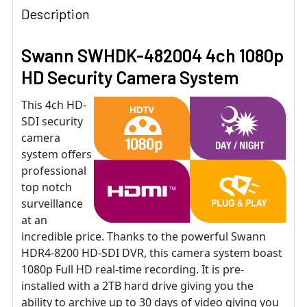
Description
Swann SWHDK-482004 4ch 1080p
HD Security Camera System
This 4ch HD-
SDI security
camera
system offers
professional
top notch
surveillance
at an
incredible price. Thanks to the powerful Swann
HDR4-8200 HD-SDI DVR, this camera system boast
1080p Full HD real-time recording. It is pre-
installed with a 2TB hard drive giving you the
ability to archive up to 30 days of video giving you