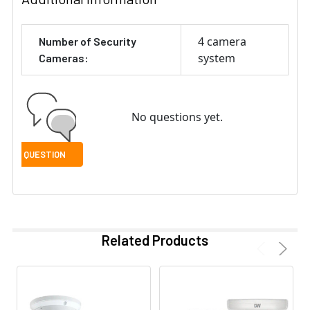
4 camera
Number of Security
system
Cameras:
No questions yet.
Related Products