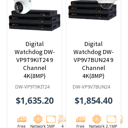
Digital
Digital
Watchdog DW-
Watchdog DW-
VP9T9KIT24 9
VP9V7BUN24 9
Channel
Channel
4K(8MP)
4K(8MP)
Network Video
Network Video
DW-VP9T9KIT24
DW-VP9V7BUN24
Recorder with
Recorder with
$1,635.20
$1,854.40
2TB HDD & 4 x
2TB HDD & 4 x
5MP Outdoor
2.1MP Outdoor
Turret IP
Vandal Dome
Cameras
IP Cameras
Free
Network
5MP
4
Network
Free
Network
2.1MP
4