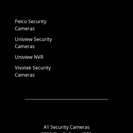
Pelco Security
Cameras
Uniview Security
Cameras
Uniview NVR
Vivotek Security
Cameras
A1 Security Cameras