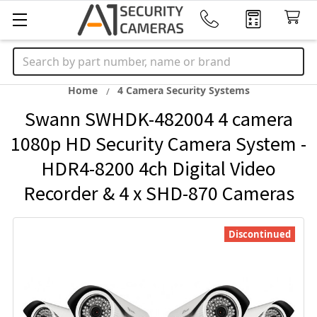
Search
Home
4 Camera Security Systems
Swann SWHDK-482004 4 camera
1080p HD Security Camera System -
HDR4-8200 4ch Digital Video
Recorder & 4 x SHD-870 Cameras
Discontinued