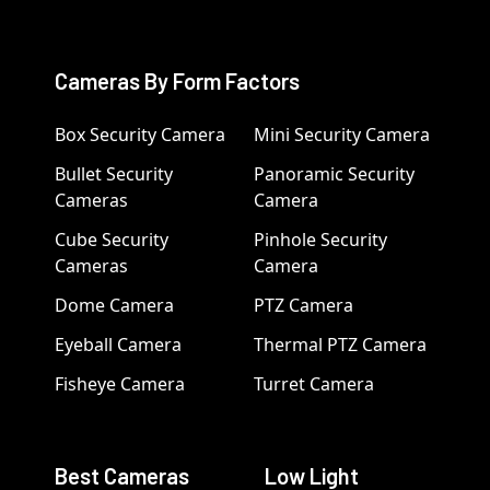
Cameras By Form Factors
Box Security Camera
Mini Security Camera
Bullet Security
Panoramic Security
Cameras
Camera
Cube Security
Pinhole Security
Cameras
Camera
Dome Camera
PTZ Camera
Eyeball Camera
Thermal PTZ Camera
Fisheye Camera
Turret Camera
Best Cameras
Low Light