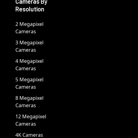
Cameras By
Resolution
2 Megapixel
Cameras
3 Megapixel
Cameras
4 Megapixel
Cameras
5 Megapixel
Cameras
8 Megapixel
Cameras
12 Megapixel
Cameras
4K Cameras