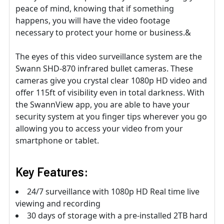
peace of mind, knowing that if something
happens, you will have the video footage
necessary to protect your home or business.&
The eyes of this video surveillance system are the
Swann SHD-870 infrared bullet cameras. These
cameras give you crystal clear 1080p HD video and
offer 115ft of visibility even in total darkness. With
the SwannView app, you are able to have your
security system at you finger tips wherever you go
allowing you to access your video from your
smartphone or tablet.
Key Features:
24/7 surveillance with 1080p HD Real time live
viewing and recording
30 days of storage with a pre-installed 2TB hard