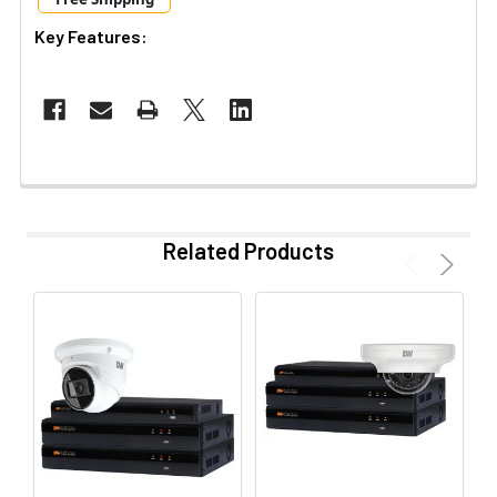
Key Features:
Related Products