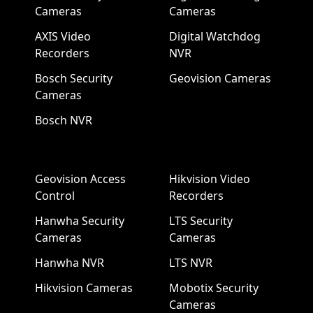
Cameras
Cameras
AXIS Video
Digital Watchdog
Recorders
NVR
Bosch Security
Geovision Cameras
Cameras
Bosch NVR
Geovision Access
Hikvision Video
Control
Recorders
Hanwha Security
LTS Security
Cameras
Cameras
Hanwha NVR
LTS NVR
Hikvision Cameras
Mobotix Security
Cameras