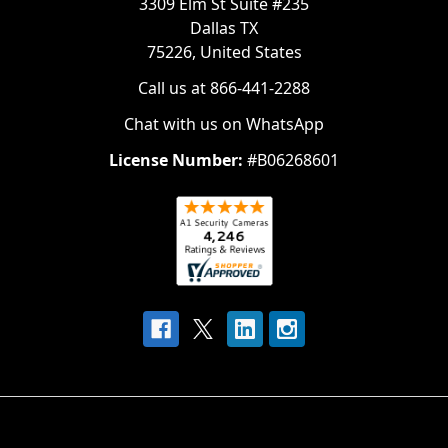
3309 Elm St Suite #235
Dallas TX
75226, United States
Call us at 866-441-2288
Chat with us on WhatsApp
License Number:
#B06268601