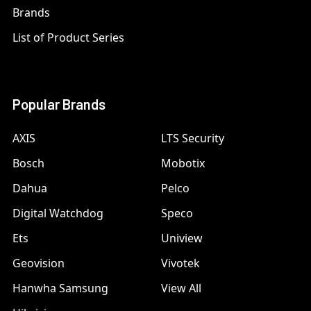
Brands
List of Product Series
Popular Brands
AXIS
LTS Security
Bosch
Mobotix
Dahua
Pelco
Digital Watchdog
Speco
Ets
Uniview
Geovision
Vivotek
Hanwha Samsung
View All