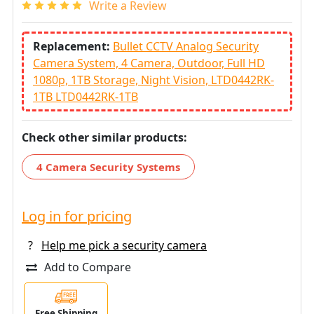
Write a Review
Replacement:
Bullet CCTV Analog Security
Camera System, 4 Camera, Outdoor, Full HD
1080p, 1TB Storage, Night Vision, LTD0442RK-
1TB LTD0442RK-1TB
Check other similar products:
4 Camera Security Systems
Log in for pricing
?
Help me pick a security camera
Add to Compare
Free Shipping