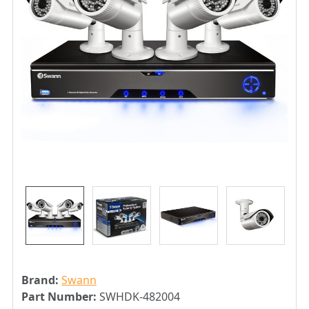
Brand:
Swann
Part Number:
SWHDK-482004