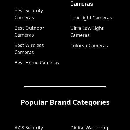
Cameras
Best Security
Cameras
Low Light Cameras
Best Outdoor
Ultra Low Light
Cameras
Cameras
Best Wireless
Colorvu Cameras
Cameras
Best Home Cameras
Popular Brand Categories
AXIS Security
Digital Watchdog