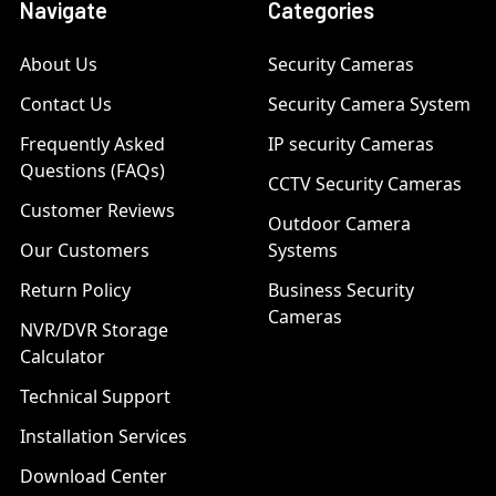
Navigate
Categories
About Us
Security Cameras
Contact Us
Security Camera System
Frequently Asked
IP security Cameras
Questions (FAQs)
CCTV Security Cameras
Customer Reviews
Outdoor Camera
Our Customers
Systems
Return Policy
Business Security
Cameras
NVR/DVR Storage
Calculator
Technical Support
Installation Services
Download Center