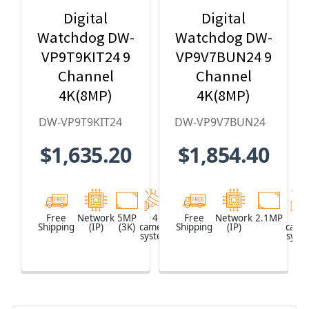
Digital
Digital
Watchdog DW-
Watchdog DW-
VP9T9KIT24 9
VP9V7BUN24 9
Channel
Channel
4K(8MP)
4K(8MP)
Network Video
Network Video
DW-VP9T9KIT24
DW-VP9V7BUN24
Recorder with
Recorder with
$1,635.20
$1,854.40
2TB HDD & 4 x
2TB HDD & 4 x
5MP Outdoor
2.1MP Outdoor
Turret IP
Vandal Dome
Cameras
IP Cameras
Free
Network
5MP
4
Network
Free
Network
2.1MP
4
Shipping
(IP)
(3K)
camera
Shipping
Video
(IP)
came
system
Recorder
syst
(NVR)