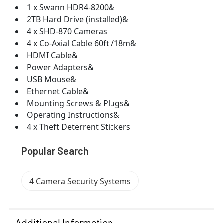
1 x Swann HDR4-8200&
2TB Hard Drive (installed)&
4 x SHD-870 Cameras
4 x Co-Axial Cable 60ft /18m&
HDMI Cable&
Power Adapters&
USB Mouse&
Ethernet Cable&
Mounting Screws & Plugs&
Operating Instructions&
4 x Theft Deterrent Stickers
Popular Search
4 Camera Security Systems
Additional Information