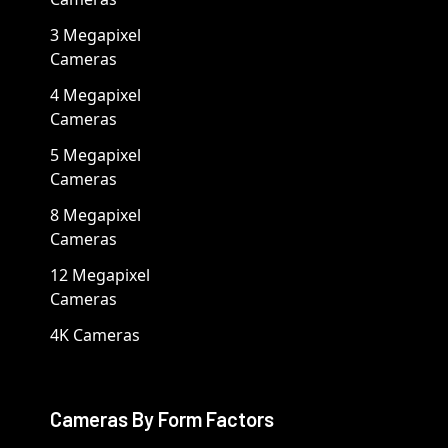
3 Megapixel
Cameras
4 Megapixel
Cameras
5 Megapixel
Cameras
8 Megapixel
Cameras
12 Megapixel
Cameras
4K Cameras
Cameras By Form Factors