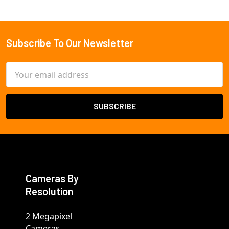
Subscribe To Our Newsletter
Footer
Email
Address
Cameras By
Resolution
2 Megapixel
Cameras