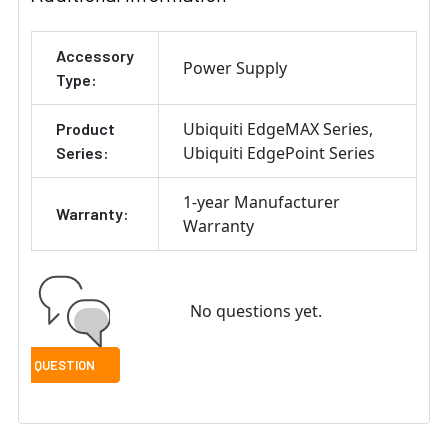
ADD
Accessory
SELECTED
Power Supply
TO CART
Type:
Ubiquiti EdgeMAX Series
Product
Ubiquiti EdgePoint Series
Series:
1-year Manufacturer
Warranty:
Warranty
No questions yet.