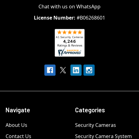
Chat with us on WhatsApp
License Number:
#B06268601
Navigate
Categories
About Us
Security Cameras
Contact Us
Security Camera System