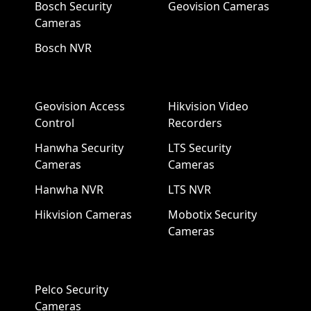
Bosch Security
Geovision Cameras
Cameras
Bosch NVR
Geovision Access
Hikvision Video
Control
Recorders
Hanwha Security
LTS Security
Cameras
Cameras
Hanwha NVR
LTS NVR
Hikvision Cameras
Mobotix Security
Cameras
Pelco Security
Cameras