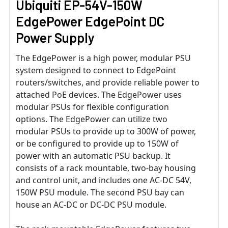
Ubiquiti EP-54V-150W
EdgePower EdgePoint DC
Power Supply
The EdgePower is a high power, modular PSU
system designed to connect to EdgePoint
routers/switches, and provide reliable power to
attached PoE devices. The EdgePower uses
modular PSUs for flexible configuration
options. The EdgePower can utilize two
modular PSUs to provide up to 300W of power,
or be configured to provide up to 150W of
power with an automatic PSU backup. It
consists of a rack mountable, two-bay housing
and control unit, and includes one AC-DC 54V,
150W PSU module. The second PSU bay can
house an AC-DC or DC-DC PSU module.