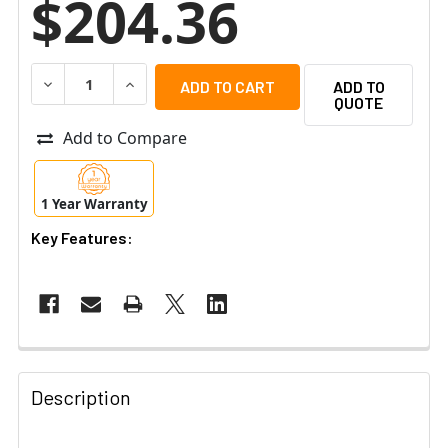
$204.36
DECREASE QUANTITY OF UBIQUITI EP-54V-150W EDGEP
INCREASE QUANTITY OF UBIQUITI EP-54V-1
ADD TO
QUOTE
Add to Compare
1 Year Warranty
Key Features:
Description