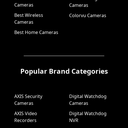
Cameras
Cameras
Best Wireless
Colorvu Cameras
Cameras
Best Home Cameras
Popular Brand Categories
AXIS Security
Digital Watchdog
Cameras
Cameras
AXIS Video
Digital Watchdog
Recorders
NVR