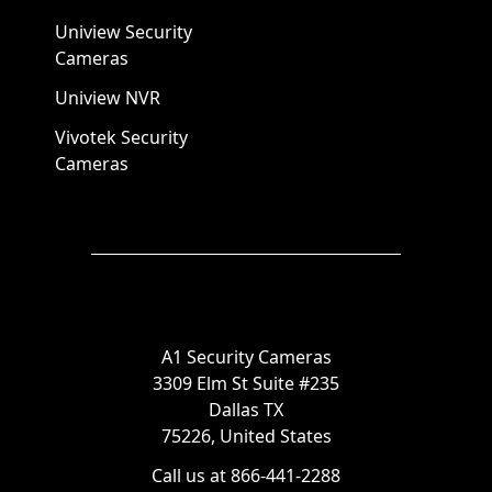
Uniview Security
Cameras
Uniview NVR
Vivotek Security
Cameras
A1 Security Cameras
3309 Elm St Suite #235
Dallas TX
75226, United States
Call us at 866-441-2288