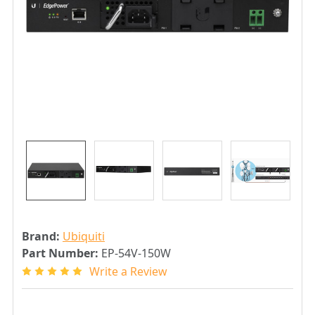
Brand:
Ubiquiti
Part Number:
EP-54V-150W
Write a Review