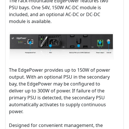
The rack-mountable EdgePower features two
PSU bays. One 54V, 150W AC-DC module is
included, and an optional AC-DC or DC-DC
module is available.
The EdgePower provides up to 150W of power
output. With an optional PSU in the secondary
bay, the EdgePower may be configured to
deliver up to 300W of power. If failure of the
primary PSU is detected, the secondary PSU
automatically activates to supply continuous
power.
Designed for convenient management, the