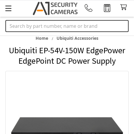
Search
Home
Ubiquiti Accessories
Ubiquiti EP-54V-150W EdgePower
EdgePoint DC Power Supply