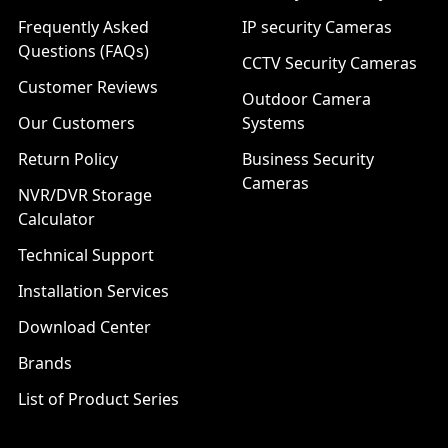
Frequently Asked
IP security Cameras
Questions (FAQs)
CCTV Security Cameras
Customer Reviews
Outdoor Camera
Our Customers
Systems
Return Policy
Business Security
Cameras
NVR/DVR Storage
Calculator
Technical Support
Installation Services
Download Center
Brands
List of Product Series