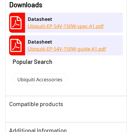
Downloads
Datasheet
Ubiquiti-EP-54V-150W-spec-A1.pdf
Datasheet
Ubiquiti-EP-54V-150W-guide-A1.pdf
Popular Search
Ubiquiti Accessories
Compatible products
SELECT
ALL
Additional Information