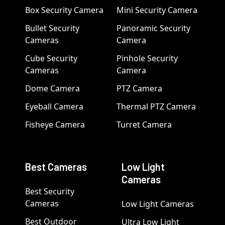
Box Security Camera
Mini Security Camera
Bullet Security
Panoramic Security
Cameras
Camera
Cube Security
Pinhole Security
Cameras
Camera
Dome Camera
PTZ Camera
Eyeball Camera
Thermal PTZ Camera
Fisheye Camera
Turret Camera
Best Cameras
Low Light
Cameras
Best Security
Cameras
Low Light Cameras
Best Outdoor
Ultra Low Light