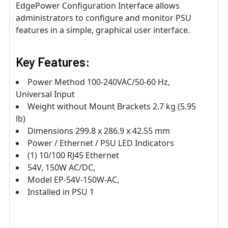
EdgePower Configuration Interface allows
administrators to configure and monitor PSU
features in a simple, graphical user interface.
Key Features:
Power Method 100-240VAC/50-60 Hz,
Universal Input
Weight without Mount Brackets 2.7 kg (5.95
lb)
Dimensions 299.8 x 286.9 x 42.55 mm
Power / Ethernet / PSU LED Indicators
(1) 10/100 RJ45 Ethernet
54V, 150W AC/DC,
Model EP-54V-150W-AC,
Installed in PSU 1