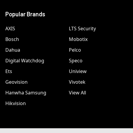
Popular Brands
AXIS
LTS Security
Bosch
Mobotix
Dahua
Pelco
Digital Watchdog
Speco
Ets
Uniview
Geovision
Vivotek
Hanwha Samsung
View All
Hikvision