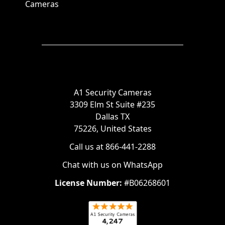
Cameras
A1 Security Cameras
3309 Elm St Suite #235
Dallas TX
75226, United States
Call us at 866-441-2288
Chat with us on WhatsApp
License Number:
#B06268601