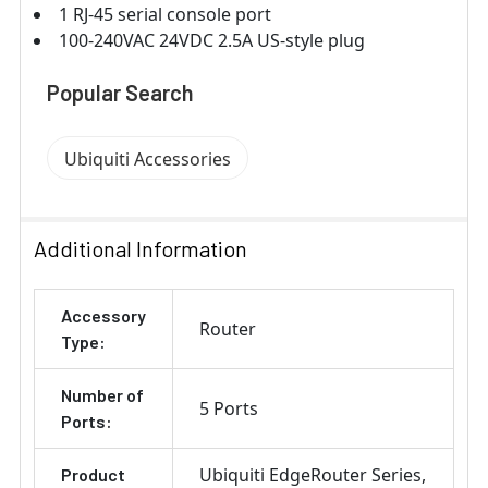
1 RJ-45 serial console port
100-240VAC 24VDC 2.5A US-style plug
Popular Search
Ubiquiti Accessories
Additional Information
Accessory
Router
Type:
Number of
5 Ports
Ports:
Ubiquiti EdgeRouter Series
Product