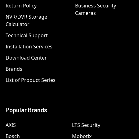
Return Policy
Business Security
Cameras
NVR/DVR Storage
Calculator
Technical Support
Installation Services
Download Center
Brands
List of Product Series
Popular Brands
AXIS
LTS Security
Bosch
Mobotix