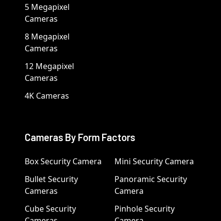
5 Megapixel
Cameras
8 Megapixel
Cameras
12 Megapixel
Cameras
4K Cameras
Cameras By Form Factors
Box Security Camera
Mini Security Camera
Bullet Security
Panoramic Security
Cameras
Camera
Cube Security
Pinhole Security
Cameras
Camera