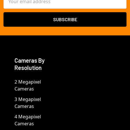
Address
Cameras By
Resolution
2 Megapixel
Cameras
3 Megapixel
Cameras
4 Megapixel
Cameras