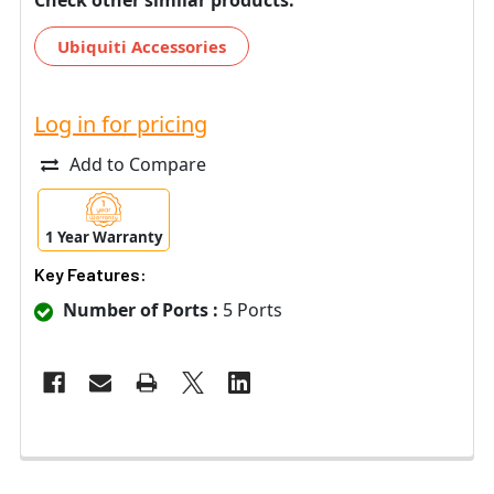
Ubiquiti Accessories
Log in for pricing
Add to Compare
1 Year Warranty
Key Features:
Number of Ports :
5 Ports