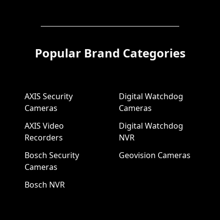
Popular Brand Categories
AXIS Security
Digital Watchdog
Cameras
Cameras
AXIS Video
Digital Watchdog
Recorders
NVR
Bosch Security
Geovision Cameras
Cameras
Bosch NVR