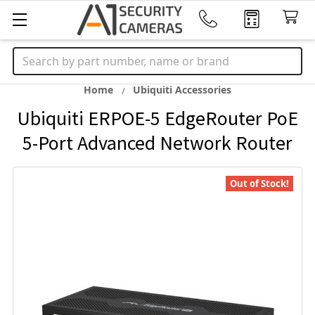
Search
Home
Ubiquiti Accessories
Ubiquiti ERPOE-5 EdgeRouter PoE
5-Port Advanced Network Router
Out of Stock!