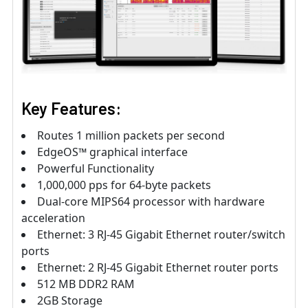
Key Features:
Routes 1 million packets per second
EdgeOS™ graphical interface
Powerful Functionality
1,000,000 pps for 64-byte packets
Dual-core MIPS64 processor with hardware
acceleration
Ethernet: 3 RJ-45 Gigabit Ethernet router/switch
ports
Ethernet: 2 RJ-45 Gigabit Ethernet router ports
512 MB DDR2 RAM
2GB Storage