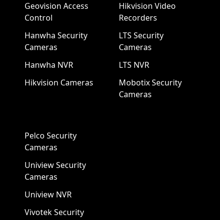
Geovision Access
Hikvision Video
Control
Recorders
Hanwha Security
LTS Security
Cameras
Cameras
Hanwha NVR
LTS NVR
Hikvision Cameras
Mobotix Security
Cameras
Pelco Security
Cameras
Uniview Security
Cameras
Uniview NVR
Vivotek Security