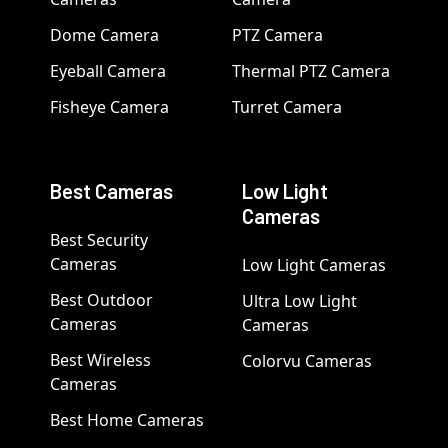
Dome Camera
PTZ Camera
Eyeball Camera
Thermal PTZ Camera
Fisheye Camera
Turret Camera
Best Cameras
Low Light
Cameras
Best Security
Cameras
Low Light Cameras
Best Outdoor
Ultra Low Light
Cameras
Cameras
Best Wireless
Colorvu Cameras
Cameras
Best Home Cameras