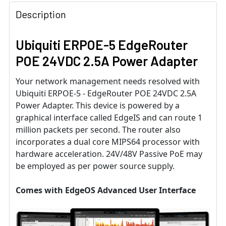
Description
Ubiquiti ERPOE-5 EdgeRouter
POE 24VDC 2.5A Power Adapter
Your network management needs resolved with
Ubiquiti ERPOE-5 - EdgeRouter POE 24VDC 2.5A
Power Adapter. This device is powered by a
graphical interface called EdgeIS and can route 1
million packets per second. The router also
incorporates a dual core MIPS64 processor with
hardware acceleration. 24V/48V Passive PoE may
be employed as per power source supply.
Comes with EdgeOS Advanced User Interface