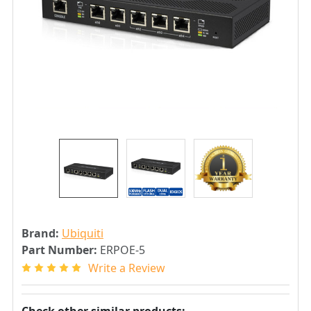
Brand:
Ubiquiti
Part Number:
ERPOE-5
Write a Review
Check other similar products: