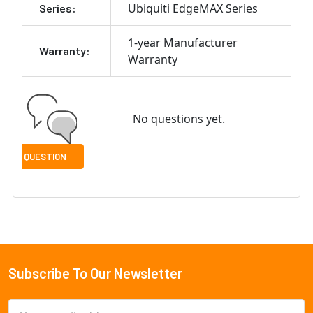
Ubiquiti EdgeMAX Series
Series:
1-year Manufacturer
Warranty:
Warranty
No questions yet.
Subscribe To Our Newsletter
Footer
Email