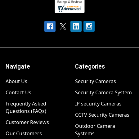
Navigate
Categories
About Us
Security Cameras
Contact Us
Security Camera System
Frequently Asked
IP security Cameras
Questions (FAQs)
CCTV Security Cameras
Customer Reviews
Outdoor Camera
Our Customers
Systems