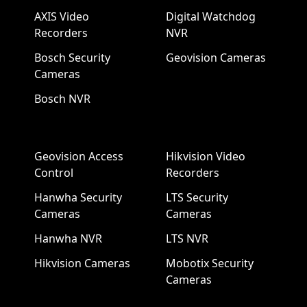
AXIS Video
Digital Watchdog
Recorders
NVR
Bosch Security
Geovision Cameras
Cameras
Bosch NVR
Geovision Access
Hikvision Video
Control
Recorders
Hanwha Security
LTS Security
Cameras
Cameras
Hanwha NVR
LTS NVR
Hikvision Cameras
Mobotix Security
Cameras