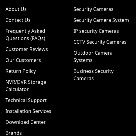
About Us
Security Cameras
Contact Us
Security Camera System
Frequently Asked
IP security Cameras
Questions (FAQs)
CCTV Security Cameras
Customer Reviews
Outdoor Camera
Our Customers
Systems
Return Policy
Business Security
Cameras
NVR/DVR Storage
Calculator
Technical Support
Installation Services
Download Center
Brands