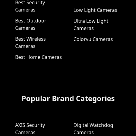
Best Security
Cameras
Low Light Cameras
Best Outdoor
Ultra Low Light
Cameras
Cameras
Best Wireless
Colorvu Cameras
Cameras
Best Home Cameras
Popular Brand Categories
AXIS Security
Digital Watchdog
Cameras
Cameras