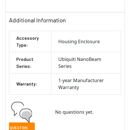
SELECT
ALL
Additional Information
ADD
Accessory
SELECTED
Housing Enclosure
TO CART
Type:
Ubiquiti NanoBeam
Product
Series
Series:
1-year Manufacturer
Warranty:
Warranty
No questions yet.