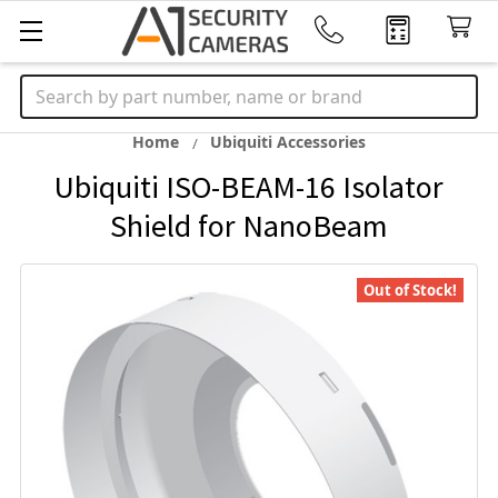
Search
Home
Ubiquiti Accessories
Ubiquiti ISO-BEAM-16 Isolator
Shield for NanoBeam
Out of Stock!