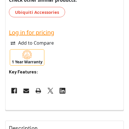
Ubiquiti Accessories
Log in for pricing
Add to Compare
1 Year Warranty
Key Features:
Description