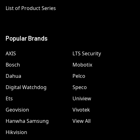
List of Product Series
Popular Brands
AXIS
LTS Security
Bosch
Mobotix
Dahua
Pelco
Digital Watchdog
Speco
Ets
Uniview
Geovision
Vivotek
Hanwha Samsung
View All
Hikvision