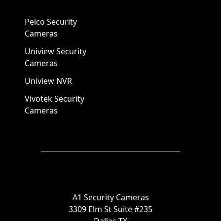
Pelco Security
Cameras
Uniview Security
Cameras
Uniview NVR
Vivotek Security
Cameras
A1 Security Cameras
3309 Elm St Suite #235