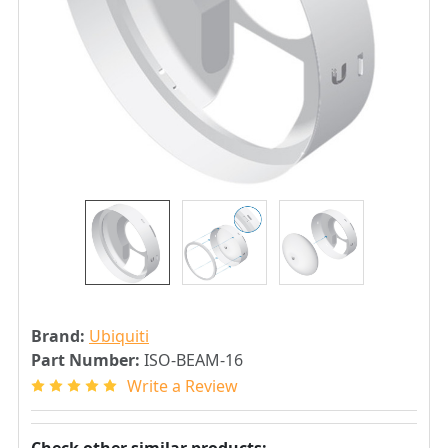
Brand:
Ubiquiti
Part Number:
ISO-BEAM-16
Write a Review
Check other similar products: