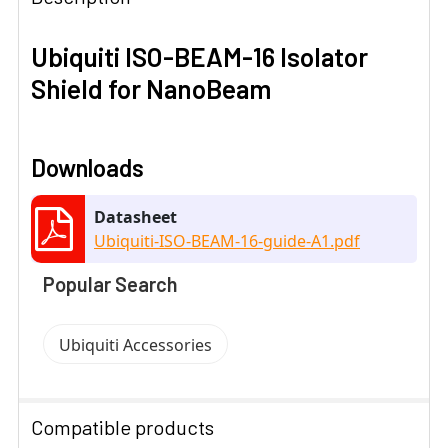
Ubiquiti ISO-BEAM-16 Isolator
Shield for NanoBeam
Downloads
Datasheet
Ubiquiti-ISO-BEAM-16-guide-A1.pdf
Popular Search
Ubiquiti Accessories
Compatible products