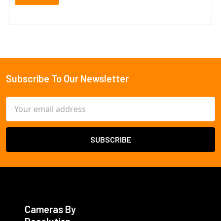
Subscribe To Our Newsletter
Footer
Email
Address
Cameras By