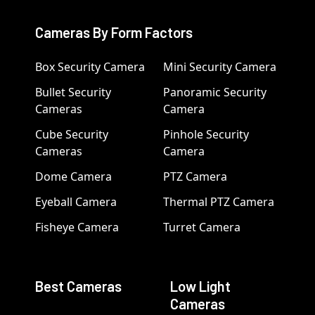
Cameras By Form Factors
Box Security Camera
Mini Security Camera
Bullet Security
Panoramic Security
Cameras
Camera
Cube Security
Pinhole Security
Cameras
Camera
Dome Camera
PTZ Camera
Eyeball Camera
Thermal PTZ Camera
Fisheye Camera
Turret Camera
Best Cameras
Low Light
Cameras