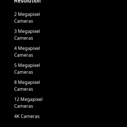
Resolution
2 Megapixel
Cameras
3 Megapixel
Cameras
4 Megapixel
Cameras
5 Megapixel
Cameras
8 Megapixel
Cameras
12 Megapixel
Cameras
4K Cameras