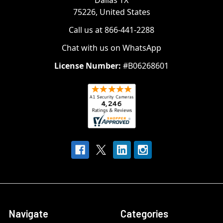
Dallas TX
75226, United States
Call us at 866-441-2288
Chat with us on WhatsApp
License Number:
#B06268601
Navigate
Categories