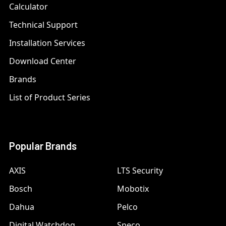
Calculator
Technical Support
Installation Services
Download Center
Brands
List of Product Series
Popular Brands
AXIS
LTS Security
Bosch
Mobotix
Dahua
Pelco
Digital Watchdog
Speco