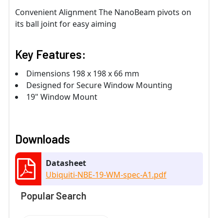
Convenient Alignment The NanoBeam pivots on
its ball joint for easy aiming
Key Features:
Dimensions 198 x 198 x 66 mm
Designed for Secure Window Mounting
19" Window Mount
Downloads
Datasheet
Ubiquiti-NBE-19-WM-spec-A1.pdf
Popular Search