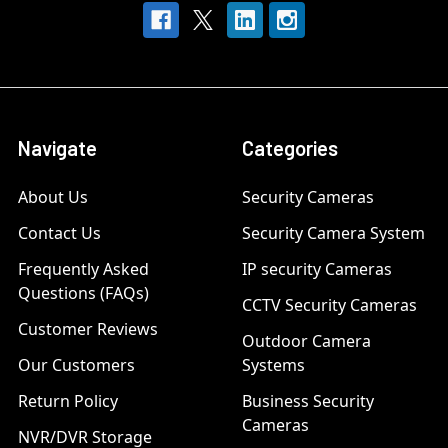
Navigate
Categories
About Us
Security Cameras
Contact Us
Security Camera System
Frequently Asked
IP security Cameras
Questions (FAQs)
CCTV Security Cameras
Customer Reviews
Outdoor Camera
Our Customers
Systems
Return Policy
Business Security
Cameras
NVR/DVR Storage