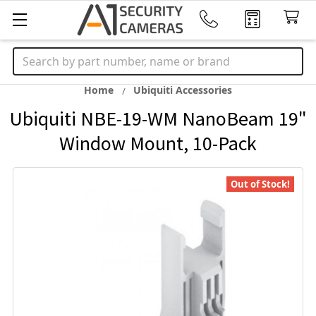
Search
Home
Ubiquiti Accessories
Ubiquiti NBE-19-WM NanoBeam 19"
Window Mount, 10-Pack
Out of Stock!