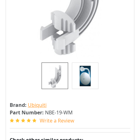
Brand:
Ubiquiti
Part Number:
NBE-19-WM
Write a Review
Check other similar products: