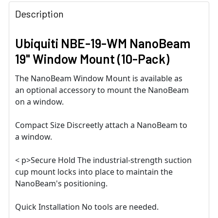
Description
Ubiquiti NBE-19-WM NanoBeam
19" Window Mount (10-Pack)
The NanoBeam Window Mount is available as
an optional accessory to mount the NanoBeam
on a window.
Compact Size Discreetly attach a NanoBeam to
a window.
< p>Secure Hold The industrial-strength suction
cup mount locks into place to maintain the
NanoBeam's positioning.
Quick Installation No tools are needed.