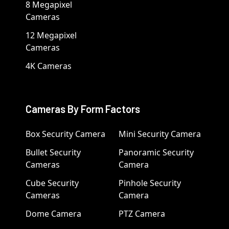
8 Megapixel
Cameras
12 Megapixel
Cameras
4K Cameras
Cameras By Form Factors
Box Security Camera
Mini Security Camera
Bullet Security
Panoramic Security
Cameras
Camera
Cube Security
Pinhole Security
Cameras
Camera
Dome Camera
PTZ Camera