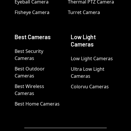
Eyeball Camera
Thermal PTZ Camera
Fisheye Camera
Turret Camera
Best Cameras
Low Light
Cameras
Best Security
Cameras
Low Light Cameras
Best Outdoor
Ultra Low Light
Cameras
Cameras
Best Wireless
Colorvu Cameras
Cameras
Best Home Cameras