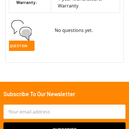
Warranty:
Warranty
No questions yet.
Subscribe To Our Newsletter
Footer
Email
Address