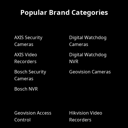
Popular Brand Categories
AXIS Security
Digital Watchdog
Cameras
Cameras
AXIS Video
Digital Watchdog
Recorders
NVR
Bosch Security
Geovision Cameras
Cameras
Bosch NVR
Geovision Access
Hikvision Video
Control
Recorders