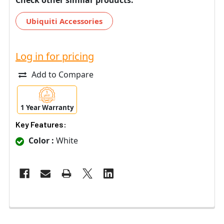
Ubiquiti Accessories
Log in for pricing
Add to Compare
1 Year Warranty
Key Features:
Color :
White