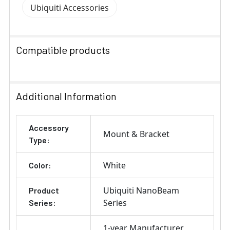
Ubiquiti Accessories
Compatible products
SELECT
ALL
Additional Information
ADD
Accessory
SELECTED
Mount & Bracket
TO CART
Type:
White
Color:
Ubiquiti NanoBeam
Product
Series
Series:
1-year Manufacturer