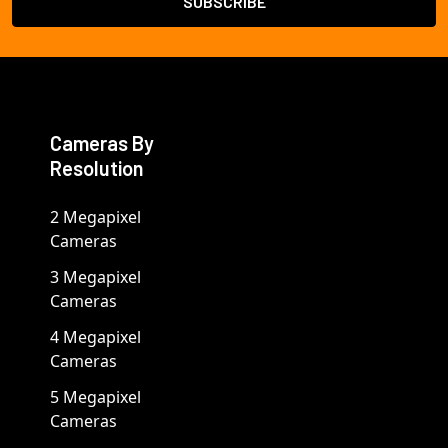
Cameras By
Resolution
2 Megapixel
Cameras
3 Megapixel
Cameras
4 Megapixel
Cameras
5 Megapixel
Cameras