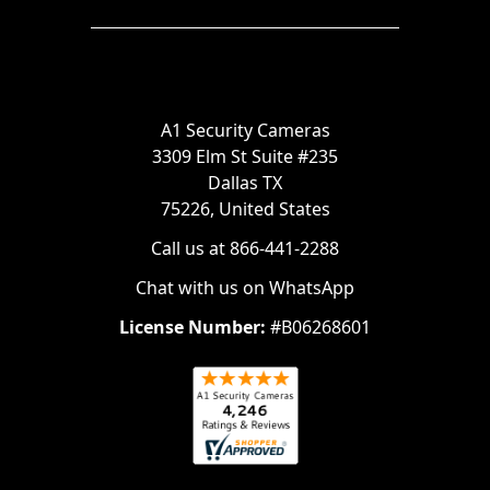
A1 Security Cameras
3309 Elm St Suite #235
Dallas TX
75226, United States
Call us at 866-441-2288
Chat with us on WhatsApp
License Number:
#B06268601