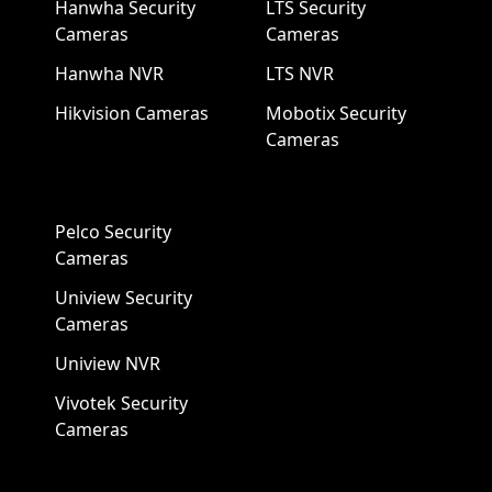
Hanwha Security
LTS Security
Cameras
Cameras
Hanwha NVR
LTS NVR
Hikvision Cameras
Mobotix Security
Cameras
Pelco Security
Cameras
Uniview Security
Cameras
Uniview NVR
Vivotek Security
Cameras