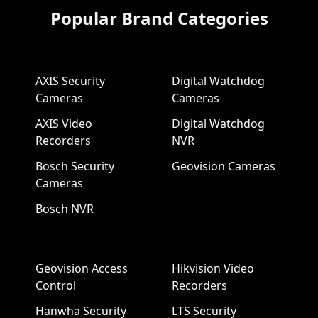
Popular Brand Categories
AXIS Security
Digital Watchdog
Cameras
Cameras
AXIS Video
Digital Watchdog
Recorders
NVR
Bosch Security
Geovision Cameras
Cameras
Bosch NVR
Geovision Access
Hikvision Video
Control
Recorders
Hanwha Security
LTS Security