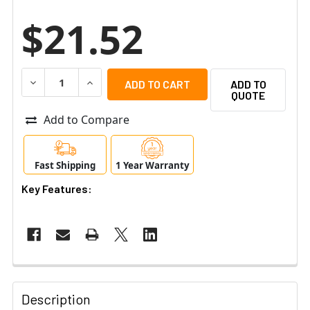
$21.52
DECREASE QUANTITY OF UBIQUITI POE-24-AF5X-US POW
INCREASE QUANTITY OF UBIQUITI POE-24-A
ADD TO
QUOTE
Add to Compare
Fast Shipping
1 Year Warranty
Key Features:
Description