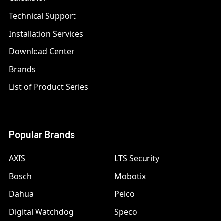
Technical Support
Installation Services
Download Center
Brands
List of Product Series
Popular Brands
AXIS
LTS Security
Bosch
Mobotix
Dahua
Pelco
Digital Watchdog
Speco