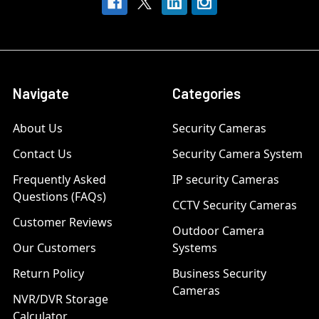
Navigate
Categories
About Us
Security Cameras
Contact Us
Security Camera System
Frequently Asked
IP security Cameras
Questions (FAQs)
CCTV Security Cameras
Customer Reviews
Outdoor Camera
Our Customers
Systems
Return Policy
Business Security
Cameras
NVR/DVR Storage
Calculator