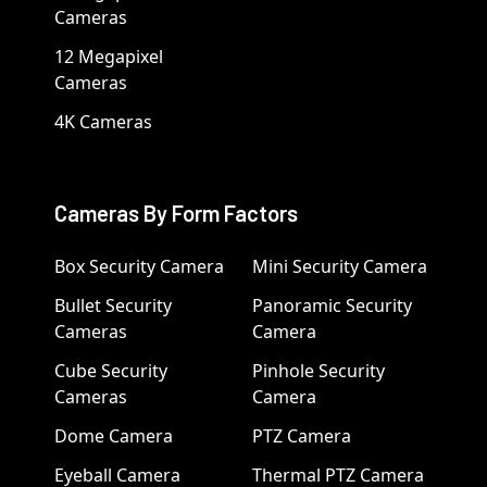
Cameras
12 Megapixel
Cameras
4K Cameras
Cameras By Form Factors
Box Security Camera
Mini Security Camera
Bullet Security
Panoramic Security
Cameras
Camera
Cube Security
Pinhole Security
Cameras
Camera
Dome Camera
PTZ Camera
Eyeball Camera
Thermal PTZ Camera