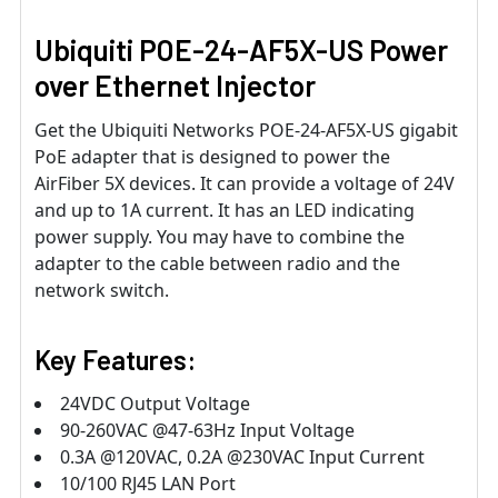
Ubiquiti POE-24-AF5X-US Power
over Ethernet Injector
Get the Ubiquiti Networks POE-24-AF5X-US gigabit
PoE adapter that is designed to power the
AirFiber 5X devices. It can provide a voltage of 24V
and up to 1A current. It has an LED indicating
power supply. You may have to combine the
adapter to the cable between radio and the
network switch.
Key Features:
24VDC Output Voltage
90-260VAC @47-63Hz Input Voltage
0.3A @120VAC, 0.2A @230VAC Input Current
10/100 RJ45 LAN Port