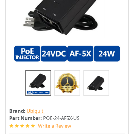
Brand:
Ubiquiti
Part Number:
POE-24-AF5X-US
Write a Review