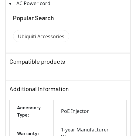
AC Power cord
Popular Search
Ubiquiti Accessories
Compatible products
SELECT
ALL
Additional Information
ADD
Accessory
SELECTED
PoE Injector
TO CART
Type:
1-year Manufacturer
Warranty: