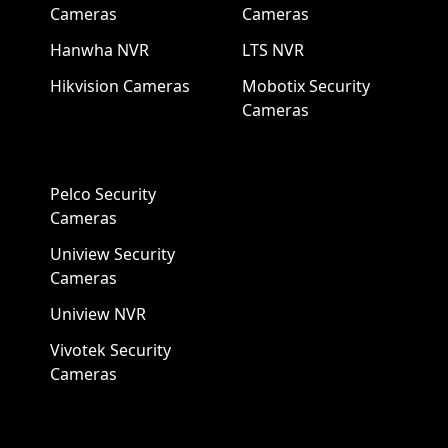
Cameras
Cameras
Hanwha NVR
LTS NVR
Hikvision Cameras
Mobotix Security
Cameras
Pelco Security
Cameras
Uniview Security
Cameras
Uniview NVR
Vivotek Security
Cameras