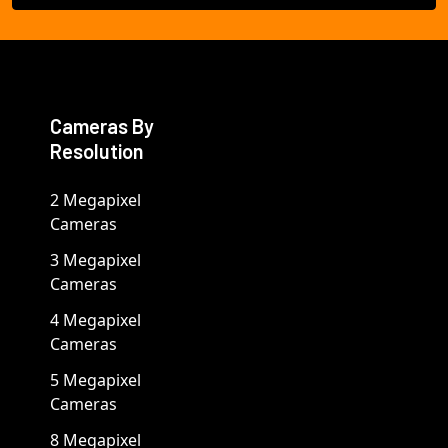
Cameras By
Resolution
2 Megapixel
Cameras
3 Megapixel
Cameras
4 Megapixel
Cameras
5 Megapixel
Cameras
8 Megapixel