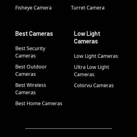
Fisheye Camera
Turret Camera
Best Cameras
Low Light
Cameras
Best Security
Cameras
Low Light Cameras
Best Outdoor
Ultra Low Light
Cameras
Cameras
Best Wireless
Colorvu Cameras
Cameras
Best Home Cameras