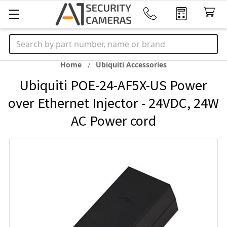
Search
Home
Ubiquiti Accessories
Ubiquiti POE-24-AF5X-US Power
over Ethernet Injector - 24VDC, 24W
AC Power cord