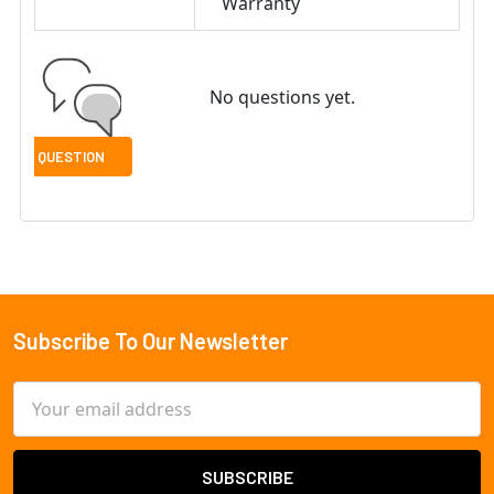
Warranty
No questions yet.
Subscribe To Our Newsletter
Footer
Email
Address