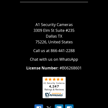
A1 Security Cameras
3309 Elm St Suite #235
Dallas TX
75226, United States
Call us at 866-441-2288
Chat with us on WhatsApp
License Number:
#B06268601