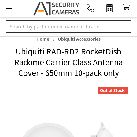
Search
Home
Ubiquiti Accessories
Ubiquiti RAD-RD2 RocketDish
Radome Carrier Class Antenna
Cover - 650mm 10-pack only
Out of Stock!