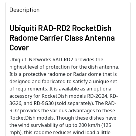
Description
Ubiquiti RAD-RD2 RocketDish
Radome Carrier Class Antenna
Cover
Ubiquiti Networks RAD-RD2 provides the
highest level of protection for the dish antenna.
It is a protective radome or Radar dome that is
designed and fabricated to satisfy a unique set
of requirements. It is available as an optional
accessory for RocketDish models RD-2G24, RD-
3G26, and RD-5G30 (sold separately). The RAD-
RD2 provides the various advantages to these
RocketDish models. Though these dishes have
the wind survivability of up to 200 km/h (125
mph), this radome reduces wind load a little