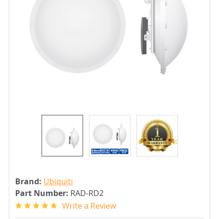
Brand:
Ubiquiti
Part Number:
RAD-RD2
Write a Review