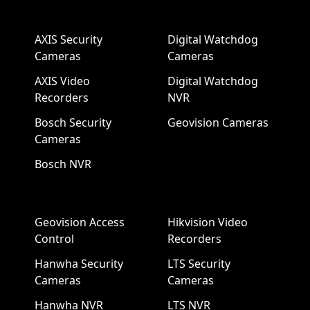
AXIS Security
Digital Watchdog
Cameras
Cameras
AXIS Video
Digital Watchdog
Recorders
NVR
Bosch Security
Geovision Cameras
Cameras
Bosch NVR
Geovision Access
Hikvision Video
Control
Recorders
Hanwha Security
LTS Security
Cameras
Cameras
Hanwha NVR
LTS NVR