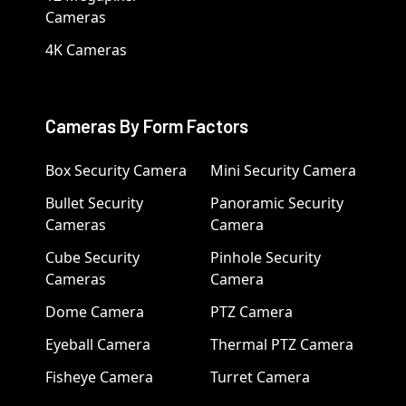
Cameras
4K Cameras
Cameras By Form Factors
Box Security Camera
Mini Security Camera
Bullet Security
Panoramic Security
Cameras
Camera
Cube Security
Pinhole Security
Cameras
Camera
Dome Camera
PTZ Camera
Eyeball Camera
Thermal PTZ Camera
Fisheye Camera
Turret Camera