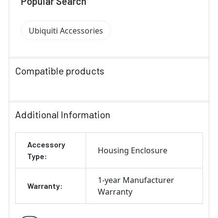
Popular Search
Ubiquiti Accessories
Compatible products
SELECT
ALL
Additional Information
ADD
Accessory
SELECTED
Housing Enclosure
TO CART
Type:
1-year Manufacturer
Warranty:
Warranty