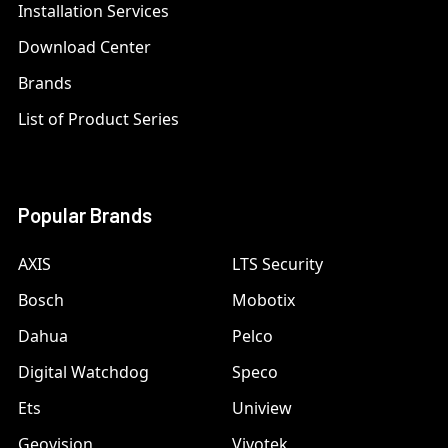
Installation Services
Download Center
Brands
List of Product Series
Popular Brands
AXIS
LTS Security
Bosch
Mobotix
Dahua
Pelco
Digital Watchdog
Speco
Ets
Uniview
Geovision
Vivotek