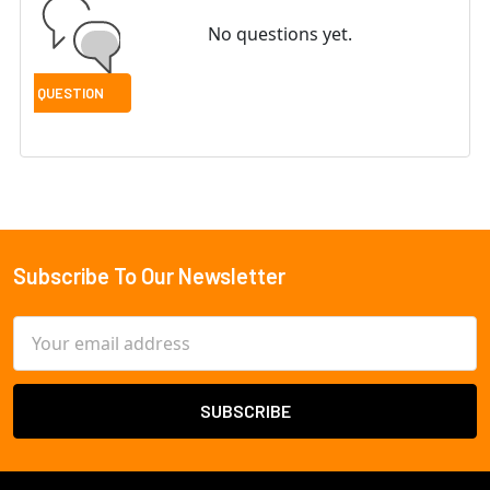
No questions yet.
Subscribe To Our Newsletter
Footer
Email
Address