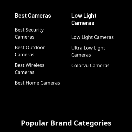
Best Cameras
Low Light
Cameras
Best Security
Cameras
Low Light Cameras
Best Outdoor
Ultra Low Light
Cameras
Cameras
Best Wireless
Colorvu Cameras
Cameras
Best Home Cameras
Popular Brand Categories