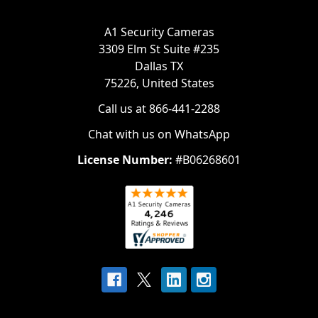
A1 Security Cameras
3309 Elm St Suite #235
Dallas TX
75226, United States
Call us at 866-441-2288
Chat with us on WhatsApp
License Number:
#B06268601