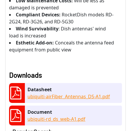
Low Maintenance Costs:
Will be less as
damaged is prevented
Compliant Devices:
RocketDish models RD-
2G24, RD-3G26, and RD-5G30
Wind Survivability
: Dish antennas' wind
load is increased
Esthetic Add-on:
Conceals the antenna feed
equipment from public view
Downloads
Datasheet
ubiquiti-airFiber_Antennas_DS-A1.pdf
Document
ubiquiti-rd_ds_web-A1.pdf