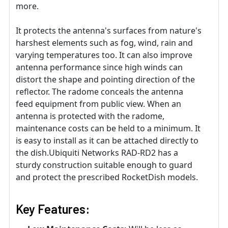
more.
It protects the antenna's surfaces from nature's
harshest elements such as fog, wind, rain and
varying temperatures too. It can also improve
antenna performance since high winds can
distort the shape and pointing direction of the
reflector. The radome conceals the antenna
feed equipment from public view. When an
antenna is protected with the radome,
maintenance costs can be held to a minimum. It
is easy to install as it can be attached directly to
the dish.Ubiquiti Networks RAD-RD2 has a
sturdy construction suitable enough to guard
and protect the prescribed RocketDish models.
Key Features: