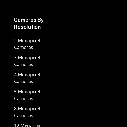
Cameras By
Resolution
2 Megapixel
Cameras
3 Megapixel
Cameras
4 Megapixel
Cameras
5 Megapixel
Cameras
8 Megapixel
Cameras
12 Megapixel