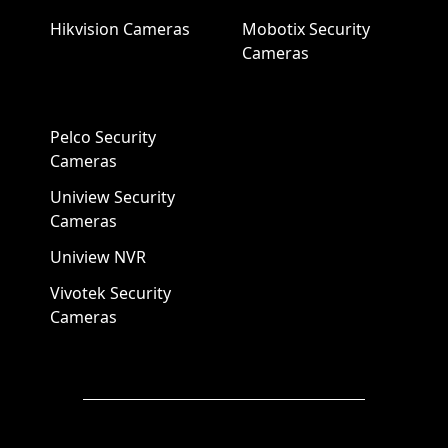
Hikvision Cameras
Mobotix Security
Cameras
Pelco Security
Cameras
Uniview Security
Cameras
Uniview NVR
Vivotek Security
Cameras