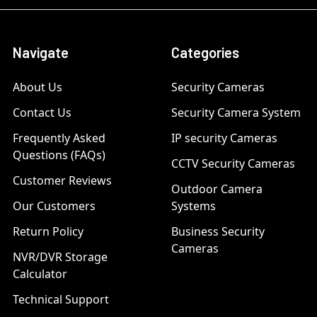
Navigate
Categories
About Us
Security Cameras
Contact Us
Security Camera System
Frequently Asked
IP security Cameras
Questions (FAQs)
CCTV Security Cameras
Customer Reviews
Outdoor Camera
Our Customers
Systems
Return Policy
Business Security
Cameras
NVR/DVR Storage
Calculator
Technical Support