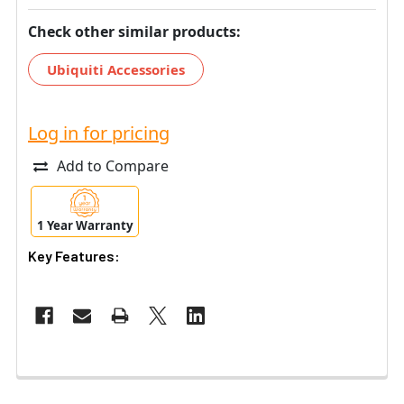
Check other similar products:
Ubiquiti Accessories
Log in for pricing
Add to Compare
1 Year Warranty
Key Features: