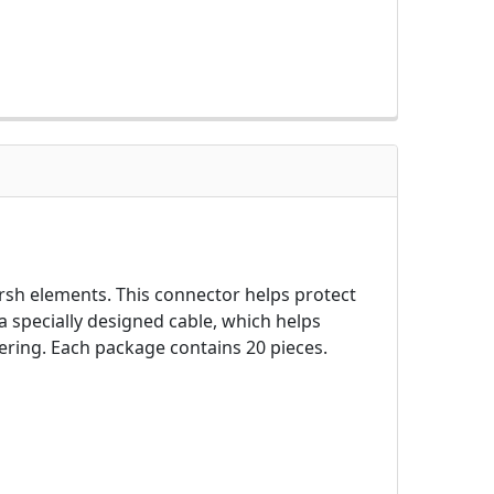
h elements. This connector helps protect
specially designed cable, which helps
ring. Each package contains 20 pieces.