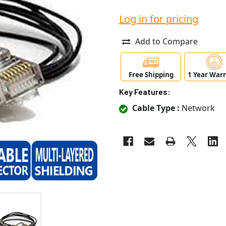
Log in for pricing
Add to Compare
Free Shipping
1 Year War
Key Features:
Cable Type :
Network