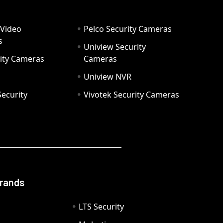
 Video
Pelco Security Cameras
s
Uniview Security
ity Cameras
Cameras
Uniview NVR
ecurity
Vivotek Security Cameras
Brands
LTS Security