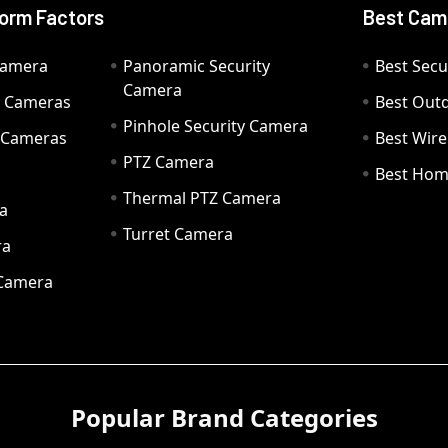
orm Factors
Best Cam
Camera
Panoramic Security
Best Secu
Camera
ty Cameras
Best Out
Pinhole Security Camera
y Cameras
Best Wir
PTZ Camera
a
Best Hom
Thermal PTZ Camera
a
Turret Camera
ra
 Camera
Popular Brand Categories