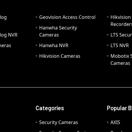
dog
Geovision Access Control
Hikvision
Recorder
Hanwha Security
hdog NVR
Cameras
LTS Secur
meras
Hanwha NVR
LTS NVR
Hikvision Cameras
Mobotix S
Cameras
Categories
Popular 
Security Cameras
AXIS