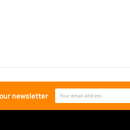
Email
 our newsletter
Address