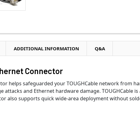
ADDITIONAL INFORMATION
Q&A
thernet Connector
tor helps safeguarded your TOUGHCable network from hars
e attacks and Ethernet hardware damage. TOUGHCable is a 
or also supports quick wide-area deployment without solde