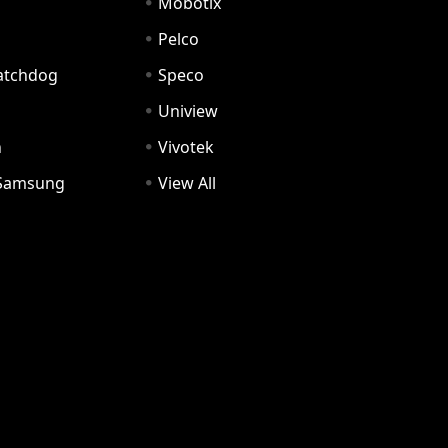
Mobotix
Pelco
Watchdog
Speco
Uniview
n
Vivotek
Samsung
View All