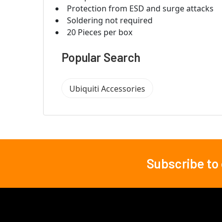
Protection from ESD and surge attacks
Soldering not required
20 Pieces per box
Popular Search
Ubiquiti Accessories
Subscribe to
Footer