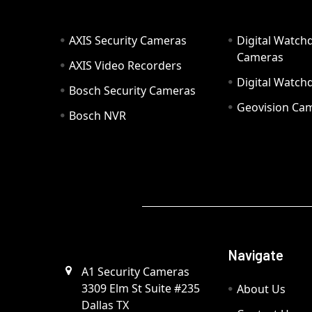
AXIS Security Cameras
Digital Watch
Cameras
AXIS Video Recorders
Digital Watc
Bosch Security Cameras
Geovision Ca
Bosch NVR
Navigate
A1 Security Cameras
3309 Elm St Suite #235
About Us
Dallas TX