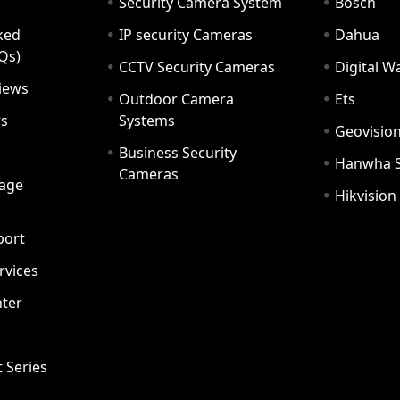
Security Camera System
Bosch
ked
IP security Cameras
Dahua
Qs)
CCTV Security Cameras
Digital 
iews
Outdoor Camera
Ets
rs
Systems
Geovisio
Business Security
Hanwha 
Cameras
age
Hikvision
port
ervices
ter
t Series