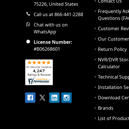
Contact Us
75226, United States
Frequently As
Call us at 866-441-2288
Questions (FA
Chat with us on
Customer Rev
WhatsApp
Our Custome
License Number:
#B06268601
Return Policy
NVR/DVR Stor
Calculator
Technical Sup
Installation S
Download Cen
Brands
List of Produc