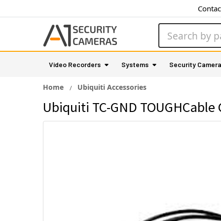
Contac
Search
Video Recorders
Systems
Security Camer
Home
Ubiquiti Accessories
Ubiquiti TC-GND TOUGHCable C