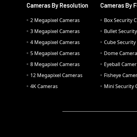
Cameras By Resolution
Cameras By F
2 Megapixel Cameras
Box Security 
3 Megapixel Cameras
Bullet Securi
4 Megapixel Cameras
Cube Securit
5 Megapixel Cameras
Dome Camer
8 Megapixel Cameras
Eyeball Camer
12 Megapixel Cameras
Fisheye Came
4K Cameras
Mini Security