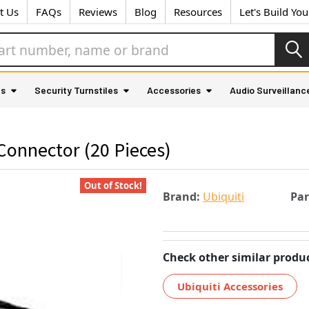
t Us
FAQs
Reviews
Blog
Resources
Let's Build Yo
as
Security Turnstiles
Accessories
Audio Surveillanc
onnector (20 Pieces)
Out of Stock!
Brand:
Ubiquiti
Pa
Check other similar produc
Ubiquiti Accessories