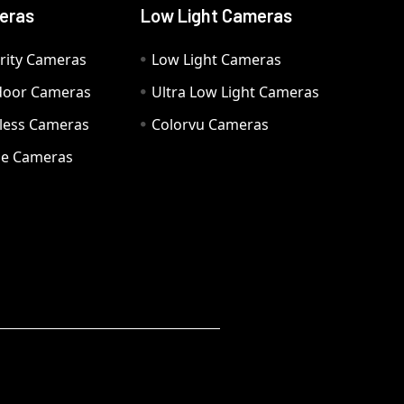
eras
Low Light Cameras
rity Cameras
Low Light Cameras
door Cameras
Ultra Low Light Cameras
eless Cameras
Colorvu Cameras
e Cameras