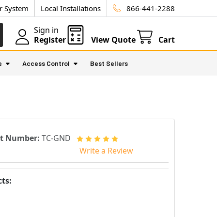
ur System
Local Installations
866-441-2288
Sign in
Register
View Quote
Cart
e
Access Control
Best Sellers
rt Number:
TC-GND
Write a Review
ts: