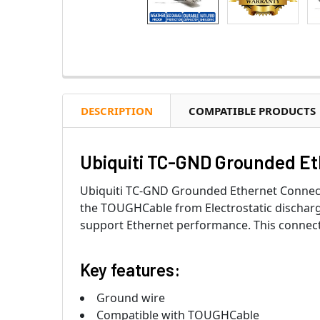
DESCRIPTION
COMPATIBLE PRODUCTS
Ubiquiti TC-GND Grounded E
Ubiquiti TC-GND Grounded Ethernet Connec
the TOUGHCable from Electrostatic discharg
support Ethernet performance. This connect
Key features:
Ground wire
Compatible with TOUGHCable