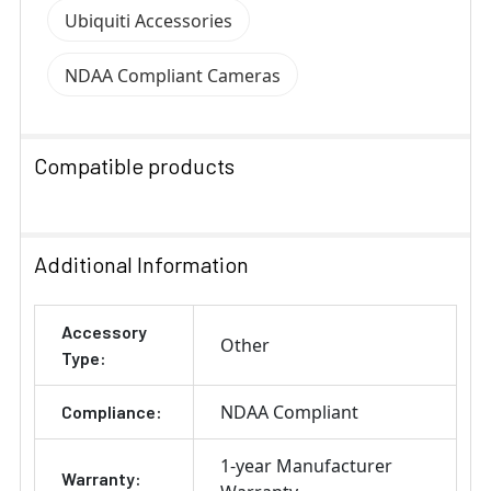
Ubiquiti Accessories
NDAA Compliant Cameras
Compatible products
SELECT
ALL
Additional Information
ADD
Accessory
SELECTED
Other
TO CART
Type:
NDAA Compliant
Compliance:
1-year Manufacturer
Warranty: