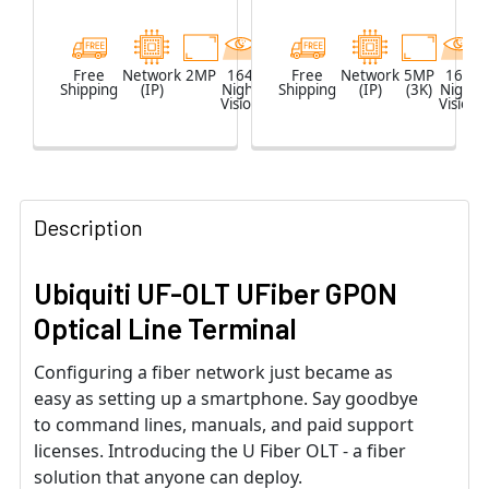
Free
Network
2MP
164
White
Free
Network
5MP
164
Shipping
(IP)
Night
Shipping
(IP)
(3K)
Night
Vision
Vision
Description
Ubiquiti UF-OLT UFiber GPON
Optical Line Terminal
Configuring a fiber network just became as
easy as setting up a smartphone. Say goodbye
to command lines, manuals, and paid support
licenses. Introducing the U Fiber OLT - a fiber
solution that anyone can deploy.