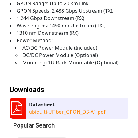
GPON Range: Up to 20 km Link
GPON Speeds: 2.488 Gbps Upstream (TX),
1.244 Gbps Downstream (RX)
Wavelengths: 1490 nm Upstream (TX),
1310 nm Downstream (RX)
Power Method:
AC/DC Power Module (Included)
DC/DC Power Module (Optional)
Mounting: 1U Rack-Mountable (Optional)
Downloads
Datasheet
ubiquiti-UFiber_GPON_DS-A1.pdf
Popular Search