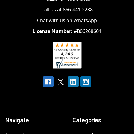
Call us at 866-441-2288
Chat with us on WhatsApp
License Number:
#B06268601
Navigate
Categories