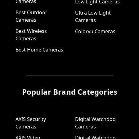
Cameras
Low Light Cameras
Best Outdoor
Ultra Low Light
Cameras
Cameras
Best Wireless
Colorvu Cameras
Cameras
Best Home Cameras
Popular Brand Categories
AXIS Security
Digital Watchdog
Cameras
Cameras
AXIS Video
Digital Watchdog