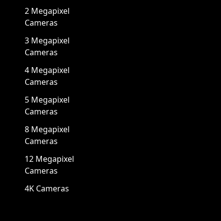
2 Megapixel
Cameras
3 Megapixel
Cameras
4 Megapixel
Cameras
5 Megapixel
Cameras
8 Megapixel
Cameras
12 Megapixel
Cameras
4K Cameras