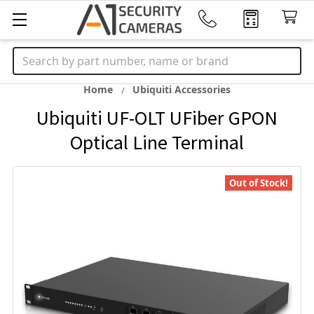
Search
Home
Ubiquiti Accessories
Ubiquiti UF-OLT UFiber GPON
Optical Line Terminal
Out of Stock!