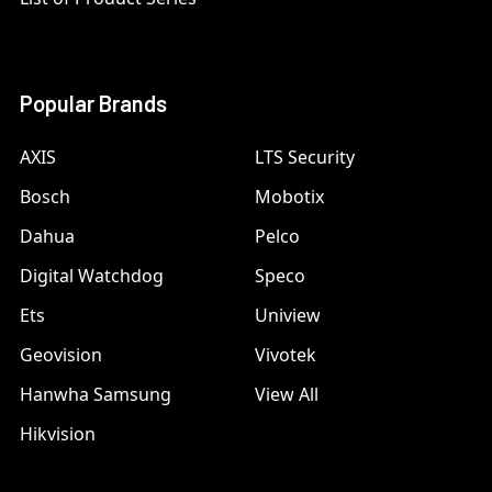
Popular Brands
AXIS
LTS Security
Bosch
Mobotix
Dahua
Pelco
Digital Watchdog
Speco
Ets
Uniview
Geovision
Vivotek
Hanwha Samsung
View All
Hikvision