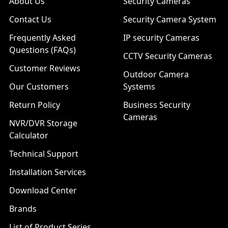
About Us
Security Cameras
Contact Us
Security Camera System
Frequently Asked
IP security Cameras
Questions (FAQs)
CCTV Security Cameras
Customer Reviews
Outdoor Camera
Our Customers
Systems
Return Policy
Business Security
Cameras
NVR/DVR Storage
Calculator
Technical Support
Installation Services
Download Center
Brands
List of Product Series