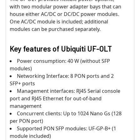
with two modular power adapter bays that can
house either AC/DC or DC/DC power modules.
One AC/DC module is included; additional
modules can be purchased separately.
Key features of Ubiquiti UF-OLT
Power consumption: 40 W (without SFP
modules)
Networking Interface: 8 PON ports and 2
SFP+ ports
Management interfaces: RJ45 Serial console
port and RJ45 Ethernet for out-of-band
management
Concurrent clients: Up to 1024 Nano Gs (128
per PON port)
Supported PON SFP modules: UF-GP-B+ (1
module included)