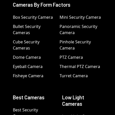
Cameras By Form Factors
Box Security Camera
Mini Security Camera
Bullet Security
Panoramic Security
Cameras
Camera
Cube Security
Pinhole Security
Cameras
Camera
Dome Camera
PTZ Camera
Eyeball Camera
Thermal PTZ Camera
Fisheye Camera
Turret Camera
Best Cameras
Low Light
Cameras
Best Security