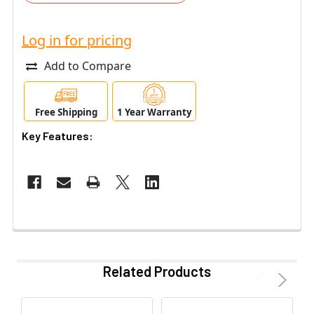
Log in for pricing
Add to Compare
Free Shipping
1 Year Warranty
Key Features:
Related Products