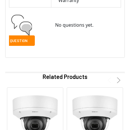
Warranty
No questions yet.
Related Products