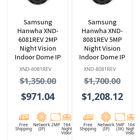
Samsung
Samsung
Hanwha XND-
Hanwha XND-
6081REV 2MP
8081REV 5MP
Night Vision
Night Vision
Indoor Dome IP
Indoor Dome IP
Security
Security
XND-6081REV
XND-8081REV
Camera with
Camera with
$1,350.00
$1,700.00
PoE Extender
PoE Extender
$971.04
$1,208.12
Free
Network
2MP
164
White
Free
Network
5MP
164
Shipping
(IP)
Night
Shipping
(IP)
(3K)
Night
Vision
Vision