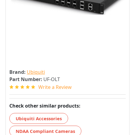
Brand:
Ubiquiti
Part Number:
UF-OLT
Write a Review
Check other similar products:
Ubiquiti Accessories
NDAA Compliant Cameras