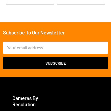
Subscribe To Our Newsletter
Footer
Email
Address
Cameras By
Resolution