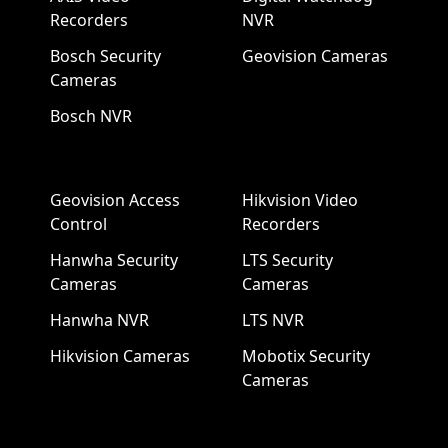
Recorders
NVR
Bosch Security
Geovision Cameras
Cameras
Bosch NVR
Geovision Access
Hikvision Video
Control
Recorders
Hanwha Security
LTS Security
Cameras
Cameras
Hanwha NVR
LTS NVR
Hikvision Cameras
Mobotix Security
Cameras