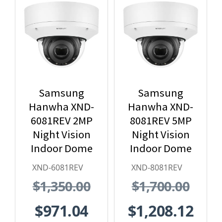
Samsung
Samsung
Hanwha XND-
Hanwha XND-
6081REV 2MP
8081REV 5MP
Night Vision
Night Vision
Indoor Dome
Indoor Dome
IP Security
IP Security
XND-6081REV
XND-8081REV
Camera with
Camera with
$1,350.00
$1,700.00
PoE Extender
PoE Extender
$971.04
$1,208.12