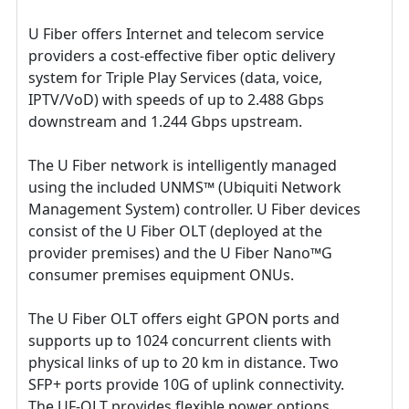
U Fiber offers Internet and telecom service
providers a cost-effective fiber optic delivery
system for Triple Play Services (data, voice,
IPTV/VoD) with speeds of up to 2.488 Gbps
downstream and 1.244 Gbps upstream.
The U Fiber network is intelligently managed
using the included UNMS™ (Ubiquiti Network
Management System) controller. U Fiber devices
consist of the U Fiber OLT (deployed at the
provider premises) and the U Fiber Nano™G
consumer premises equipment ONUs.
The U Fiber OLT offers eight GPON ports and
supports up to 1024 concurrent clients with
physical links of up to 20 km in distance. Two
SFP+ ports provide 10G of uplink connectivity.
The UF-OLT provides flexible power options,