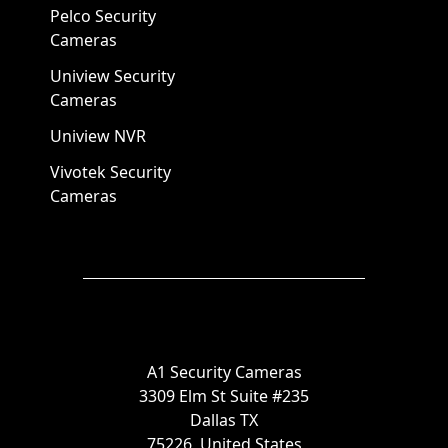
Pelco Security
Cameras
Uniview Security
Cameras
Uniview NVR
Vivotek Security
Cameras
A1 Security Cameras
3309 Elm St Suite #235
Dallas TX
75226, United States