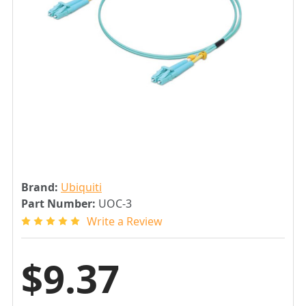
Brand:
Ubiquiti
Part Number:
UOC-3
Write a Review
$9.37