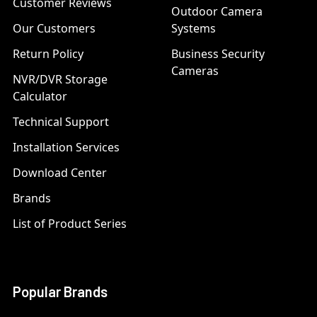
Customer Reviews
Outdoor Camera
Our Customers
Systems
Return Policy
Business Security
Cameras
NVR/DVR Storage
Calculator
Technical Support
Installation Services
Download Center
Brands
List of Product Series
Popular Brands