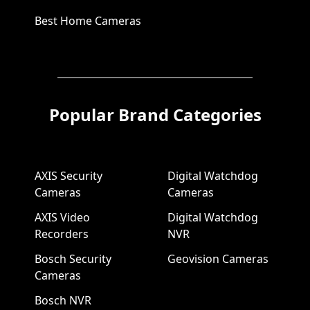
Best Home Cameras
Popular Brand Categories
AXIS Security
Digital Watchdog
Cameras
Cameras
AXIS Video
Digital Watchdog
Recorders
NVR
Bosch Security
Geovision Cameras
Cameras
Bosch NVR