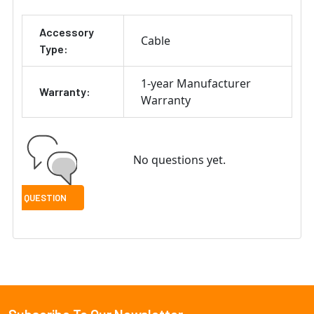
ADD
Accessory
SELECTED
Cable
TO CART
Type:
1-year Manufacturer
Warranty:
Warranty
No questions yet.