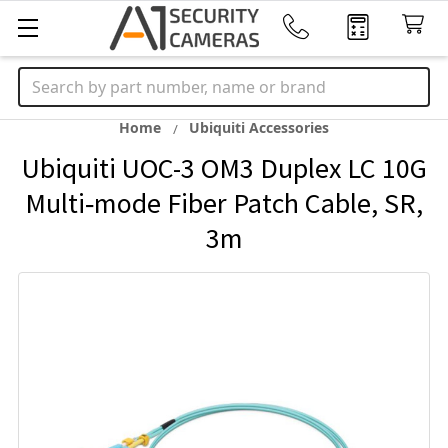
Search
Home
Ubiquiti Accessories
Ubiquiti UOC-3 OM3 Duplex LC 10G
Multi‑mode Fiber Patch Cable, SR,
3m