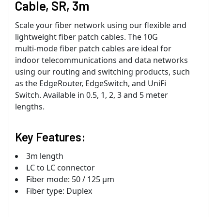
Cable, SR, 3m
Scale your fiber network using our flexible and
lightweight fiber patch cables. The 10G
multi‑mode fiber patch cables are ideal for
indoor telecommunications and data networks
using our routing and switching products, such
as the EdgeRouter, EdgeSwitch, and UniFi
Switch. Available in 0.5, 1, 2, 3 and 5 meter
lengths.
Key Features:
3m length
LC to LC connector
Fiber mode: 50 / 125 μm
Fiber type: Duplex