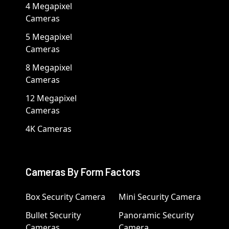
4 Megapixel
Cameras
5 Megapixel
Cameras
8 Megapixel
Cameras
12 Megapixel
Cameras
4K Cameras
Cameras By Form Factors
Box Security Camera
Mini Security Camera
Bullet Security
Panoramic Security
Cameras
Camera