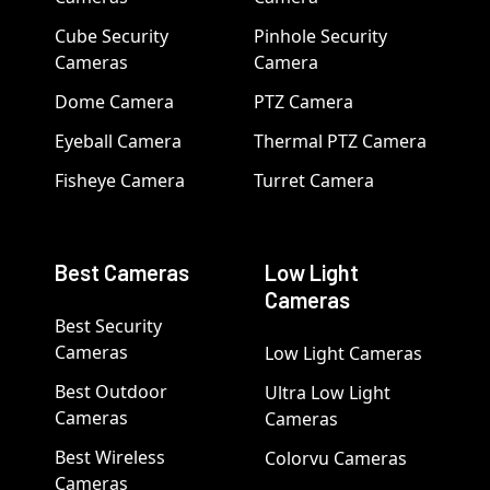
Cube Security
Pinhole Security
Cameras
Camera
Dome Camera
PTZ Camera
Eyeball Camera
Thermal PTZ Camera
Fisheye Camera
Turret Camera
Best Cameras
Low Light
Cameras
Best Security
Cameras
Low Light Cameras
Best Outdoor
Ultra Low Light
Cameras
Cameras
Best Wireless
Colorvu Cameras
Cameras