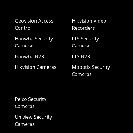
Geovision Access
Hikvision Video
Control
Recorders
Hanwha Security
LTS Security
Cameras
Cameras
Hanwha NVR
LTS NVR
Hikvision Cameras
Mobotix Security
Cameras
Pelco Security
Cameras
Uniview Security
Cameras