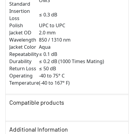
OM3
Standard
Insertion
≤ 0.3 dB
Loss
Polish
UPC to UPC
Jacket OD
2.0 mm
Wavelength
850 / 1310 nm
Jacket Color
Aqua
Repeatability
≤ 0.1 dB
Durability
≤ 0.2 dB (1000 Times Mating)
Return Loss
≤ 50 dB
Operating
-40 to 75° C
Temperature
(-40 to 167° F)
Compatible products
SELECT
ALL
Additional Information