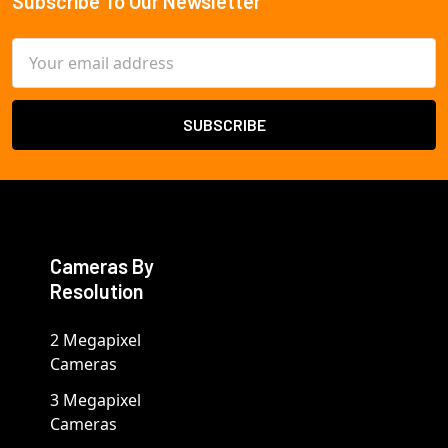
Subscribe To Our Newsletter
Footer
Email
Address
Cameras By
Resolution
2 Megapixel
Cameras
3 Megapixel
Cameras