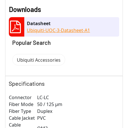
Downloads
Datasheet
Ubiquiti-UOC-3-Datasheet-A1
Popular Search
Ubiquiti Accessories
Specifications
Connector
LC-LC
Fiber Mode
50 / 125 μm
Fiber Type
Duplex
Cable Jacket
PVC
Cable