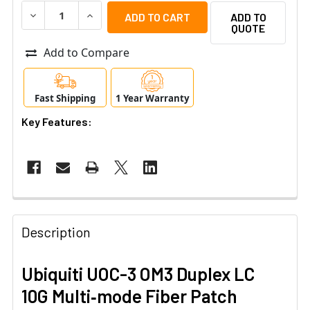
DECREASE QUANTITY OF UBIQUITI UOC-3 OM3 DUPLEX LC 
INCREASE QUANTITY OF UBIQUITI UOC-3 OM3 
ADD TO
QUOTE
Add to Compare
Fast Shipping
1 Year Warranty
Key Features:
Description
Ubiquiti UOC-3 OM3 Duplex LC
10G Multi‑mode Fiber Patch