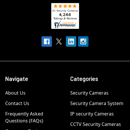
Navigate
Categories
About Us
Security Cameras
Contact Us
Security Camera System
Frequently Asked
IP security Cameras
Questions (FAQs)
CCTV Security Cameras