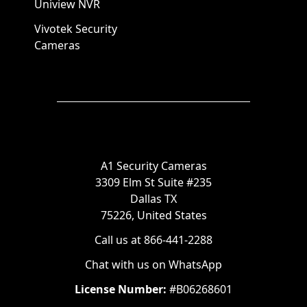
Uniview NVR
Vivotek Security
Cameras
A1 Security Cameras
3309 Elm St Suite #235
Dallas TX
75226, United States
Call us at 866-441-2288
Chat with us on WhatsApp
License Number:
#B06268601