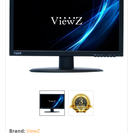
Brand:
ViewZ