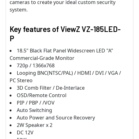
cameras to create your ideal custom security
system.
Key features of ViewZ VZ-185LED-
P
18.5" Black Flat Panel Widescreen LED "A"
Commercial-Grade Monitor
720p / 1366x768
Looping BNC(NTSC/PAL) / HDMI / DVI / VGA /
PC Stereo
3D Comb Filter / De-Interlace
OSD/Remote Control
PIP / PBP / /VOV
Auto Switching
Auto Power and Source Recovery
2W Speaker x 2
DC 12V