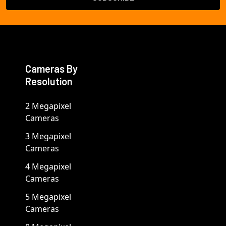
Cameras By
Resolution
2 Megapixel
Cameras
3 Megapixel
Cameras
4 Megapixel
Cameras
5 Megapixel
Cameras