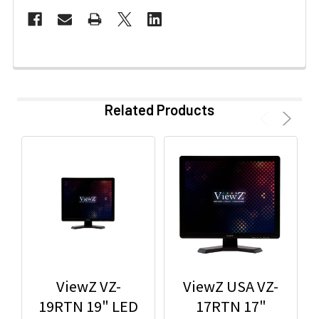
Related Products
ViewZ VZ-
ViewZ USA VZ-
19RTN 19" LED
17RTN 17"