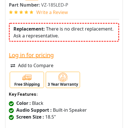
Part Number:
VZ-185LED-P
Write a Review
Replacement:
There is no direct replacement.
Ask a representative.
Log in for pricing
Add to Compare
Free Shipping
3 Year Warranty
Key Features:
Color :
Black
Audio Support :
Built-in Speaker
Screen Size :
18.5"