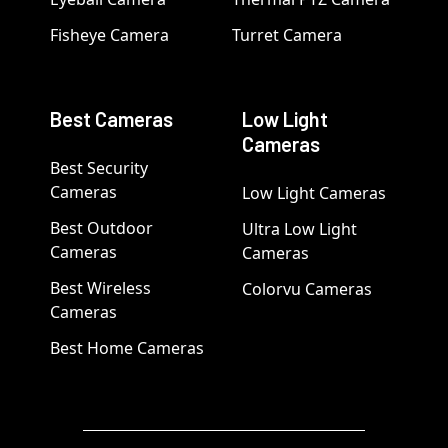
Fisheye Camera
Turret Camera
Best Cameras
Low Light
Cameras
Best Security
Cameras
Low Light Cameras
Best Outdoor
Ultra Low Light
Cameras
Cameras
Best Wireless
Colorvu Cameras
Cameras
Best Home Cameras