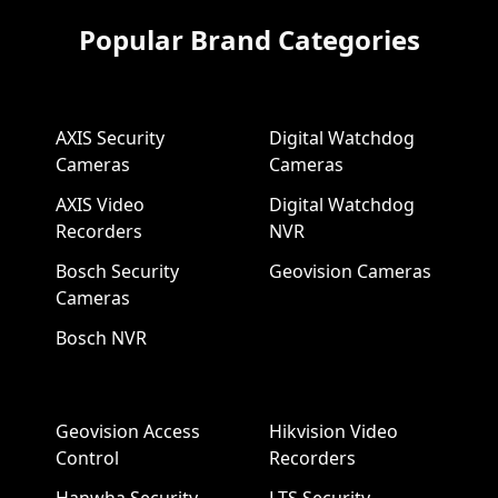
Popular Brand Categories
AXIS Security
Digital Watchdog
Cameras
Cameras
AXIS Video
Digital Watchdog
Recorders
NVR
Bosch Security
Geovision Cameras
Cameras
Bosch NVR
Geovision Access
Hikvision Video
Control
Recorders