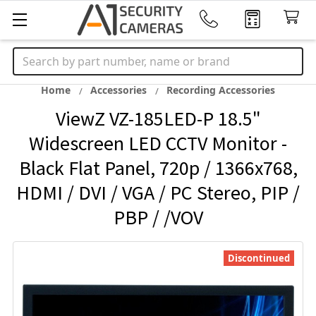
Search
Home
Accessories
Recording Accessories
ViewZ VZ-185LED-P 18.5"
Widescreen LED CCTV Monitor -
Black Flat Panel, 720p / 1366x768,
HDMI / DVI / VGA / PC Stereo, PIP /
PBP / /VOV
Discontinued