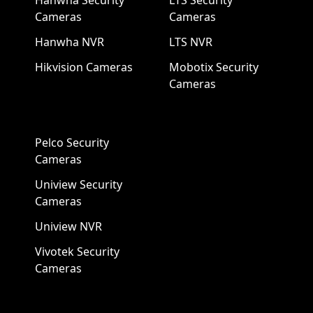
Hanwha Security
LTS Security
Cameras
Cameras
Hanwha NVR
LTS NVR
Hikvision Cameras
Mobotix Security
Cameras
Pelco Security
Cameras
Uniview Security
Cameras
Uniview NVR
Vivotek Security
Cameras