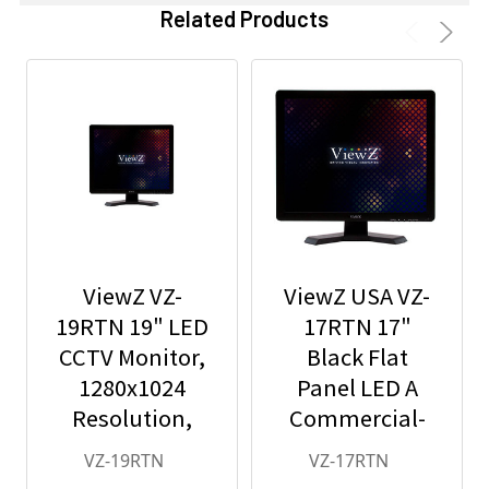
Related Products
ViewZ VZ-
ViewZ USA VZ-
19RTN 19" LED
17RTN 17"
CCTV Monitor,
Black Flat
1280x1024
Panel LED A
Resolution,
Commercial-
BNC/HDMI/VGA
Grade Monitor
VZ-19RTN
VZ-17RTN
/Audio In/Out