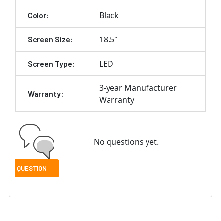
Black
Color:
18.5"
Screen Size:
LED
Screen Type:
3-year Manufacturer
Warranty:
Warranty
No questions yet.