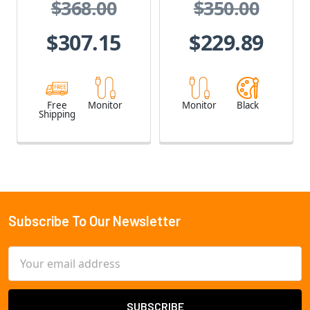
$368.00
$350.00
$307.15
$229.89
Free
Monitor
Monitor
Black
Shipping
Subscribe To Our Newsletter
Footer
Email
Address