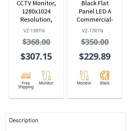
CCTV Monitor,
Black Flat
1280x1024
Panel LED A
Resolution,
Commercial-
BNC/HDMI/VG
Grade Monitor
VZ-19RTN
VZ-17RTN
A/Audio In/Out
$368.00
$350.00
$307.15
$229.89
Free
Monitor
Monitor
Black
Shipping
Description