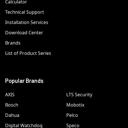
Calculator
Technical Support
Installation Services
Download Center
Brands
List of Product Series
Popular Brands
AXIS
LTS Security
Bosch
Mobotix
Dahua
Pelco
Digital Watchdog
Speco