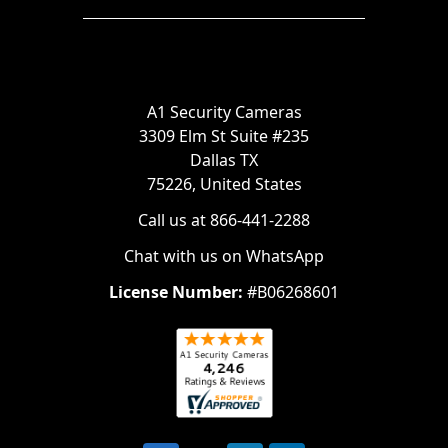
A1 Security Cameras
3309 Elm St Suite #235
Dallas TX
75226, United States
Call us at 866-441-2288
Chat with us on WhatsApp
License Number:
#B06268601