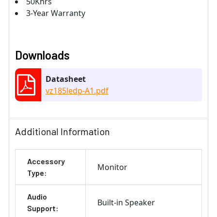
50Khrs
3-Year Warranty
Downloads
Datasheet
vz185ledp-A1.pdf
Additional Information
Accessory
Monitor
Type:
Audio
Built-in Speaker
Support: