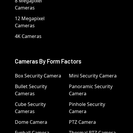
8 Megapixel
Cameras
12 Megapixel
Cameras
4K Cameras
Cameras By Form Factors
Box Security Camera
Mini Security Camera
Bullet Security
Panoramic Security
Cameras
Camera
Cube Security
Pinhole Security
Cameras
Camera
Dome Camera
PTZ Camera
Eyeball Camera
Thermal PTZ Camera