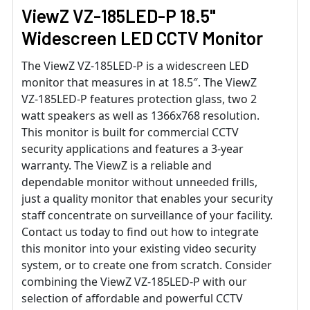
ViewZ VZ-185LED-P 18.5"
Widescreen LED CCTV Monitor
The ViewZ VZ-185LED-P is a widescreen LED
monitor that measures in at 18.5″. The ViewZ
VZ-185LED-P features protection glass, two 2
watt speakers as well as 1366x768 resolution.
This monitor is built for commercial CCTV
security applications and features a 3-year
warranty. The ViewZ is a reliable and
dependable monitor without unneeded frills,
just a quality monitor that enables your security
staff concentrate on surveillance of your facility.
Contact us today to find out how to integrate
this monitor into your existing video security
system, or to create one from scratch. Consider
combining the ViewZ VZ-185LED-P with our
selection of affordable and powerful CCTV