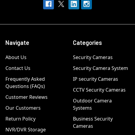
Navigate
Categories
About Us
Security Cameras
Contact Us
Security Camera System
Frequently Asked
IP security Cameras
Questions (FAQs)
CCTV Security Cameras
Customer Reviews
Outdoor Camera
Our Customers
Systems
Return Policy
Business Security
Cameras
NVR/DVR Storage