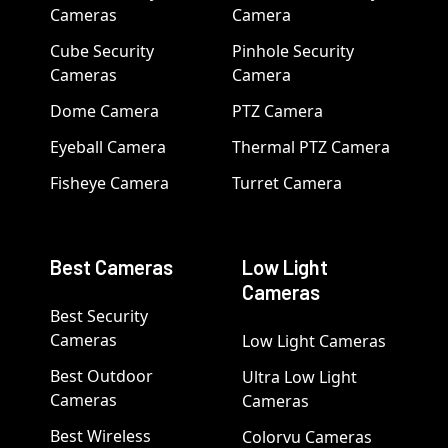
Cameras
Camera
Cube Security
Pinhole Security
Cameras
Camera
Dome Camera
PTZ Camera
Eyeball Camera
Thermal PTZ Camera
Fisheye Camera
Turret Camera
Best Cameras
Low Light
Cameras
Best Security
Cameras
Low Light Cameras
Best Outdoor
Ultra Low Light
Cameras
Cameras
Best Wireless
Colorvu Cameras