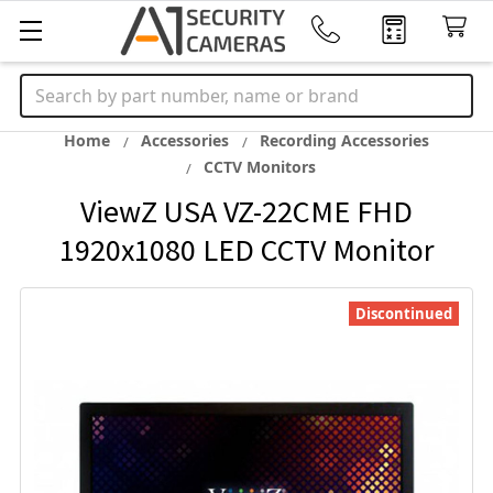
Search
Home
Accessories
Recording Accessories
CCTV Monitors
ViewZ USA VZ-22CME FHD
1920x1080 LED CCTV Monitor
Discontinued