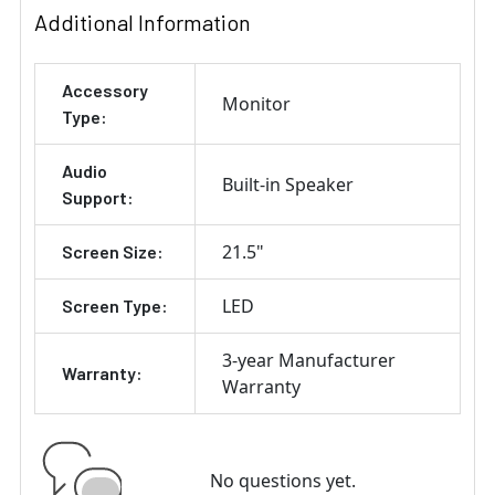
Additional Information
Accessory
Monitor
Type:
Audio
Built-in Speaker
Support:
21.5"
Screen Size:
LED
Screen Type:
3-year Manufacturer
Warranty:
Warranty
No questions yet.