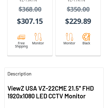
VZ-19RTN
VZ-17RTN
A/Audio In/Out
$368.00
$350.00
$307.15
$229.89
Free
Monitor
Monitor
Black
Shipping
Description
ViewZ USA VZ-22CME 21.5" FHD
1920x1080 LED CCTV Monitor