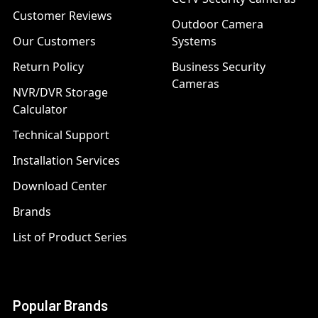
Customer Reviews
Outdoor Camera
Our Customers
Systems
Return Policy
Business Security
Cameras
NVR/DVR Storage
Calculator
Technical Support
Installation Services
Download Center
Brands
List of Product Series
Popular Brands