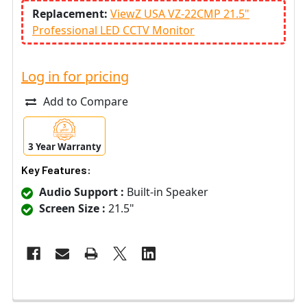
Replacement:
ViewZ USA VZ-22CMP 21.5"
Professional LED CCTV Monitor
Log in for pricing
Add to Compare
3 Year Warranty
Key Features:
Audio Support :
Built-in Speaker
Screen Size :
21.5"