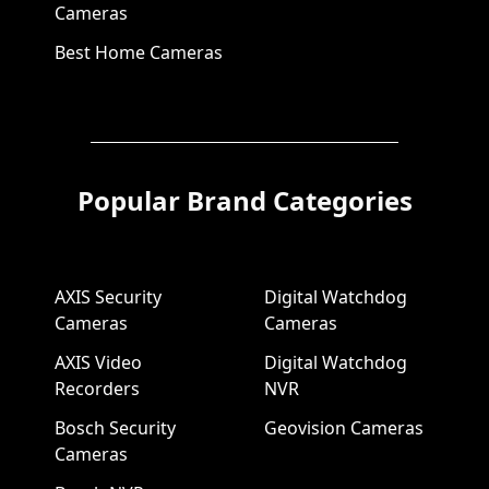
Cameras
Best Home Cameras
Popular Brand Categories
AXIS Security
Digital Watchdog
Cameras
Cameras
AXIS Video
Digital Watchdog
Recorders
NVR
Bosch Security
Geovision Cameras
Cameras