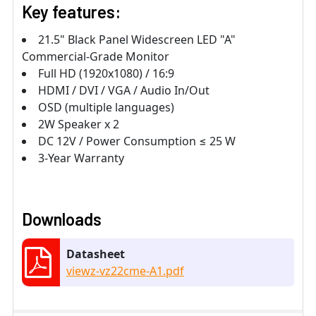
Key features:
21.5" Black Panel Widescreen LED "A"
Commercial-Grade Monitor
Full HD (1920x1080) / 16:9
HDMI / DVI / VGA / Audio In/Out
OSD (multiple languages)
2W Speaker x 2
DC 12V / Power Consumption ≤ 25 W
3-Year Warranty
Downloads
Datasheet
viewz-vz22cme-A1.pdf