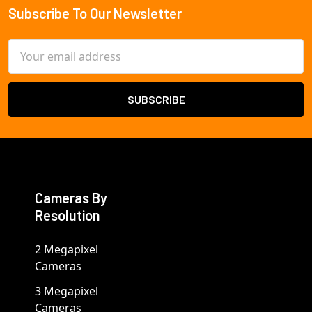
Subscribe To Our Newsletter
Footer
Email
Address
Cameras By
Resolution
2 Megapixel
Cameras
3 Megapixel
Cameras