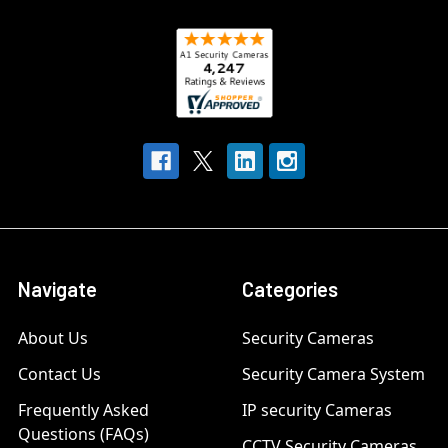
Navigate
Categories
About Us
Security Cameras
Contact Us
Security Camera System
Frequently Asked
IP security Cameras
Questions (FAQs)
CCTV Security Cameras