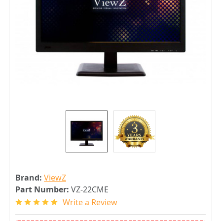
Brand:
ViewZ
Part Number:
VZ-22CME
Write a Review