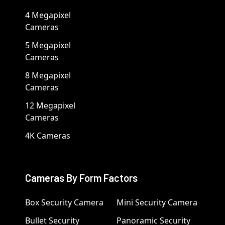
4 Megapixel
Cameras
5 Megapixel
Cameras
8 Megapixel
Cameras
12 Megapixel
Cameras
4K Cameras
Cameras By Form Factors
Box Security Camera
Mini Security Camera
Bullet Security
Panoramic Security