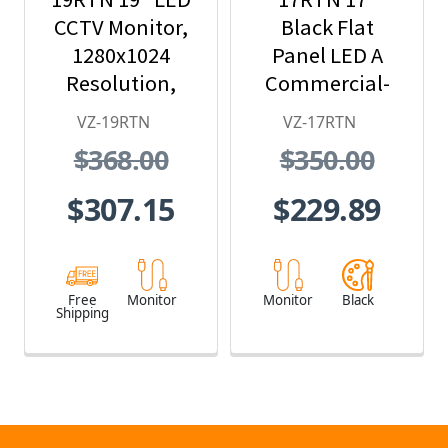
CCTV Monitor,
Black Flat
1280x1024
Panel LED A
Resolution,
Commercial-
BNC/HDMI/VGA
Grade Monitor
VZ-19RTN
VZ-17RTN
/Audio In/Out
$368.00
$350.00
$307.15
$229.89
Free
Monitor
Monitor
Black
Shipping