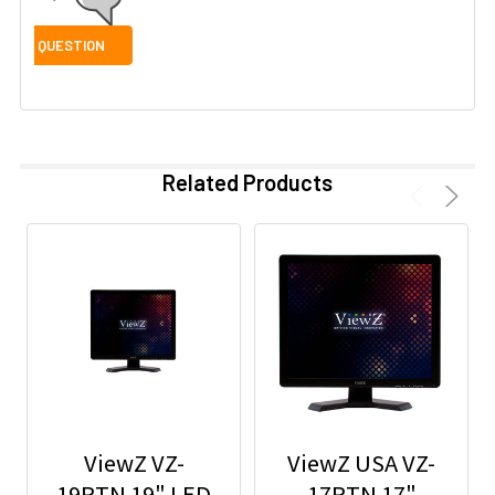
Related Products
ViewZ VZ-
ViewZ USA VZ-
19RTN 19" LED
17RTN 17"