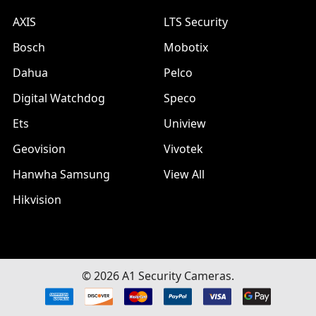
AXIS
LTS Security
Bosch
Mobotix
Dahua
Pelco
Digital Watchdog
Speco
Ets
Uniview
Geovision
Vivotek
Hanwha Samsung
View All
Hikvision
©
2026
A1 Security Cameras.