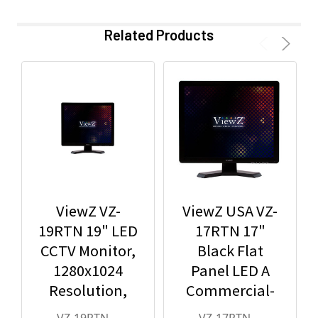
Related Products
ViewZ VZ-
ViewZ USA VZ-
19RTN 19" LED
17RTN 17"
CCTV Monitor,
Black Flat
1280x1024
Panel LED A
Resolution,
Commercial-
BNC/HDMI/VG
Grade Monitor