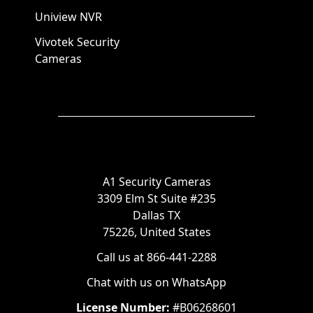
Uniview NVR
Vivotek Security
Cameras
A1 Security Cameras
3309 Elm St Suite #235
Dallas TX
75226, United States
Call us at 866-441-2288
Chat with us on WhatsApp
License Number:
#B06268601