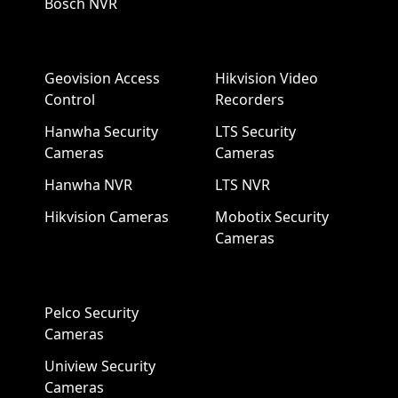
Bosch NVR
Geovision Access
Hikvision Video
Control
Recorders
Hanwha Security
LTS Security
Cameras
Cameras
Hanwha NVR
LTS NVR
Hikvision Cameras
Mobotix Security
Cameras
Pelco Security
Cameras
Uniview Security
Cameras