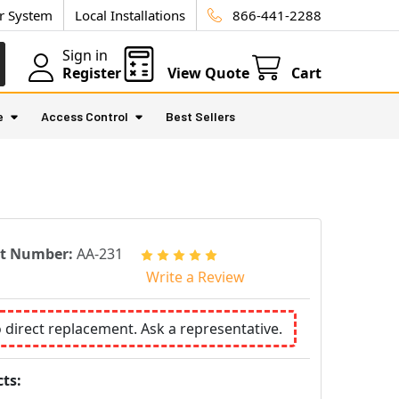
ur System
Local Installations
866-441-2288
Sign in
Register
View Quote
Cart
e
Access Control
Best Sellers
rt Number:
AA-231
Write a Review
o direct replacement. Ask a representative.
ts: