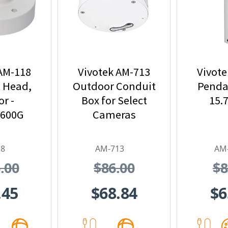
 AM-118
Vivotek AM-713
Vivote
 Head,
Outdoor Conduit
Pendan
r -
Box for Select
15.
4600G
Cameras
18
AM-713
AM
.00
$86.00
$8
.45
$68.84
$6