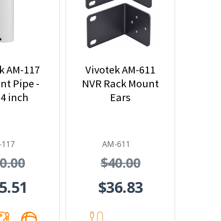
k AM-117
Vivotek AM-611
t Pipe -
NVR Rack Mount
74 inch
Ears
-117
AM-611
0.00
$40.00
5.51
$36.83