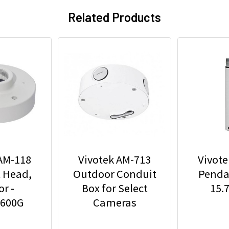
Related Products
 AM-118
Vivotek AM-713
Vivote
 Head,
Outdoor Conduit
Pendan
r -
Box for Select
15.
4600G
Cameras