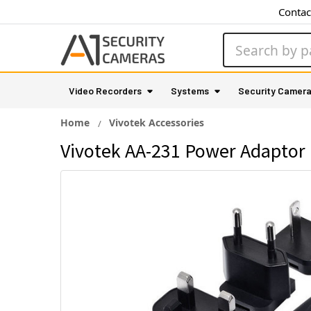
Contac
Search
Video Recorders
Systems
Security Camer
Home
Vivotek Accessories
Vivotek AA-231 Power Adaptor