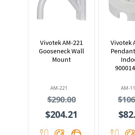
Vivotek AM-221
Vivotek
Gooseneck Wall
Pendant
Mount
Indoo
90001
AM-221
AM-1
$290.00
$106
$204.21
$82