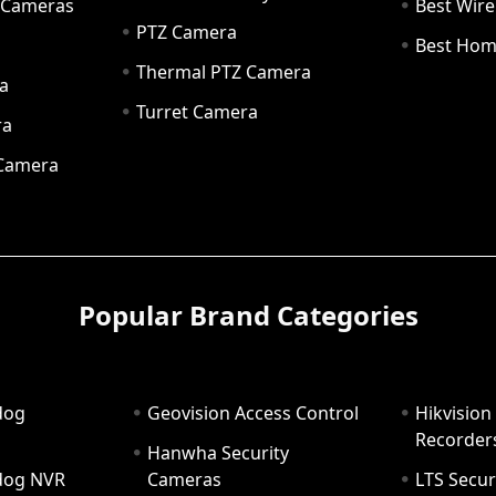
y Cameras
Best Wir
PTZ Camera
a
Best Hom
Thermal PTZ Camera
a
Turret Camera
ra
 Camera
Popular Brand Categories
dog
Geovision Access Control
Hikvision
Recorder
Hanwha Security
hdog NVR
Cameras
LTS Secur