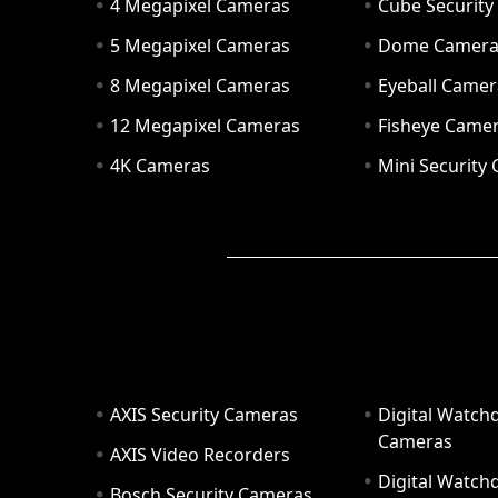
4 Megapixel Cameras
Cube Securit
5 Megapixel Cameras
Dome Camer
8 Megapixel Cameras
Eyeball Camer
12 Megapixel Cameras
Fisheye Came
4K Cameras
Mini Security
AXIS Security Cameras
Digital Watch
Cameras
AXIS Video Recorders
Digital Watc
Bosch Security Cameras