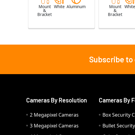
Mount
White
Aluminum
Mount
Whit
&
&
Bracket
Bracket
Subscribe to
Footer
Cameras By Resolution
Cameras By F
2 Megapixel Cameras
Box Security 
3 Megapixel Cameras
Bullet Securi