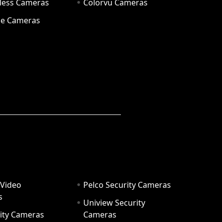
eless Cameras
Colorvu Cameras
e Cameras
 Video
Pelco Security Cameras
s
Uniview Security
ity Cameras
Cameras