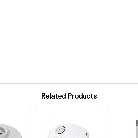
Related Products