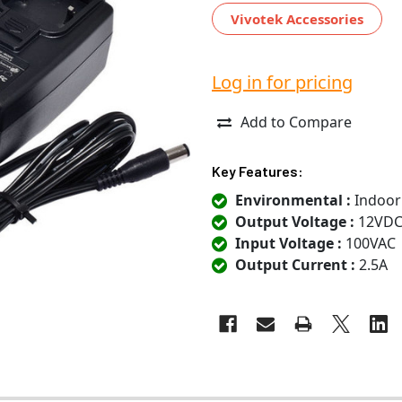
Vivotek Accessories
Log in for pricing
Add to Compare
Key Features:
Environmental :
Indoor
Output Voltage :
12VD
Input Voltage :
100VAC
Output Current :
2.5A