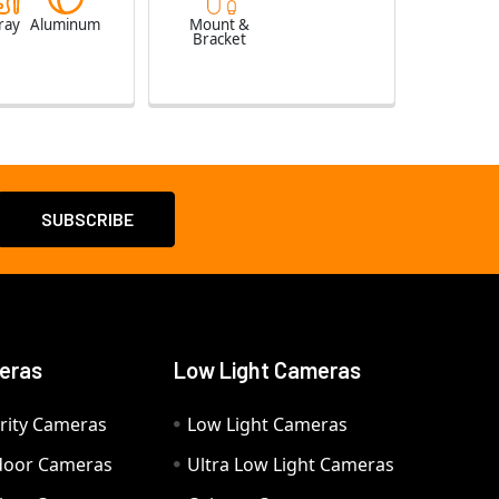
ray
Aluminum
Mount &
Bracket
eras
Low Light Cameras
rity Cameras
Low Light Cameras
door Cameras
Ultra Low Light Cameras