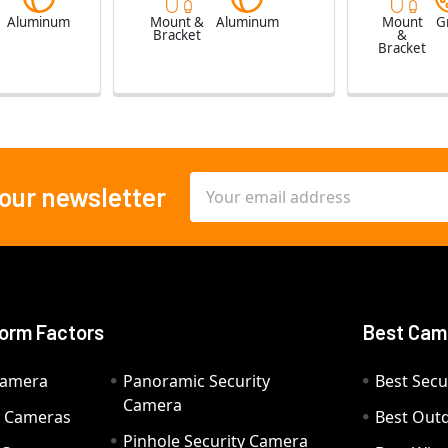
e
Aluminum
Mount &
Aluminum
Mount
G
Bracket
&
Bracket
Email
 our newsletter
Address
orm Factors
Best Cam
Camera
Panoramic Security
Best Secu
Camera
ty Cameras
Best Out
Pinhole Security Camera