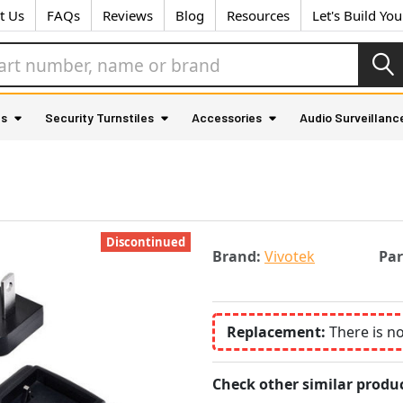
t Us
FAQs
Reviews
Blog
Resources
Let's Build Yo
as
Security Turnstiles
Accessories
Audio Surveillanc
Discontinued
Brand:
Vivotek
Pa
Replacement:
There is n
Check other similar produc