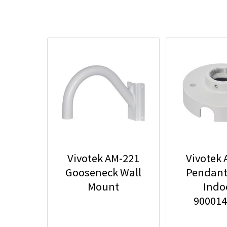
Vivotek AM-221
Vivotek
Gooseneck Wall
Pendant
Mount
Indoo
90001