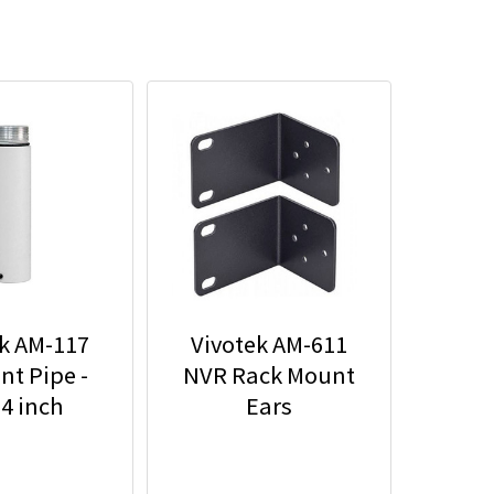
k AM-117
Vivotek AM-611
t Pipe -
NVR Rack Mount
74 inch
Ears