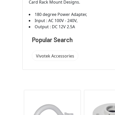
Card Rack Mount Designs.
180 degree Power Adapter,
Input : AC 100V - 240V,
Output : DC 12V 2.5A
Popular Search
Vivotek Accessories