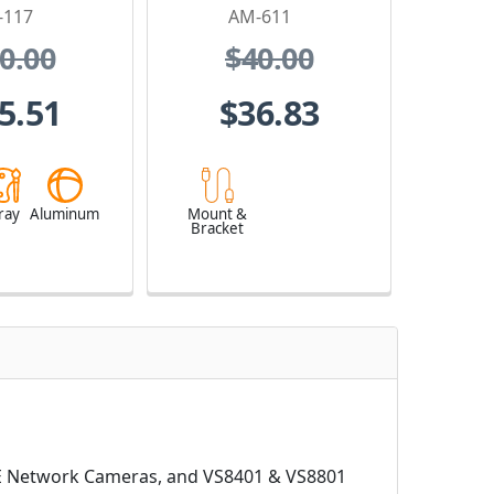
-117
AM-611
0.00
$40.00
5.51
$36.83
ray
Aluminum
Mount &
Bracket
71E Network Cameras, and VS8401 & VS8801