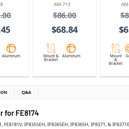
18
AM-713
AM
.00
$86.00
$8
.45
$68.84
$6
e
Aluminum
Mount &
Aluminum
Mount
G
Bracket
&
Bracket
ION
Q&A
r for FE8174
81, FE8181V, IP8355EH, IP8365EH, IP8365H, IP8371, & IP83