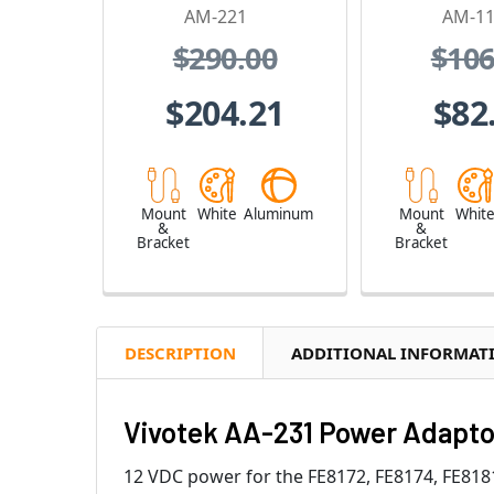
AM-221
AM-1
$290.00
$106
$204.21
$82
Mount
White
Aluminum
Mount
Whit
&
&
Bracket
Bracket
DESCRIPTION
ADDITIONAL INFORMAT
Vivotek AA-231 Power Adapto
12 VDC power for the FE8172, FE8174, FE81