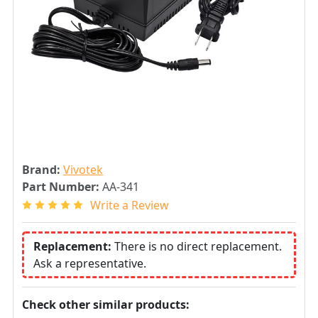
Brand:
Vivotek
Part Number:
AA-341
Write a Review
Replacement:
There is no direct replacement.
Ask a representative.
Check other similar products: