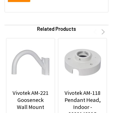
Related Products
Vivotek AM-221
Vivotek AM-118
Gooseneck
Pendant Head,
Wall Mount
Indoor -