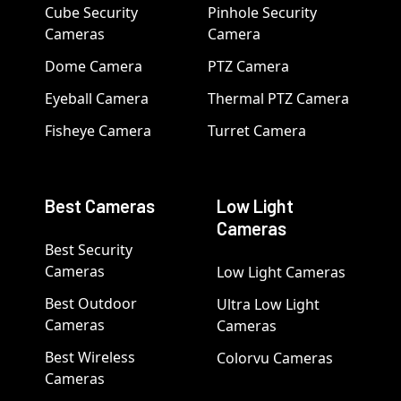
Cube Security
Pinhole Security
Cameras
Camera
Dome Camera
PTZ Camera
Eyeball Camera
Thermal PTZ Camera
Fisheye Camera
Turret Camera
Best Cameras
Low Light
Cameras
Best Security
Cameras
Low Light Cameras
Best Outdoor
Ultra Low Light
Cameras
Cameras
Best Wireless
Colorvu Cameras
Cameras