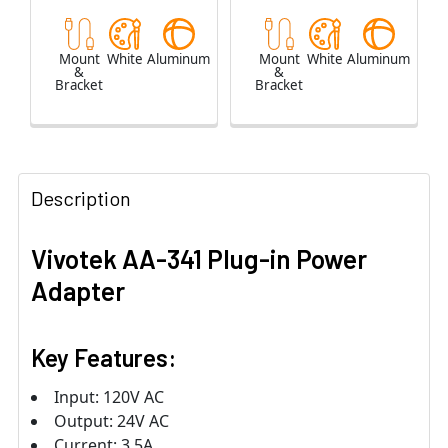
Mount
White
Aluminum
Mount
White
Aluminum
&
&
Bracket
Bracket
Description
Vivotek AA-341 Plug-in Power
Adapter
Key Features:
Input: 120V AC
Output: 24V AC
Current: 3.5A