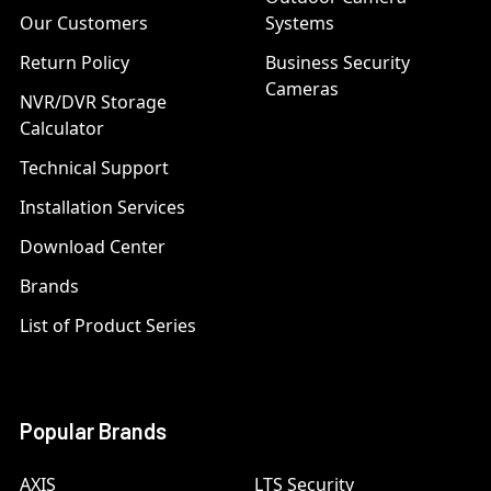
Our Customers
Systems
Return Policy
Business Security
Cameras
NVR/DVR Storage
Calculator
Technical Support
Installation Services
Download Center
Brands
List of Product Series
Popular Brands
AXIS
LTS Security