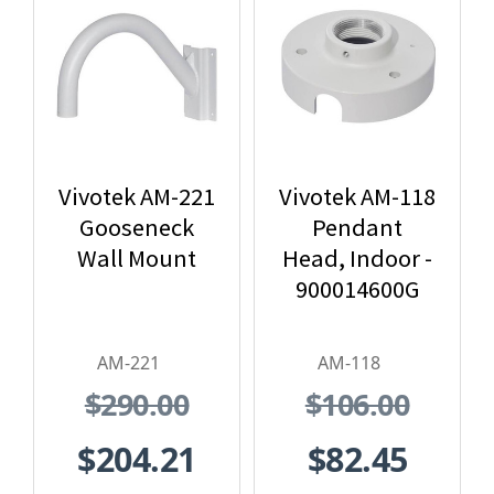
Vivotek AM-221
Vivotek AM-118
Gooseneck
Pendant
Wall Mount
Head, Indoor -
900014600G
AM-221
AM-118
$290.00
$106.00
$204.21
$82.45