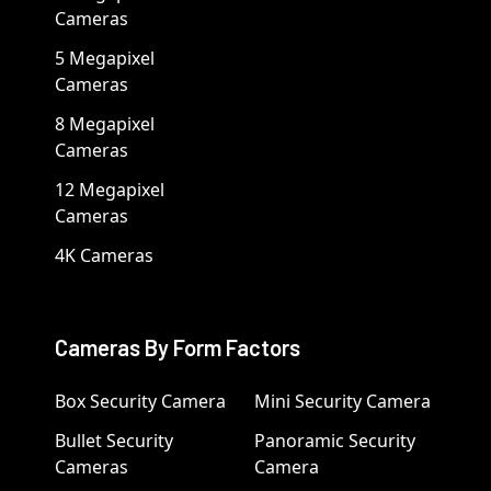
Cameras
5 Megapixel
Cameras
8 Megapixel
Cameras
12 Megapixel
Cameras
4K Cameras
Cameras By Form Factors
Box Security Camera
Mini Security Camera
Bullet Security
Panoramic Security
Cameras
Camera