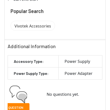
Popular Search
Vivotek Accessories
Additional Information
Power Supply
Accessory Type:
Power Adapter
Power Supply Type:
No questions yet.