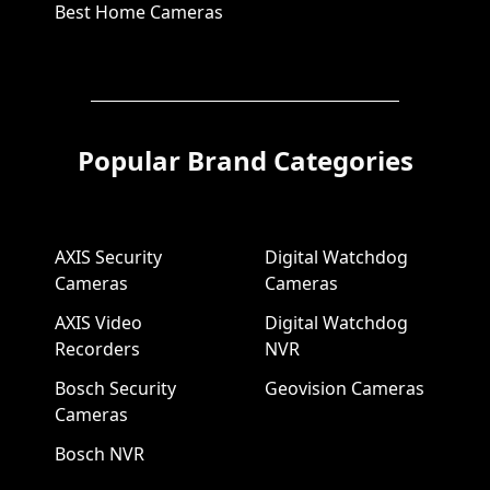
Best Home Cameras
Popular Brand Categories
AXIS Security
Digital Watchdog
Cameras
Cameras
AXIS Video
Digital Watchdog
Recorders
NVR
Bosch Security
Geovision Cameras
Cameras
Bosch NVR