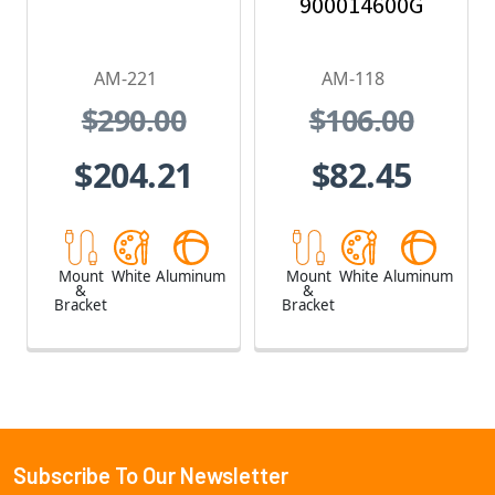
900014600G
AM-221
AM-118
$290.00
$106.00
$204.21
$82.45
Mount
White
Aluminum
Mount
White
Aluminum
&
&
Bracket
Bracket
Subscribe To Our Newsletter
Footer