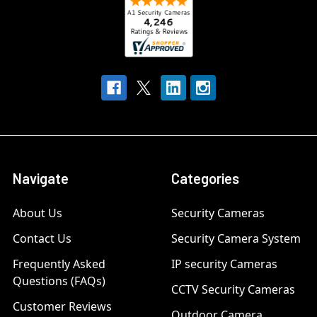
Navigate
Categories
About Us
Security Cameras
Contact Us
Security Camera System
Frequently Asked
IP security Cameras
Questions (FAQs)
CCTV Security Cameras
Customer Reviews
Outdoor Camera