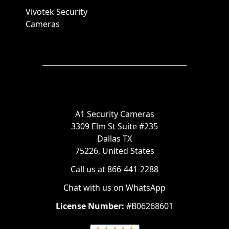
Vivotek Security
Cameras
A1 Security Cameras
3309 Elm St Suite #235
Dallas TX
75226, United States
Call us at 866-441-2288
Chat with us on WhatsApp
License Number:
#B06268601