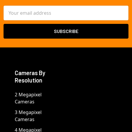
Email
Address
Cameras By
Resolution
2 Megapixel
Cameras
3 Megapixel
Cameras
4 Megapixel