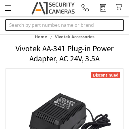
Search
Home
Vivotek Accessories
Vivotek AA-341 Plug-in Power
Adapter, AC 24V, 3.5A
Discontinued