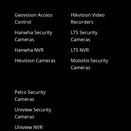
Geovision Access
Hikvision Video
Control
Recorders
Hanwha Security
LTS Security
Cameras
Cameras
Hanwha NVR
LTS NVR
Hikvision Cameras
Mobotix Security
Cameras
Pelco Security
Cameras
Uniview Security
Cameras
Uniview NVR