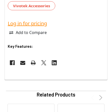
Vivotek Accessories
Log in for pricing
Add to Compare
Key Features:
Related Products