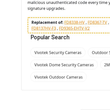
malicious unauthenticated code every time y
signature upgrades.
Replacement of:
FD8338-HV
FD8367-TV
FD8137HV-F3
FD9365-EHTV-V2
Popular Search
Vivotek Security Cameras
Outdoor 
Vivotek Dome Security Cameras
2M
Vivotek Outdoor Cameras