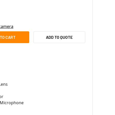
 camera
TEK FD9367-EHTV-V2 2MP OUTDOOR ARCTIC DOME IP SECURITY 
TY OF VIVOTEK FD9367-EHTV-V2 2MP OUTDOOR ARCTIC DOME IP
ADD TO QUOTE
Lens
or
n Microphone