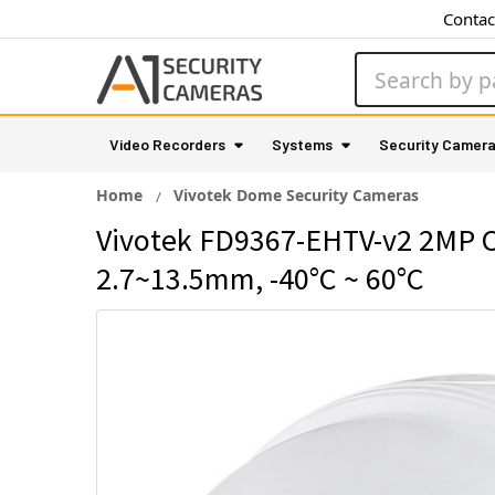
Contac
Search
Video Recorders
Systems
Security Camer
Home
Vivotek Dome Security Cameras
Vivotek FD9367-EHTV-v2 2MP Ou
2.7~13.5mm, -40°C ~ 60°C