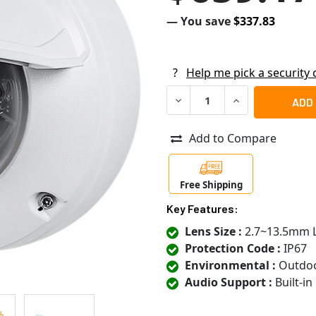
— You save
$337.83
?
Help me pick a security
DECREASE QUANTITY OF VIVO
INCREASE QUANTI
Add to Compare
Free Shipping
Key Features:
Lens Size :
2.7~13.5mm 
Protection Code :
IP67
Environmental :
Outdo
Audio Support :
Built-i