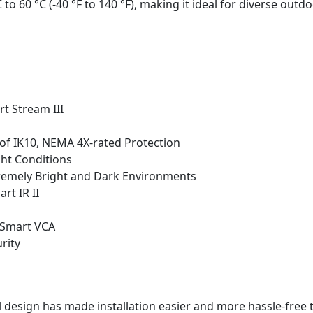
o 60 °C (-40 °F to 140 °F), making it ideal for diverse outd
t Stream III
of IK10, NEMA 4X-rated Protection
ght Conditions
xtremely Bright and Dark Environments
rt IR II
 Smart VCA
rity
l design has made installation easier and more hassle-free 