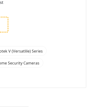
st
otek V (Versatlile) Series
ome Security Cameras