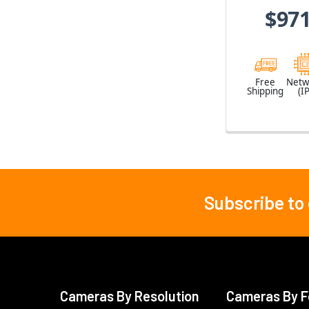
$971
Free
Netw
Shipping
(IP
Subscribe to
Footer
Cameras By Resolution
Cameras By F