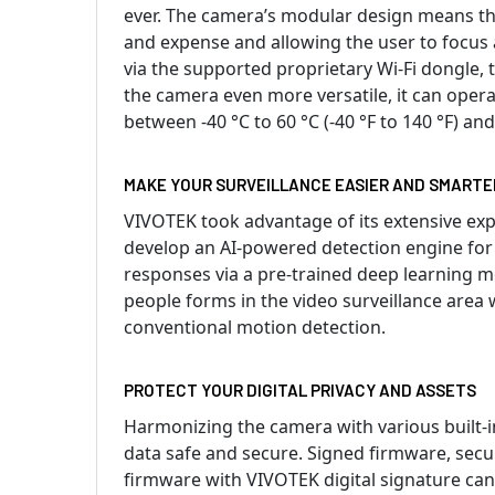
ever. The camera’s modular design means that
and expense and allowing the user to focus 
via the supported proprietary Wi-Fi dongle, 
the camera even more versatile, it can oper
between -40 °C to 60 °C (-40 °F to 140 °F) and
MAKE YOUR SURVEILLANCE EASIER AND SMARTE
VIVOTEK took advantage of its extensive expe
develop an AI-powered detection engine for
responses via a pre-trained deep learning m
people forms in the video surveillance area
conventional motion detection.
PROTECT YOUR DIGITAL PRIVACY AND ASSETS
Harmonizing the camera with various built-i
data safe and secure. Signed firmware, secu
firmware with VIVOTEK digital signature can 