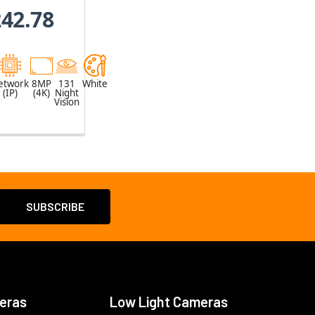
oom
242.78
etwork
8MP
131
White
(IP)
(4K)
Night
Vision
eras
Low Light Cameras