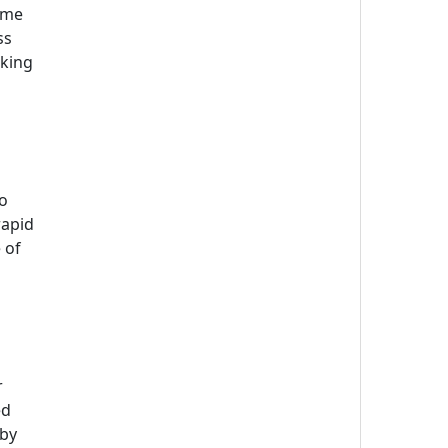
time
ss
aking
s
to
rapid
 of
r
ed
 by