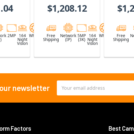
Z
.04
$1,208.12
$1,
ork
2MP
164
White
Free
Network
5MP
164
White
Free
N
)
Night
Shipping
(IP)
(3K)
Night
Shipping
Vision
Vision
Email
 our newsletter
Address
orm Factors
Best Cam