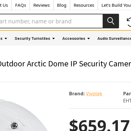
t Us
FAQs
Reviews
Blog
Resources
Let's Build Yo
as
Security Turnstiles
Accessories
Audio Surveillanc
tdoor Arctic Dome IP Security Camera
Brand:
Vivotek
Pa
EHT
$659.17