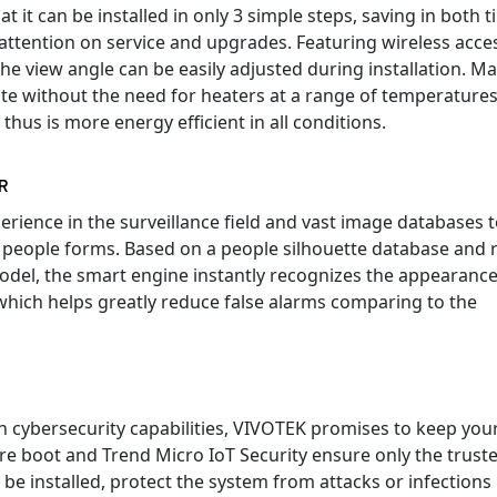
 it can be installed in only 3 simple steps, saving in both 
attention on service and upgrades. Featuring wireless acce
the view angle can be easily adjusted during installation. M
ate without the need for heaters at a range of temperature
 thus is more energy efficient in all conditions.
R
rience in the surveillance field and vast image databases 
 people forms. Based on a people silhouette database and 
odel, the smart engine instantly recognizes the appearance
 which helps greatly reduce false alarms comparing to the
n cybersecurity capabilities, VIVOTEK promises to keep you
re boot and Trend Micro IoT Security ensure only the trust
be installed, protect the system from attacks or infections