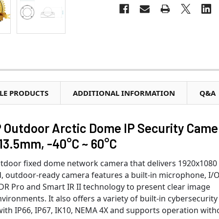
LE PRODUCTS
ADDITIONAL INFORMATION
Q&A
Outdoor Arctic Dome IP Security Came
~13.5mm, -40°C ~ 60°C
tdoor fixed dome network camera that delivers 1920x1080
ed, outdoor-ready camera features a built-in microphone, I/
WDR Pro and Smart IR II technology to present clear image
vironments. It also offers a variety of built-in cybersecurity
 with IP66, IP67, IK10, NEMA 4X and supports operation with