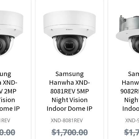
ung
Samsung
Sa
 XND-
Hanwha XND-
Hanw
V 2MP
8081REV 5MP
9082R
ision
Night Vision
Nigh
Dome IP
Indoor Dome IP
Indoo
 Camera
Security Camera
Mount
1REV
XND-8081REV
XND-
 PoE
with PoE
Securi
0.00
$1,700.00
$1,
nder
Extender
with 3