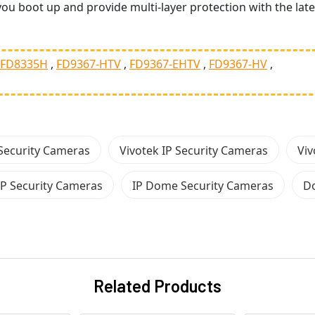
ou boot up and provide multi-layer protection with the late
FD8335H
FD9367-HTV
FD9367-EHTV
FD9367-HV
Security Cameras
Vivotek IP Security Cameras
Viv
P Security Cameras
IP Dome Security Cameras
D
Related Products