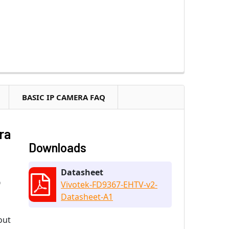
BASIC IP CAMERA FAQ
ra
Downloads
Datasheet
O
Vivotek-FD9367-EHTV-v2-
Datasheet-A1
out