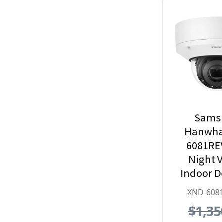
Sams
Hanwha
6081RE
Night V
Indoor 
Security
XND-608
with
$1,35
Exte