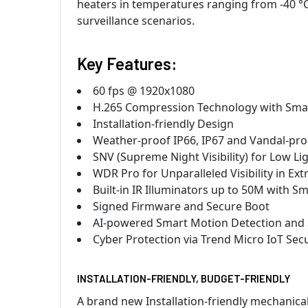
heaters in temperatures ranging from -40 °C t
surveillance scenarios.
Key Features:
60 fps @ 1920x1080
H.265 Compression Technology with Smar
Installation-friendly Design
Weather-proof IP66, IP67 and Vandal-pro
SNV (Supreme Night Visibility) for Low Li
WDR Pro for Unparalleled Visibility in E
Built-in IR Illuminators up to 50M with Sma
Signed Firmware and Secure Boot
AI-powered Smart Motion Detection and
Cyber Protection via Trend Micro IoT Secu
INSTALLATION-FRIENDLY, BUDGET-FRIENDLY
A brand new Installation-friendly mechanica