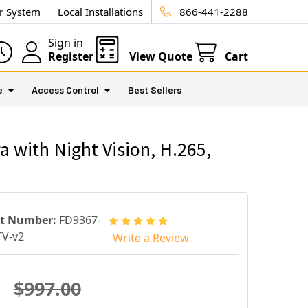
ur System
Local Installations
866-441-2288
Sign in
Register
View Quote
Cart
e
Access Control
Best Sellers
 with Night Vision, H.265,
rt Number:
FD9367-
V-v2
Write a Review
$997.00