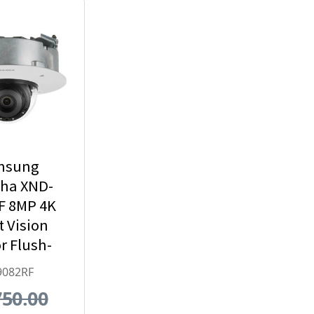
msung
ha XND-
F 8MP 4K
t Vision
r Flush-
 Dome IP
9082RF
ty Camera
750.00
x Optical