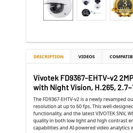
DESCRIPTION
VIDEOS
COMPATIB
Vivotek FD9367-EHTV-v2 2MP 
with Night Vision, H.265, 2.7
The FD9367-EHTV-v2 is a newly revamped ou
resolution at up to 60 fps. This well-design
functionality, and the latest VIVOTEK SNV, 
quality in both low light and high contrast en
capabilities and AI-powered video analytics