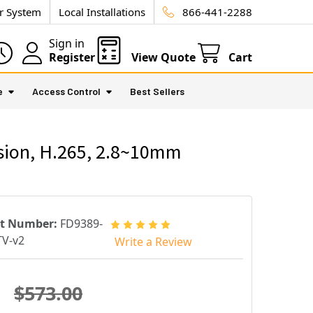
ur System
Local Installations
866-441-2288
Sign in
Register
View Quote
Cart
e
Access Control
Best Sellers
sion, H.265, 2.8~10mm
rt Number:
FD9389-
V-v2
Write a Review
$573.00