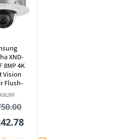
msung
ha XND-
F 8MP 4K
t Vision
r Flush-
 Dome IP
9082RF
ty Camera
750.00
x Optical
oom
242.78