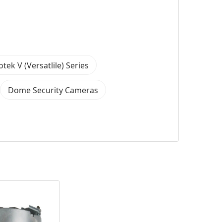
otek V (Versatlile) Series
Dome Security Cameras