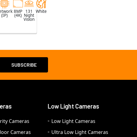
etwork
8MP
131
White
(IP)
(4K)
Night
Vision
eras
Low Light Cameras
rity Cameras
Low Light Cameras
door Cameras
Ultra Low Light Cameras