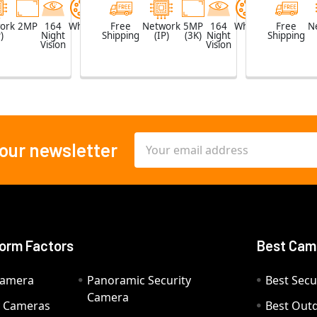
ork
2MP
164
White
Free
Network
5MP
164
White
Free
N
)
Night
Shipping
(IP)
(3K)
Night
Shipping
Vision
Vision
Email
 our newsletter
Address
orm Factors
Best Cam
Camera
Panoramic Security
Best Secu
Camera
ty Cameras
Best Out