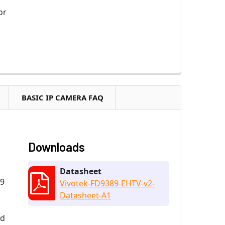
or
BASIC IP CAMERA FAQ
Downloads
,
Datasheet
89
Vivotek-FD9389-EHTV-v2-
Datasheet-A1
nd