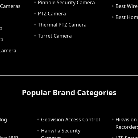
Pinhole Security Camera
y Cameras
Best Wir
PTZ Camera
a
Best Hom
Thermal PTZ Camera
a
Turret Camera
ra
 Camera
Popular Brand Categories
dog
Geovision Access Control
Hikvision
Recorder
Hanwha Security
hdog NVR
Cameras
LTS Secur