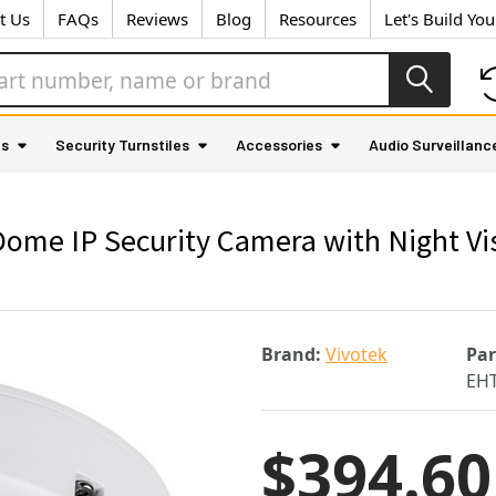
t Us
FAQs
Reviews
Blog
Resources
Let's Build Yo
as
Security Turnstiles
Accessories
Audio Surveillanc
ome IP Security Camera with Night Vi
Brand:
Vivotek
Pa
EHT
$394.60