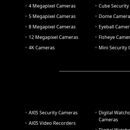
4 Megapixel Cameras
Cube Securit
5 Megapixel Cameras
Dome Camer
8 Megapixel Cameras
Eyeball Camer
12 Megapixel Cameras
Fisheye Came
4K Cameras
Mini Security
AXIS Security Cameras
Digital Watch
Cameras
AXIS Video Recorders
Digital Watc