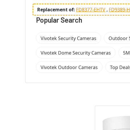
Replacement of:
FD8377-EHTV
FD9389-
Popular Search
Vivotek Security Cameras
Outdoor 
Vivotek Dome Security Cameras
5M
Vivotek Outdoor Cameras
Top Deal