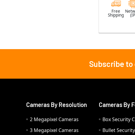
Free
Netw
Shipping
(IP
Subscribe to
Footer
Cameras By Resolution
Cameras By F
2 Megapixel Cameras
Box Security 
3 Megapixel Cameras
Bullet Securi