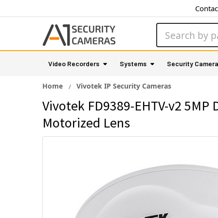
Contac
Search
Video Recorders
Systems
Security Camer
Home
Vivotek IP Security Cameras
Vivotek FD9389-EHTV-v2 5MP D
Motorized Lens