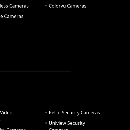
eless Cameras
Colorvu Cameras
e Cameras
 Video
Pelco Security Cameras
s
Uniview Security
ity Cameras
Cameras