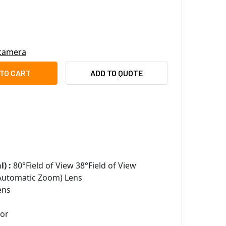
 camera
OTEK FD9389-EHTV-V2 5MP DOME IP SECURITY CAMERA WITH NI
ITY OF VIVOTEK FD9389-EHTV-V2 5MP DOME IP SECURITY CAME
ADD TO QUOTE
) :
80°Field of View 38°Field of View
Automatic Zoom) Lens
ens
sor