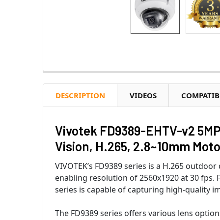
DESCRIPTION
VIDEOS
COMPATIB
Vivotek FD9389-EHTV-v2 5MP 
Vision, H.265, 2.8~10mm Moto
VIVOTEK’s FD9389 series is a H.265 outdoo
enabling resolution of 2560x1920 at 30 fps
series is capable of capturing high-quality 
The FD9389 series offers various lens option