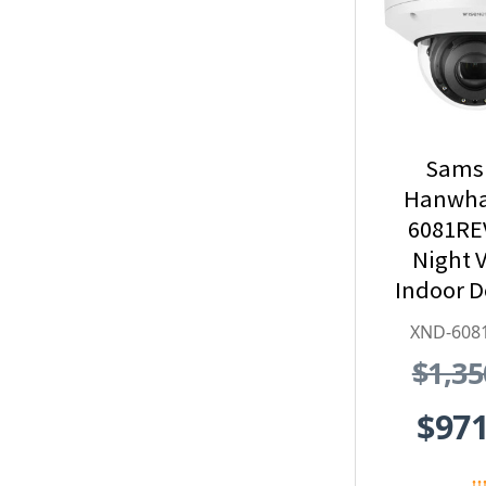
Sams
Hanwha
6081RE
Night V
Indoor 
Security
XND-608
with
$1,35
Exte
$971