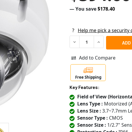
— You save
$178.40
?
Help me pick a security
DECREASE QUANTITY OF VIV
INCREASE QUANT
Add to Compare
Free Shipping
Key Features:
Field of View (Horizontal
Lens Type :
Motorized (
Lens Size :
3.7~7.7mm L
Sensor Type :
CMOS
Sensor Size :
1/2.7" Sen