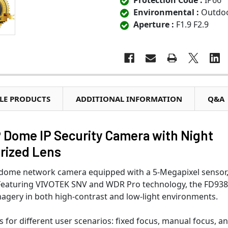
Protection Code :
IP66
Environmental :
Outdo
Aperture :
F1.9 F2.9
LE PRODUCTS
ADDITIONAL INFORMATION
Q&A
Dome IP Security Camera with Night
rized Lens
r dome network camera equipped with a 5-Megapixel sensor
. Featuring VIVOTEK SNV and WDR Pro technology, the FD93
imagery in both high-contrast and low-light environments.
s for different user scenarios: fixed focus, manual focus, a