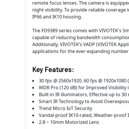
remote focus lenses. The camera is equipped 
night visibility. To provide reliable coverag
IP66 and IK10 housing.
The FD9389 series comes with VIVOTEK's Smar
capable of reducing bandwidth consumption
Additionally, VIVOTEK’s VADP (VIVOTEK Appl
applications for the ever-expanding number o
Key Features:
30 fps @ 2560x1920, 60 fps @ 1920x1080
WDR Pro (120 dB) for Improved Visibility
Built-in IR illuminators, Effective up to 3
Smart IR Technology to Avoid Overexpos
Trend Micro IoT Security
Vandal-proof IK10-rated, Weather-proof 
2.8 ~ 10mm Motorized Lens