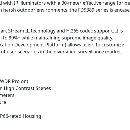
with IR illuminators with a 30-meter effective range for be
e in harsh outdoor environments, the FD9389 series is encase
t Stream III technology and H.265 codec suppor t. It is
 to 90%* while maintaining supreme image quality.
ication Development Platform) allows users to customize
f user scenarios in the diversified surveillance market.
 (WDR Pro on)
 in High Contrast Scenes
0 meters
ure
IP66-rated Housing