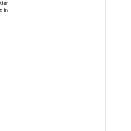
tter
d in