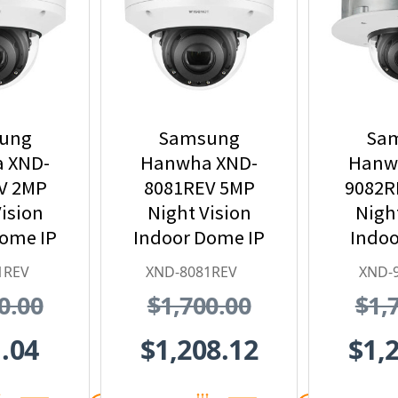
ung
Samsung
Sa
 XND-
Hanwha XND-
Hanw
V 2MP
8081REV 5MP
9082R
ision
Night Vision
Nigh
Dome IP
Indoor Dome IP
Indoo
 Camera
Security Camera
Mount
1REV
XND-8081REV
XND-
 PoE
with PoE
Securi
0.00
$1,700.00
$1,
nder
Extender
with 3
Z
.04
$1,208.12
$1,