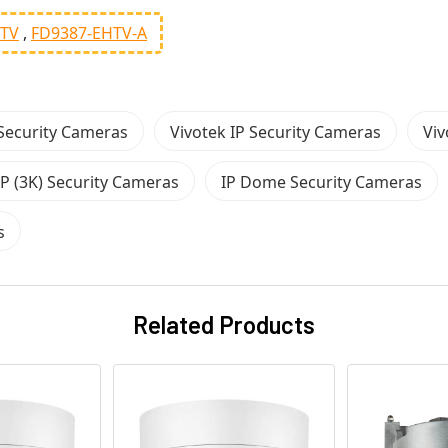
HTV
FD9387-EHTV-A
Security Cameras
Vivotek IP Security Cameras
Viv
P (3K) Security Cameras
IP Dome Security Cameras
s
Related Products