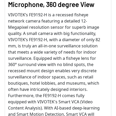
Microphone, 360 degree View
VIVOTEK’s FE9192-H is a recessed fisheye
network camera featuring a detailed 12-
Megapixel resolution sensor for superb image
quality. A small camera with big functionality,
VIVOTEK’s FE9192-H, with a diameter of only 82
mm, is truly an all-in-one surveillance solution
that meets a wide variety of needs for indoor
surveillance. Equipped with a fisheye lens for
360° surround view with no blind spots, the
recessed mount design enables very discrete
surveillance of indoor spaces, such as retail
boutiques, hotel lobbies, and museums, which
often have intricately designed interiors.
Furthermore, the FE9192-H comes fully
equipped with VIVOTEK's Smart VCA (Video
Content Analysis). With AI-based deep-learning
and Smart Motion Detection, Smart VCA will