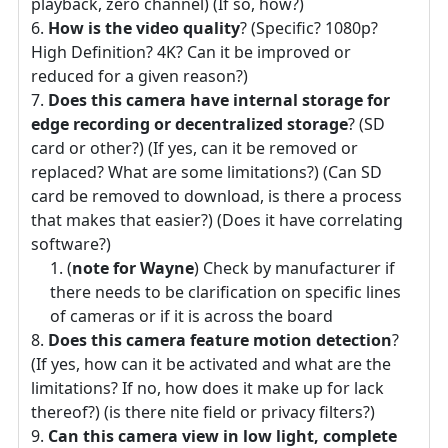
playback, zero channel) (If so, how?)
How is the video quality
? (Specific? 1080p?
High Definition? 4K? Can it be improved or
reduced for a given reason?)
Does this camera have internal storage for
edge recording or decentralized storage
? (SD
card or other?) (If yes, can it be removed or
replaced? What are some limitations?) (Can SD
card be removed to download, is there a process
that makes that easier?) (Does it have correlating
software?)
(
note for Wayne
) Check by manufacturer if
there needs to be clarification on specific lines
of cameras or if it is across the board
Does this camera feature motion detection
?
(If yes, how can it be activated and what are the
limitations? If no, how does it make up for lack
thereof?) (is there nite field or privacy filters?)
Can this camera view in low light, complete