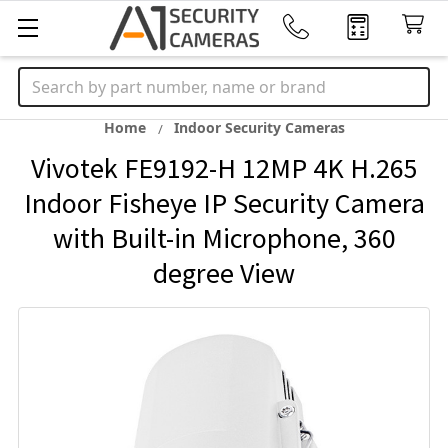
Search
Home
Indoor Security Cameras
Vivotek FE9192-H 12MP 4K H.265
Indoor Fisheye IP Security Camera
with Built-in Microphone, 360
degree View