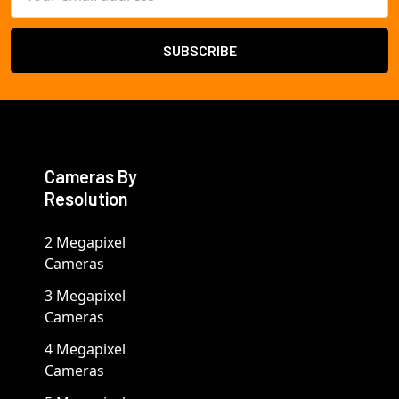
Address
Cameras By
Resolution
2 Megapixel
Cameras
3 Megapixel
Cameras
4 Megapixel
Cameras