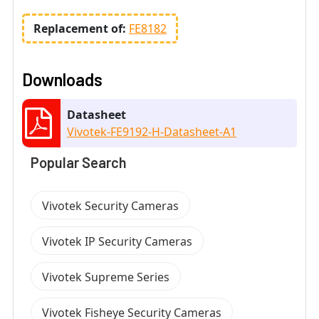
Replacement of:
FE8182
Downloads
Datasheet
Vivotek-FE9192-H-Datasheet-A1
Popular Search
Vivotek Security Cameras
Vivotek IP Security Cameras
Vivotek Supreme Series
Vivotek Fisheye Security Cameras