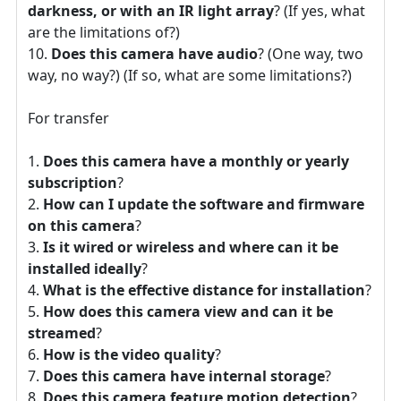
darkness, or with an IR light array
? (If yes, what
are the limitations of?)
Does this camera have audio
? (One way, two
way, no way?) (If so, what are some limitations?)
For transfer
Does this camera have a monthly or yearly
subscription
?
How can I update the software and firmware
on this camera
?
Is it wired or wireless and where can it be
installed ideally
?
What is the effective distance for installation
?
How does this camera view and can it be
streamed
?
How is the video quality
?
Does this camera have internal storage
?
Does this camera feature motion detection
?