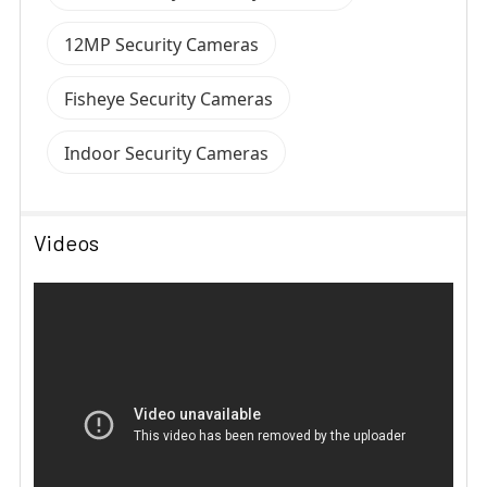
12MP Security Cameras
Fisheye Security Cameras
Indoor Security Cameras
Videos