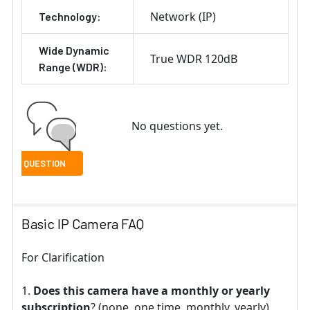
Network (IP)
Technology:
Wide Dynamic
True WDR 120dB
Range (WDR):
No questions yet.
Basic IP Camera FAQ
For Clarification
Does this camera have a monthly or yearly
subscription
? (none, one time, monthly, yearly)