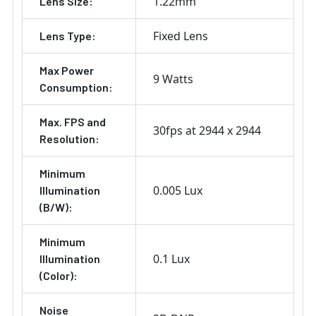
1.22mm
Lens Size:
Fixed Lens
Lens Type:
Max Power
9 Watts
Consumption:
Max. FPS and
30fps at 2944 x 2944
Resolution:
Minimum
0.005 Lux
Illumination
(B/W):
Minimum
0.1 Lux
Illumination
(Color):
Noise