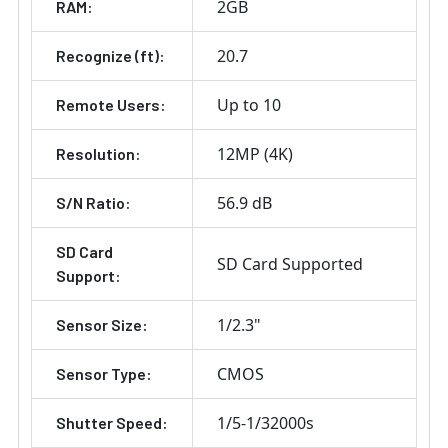
2GB
RAM:
20.7
Recognize (ft):
Up to 10
Remote Users:
12MP (4K)
Resolution:
56.9 dB
S/N Ratio:
SD Card
SD Card Supported
Support:
1/2.3"
Sensor Size:
CMOS
Sensor Type:
1/5-1/32000s
Shutter Speed: