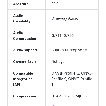
F2.0
Aperture:
Audio
One-way Audio
Capability:
Audio
G.711
G.726
Compression:
Built-in Microphone
Audio Support:
Fisheye
Camera Style:
ONVIF Profile G
ONVIF
Compatible
Profile S
ONVIF Profile
Integration
T
(API):
H.264
H.265
MJPEG
Compression: