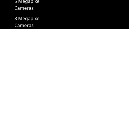
5 Megapixel
Cameras
8 Megapixel
Cameras
12 Megapixel
Cameras
4K Cameras
Cameras By Form Factors
Box Security Camera
Mini Security Camera
Bullet Security
Panoramic Security
Cameras
Camera
Cube Security
Pinhole Security
Cameras
Camera