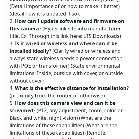
(Detail importance of or how to make it better)
(detail how it is updated if so).
How can I update software and firmware on
this camera
? (Hyperlink site into manufacturer
title. Ex: Through this link here: LTS Downloads)
Is it wired or wireless and where can it be
installed ideally
? (Clarify wired or wireless and
always state wireless needs a power connection
with POE or transformer) (State environmental
limitations: Inside, outside with cover, or outside
without cover)
What is the effective distance for installation
?
(proximity from the router or otherwise)
How does this camera view and can it be
streamed
? (PTZ, any adjustment, zoom, color or
Black and white, night vision) (What are the
limitations of these capabilities) (What are the
limitations of these capabilities) (Remote,