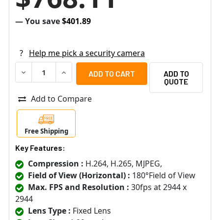
— You save
$401.89
?
Help me pick a security camera
DECREASE QUANTITY OF VIVOTEK FE9192-H 12MP 4K H.26
INCREASE QUANTITY OF VIVOTEK FE9192-H 12
ADD TO
QUOTE
Add to Compare
Free Shipping
Key Features:
Compression :
H.264, H.265, MJPEG,
Field of View (Horizontal) :
180°Field of View
Max. FPS and Resolution :
30fps at 2944 x
2944
Lens Type :
Fixed Lens