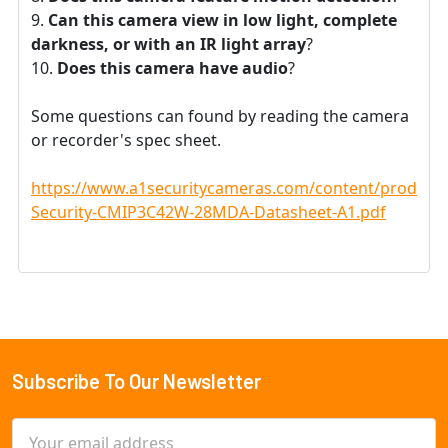
Can this camera view in low light, complete
darkness, or with an IR light array
?
Does this camera have audio
?
Some questions can found by reading the camera
or recorder's spec sheet.
https://www.a1securitycameras.com/content/product
Security-CMIP3C42W-28MDA-Datasheet-A1.pdf
Subscribe To Our Newsletter
Footer
Email