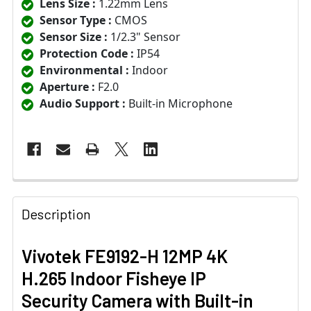
Lens Size :
1.22mm Lens
Sensor Type :
CMOS
Sensor Size :
1/2.3" Sensor
Protection Code :
IP54
Environmental :
Indoor
Aperture :
F2.0
Audio Support :
Built-in Microphone
Description
Vivotek FE9192-H 12MP 4K
H.265 Indoor Fisheye IP
Security Camera with Built-in