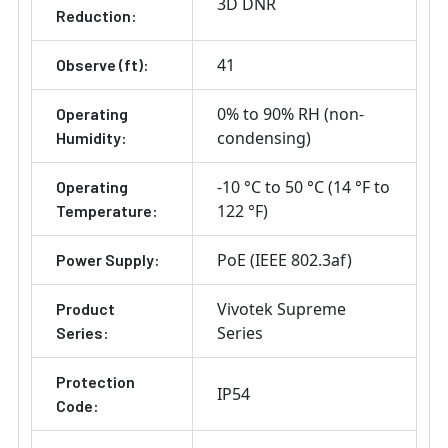
3D DNR
Reduction:
41
Observe (ft):
0% to 90% RH (non-
Operating
condensing)
Humidity:
-10 °C to 50 °C (14 °F to
Operating
122 °F)
Temperature:
PoE (IEEE 802.3af)
Power Supply:
Vivotek Supreme
Product
Series
Series:
Protection
IP54
Code: