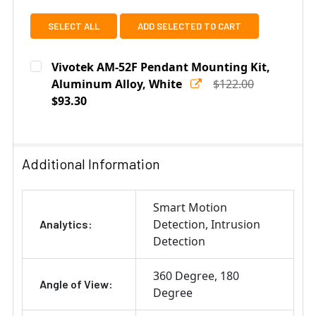
SELECT ALL
ADD SELECTED TO CART
Vivotek AM-52F Pendant Mounting Kit,
Aluminum Alloy, White
$122.00
$93.30
Current
Quantity:
Stock:
DECREASE QUANTITY OF VIVOTEK AM-52F PENDANT MOU
INCREASE QUANTITY OF VIVOTEK AM-52F P
Additional Information
Smart Motion
Detection
Intrusion
Analytics:
Detection
360 Degree
180
Angle of View:
Degree