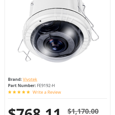
Brand:
Vivotek
Part Number:
FE9192-H
Write a Review
$768.11
$1,170.00