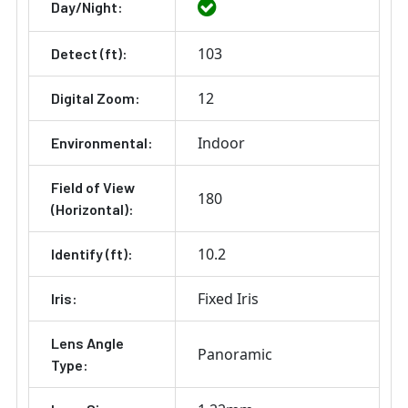
Day/Night:
103
Detect (ft):
12
Digital Zoom:
Indoor
Environmental:
Field of View
180
(Horizontal):
10.2
Identify (ft):
Fixed Iris
Iris:
Lens Angle
Panoramic
Type: