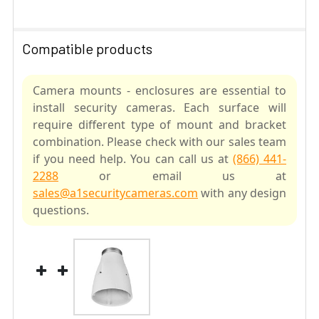
Compatible products
Camera mounts - enclosures are essential to
install security cameras. Each surface will
require different type of mount and bracket
combination. Please check with our sales team
if you need help. You can call us at
(866) 441-
2288
or email us at
sales@a1securitycameras.com
with any design
questions.