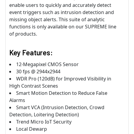
enable users to quickly and accurately detect
event triggers such as intrusion detection and
missing object alerts. This suite of analytic
functions is only available on our SUPREME line
of products.
Key Features:
12-Megapixel CMOS Sensor
30 fps @ 2944x2944
WDR Pro (120dB) for Improved Visibility in
High Contrast Scenes
Smart Motion Detection to Reduce False
Alarms
Smart VCA (Intrusion Detection, Crowd
Detection, Loitering Detection)
Trend Micro IoT Security
Local Dewarp