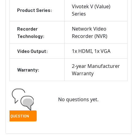
Vivotek V (Value)
Product Series:
Series
Network Video
Recorder
Recorder (NVR)
Technology:
1x HDMI
1x VGA
Video Output:
2-year Manufacturer
Warranty:
Warranty
No questions yet.