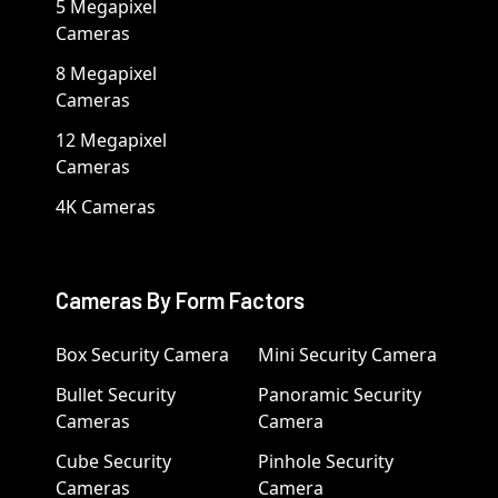
5 Megapixel
Cameras
8 Megapixel
Cameras
12 Megapixel
Cameras
4K Cameras
Cameras By Form Factors
Box Security Camera
Mini Security Camera
Bullet Security
Panoramic Security
Cameras
Camera
Cube Security
Pinhole Security
Cameras
Camera