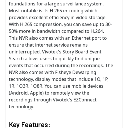
foundations for a large surveillance system.
Most notable is its H.265 encoding which
provides excellent efficiency in video storage.
With H.265 compression, you can save up to 30-
50% more in bandwidth compared to H.264.
This NVR also comes with an Ethernet port to
ensure that internet service remains
uninterrupted. Vivotek's Story Board Event
Search allows users to quickly find unique
events that occurred during the recordings. The
NVR also comes with Fisheye Dewarping
technology, display modes that include 1O, 1P,
1R, 1O3R, 1O8R. You can use mobile devices
(Android, Apple) to remotely view the
recordings through Vivotek's EZConnect
technology.
Key Features: