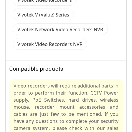
Vivotek V (Value) Series
Vivotek Network Video Recorders NVR
Vivotek Video Recorders NVR
Compatible products
Video recorders will require additional parts in
order to perform their function. CCTV Power
supply, PoE Switches, hard drives, wireless
mouse, recorder mount accessories and
cables are just few to be mentioned. If you
have any questions to complete your security
camera system, please check with our sales