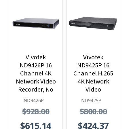
Vivotek
Vivotek
ND9426P 16
ND9425P 16
Channel 4K
Channel H.265
Network Video
4K Network
Recorder, No
Video
HDD included
Recorder with
ND9426P
ND9425P
PoE, No HDD
$928.00
$800.00
included
$615.14
$424.37