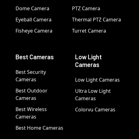
Dome Camera
PTZ Camera
Eyeball Camera
Thermal PTZ Camera
Fisheye Camera
Turret Camera
Best Cameras
Low Light
Cameras
Best Security
Cameras
Low Light Cameras
Best Outdoor
Ultra Low Light
Cameras
Cameras
Best Wireless
Colorvu Cameras
Cameras
Best Home Cameras