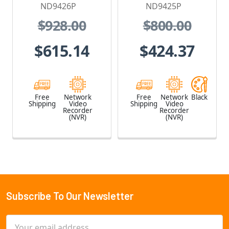
HDD included
with PoE, No
ND9426P
ND9425P
HDD included
$928.00
$800.00
$615.14
$424.37
Free
Network
Free
Network
Black
Shipping
Video
Shipping
Video
Recorder
Recorder
(NVR)
(NVR)
Subscribe To Our Newsletter
Footer
Email