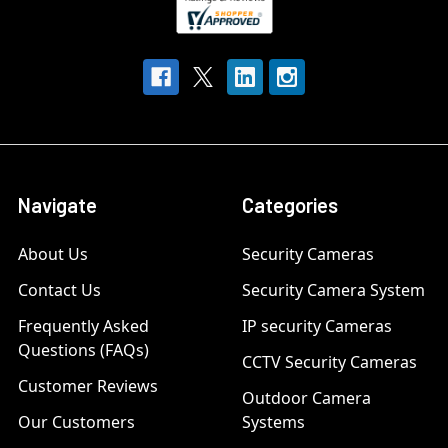
Navigate
Categories
About Us
Security Cameras
Contact Us
Security Camera System
Frequently Asked
IP security Cameras
Questions (FAQs)
CCTV Security Cameras
Customer Reviews
Outdoor Camera
Our Customers
Systems