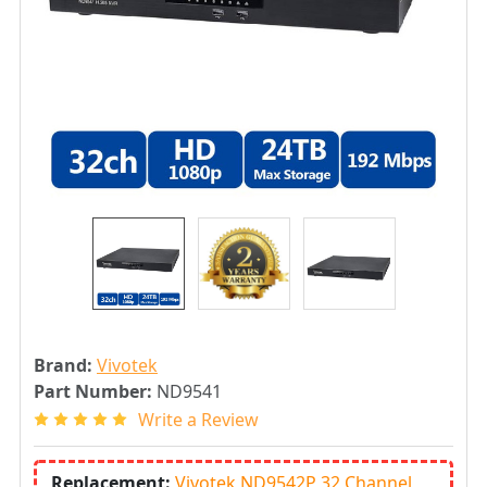
Brand:
Vivotek
Part Number:
ND9541
Write a Review
Replacement:
Vivotek ND9542P 32 Channel