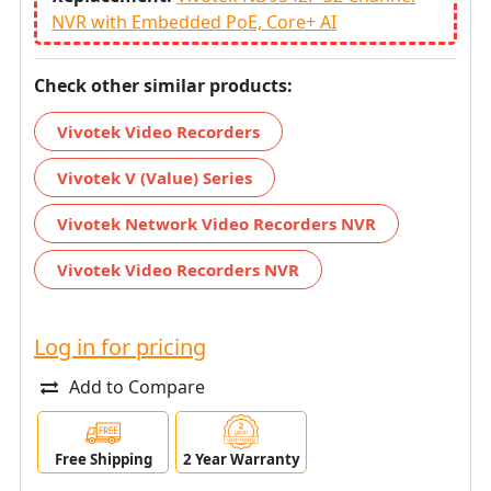
NVR with Embedded PoE, Core+ AI
Check other similar products:
Vivotek Video Recorders
Vivotek V (Value) Series
Vivotek Network Video Recorders NVR
Vivotek Video Recorders NVR
Log in for pricing
Add to Compare
Free Shipping
2 Year Warranty