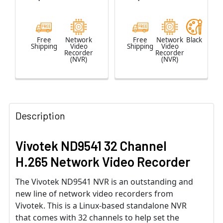
Free
Network
Free
Network
Black
Shipping
Video
Shipping
Video
Recorder
Recorder
(NVR)
(NVR)
Description
Vivotek ND9541 32 Channel
H.265 Network Video Recorder
The Vivotek ND9541 NVR is an outstanding and
new line of network video recorders from
Vivotek. This is a Linux-based standalone NVR
that comes with 32 channels to help set the