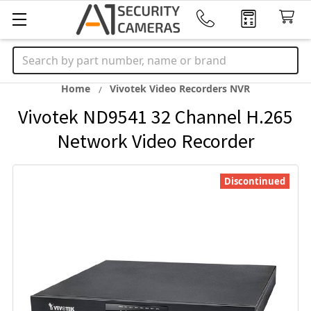
Search
Home
Vivotek Video Recorders NVR
Vivotek ND9541 32 Channel H.265
Network Video Recorder
Discontinued