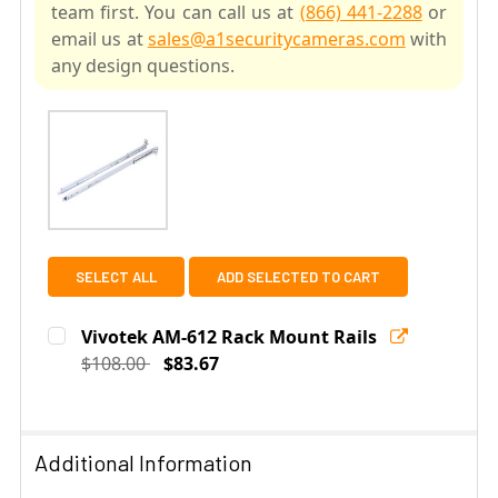
team first. You can call us at
(866) 441-2288
or
email us at
sales@a1securitycameras.com
with
any design questions.
SELECT ALL
ADD SELECTED TO CART
Vivotek AM-612 Rack Mount Rails
$108.00
$83.67
Current
Quantity:
Stock:
DECREASE QUANTITY OF VIVOTEK AM-612 RACK MOUNT
INCREASE QUANTITY OF VIVOTEK AM-612 R
Additional Information