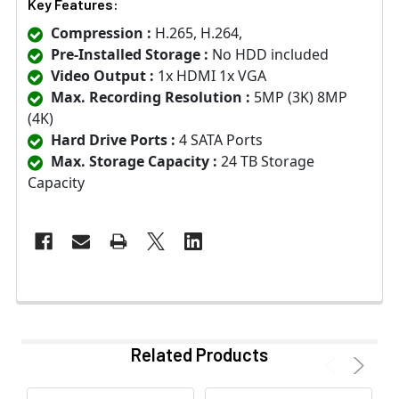
Key Features:
Compression :
H.265, H.264,
Pre-Installed Storage :
No HDD included
Video Output :
1x HDMI 1x VGA
Max. Recording Resolution :
5MP (3K) 8MP
(4K)
Hard Drive Ports :
4 SATA Ports
Max. Storage Capacity :
24 TB Storage
Capacity
Related Products