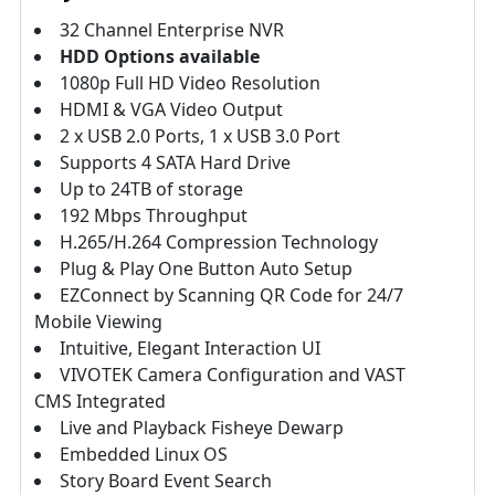
32 Channel Enterprise NVR
HDD Options available
1080p Full HD Video Resolution
HDMI & VGA Video Output
2 x USB 2.0 Ports, 1 x USB 3.0 Port
Supports 4 SATA Hard Drive
Up to 24TB of storage
192 Mbps Throughput
H.265/H.264 Compression Technology
Plug & Play One Button Auto Setup
EZConnect by Scanning QR Code for 24/7
Mobile Viewing
Intuitive, Elegant Interaction UI
VIVOTEK Camera Configuration and VAST
CMS Integrated
Live and Playback Fisheye Dewarp
Embedded Linux OS
Story Board Event Search