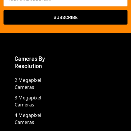
Address
Cameras By
Resolution
2 Megapixel
Cameras
3 Megapixel
Cameras
4 Megapixel
Cameras