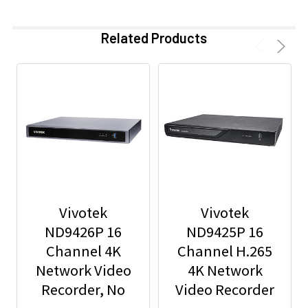
Related Products
Vivotek
Vivotek
ND9426P 16
ND9425P 16
Channel 4K
Channel H.265
Network Video
4K Network
Recorder, No
Video Recorder