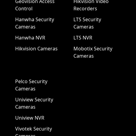
Geovision Access
Hikvision Video
Control
Recorders
Hanwha Security
LTS Security
Cameras
Cameras
Hanwha NVR
LTS NVR
Hikvision Cameras
Mobotix Security
Cameras
Pelco Security
Cameras
Uniview Security
Cameras
Uniview NVR
Vivotek Security