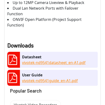
Up to 12MP Camera Liveview & Playback
Dual Lan Network Ports with Failover
Function
ONVIF Open Platform (Project Support
Function)
Downloads
Datasheet
vivotek-nd9541datasheet_en-A1.pdf
User Guide
vivotek-nd9541guide_en-A1.pdf
Popular Search
Vivotek Video Recorders