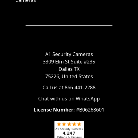
Cameras
A1 Security Cameras
3309 Elm St Suite #235
Dallas TX
75226, United States
Call us at 866-441-2288
Chat with us on WhatsApp
License Number:
#B06268601