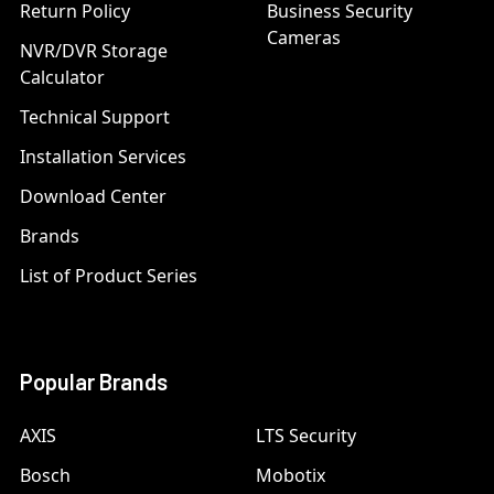
Return Policy
Business Security
Cameras
NVR/DVR Storage
Calculator
Technical Support
Installation Services
Download Center
Brands
List of Product Series
Popular Brands
AXIS
LTS Security
Bosch
Mobotix