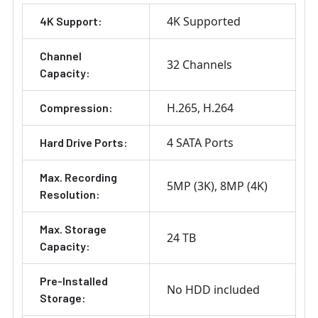
4K Supported
4K Support:
Channel
32 Channels
Capacity:
H.265
H.264
Compression:
4 SATA Ports
Hard Drive Ports:
Max. Recording
5MP (3K)
8MP (4K)
Resolution:
Max. Storage
24 TB
Capacity:
Pre-Installed
No HDD included
Storage: