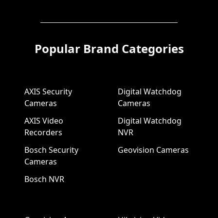
Popular Brand Categories
AXIS Security
Digital Watchdog
Cameras
Cameras
AXIS Video
Digital Watchdog
Recorders
NVR
Bosch Security
Geovision Cameras
Cameras
Bosch NVR