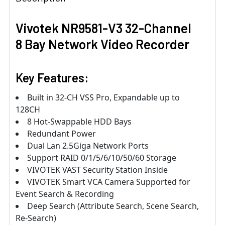
Vivotek NR9581-V3 32-Channel
8 Bay Network Video Recorder
Key Features:
Built in 32-CH VSS Pro, Expandable up to
128CH
8 Hot-Swappable HDD Bays
Redundant Power
Dual Lan 2.5Giga Network Ports
Support RAID 0/1/5/6/10/50/60 Storage
VIVOTEK VAST Security Station Inside
VIVOTEK Smart VCA Camera Supported for
Event Search & Recording
Deep Search (Attribute Search, Scene Search,
Re-Search)