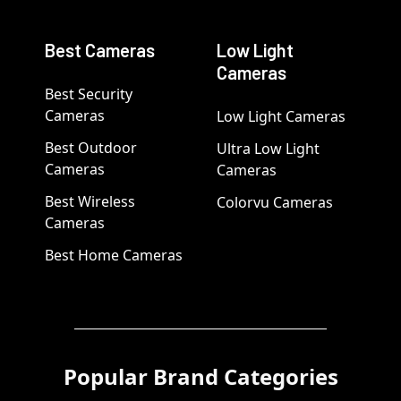
Best Cameras
Low Light
Cameras
Best Security
Cameras
Low Light Cameras
Best Outdoor
Ultra Low Light
Cameras
Cameras
Best Wireless
Colorvu Cameras
Cameras
Best Home Cameras
Popular Brand Categories