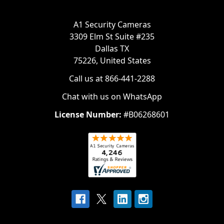
A1 Security Cameras
3309 Elm St Suite #235
Dallas TX
75226, United States
Call us at 866-441-2288
Chat with us on WhatsApp
License Number:
#B06268601