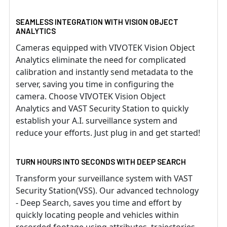
SEAMLESS INTEGRATION WITH VISION OBJECT
ANALYTICS
Cameras equipped with VIVOTEK Vision Object
Analytics eliminate the need for complicated
calibration and instantly send metadata to the
server, saving you time in configuring the
camera. Choose VIVOTEK Vision Object
Analytics and VAST Security Station to quickly
establish your A.I. surveillance system and
reduce your efforts. Just plug in and get started!
TURN HOURS INTO SECONDS WITH DEEP SEARCH
Transform your surveillance system with VAST
Security Station(VSS). Our advanced technology
- Deep Search, saves you time and effort by
quickly locating people and vehicles within