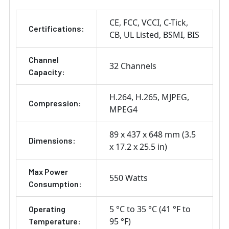
CE
FCC
VCCI
C-Tick
Certifications:
CB
UL Listed
BSMI
BIS
Channel
32 Channels
Capacity:
H.264
H.265
MJPEG
Compression:
MPEG4
89 x 437 x 648 mm (3.5
Dimensions:
x 17.2 x 25.5 in)
Max Power
550 Watts
Consumption:
5 °C to 35 °C (41 °F to
Operating
95 °F)
Temperature: