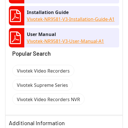
Installation Guide
Vivotek-NR9581-V3-Installation-Guide-A1
User Manual
Vivotek-NR9581-V3-User-Manual-A1
Popular Search
Vivotek Video Recorders
Vivotek Supreme Series
Vivotek Video Recorders NVR
Additional Information