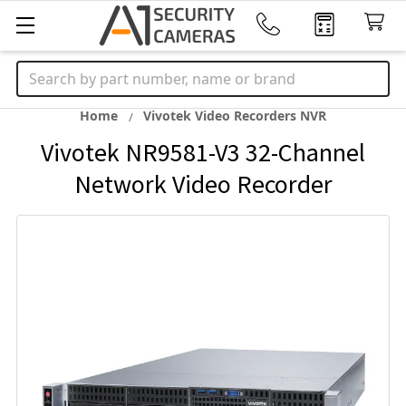
Search
Home
Vivotek Video Recorders NVR
Vivotek NR9581-V3 32-Channel
Network Video Recorder