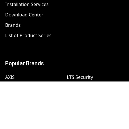
Installation Services
Download Center
Brands
List of Product Series
Popular Brands
AXIS
LTS Security
Bosch
Mobotix
Dahua
Pelco
Digital Watchdog
Speco
Ets
Uniview