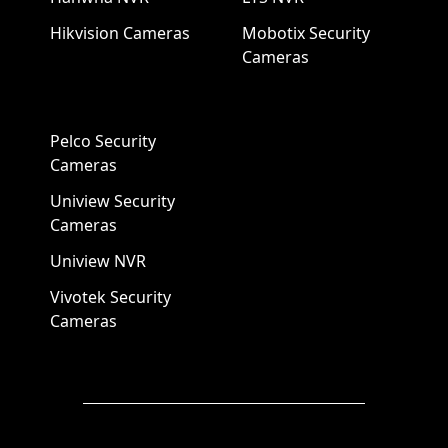
Hikvision Cameras
Mobotix Security
Cameras
Pelco Security
Cameras
Uniview Security
Cameras
Uniview NVR
Vivotek Security
Cameras