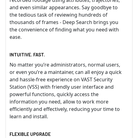
recorded footage using attributes, trajectories,
and even similar appearances. Say goodbye to
the tedious task of reviewing hundreds of
thousands of frames - Deep Search brings you
the convenience of finding what you need with
ease.
INTUITIVE. FAST.
No matter you’re administrators, normal users,
or even you’re a maintainer, can all enjoy a quick
and hassle-free experience on VAST Security
Station (VSS) with friendly user interface and
powerful functions, quickly access the
information you need, allow to work more
efficiently and effectively, reducing your time to
learn and install.
FLEXIBLE UPGRADE