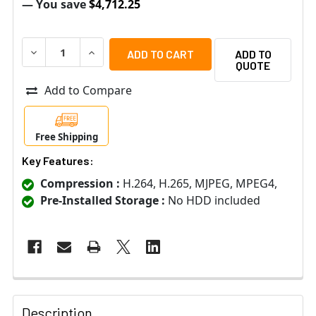
— You save
$4,712.25
DECREASE QUANTITY OF VIVOTEK NR9581-V3 32-CHANN
INCREASE QUANTITY OF VIVOTEK NR9581-V3
ADD TO
QUOTE
Add to Compare
Free Shipping
Key Features:
Compression :
H.264, H.265, MJPEG, MPEG4,
Pre-Installed Storage :
No HDD included
Description