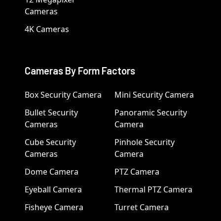
Cameras
4K Cameras
Cameras By Form Factors
Box Security Camera
Mini Security Camera
Bullet Security
Panoramic Security
Cameras
Camera
Cube Security
Pinhole Security
Cameras
Camera
Dome Camera
PTZ Camera
Eyeball Camera
Thermal PTZ Camera
Fisheye Camera
Turret Camera