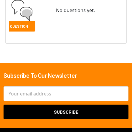
No questions yet.
Subscribe To Our Newsletter
Footer
Email
Address