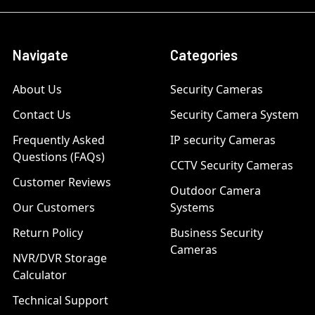
Navigate
Categories
About Us
Security Cameras
Contact Us
Security Camera System
Frequently Asked
IP security Cameras
Questions (FAQs)
CCTV Security Cameras
Customer Reviews
Outdoor Camera
Our Customers
Systems
Return Policy
Business Security
Cameras
NVR/DVR Storage
Calculator
Technical Support