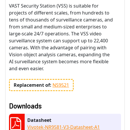
VAST Security Station (VSS) is suitable for
projects of different scales, from hundreds to
tens of thousands of surveillance cameras, and
from small and medium-sized enterprises to
large-scale 24/7 operations. The VSS video
surveillance system can support up to 22,400
cameras. With the advantage of pairing with
Vision object analysis cameras, expanding the
AI surveillance system becomes more flexible
and even easier.
Replacement of:
NS9521
Downloads
Datasheet
Vivotek-NR9581-V3-Datasheet-A1