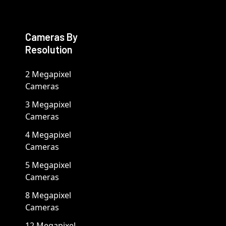
Cameras By
Resolution
2 Megapixel
Cameras
3 Megapixel
Cameras
4 Megapixel
Cameras
5 Megapixel
Cameras
8 Megapixel
Cameras
12 Megapixel