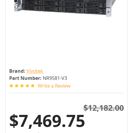
Brand:
Vivotek
Part Number:
NR9581-V3
Write a Review
$12,182.00
$7,469.75