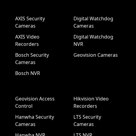
AXIS Security
Digital Watchdog
Cameras
Cameras
AXIS Video
Digital Watchdog
Recorders
NVR
Bosch Security
Geovision Cameras
Cameras
Bosch NVR
Geovision Access
Hikvision Video
Control
Recorders
Hanwha Security
LTS Security
Cameras
Cameras
Hanwha NVR
LTS NVR