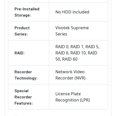
Pre-Installed
No HDD included
Storage:
Vivotek Supreme
Product
Series
Series:
RAID 0
RAID 1
RAID 5
RAID 6
RAID 10
RAID
RAID:
50
RAID 60
Network Video
Recorder
Recorder (NVR)
Technology:
Special
License Plate
Recorder
Recognition (LPR)
Features: