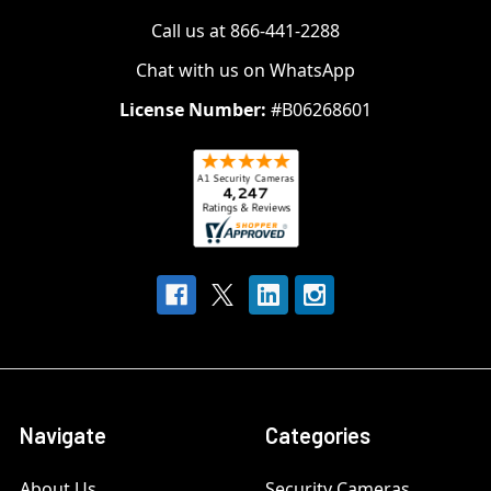
Call us at 866-441-2288
Chat with us on WhatsApp
License Number:
#B06268601
Navigate
Categories
About Us
Security Cameras