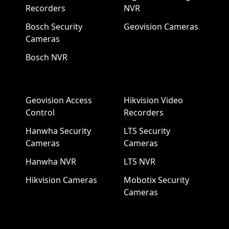
Recorders
NVR
Bosch Security
Geovision Cameras
Cameras
Bosch NVR
Geovision Access
Hikvision Video
Control
Recorders
Hanwha Security
LTS Security
Cameras
Cameras
Hanwha NVR
LTS NVR
Hikvision Cameras
Mobotix Security
Cameras