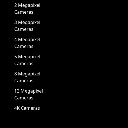
2 Megapixel
Cameras
3 Megapixel
Cameras
4 Megapixel
Cameras
5 Megapixel
Cameras
8 Megapixel
Cameras
12 Megapixel
Cameras
4K Cameras