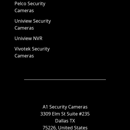
Pelco Security
Cameras
Uniview Security
Cameras
Uniview NVR
Vivotek Security
Cameras
A1 Security Cameras
3309 Elm St Suite #235
Dallas TX
75226, United States