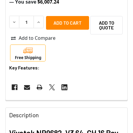
— You save
$6,007.24
DECREASE QUANTITY OF VIVOTEK NR9682-V3 64-CH 16 
INCREASE QUANTITY OF VIVOTEK NR9682-V3 
ADD TO
QUOTE
Add to Compare
Free Shipping
Key Features:
Description
Vivotek NR9682-V3 64-CH 16 Bay