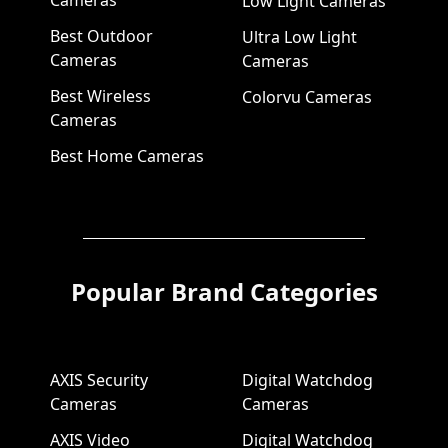
Cameras
Low Light Cameras
Best Outdoor
Ultra Low Light
Cameras
Cameras
Best Wireless
Colorvu Cameras
Cameras
Best Home Cameras
Popular Brand Categories
AXIS Security
Digital Watchdog
Cameras
Cameras
AXIS Video
Digital Watchdog