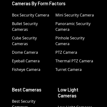
Cameras By Form Factors
Box Security Camera
Mini Security Camera
Bullet Security
Panoramic Security
Cameras
Camera
Cube Security
Pinhole Security
Cameras
Camera
Dome Camera
PTZ Camera
Eyeball Camera
Thermal PTZ Camera
Fisheye Camera
Turret Camera
Best Cameras
Low Light
Cameras
Best Security