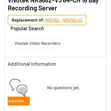
Recording Server
Replacement of:
NR9782
NR9782-V2
Popular Search
Vivotek Video Recorders
Additional Information
No questions yet.