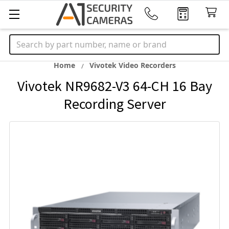
Search
Home
Vivotek Video Recorders
Vivotek NR9682-V3 64-CH 16 Bay
Recording Server