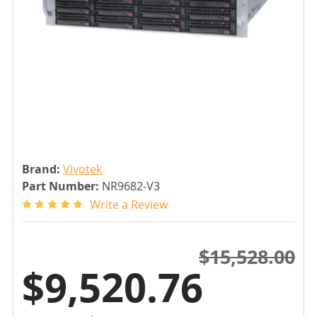
Brand:
Vivotek
Part Number:
NR9682-V3
Write a Review
$15,528.00
$9,520.76