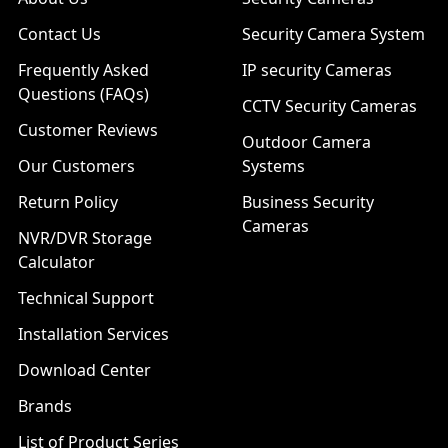
Contact Us
Security Camera System
Frequently Asked
IP security Cameras
Questions (FAQs)
CCTV Security Cameras
Customer Reviews
Outdoor Camera
Our Customers
Systems
Return Policy
Business Security
Cameras
NVR/DVR Storage
Calculator
Technical Support
Installation Services
Download Center
Brands
List of Product Series