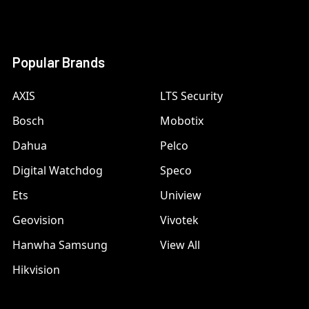
Popular Brands
AXIS
LTS Security
Bosch
Mobotix
Dahua
Pelco
Digital Watchdog
Speco
Ets
Uniview
Geovision
Vivotek
Hanwha Samsung
View All
Hikvision