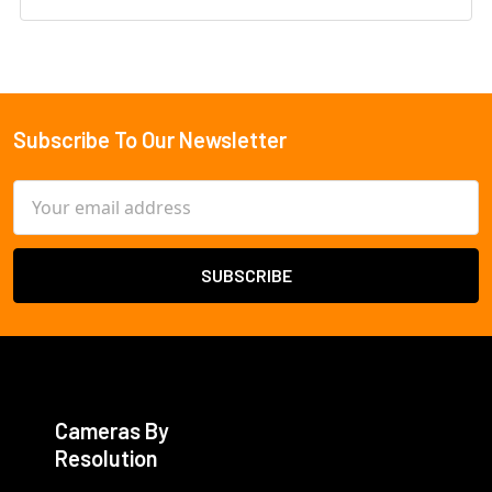
Subscribe To Our Newsletter
Footer
Email
Address
Cameras By
Resolution