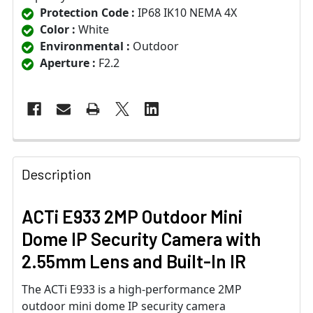
Protection Code :
IP68 IK10 NEMA 4X
Color :
White
Environmental :
Outdoor
Aperture :
F2.2
Description
ACTi E933 2MP Outdoor Mini
Dome IP Security Camera with
2.55mm Lens and Built-In IR
The ACTi E933 is a high-performance 2MP
outdoor mini dome IP security camera