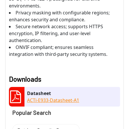
environments.
Privacy masking with configurable regions;
enhances security and compliance.
Secure network access; supports HTTPS
encryption, IP filtering, and user-level
authentication.
ONVIF compliant; ensures seamless
integration with third-party security systems.
Downloads
Datasheet
ACTi-E933-Datasheet-A1
Popular Search