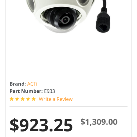
Brand:
ACTi
Part Number:
E933
Write a Review
$923.25
$1,309.00