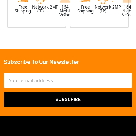
Free
Network
2MP
164
White
Free
Network
2MP
164
Shipping
(IP)
Night
Shipping
(IP)
Night
Vision
Vision
Subscribe To Our Newsletter
Footer
Email
Address