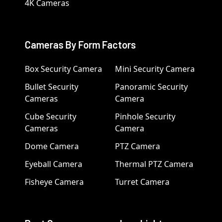
4K Cameras
Cameras By Form Factors
Box Security Camera
Mini Security Camera
Bullet Security
Panoramic Security
Cameras
Camera
Cube Security
Pinhole Security
Cameras
Camera
Dome Camera
PTZ Camera
Eyeball Camera
Thermal PTZ Camera
Fisheye Camera
Turret Camera