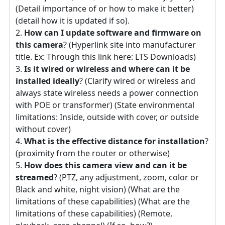
(Detail importance of or how to make it better)
(detail how it is updated if so).
How can I update software and firmware on
this camera
? (Hyperlink site into manufacturer
title. Ex: Through this link here: LTS Downloads)
Is it wired or wireless and where can it be
installed ideally
? (Clarify wired or wireless and
always state wireless needs a power connection
with POE or transformer) (State environmental
limitations: Inside, outside with cover, or outside
without cover)
What is the effective distance for installation
?
(proximity from the router or otherwise)
How does this camera view and can it be
streamed
? (PTZ, any adjustment, zoom, color or
Black and white, night vision) (What are the
limitations of these capabilities) (What are the
limitations of these capabilities) (Remote,