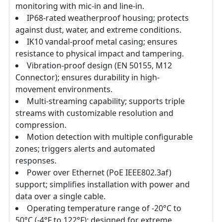
monitoring with mic-in and line-in.
IP68-rated weatherproof housing; protects
against dust, water, and extreme conditions.
IK10 vandal-proof metal casing; ensures
resistance to physical impact and tampering.
Vibration-proof design (EN 50155, M12
Connector); ensures durability in high-
movement environments.
Multi-streaming capability; supports triple
streams with customizable resolution and
compression.
Motion detection with multiple configurable
zones; triggers alerts and automated
responses.
Power over Ethernet (PoE IEEE802.3af)
support; simplifies installation with power and
data over a single cable.
Operating temperature range of -20°C to
50°C (-4°F to 122°F); designed for extreme