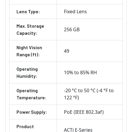
Fixed Lens
Lens Type:
Max. Storage
256 GB
Capacity:
Night Vision
49
Range (ft):
Operating
10% to 85% RH
Humidity:
-20 °C to 50 °C (-4 °F to
Operating
122 °F)
Temperature:
PoE (IEEE 802.3af)
Power Supply:
Product
ACTi E-Series