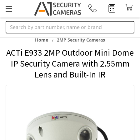
Search
Home
2MP Security Cameras
ACTi E933 2MP Outdoor Mini Dome
IP Security Camera with 2.55mm
Lens and Built-In IR