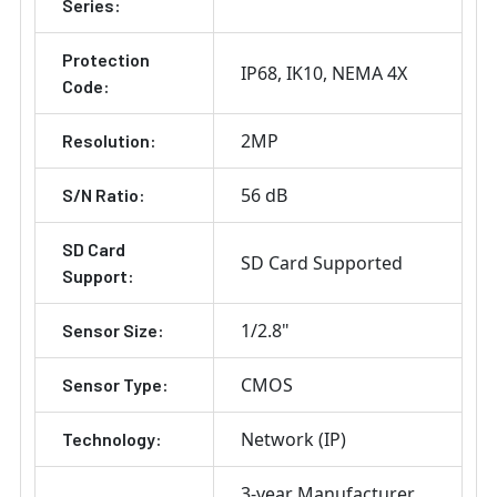
Series:
Protection
IP68
IK10
NEMA 4X
Code:
2MP
Resolution:
56 dB
S/N Ratio:
SD Card
SD Card Supported
Support:
1/2.8"
Sensor Size:
CMOS
Sensor Type:
Network (IP)
Technology:
3-year Manufacturer