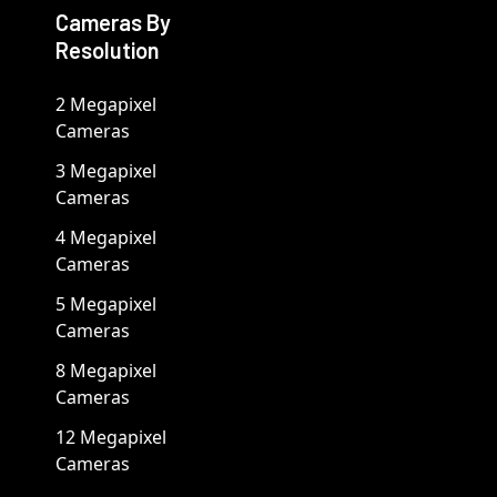
Cameras By
Resolution
2 Megapixel
Cameras
3 Megapixel
Cameras
4 Megapixel
Cameras
5 Megapixel
Cameras
8 Megapixel
Cameras
12 Megapixel
Cameras