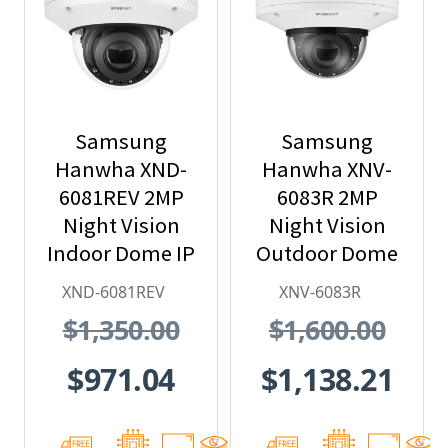
Samsung
Samsung
Hanwha XND-
Hanwha XNV-
6081REV 2MP
6083R 2MP
Night Vision
Night Vision
Indoor Dome IP
Outdoor Dome
Security
IP Security
XND-6081REV
XNV-6083R
Camera with
Camera,
$1,350.00
$1,600.00
PoE Extender
2.8~12mm
Motorized Lens
$971.04
$1,138.21