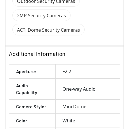
Outdoor Security Cameras
2MP Security Cameras
ACTi Dome Security Cameras
Additional Information
F2.2
Aperture:
Audio
One-way Audio
Capability:
Mini Dome
Camera Style:
White
Color: