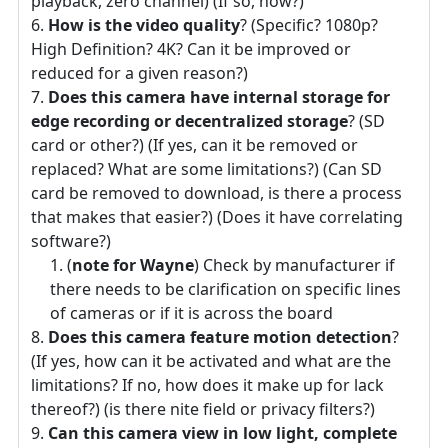
playback, zero channel) (If so, how?)
How is the video quality
? (Specific? 1080p?
High Definition? 4K? Can it be improved or
reduced for a given reason?)
Does this camera have internal storage for
edge recording or decentralized storage
? (SD
card or other?) (If yes, can it be removed or
replaced? What are some limitations?) (Can SD
card be removed to download, is there a process
that makes that easier?) (Does it have correlating
software?)
(
note for Wayne
) Check by manufacturer if
there needs to be clarification on specific lines
of cameras or if it is across the board
Does this camera feature motion detection
?
(If yes, how can it be activated and what are the
limitations? If no, how does it make up for lack
thereof?) (is there nite field or privacy filters?)
Can this camera view in low light, complete