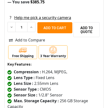
— You save
$385.75
?
Help me pick a security camera
DECREASE QUANTITY OF ACTI E933 2MP OUTDOOR MINI DO
INCREASE QUANTITY OF ACTI E933 2MP OUTDO
ADD TO
QUOTE
Add to Compare
Free Shipping
3 Year Warranty
Key Features:
Compression :
H.264, MJPEG,
Lens Type :
Fixed Lens
Lens Size :
2.55mm Lens
Sensor Type :
CMOS
Sensor Size :
1/2.8" Sensor
Max. Storage Capacity :
256 GB Storage
Capacity