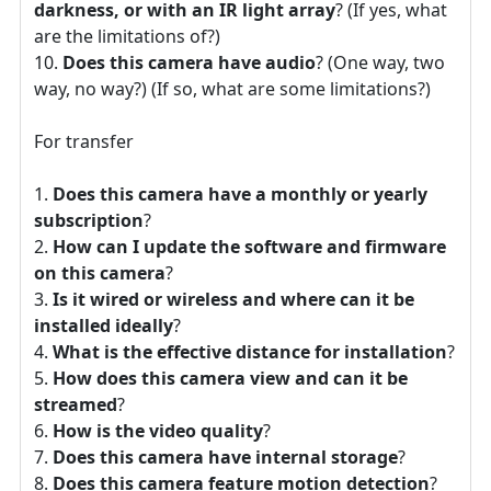
darkness, or with an IR light array
? (If yes, what
are the limitations of?)
Does this camera have audio
? (One way, two
way, no way?) (If so, what are some limitations?)
For transfer
Does this camera have a monthly or yearly
subscription
?
How can I update the software and firmware
on this camera
?
Is it wired or wireless and where can it be
installed ideally
?
What is the effective distance for installation
?
How does this camera view and can it be
streamed
?
How is the video quality
?
Does this camera have internal storage
?
Does this camera feature motion detection
?