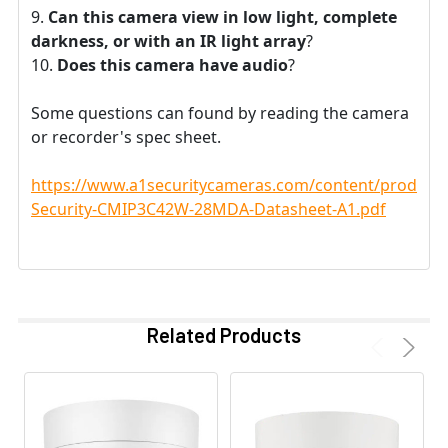
Can this camera view in low light, complete
darkness, or with an IR light array
?
Does this camera have audio
?
Some questions can found by reading the camera
or recorder's spec sheet.
https://www.a1securitycameras.com/content/product
Security-CMIP3C42W-28MDA-Datasheet-A1.pdf
Related Products