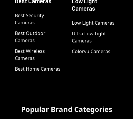
Best Cameras
Low Light
Cameras
Best Security
Cameras
Low Light Cameras
Best Outdoor
Ultra Low Light
Cameras
Cameras
Best Wireless
Colorvu Cameras
Cameras
Best Home Cameras
Popular Brand Categories