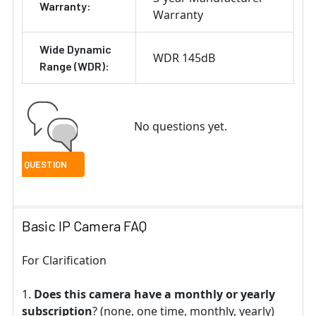
Warranty:
Warranty
Wide Dynamic
WDR 145dB
Range (WDR):
No questions yet.
Basic IP Camera FAQ
For Clarification
Does this camera have a monthly or yearly
subscription
? (none, one time, monthly, yearly)