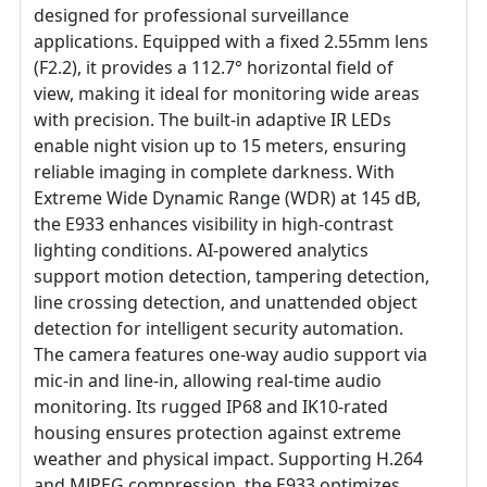
designed for professional surveillance
applications. Equipped with a fixed 2.55mm lens
(F2.2), it provides a 112.7° horizontal field of
view, making it ideal for monitoring wide areas
with precision. The built-in adaptive IR LEDs
enable night vision up to 15 meters, ensuring
reliable imaging in complete darkness. With
Extreme Wide Dynamic Range (WDR) at 145 dB,
the E933 enhances visibility in high-contrast
lighting conditions. AI-powered analytics
support motion detection, tampering detection,
line crossing detection, and unattended object
detection for intelligent security automation.
The camera features one-way audio support via
mic-in and line-in, allowing real-time audio
monitoring. Its rugged IP68 and IK10-rated
housing ensures protection against extreme
weather and physical impact. Supporting H.264
and MJPEG compression, the E933 optimizes