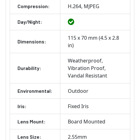
H.264
MJPEG
Compression:
Day/Night:
115 x 70 mm (4.5 x 2.8
Dimensions:
in)
Weatherproof
Vibration Proof
Durability:
Vandal Resistant
Outdoor
Environmental:
Fixed Iris
Iris:
Board Mounted
Lens Mount:
2.55mm
Lens Size: