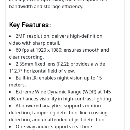
bandwidth and storage efficiency.
Key Features:
2MP resolution; delivers high-definition
video with sharp detail.
60 fps at 1920 x 1080; ensures smooth and
clear recording.
2.55mm fixed lens (F2.2); provides a wide
112.7° horizontal field of view.
Built-in IR; enables night vision up to 15
meters.
Extreme Wide Dynamic Range (WDR) at 145
dB; enhances visibility in high-contrast lighting.
AI-powered analytics; supports motion
detection, tampering detection, line crossing
detection, and unattended object detection.
One-way audio; supports real-time