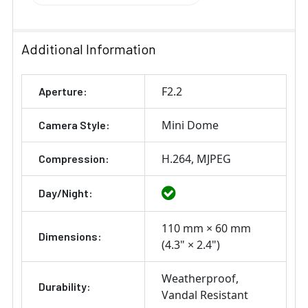
Additional Information
F2.2
Aperture:
Mini Dome
Camera Style:
H.264
MJPEG
Compression:
Day/Night:
110 mm × 60 mm
Dimensions:
(4.3" × 2.4")
Weatherproof
Durability:
Vandal Resistant