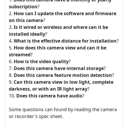
subscription
?
How can I update the software and firmware
on this camera
?
Is it wired or wireless and where can it be
installed ideally
?
What is the effective distance for installation
?
How does this camera view and can it be
streamed
?
How is the video quality
?
Does this camera have internal storage
?
Does this camera feature motion detection
?
Can this camera view in low light, complete
darkness, or with an IR light array
?
Does this camera have audio
?
Some questions can found by reading the camera
or recorder's spec sheet.