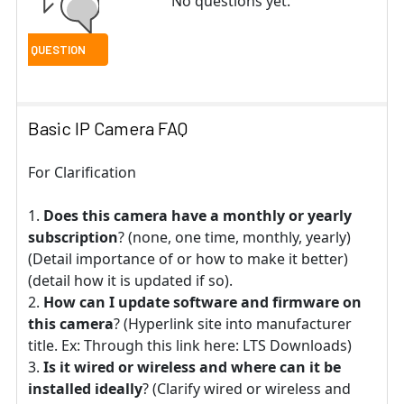
No questions yet.
Basic IP Camera FAQ
For Clarification
Does this camera have a monthly or yearly
subscription
? (none, one time, monthly, yearly)
(Detail importance of or how to make it better)
(detail how it is updated if so).
How can I update software and firmware on
this camera
? (Hyperlink site into manufacturer
title. Ex: Through this link here: LTS Downloads)
Is it wired or wireless and where can it be
installed ideally
? (Clarify wired or wireless and