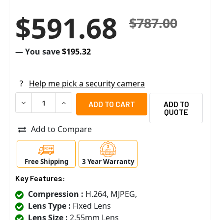
$591.68
$787.00
— You save
$195.32
?
Help me pick a security camera
DECREASE QUANTITY OF ACTI E936 2MP OUTDOOR MINI D
INCREASE QUANTITY OF ACTI E936 2MP OUTD
ADD TO
QUOTE
Add to Compare
Free Shipping
3 Year Warranty
Key Features:
Compression :
H.264, MJPEG,
Lens Type :
Fixed Lens
Lens Size :
2.55mm Lens