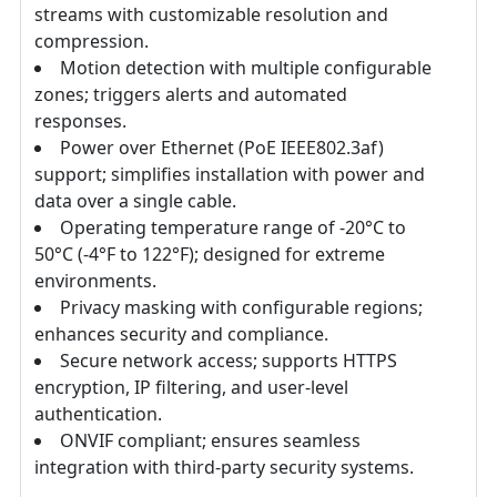
streams with customizable resolution and
compression.
Motion detection with multiple configurable
zones; triggers alerts and automated
responses.
Power over Ethernet (PoE IEEE802.3af)
support; simplifies installation with power and
data over a single cable.
Operating temperature range of -20°C to
50°C (-4°F to 122°F); designed for extreme
environments.
Privacy masking with configurable regions;
enhances security and compliance.
Secure network access; supports HTTPS
encryption, IP filtering, and user-level
authentication.
ONVIF compliant; ensures seamless
integration with third-party security systems.