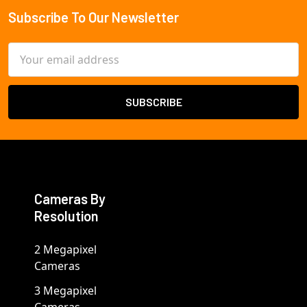
Subscribe To Our Newsletter
Footer
Email
Address
Cameras By
Resolution
2 Megapixel
Cameras
3 Megapixel
Cameras