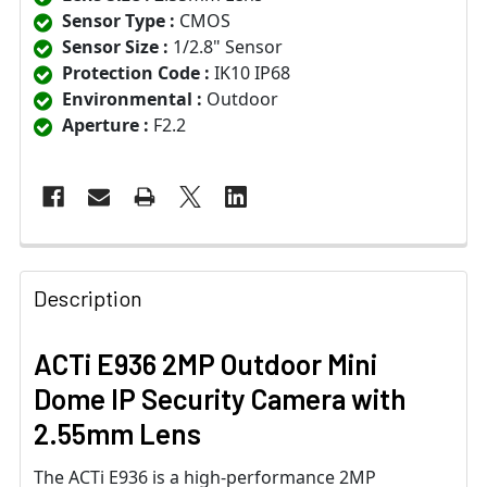
Sensor Type :
CMOS
Sensor Size :
1/2.8" Sensor
Protection Code :
IK10 IP68
Environmental :
Outdoor
Aperture :
F2.2
Description
ACTi E936 2MP Outdoor Mini
Dome IP Security Camera with
2.55mm Lens
The ACTi E936 is a high-performance 2MP