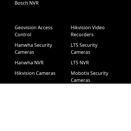
Bosch NVR
Geovision Access
Hikvision Video
Control
Recorders
Hanwha Security
LTS Security
Cameras
Cameras
Hanwha NVR
LTS NVR
Hikvision Cameras
Mobotix Security
Cameras
Pelco Security
Cameras
Uniview Security
Cameras