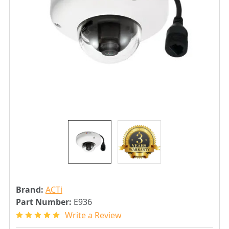
Brand:
ACTi
Part Number:
E936
Write a Review