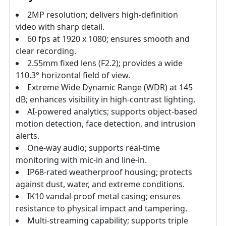
2MP resolution; delivers high-definition
video with sharp detail.
60 fps at 1920 x 1080; ensures smooth and
clear recording.
2.55mm fixed lens (F2.2); provides a wide
110.3° horizontal field of view.
Extreme Wide Dynamic Range (WDR) at 145
dB; enhances visibility in high-contrast lighting.
AI-powered analytics; supports object-based
motion detection, face detection, and intrusion
alerts.
One-way audio; supports real-time
monitoring with mic-in and line-in.
IP68-rated weatherproof housing; protects
against dust, water, and extreme conditions.
IK10 vandal-proof metal casing; ensures
resistance to physical impact and tampering.
Multi-streaming capability; supports triple