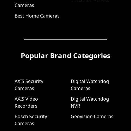
Cameras
Best Home Cameras
Popular Brand Categories
AXIS Security
Digital Watchdog
Cameras
Cameras
AXIS Video
Digital Watchdog
Recorders
NVR
Bosch Security
Geovision Cameras
Cameras