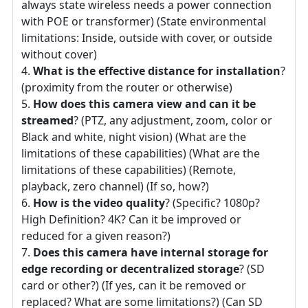
always state wireless needs a power connection
with POE or transformer) (State environmental
limitations: Inside, outside with cover, or outside
without cover)
What is the effective distance for installation
?
(proximity from the router or otherwise)
How does this camera view and can it be
streamed
? (PTZ, any adjustment, zoom, color or
Black and white, night vision) (What are the
limitations of these capabilities) (What are the
limitations of these capabilities) (Remote,
playback, zero channel) (If so, how?)
How is the video quality
? (Specific? 1080p?
High Definition? 4K? Can it be improved or
reduced for a given reason?)
Does this camera have internal storage for
edge recording or decentralized storage
? (SD
card or other?) (If yes, can it be removed or
replaced? What are some limitations?) (Can SD