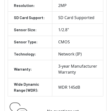
2MP
Resolution:
SD Card Supported
SD Card Support:
1/2.8"
Sensor Size:
CMOS
Sensor Type:
Network (IP)
Technology:
3-year Manufacturer
Warranty:
Warranty
Wide Dynamic
WDR 145dB
Range (WDR):