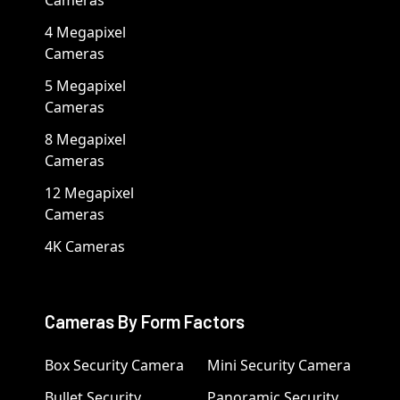
4 Megapixel
Cameras
5 Megapixel
Cameras
8 Megapixel
Cameras
12 Megapixel
Cameras
4K Cameras
Cameras By Form Factors
Box Security Camera
Mini Security Camera
Bullet Security
Panoramic Security