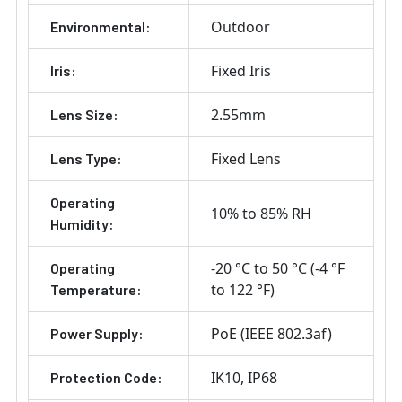
Outdoor
Environmental:
Fixed Iris
Iris:
2.55mm
Lens Size:
Fixed Lens
Lens Type:
Operating
10% to 85% RH
Humidity:
-20 °C to 50 °C (-4 °F
Operating
to 122 °F)
Temperature:
PoE (IEEE 802.3af)
Power Supply:
IK10
IP68
Protection Code: