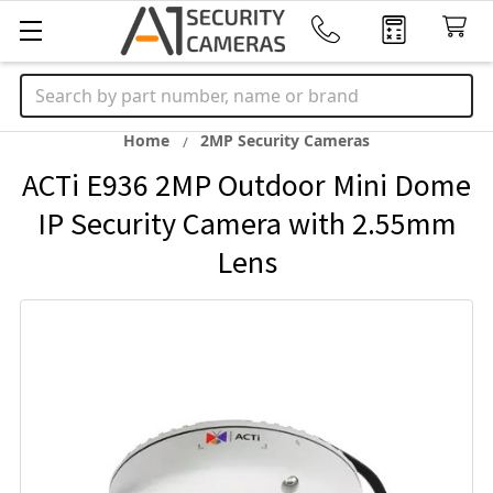
Search
Home
2MP Security Cameras
ACTi E936 2MP Outdoor Mini Dome
IP Security Camera with 2.55mm
Lens