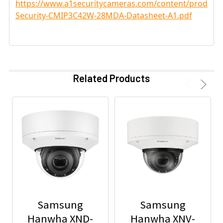
https://www.a1securitycameras.com/content/product
Security-CMIP3C42W-28MDA-Datasheet-A1.pdf
Related Products
Samsung
Samsung
Hanwha XND-
Hanwha XNV-