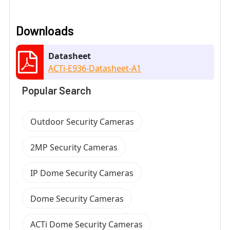
Downloads
Datasheet
ACTi-E936-Datasheet-A1
Popular Search
Outdoor Security Cameras
2MP Security Cameras
IP Dome Security Cameras
Dome Security Cameras
ACTi Dome Security Cameras