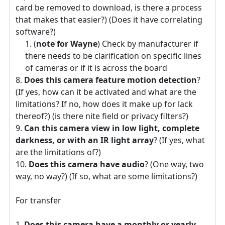
card be removed to download, is there a process
that makes that easier?) (Does it have correlating
software?)
(
note for Wayne
) Check by manufacturer if
there needs to be clarification on specific lines
of cameras or if it is across the board
Does this camera feature motion detection
?
(If yes, how can it be activated and what are the
limitations? If no, how does it make up for lack
thereof?) (is there nite field or privacy filters?)
Can this camera view in low light, complete
darkness, or with an IR light array
? (If yes, what
are the limitations of?)
Does this camera have audio
? (One way, two
way, no way?) (If so, what are some limitations?)
For transfer
Does this camera have a monthly or yearly