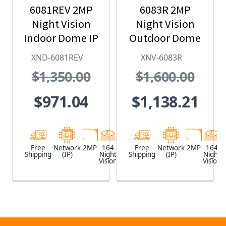
6081REV 2MP
6083R 2MP
Night Vision
Night Vision
Indoor Dome IP
Outdoor Dome
Security
IP Security
XND-6081REV
XNV-6083R
Camera with
Camera,
$1,350.00
$1,600.00
PoE Extender
2.8~12mm
Motorized Lens
$971.04
$1,138.21
Free
Network
2MP
164
White
Free
Network
2MP
164
Shipping
(IP)
Night
Shipping
(IP)
Night
Vision
Vision