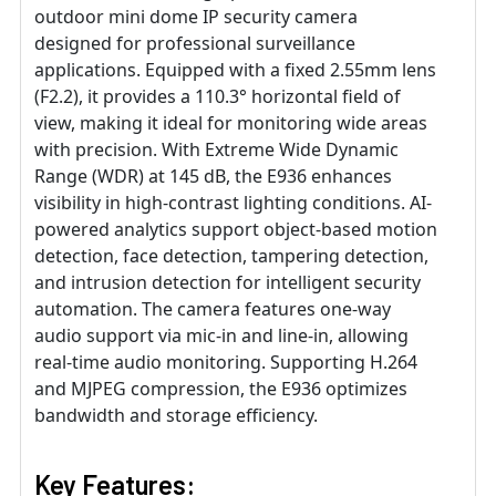
outdoor mini dome IP security camera
designed for professional surveillance
applications. Equipped with a fixed 2.55mm lens
(F2.2), it provides a 110.3° horizontal field of
view, making it ideal for monitoring wide areas
with precision. With Extreme Wide Dynamic
Range (WDR) at 145 dB, the E936 enhances
visibility in high-contrast lighting conditions. AI-
powered analytics support object-based motion
detection, face detection, tampering detection,
and intrusion detection for intelligent security
automation. The camera features one-way
audio support via mic-in and line-in, allowing
real-time audio monitoring. Supporting H.264
and MJPEG compression, the E936 optimizes
bandwidth and storage efficiency.
Key Features: