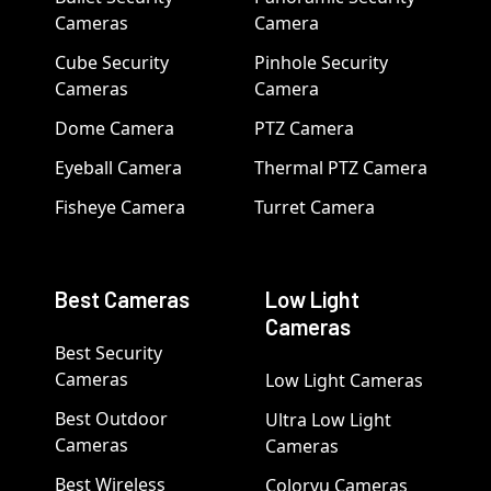
Cameras
Camera
Cube Security
Pinhole Security
Cameras
Camera
Dome Camera
PTZ Camera
Eyeball Camera
Thermal PTZ Camera
Fisheye Camera
Turret Camera
Best Cameras
Low Light
Cameras
Best Security
Cameras
Low Light Cameras
Best Outdoor
Ultra Low Light
Cameras
Cameras
Best Wireless
Colorvu Cameras