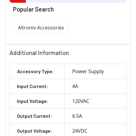
Popular Search
Altronix Accessories
Additional Information
Power Supply
Accessory Type:
4A
Input Current:
120VAC
Input Voltage:
6.5A
Output Current:
24VDC
Output Voltage: