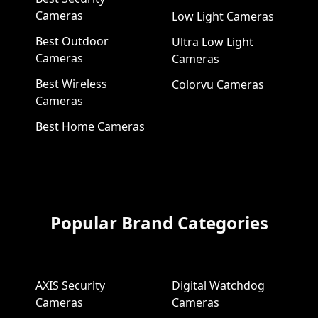
Cameras
Low Light Cameras
Best Outdoor
Ultra Low Light
Cameras
Cameras
Best Wireless
Colorvu Cameras
Cameras
Best Home Cameras
Popular Brand Categories
AXIS Security
Digital Watchdog
Cameras
Cameras