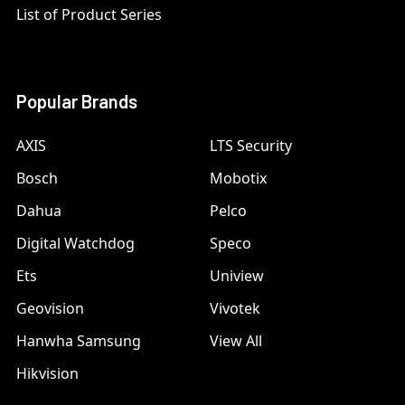
List of Product Series
Popular Brands
AXIS
LTS Security
Bosch
Mobotix
Dahua
Pelco
Digital Watchdog
Speco
Ets
Uniview
Geovision
Vivotek
Hanwha Samsung
View All
Hikvision