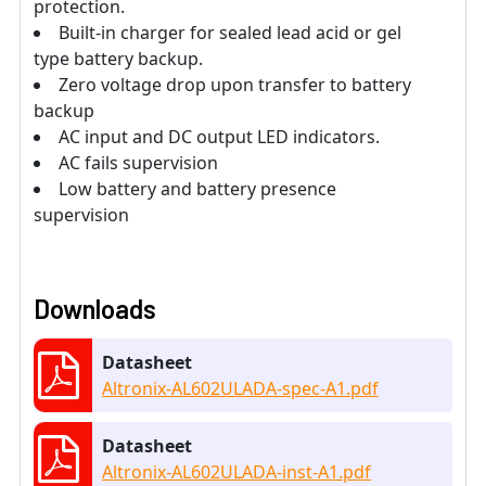
protection.
Built-in charger for sealed lead acid or gel
type battery backup.
Zero voltage drop upon transfer to battery
backup
AC input and DC output LED indicators.
AC fails supervision
Low battery and battery presence
supervision
Downloads
Datasheet
Altronix-AL602ULADA-spec-A1.pdf
Datasheet
Altronix-AL602ULADA-inst-A1.pdf