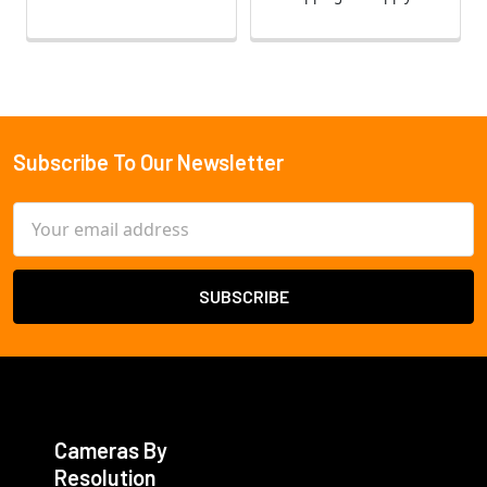
Subscribe To Our Newsletter
Footer
Email
Address
Cameras By
Resolution