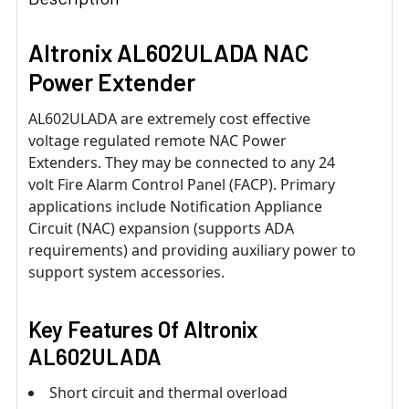
Altronix AL602ULADA NAC
Power Extender
AL602ULADA are extremely cost effective
voltage regulated remote NAC Power
Extenders. They may be connected to any 24
volt Fire Alarm Control Panel (FACP). Primary
applications include Notification Appliance
Circuit (NAC) expansion (supports ADA
requirements) and providing auxiliary power to
support system accessories.
Key Features Of
Altronix
AL602ULADA
Short circuit and thermal overload