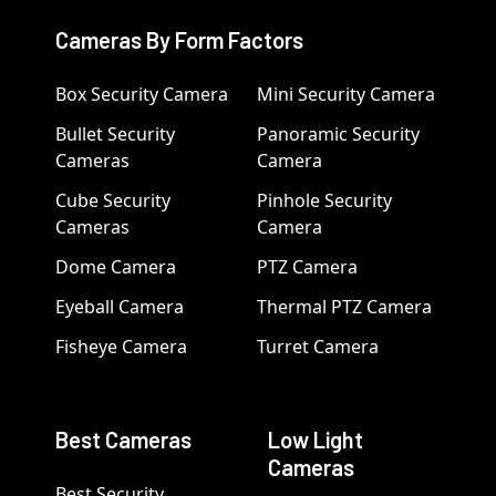
Cameras By Form Factors
Box Security Camera
Mini Security Camera
Bullet Security
Panoramic Security
Cameras
Camera
Cube Security
Pinhole Security
Cameras
Camera
Dome Camera
PTZ Camera
Eyeball Camera
Thermal PTZ Camera
Fisheye Camera
Turret Camera
Best Cameras
Low Light
Cameras
Best Security