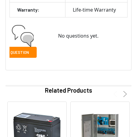
Life-time Warranty
Warranty:
No questions yet.
Related Products