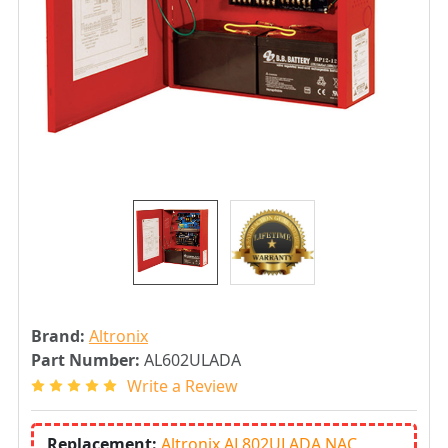
Brand:
Altronix
Part Number:
AL602ULADA
Write a Review
Replacement:
Altronix AL802ULADA NAC