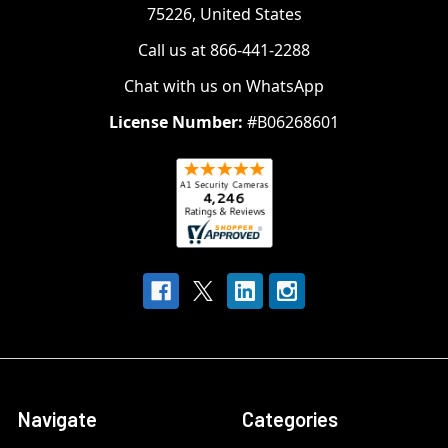
75226, United States
Call us at 866-441-2288
Chat with us on WhatsApp
License Number:
#B06268601
Navigate
Categories