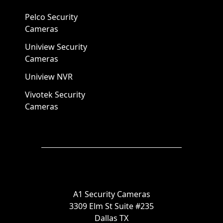
Pelco Security
Cameras
Uniview Security
Cameras
Uniview NVR
Vivotek Security
Cameras
A1 Security Cameras
3309 Elm St Suite #235
Dallas TX