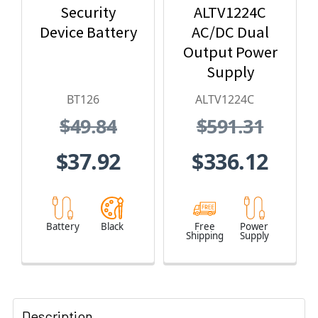
Security
ALTV1224C
Device Battery
AC/DC Dual
Output Power
Supply
BT126
ALTV1224C
$49.84
$591.31
$37.92
$336.12
Battery
Black
Free
Power
Shipping
Supply
Description