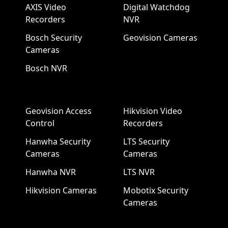
AXIS Video
Digital Watchdog
Recorders
NVR
Bosch Security
Geovision Cameras
Cameras
Bosch NVR
Geovision Access
Hikvision Video
Control
Recorders
Hanwha Security
LTS Security
Cameras
Cameras
Hanwha NVR
LTS NVR
Hikvision Cameras
Mobotix Security
Cameras