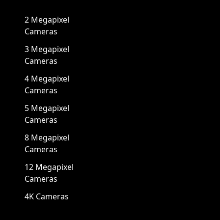
2 Megapixel
Cameras
3 Megapixel
Cameras
4 Megapixel
Cameras
5 Megapixel
Cameras
8 Megapixel
Cameras
12 Megapixel
Cameras
4K Cameras