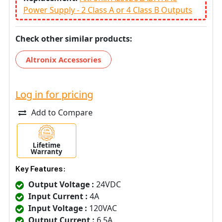
Power Supply - 2 Class A or 4 Class B Outputs
Check other similar products:
Altronix Accessories
Log in for pricing
Add to Compare
Lifetime
Warranty
Key Features:
Output Voltage :
24VDC
Input Current :
4A
Input Voltage :
120VAC
Output Current :
6.5A