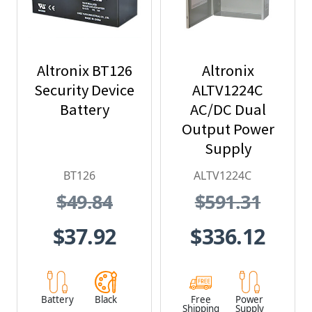
Altronix BT126
Altronix
Security Device
ALTV1224C
Battery
AC/DC Dual
Output Power
Supply
BT126
ALTV1224C
$49.84
$591.31
$37.92
$336.12
Battery
Black
Free
Power
Shipping
Supply