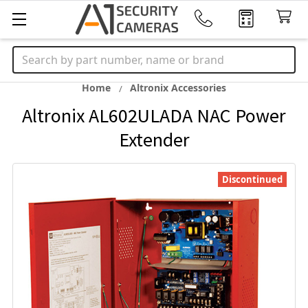
Search
Home
Altronix Accessories
Altronix AL602ULADA NAC Power
Extender
Discontinued