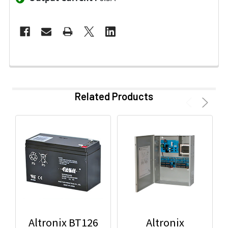
Related Products
Altronix BT126
Altronix