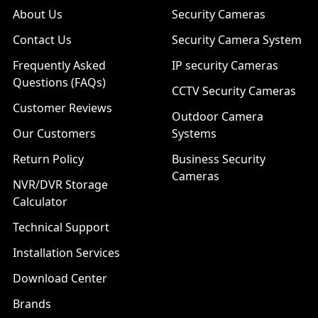
About Us
Security Cameras
Contact Us
Security Camera System
Frequently Asked
IP security Cameras
Questions (FAQs)
CCTV Security Cameras
Customer Reviews
Outdoor Camera
Our Customers
Systems
Return Policy
Business Security
Cameras
NVR/DVR Storage
Calculator
Technical Support
Installation Services
Download Center
Brands