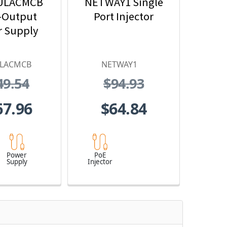
ULACMCB
NETWAY1 Single
-Output
Port Injector
 Supply
ULACMCB
NETWAY1
49.54
$94.93
67.96
$64.84
Power
PoE
Supply
Injector