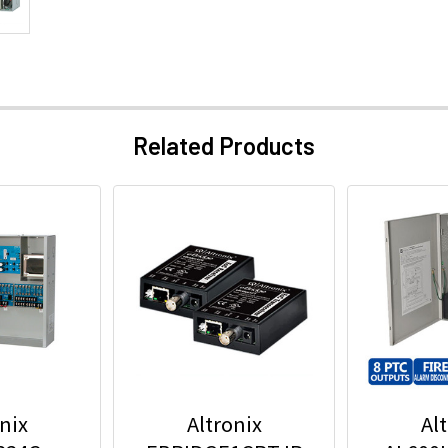
Related Products
nix
Altronix
Al