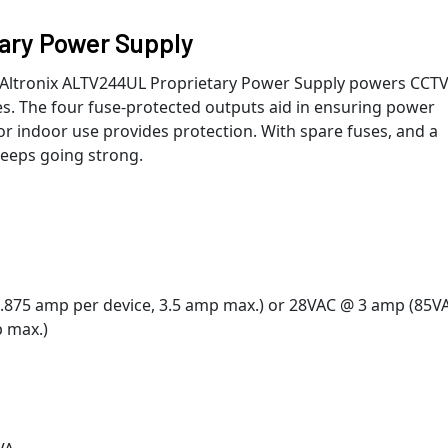
ary Power Supply
e Altronix ALTV244UL Proprietary Power Supply powers CCT
s. The four fuse-protected outputs aid in ensuring power
for indoor use provides protection. With spare fuses, and a
keeps going strong.
0.875 amp per device, 3.5 amp max.) or 28VAC @ 3 amp (85V
p max.)