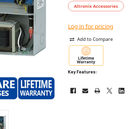
Altronix Accessories
Log in for pricing
Add to Compare
Lifetime
Warranty
Key Features: