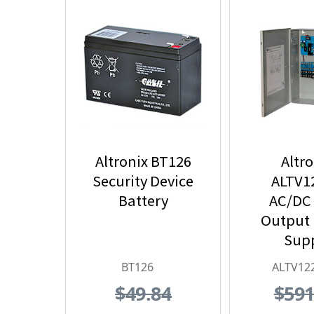
Altronix BT126
Altro
Security Device
ALTV1
Battery
AC/DC
Output
Sup
BT126
ALTV12
$49.84
$591