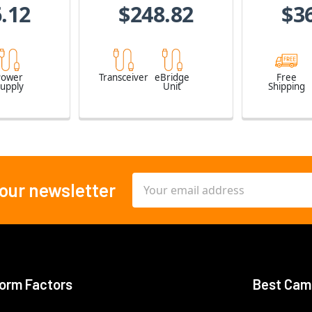
.12
$248.82
$3
Power
Transceiver
eBridge
Free
upply
Unit
Shipping
Email
 our newsletter
Address
orm Factors
Best Cam