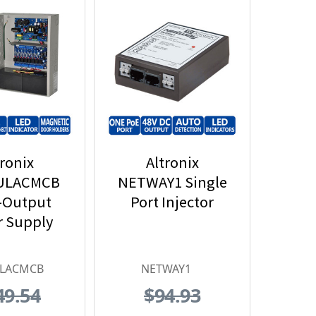
tronix
Altronix
ULACMCB
NETWAY1 Single
-Output
Port Injector
 Supply
ULACMCB
NETWAY1
49.54
$94.93