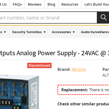
t Us
FAQs
Reviews
Blog
Resources
Let's Build Yo
as
Security Turnstiles
Accessories
Audio Surveillanc
tputs Analog Power Supply - 24VAC @ 
Discontinued
Brand:
Altronix
Pa
AL
Replacement:
There is n
Check other similar produc