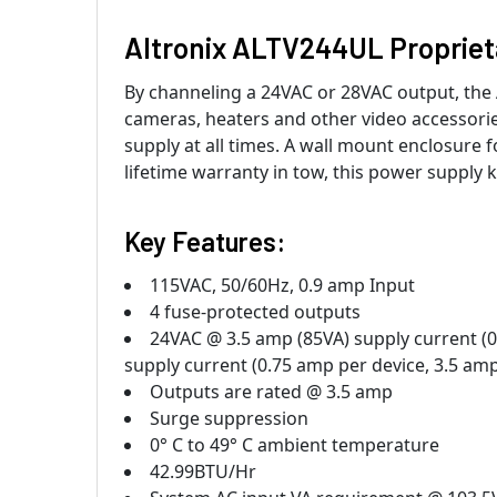
Altronix ALTV244UL Propriet
By channeling a 24VAC or 28VAC output, th
cameras, heaters and other video accessorie
supply at all times. A wall mount enclosure 
lifetime warranty in tow, this power supply 
Key Features:
115VAC, 50/60Hz, 0.9 amp Input
4 fuse-protected outputs
24VAC @ 3.5 amp (85VA) supply current (
supply current (0.75 amp per device, 3.5 am
Outputs are rated @ 3.5 amp
Surge suppression
0° C to 49° C ambient temperature
42.99BTU/Hr