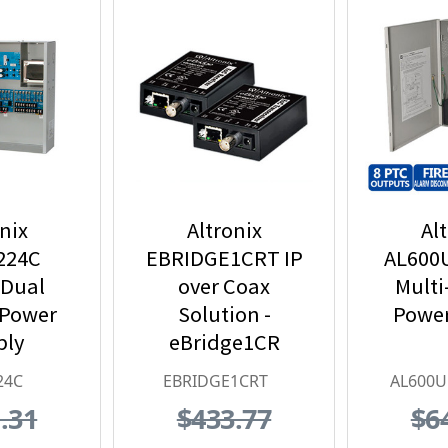
nix
Altronix
Al
224C
EBRIDGE1CRT IP
AL600
 Dual
over Coax
Multi
 Power
Solution -
Power
ply
eBridge1CR
Receiver &
24C
EBRIDGE1CRT
AL600
Transceiver Kit
.31
$433.77
$6