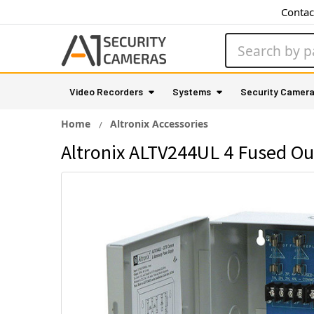
Contac
Search
Video Recorders
Systems
Security Camer
Home
Altronix Accessories
Altronix ALTV244UL 4 Fused Ou