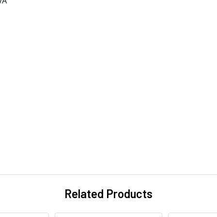
VA
Related Products