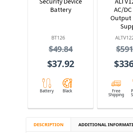
Security Device
ALTV1
Battery
AC/DC
Output
Sup
BT126
ALTV12
$49.84
$591
$37.92
$336
Battery
Black
Free
Shipping
S
DESCRIPTION
ADDITIONAL INFORMAT