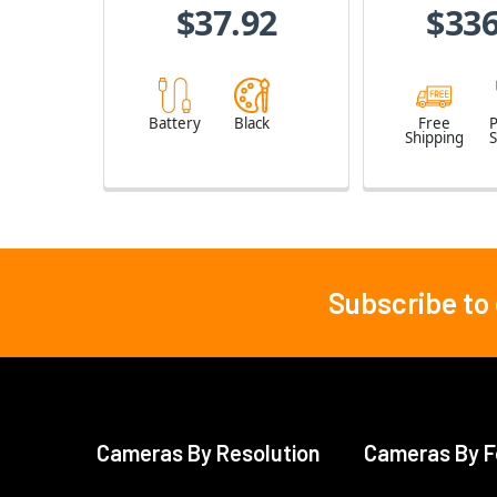
$37.92
$336
Battery
Black
Free
Shipping
S
Subscribe to
Footer
Cameras By Resolution
Cameras By F