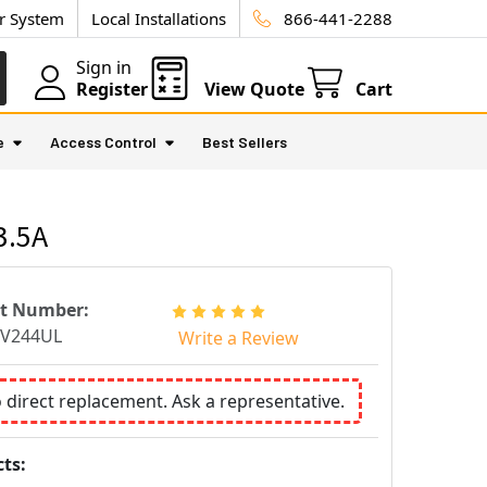
ur System
Local Installations
866-441-2288
Sign in
Register
View Quote
Cart
e
Access Control
Best Sellers
3.5A
rt Number:
TV244UL
Write a Review
o direct replacement. Ask a representative.
ts: