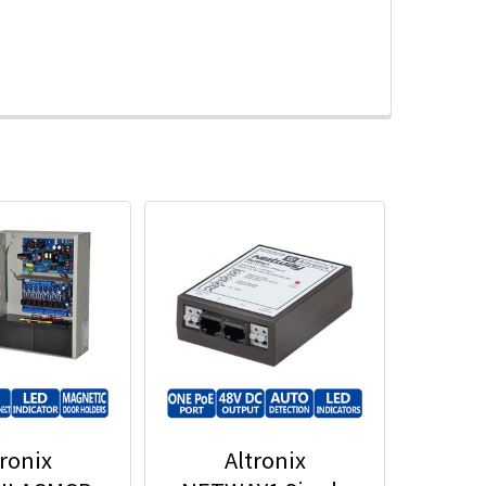
tronix
Altronix