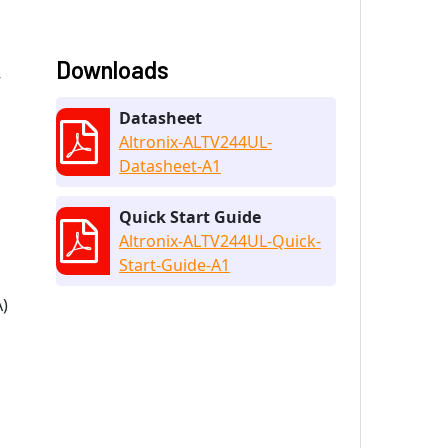
Downloads
V
Datasheet
Altronix-ALTV244UL-
Datasheet-A1
Quick Start Guide
Altronix-ALTV244UL-Quick-
Start-Guide-A1
A)