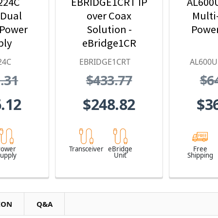
224C
EBRIDGE1CRT IP
AL600
 Dual
over Coax
Multi
 Power
Solution -
Power
ply
eBridge1CR
Receiver &
24C
EBRIDGE1CRT
AL600
Transceiver Kit
.31
$433.77
$6
.12
$248.82
$3
Power
Transceiver
eBridge
Free
upply
Unit
Shipping
ION
Q&A