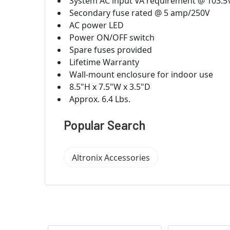
System AC input VA requirement @ 103.5
Secondary fuse rated @ 5 amp/250V
AC power LED
Power ON/OFF switch
Spare fuses provided
Lifetime Warranty
Wall-mount enclosure for indoor use
8.5"H x 7.5"W x 3.5"D
Approx. 6.4 Lbs.
Popular Search
Altronix Accessories