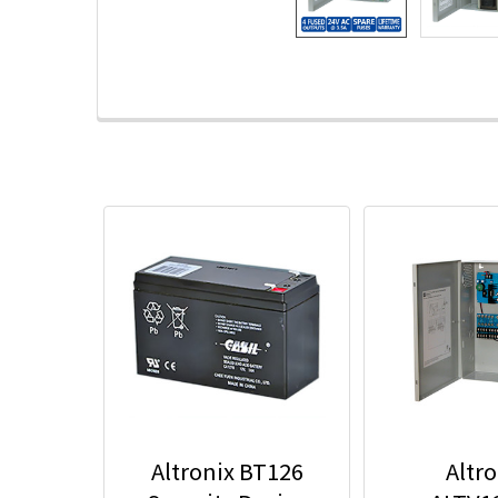
Altronix BT126
Altro