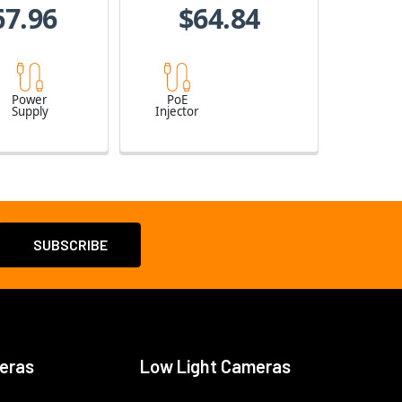
67.96
$64.84
Power
PoE
Supply
Injector
eras
Low Light Cameras