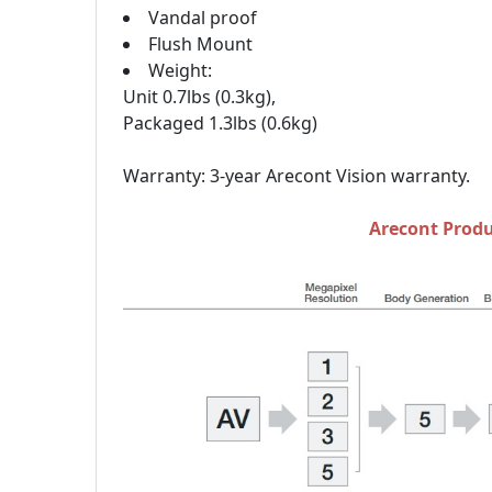
Vandal proof
Flush Mount
Weight:
Unit 0.7lbs (0.3kg),
Packaged 1.3lbs (0.6kg)
Warranty: 3-year Arecont Vision warranty.
Arecont Produ