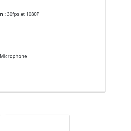
n :
30fps at 1080P
n Microphone