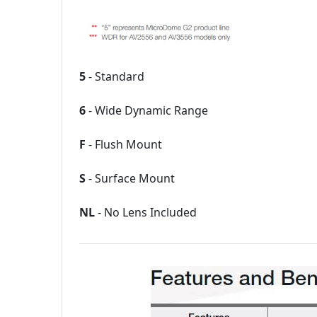
5
- Standard
6
- Wide Dynamic Range
F
- Flush Mount
S
- Surface Mount
NL
- No Lens Included