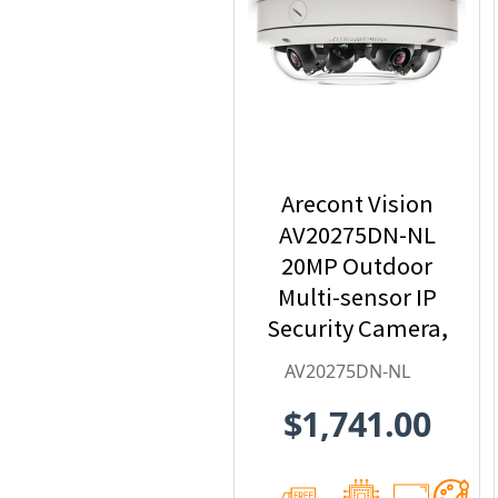
Arecont Vision
AV20275DN-NL
20MP Outdoor
Multi-sensor IP
Security Camera,
No Lens
AV20275DN-NL
$1,741.00