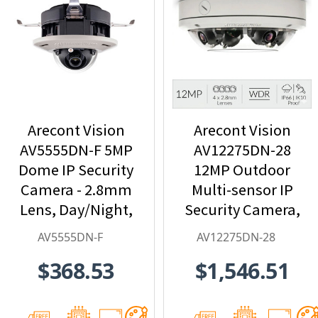
Arecont Vision
Arecont Vision
AV5555DN-F 5MP
AV12275DN-28
Dome IP Security
12MP Outdoor
Camera - 2.8mm
Multi-sensor IP
Lens, Day/Night,
Security Camera,
Built-in
4 x 2.8mm Lens
AV5555DN-F
AV12275DN-28
Microphone
$368.53
$1,546.51