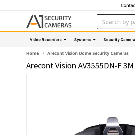
Contac
Search
Video Recorders
Systems
Security Camer
Home
Arecont Vision Dome Security Cameras
Arecont Vision AV3555DN-F 3MP