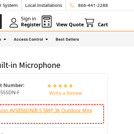
ur System
Local Installations
866-441-2288
Sign in
Register
View Quote
Cart
e
Access Control
Best Sellers
ilt-in Microphone
rt Number:
3555DN-F
Write a Review
ision AV5856DNIR-S 5MP 3K Outdoor Mini