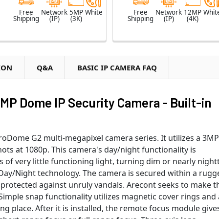
Free
Network
5MP
White
Free
Network
12MP
Whit
Shipping
(IP)
(3K)
Shipping
(IP)
(4K)
ION
Q&A
BASIC IP CAMERA FAQ
MP Dome IP Security Camera - Built-in
roDome G2 multi-megapixel camera series. It utilizes a 3MP
ots at 1080p. This camera's day/night functionality is
of very little functioning light, turning dim or nearly nigh
ue Day/Night technology. The camera is secured within a rugg
y protected against unruly vandals. Arecont seeks to make t
. Simple snap functionality utilizes magnetic cover rings and 
ng place. After it is installed, the remote focus module give