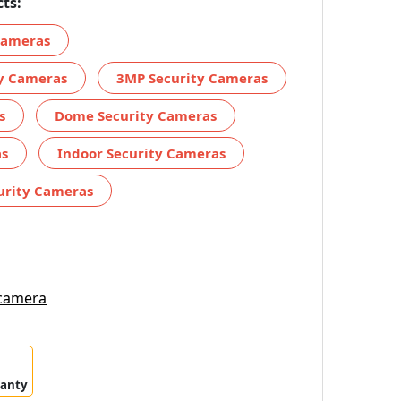
ts:
 Cameras
ty Cameras
3MP Security Cameras
s
Dome Security Cameras
as
Indoor Security Cameras
urity Cameras
 camera
ranty