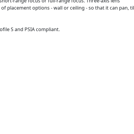
short-range focus or full-range focus. Three-axis lens
of placement options - wall or ceiling - so that it can pan, til
ile S and PSIA compliant.