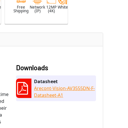
e
Free
Network
12MP
White
Shipping
(IP)
(4K)
Downloads
Datasheet
Arecont-Vision-AV3555DN-F-
ttime
Datasheet-A1
ed
heir
a
s