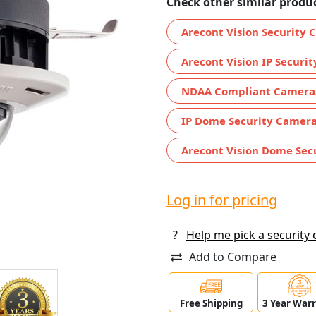
Check other similar produc
Arecont Vision Security
Arecont Vision IP Securi
NDAA Compliant Camera
IP Dome Security Camer
Arecont Vision Dome Sec
Log in for pricing
?
Help me pick a security
Add to Compare
Free Shipping
3 Year War