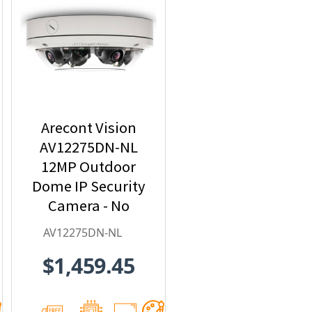
Arecont Vision
AV12275DN-NL
12MP Outdoor
Dome IP Security
Camera - No
Lens included
AV12275DN-NL
$1,459.45