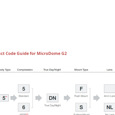
ct Code Guide for MicroDome G2