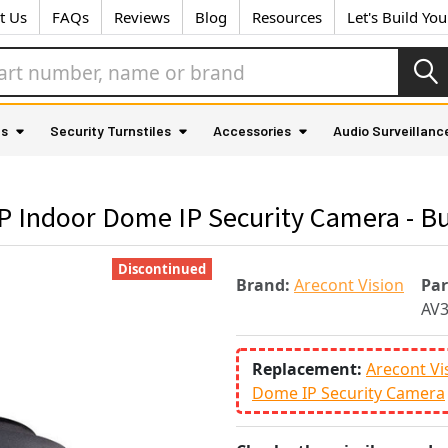
t Us
FAQs
Reviews
Blog
Resources
Let's Build Yo
as
Security Turnstiles
Accessories
Audio Surveillanc
 Indoor Dome IP Security Camera - Bu
Discontinued
Brand:
Arecont Vision
Pa
AV
Replacement:
Arecont V
Dome IP Security Camera