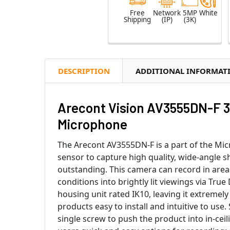
Free
Network
5MP
White
Shipping
(IP)
(3K)
DESCRIPTION
ADDITIONAL INFORMAT
Arecont Vision AV3555DN-F 3
Microphone
The Arecont AV3555DN-F is a part of the Mic
sensor to capture high quality, wide-angle sh
outstanding. This camera can record in areas 
conditions into brightly lit viewings via Tr
housing unit rated IK10, leaving it extremel
products easy to install and intuitive to use
single screw to push the product into in-ceili