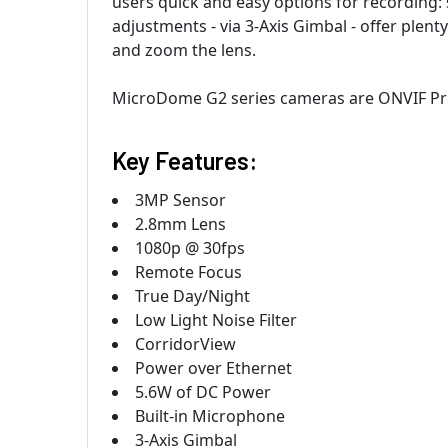
users quick and easy options for recording: 
adjustments - via 3-Axis Gimbal - offer plenty 
and zoom the lens.
MicroDome G2 series cameras are ONVIF Prof
Key Features:
3MP Sensor
2.8mm Lens
1080p @ 30fps
Remote Focus
True Day/Night
Low Light Noise Filter
CorridorView
Power over Ethernet
5.6W of DC Power
Built-in Microphone
3-Axis Gimbal