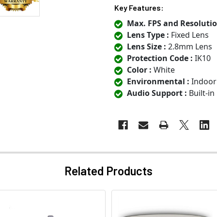
Key Features:
Max. FPS and Resolutio
Lens Type :
Fixed Lens
Lens Size :
2.8mm Lens
Protection Code :
IK10
Color :
White
Environmental :
Indoor
Audio Support :
Built-i
Related Products