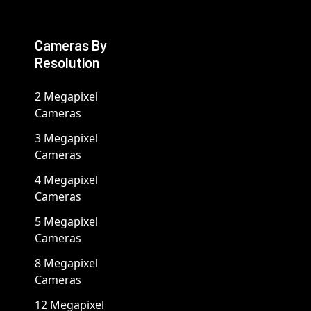
Cameras By
Resolution
2 Megapixel
Cameras
3 Megapixel
Cameras
4 Megapixel
Cameras
5 Megapixel
Cameras
8 Megapixel
Cameras
12 Megapixel