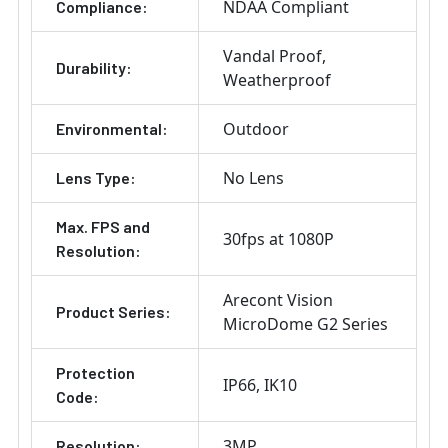
NDAA Compliant
Compliance:
Vandal Proof
Durability:
Weatherproof
Outdoor
Environmental:
No Lens
Lens Type:
Max. FPS and
30fps at 1080P
Resolution:
Arecont Vision
Product Series:
MicroDome G2 Series
Protection
IP66
IK10
Code:
3MP
Resolution: