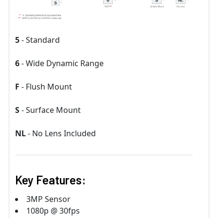
5
- Standard
6
- Wide Dynamic Range
F
- Flush Mount
S
- Surface Mount
NL
- No Lens Included
Key Features:
3MP Sensor
1080p @ 30fps