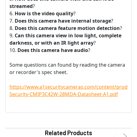
streamed
?
How is the video quality
?
Does this camera have internal storage
?
Does this camera feature motion detection
?
Can this camera view in low light, complete
darkness, or with an IR light array
?
Does this camera have audio
?
Some questions can found by reading the camera
or recorder's spec sheet.
https://www.a1securitycameras.com/content/product
Security-CMIP3C42W-28MDA-Datasheet-A1.pdf
Related Products