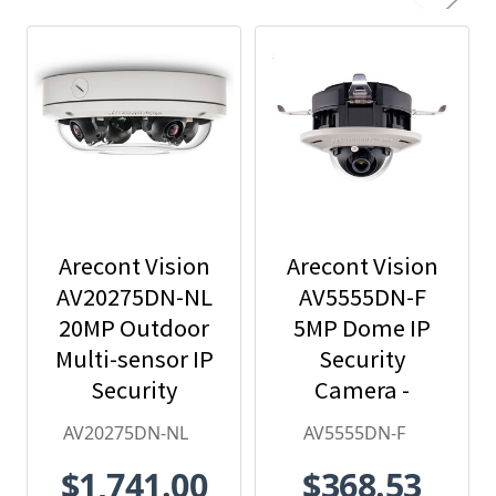
Arecont Vision
Arecont Vision
AV20275DN-NL
AV5555DN-F
20MP Outdoor
5MP Dome IP
Multi-sensor IP
Security
Security
Camera -
Camera, No
2.8mm Lens,
AV20275DN-NL
AV5555DN-F
Lens
Day/Night,
$1,741.00
$368.53
Built-in