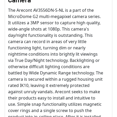
The Arecont AV3556DN-S-NL is a part of the
MicroDome G2 multi-megapixel camera series.
It utilizes a 3MP sensor to capture high quality,
wide-angle shots at 1080p. This camera's
day/night functionality is outstanding. This
camera can record in areas of very little
functioning light, turning dim or nearly
nighttime conditions into brightly lit viewings
via True Day/Night technology. Backlighting or
otherwise difficult lighting conditions are
battled by Wide Dynamic Range technology. The
camera is secured within a rugged housing unit
rated IK10, leaving it extremely protected
against unruly vandals. Arecont seeks to make
their products easy to install and intuitive to
use. Simple snap functionality utilizes magnetic
cover rings and a single screw to push the
product into in-ceiling place. After it is installed,