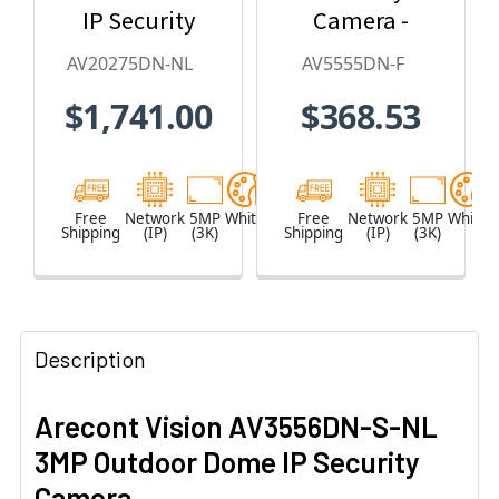
IP Security
Camera -
Camera, No
2.8mm Lens,
AV20275DN-NL
AV5555DN-F
Lens
Day/Night,
$1,741.00
$368.53
Built-in
Microphone
Free
Network
5MP
White
Free
Network
5MP
White
Shipping
(IP)
(3K)
Shipping
(IP)
(3K)
Description
Arecont Vision AV3556DN-S-NL
3MP Outdoor Dome IP Security
Camera