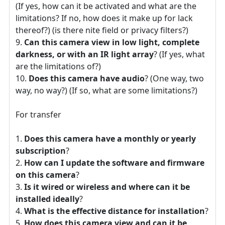
(If yes, how can it be activated and what are the
limitations? If no, how does it make up for lack
thereof?) (is there nite field or privacy filters?)
Can this camera view in low light, complete
darkness, or with an IR light array
? (If yes, what
are the limitations of?)
Does this camera have audio
? (One way, two
way, no way?) (If so, what are some limitations?)
For transfer
Does this camera have a monthly or yearly
subscription
?
How can I update the software and firmware
on this camera
?
Is it wired or wireless and where can it be
installed ideally
?
What is the effective distance for installation
?
How does this camera view and can it be