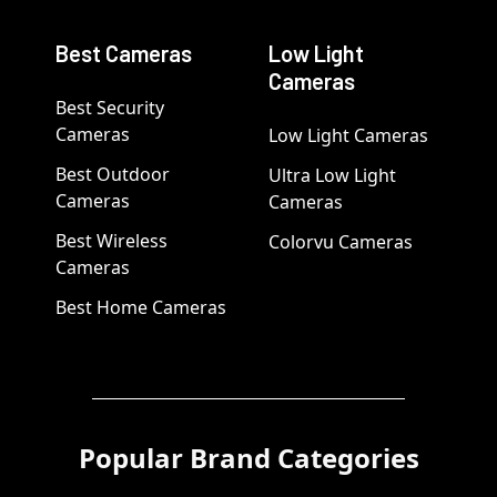
Best Cameras
Low Light
Cameras
Best Security
Cameras
Low Light Cameras
Best Outdoor
Ultra Low Light
Cameras
Cameras
Best Wireless
Colorvu Cameras
Cameras
Best Home Cameras
Popular Brand Categories