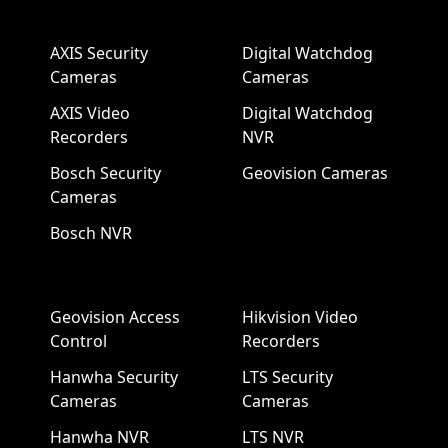
AXIS Security
Digital Watchdog
Cameras
Cameras
AXIS Video
Digital Watchdog
Recorders
NVR
Bosch Security
Geovision Cameras
Cameras
Bosch NVR
Geovision Access
Hikvision Video
Control
Recorders
Hanwha Security
LTS Security
Cameras
Cameras
Hanwha NVR
LTS NVR