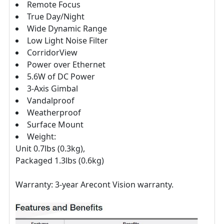
Remote Focus
True Day/Night
Wide Dynamic Range
Low Light Noise Filter
CorridorView
Power over Ethernet
5.6W of DC Power
3-Axis Gimbal
Vandalproof
Weatherproof
Surface Mount
Weight:
Unit 0.7lbs (0.3kg),
Packaged 1.3lbs (0.6kg)
Warranty: 3-year Arecont Vision warranty.