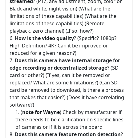
streamed
? (PTZ, any adjustment, zoom, color or
Black and white, night vision) (What are the
limitations of these capabilities) (What are the
limitations of these capabilities) (Remote,
playback, zero channel) (If so, how?)
How is the video quality
? (Specific? 1080p?
High Definition? 4K? Can it be improved or
reduced for a given reason?)
Does this camera have internal storage for
edge recording or decentralized storage
? (SD
card or other?) (If yes, can it be removed or
replaced? What are some limitations?) (Can SD
card be removed to download, is there a process
that makes that easier?) (Does it have correlating
software?)
(
note for Wayne
) Check by manufacturer if
there needs to be clarification on specific lines
of cameras or if it is across the board
Does this camera feature motion detection
?