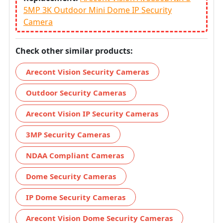
5MP 3K Outdoor Mini Dome IP Security
Camera
Check other similar products:
Arecont Vision Security Cameras
Outdoor Security Cameras
Arecont Vision IP Security Cameras
3MP Security Cameras
NDAA Compliant Cameras
Dome Security Cameras
IP Dome Security Cameras
Arecont Vision Dome Security Cameras