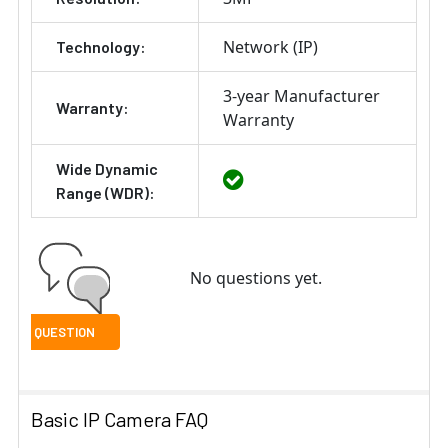
Network (IP)
Technology:
3-year Manufacturer
Warranty:
Warranty
Wide Dynamic
Range (WDR):
No questions yet.
Basic IP Camera FAQ