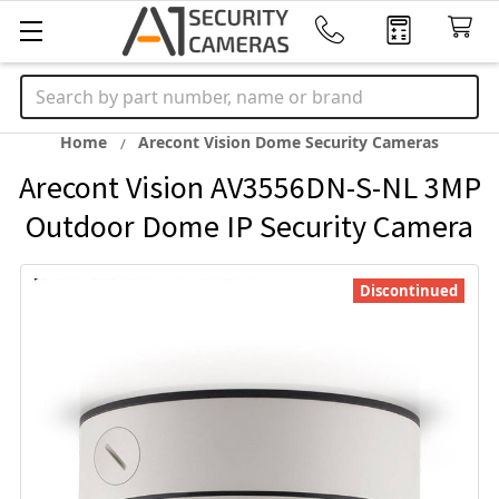
Search
Home
Arecont Vision Dome Security Cameras
Arecont Vision AV3556DN-S-NL 3MP
Outdoor Dome IP Security Camera
Discontinued