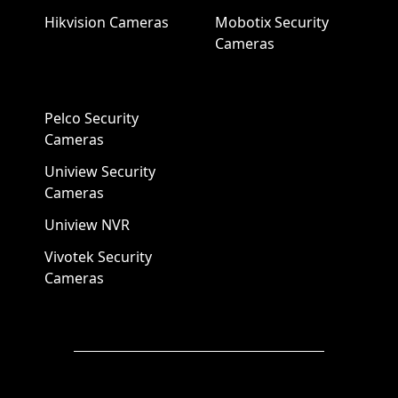
Hikvision Cameras
Mobotix Security
Cameras
Pelco Security
Cameras
Uniview Security
Cameras
Uniview NVR
Vivotek Security
Cameras