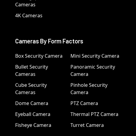
Cameras
4K Cameras
Cameras By Form Factors
Box Security Camera
Mini Security Camera
Bullet Security
Panoramic Security
Cameras
Camera
Cube Security
Pinhole Security
Cameras
Camera
Dome Camera
PTZ Camera
Eyeball Camera
Thermal PTZ Camera
Fisheye Camera
Turret Camera