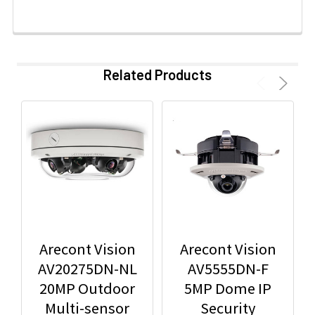
Related Products
Arecont Vision
Arecont Vision
AV20275DN-NL
AV5555DN-F
20MP Outdoor
5MP Dome IP
Multi-sensor
Security