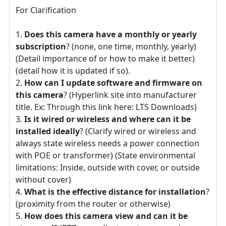
For Clarification
Does this camera have a monthly or yearly
subscription
? (none, one time, monthly, yearly)
(Detail importance of or how to make it better)
(detail how it is updated if so).
How can I update software and firmware on
this camera
? (Hyperlink site into manufacturer
title. Ex: Through this link here: LTS Downloads)
Is it wired or wireless and where can it be
installed ideally
? (Clarify wired or wireless and
always state wireless needs a power connection
with POE or transformer) (State environmental
limitations: Inside, outside with cover, or outside
without cover)
What is the effective distance for installation
?
(proximity from the router or otherwise)
How does this camera view and can it be