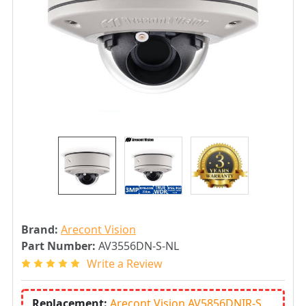
Brand:
Arecont Vision
Part Number:
AV3556DN-S-NL
Write a Review
Replacement:
Arecont Vision AV5856DNIR-S