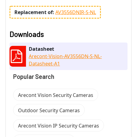
Replacement of:
AV3556DNIR-S-NL
Downloads
Datasheet
Arecont-Vision-AV3556DN-S-NL-
Datasheet-A1
Popular Search
Arecont Vision Security Cameras
Outdoor Security Cameras
Arecont Vision IP Security Cameras