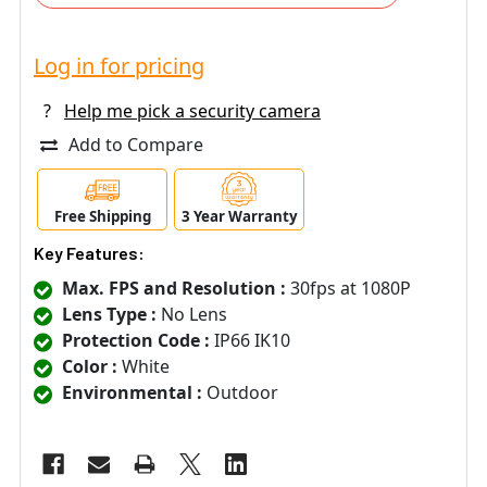
Log in for pricing
?
Help me pick a security camera
Add to Compare
Free Shipping
3 Year Warranty
Key Features:
Max. FPS and Resolution :
30fps at 1080P
Lens Type :
No Lens
Protection Code :
IP66 IK10
Color :
White
Environmental :
Outdoor