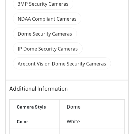
3MP Security Cameras
NDAA Compliant Cameras
Dome Security Cameras
IP Dome Security Cameras
Arecont Vision Dome Security Cameras
Additional Information
Dome
Camera Style:
White
Color: