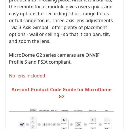
the remote focus module gives users quick and
easy options for recording: short-range focus
or full-range focus. Three-axis lens adjustments
- via 3-Axis Gimbal - offer plenty of placement
options - wall or ceiling - so that it can pan, tilt,
and zoom the lens.
MicroDome G2 series cameras are ONVIF
Profile S and PSIA compliant.
No lens included.
Arecont Product Code Guide for MicroDome
G2