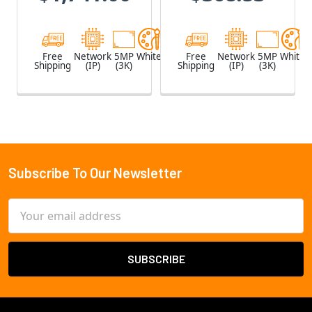
Microphone
Free
Network
5MP
White
Free
Network
5MP
White
Shipping
(IP)
(3K)
Shipping
(IP)
(3K)
Subscribe To Our Newsletter
Footer
Email
Address