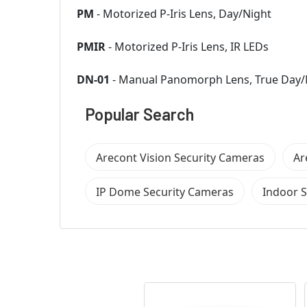
PM
- Motorized P-Iris Lens, Day/Night
PMIR
- Motorized P-Iris Lens, IR LEDs
DN-01
- Manual Panomorph Lens, True Day/
Popular Search
Arecont Vision Security Cameras
Ar
IP Dome Security Cameras
Indoor 