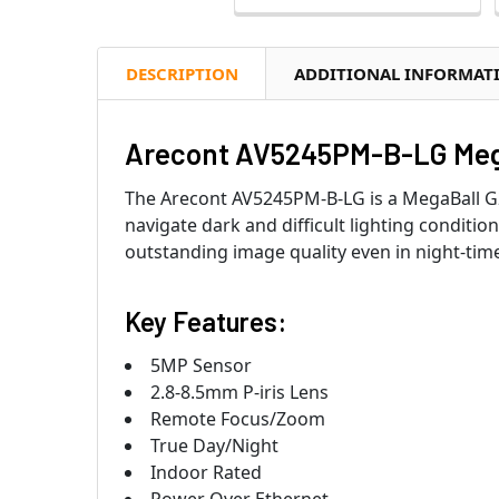
DESCRIPTION
ADDITIONAL INFORMAT
Arecont AV5245PM-B-LG Mega
The Arecont AV5245PM-B-LG is a MegaBall G
navigate dark and difficult lighting conditio
outstanding image quality even in night-time 
Key Features:
5MP Sensor
2.8-8.5mm P-iris Lens
Remote Focus/Zoom
True Day/Night
Indoor Rated
Power Over Ethernet