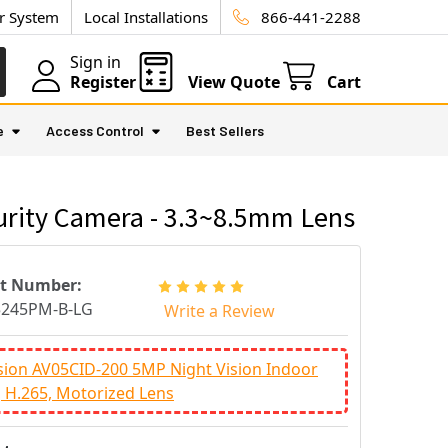
ur System
Local Installations
866-441-2288
Sign in
Register
View Quote
Cart
e
Access Control
Best Sellers
urity Camera - 3.3~8.5mm Lens
rt Number:
5245PM-B-LG
Write a Review
sion AV05CID-200 5MP Night Vision Indoor
 H.265, Motorized Lens