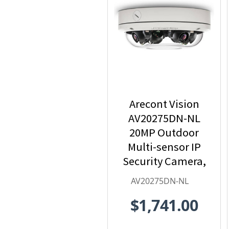
Arecont Vision
AV20275DN-NL
20MP Outdoor
Multi-sensor IP
Security Camera,
No Lens
AV20275DN-NL
$1,741.00