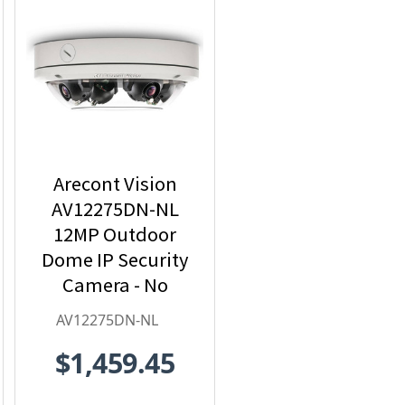
Arecont Vision
AV12275DN-NL
12MP Outdoor
Dome IP Security
Camera - No
Lens included
AV12275DN-NL
$1,459.45