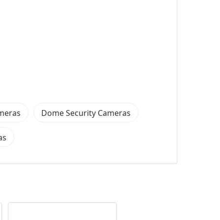
ameras
Dome Security Cameras
as