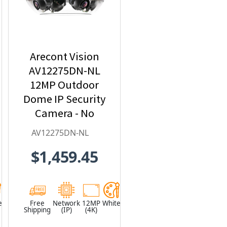
Arecont Vision
AV12275DN-NL
12MP Outdoor
Dome IP Security
Camera - No
Lens included
AV12275DN-NL
$1,459.45
e
Free
Network
12MP
White
Shipping
(IP)
(4K)