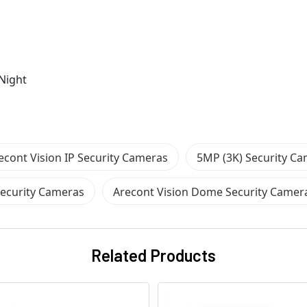
Night
econt Vision IP Security Cameras
5MP (3K) Security C
Security Cameras
Arecont Vision Dome Security Camer
Related Products