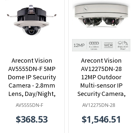
Arecont Vision
Arecont Vision
AV5555DN-F 5MP
AV12275DN-28
Dome IP Security
12MP Outdoor
Camera - 2.8mm
Multi-sensor IP
Lens, Day/Night,
Security Camera,
Built-in
4 x 2.8mm Lens
AV5555DN-F
AV12275DN-28
Microphone
$368.53
$1,546.51