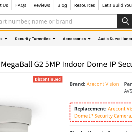
t Us
FAQs
Reviews
Blog
Resources
Let's Build Yo
as
Security Turnstiles
Accessories
Audio Surveillanc
 MegaBall G2 5MP Indoor Dome IP Sec
Discontinued
Brand:
Arecont Vision
Pa
AV
Replacement:
Arecont Vi
Dome IP Security Camera,