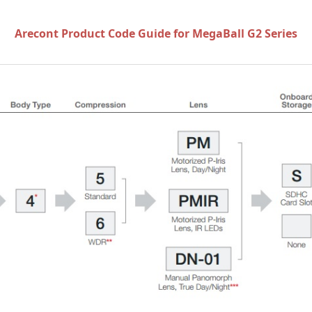
Arecont Product Code Guide for MegaBall G2 Series