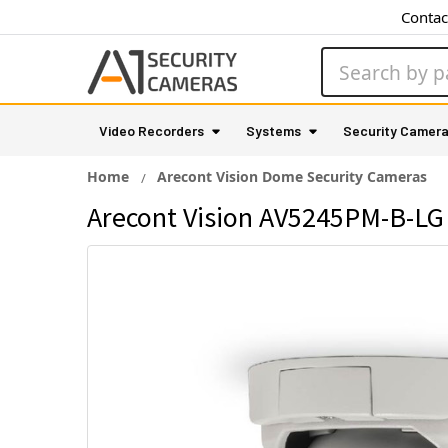
Contac
Search
Video Recorders
Systems
Security Camer
Home
Arecont Vision Dome Security Cameras
Arecont Vision AV5245PM-B-LG