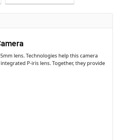
Camera
.5mm lens. Technologies help this camera
integrated P-iris lens. Together, they provide