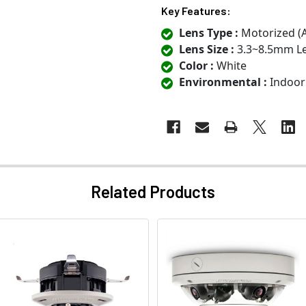
Key Features:
Lens Type :
Motorized (
Lens Size :
3.3~8.5mm L
Color :
White
Environmental :
Indoor
Related Products