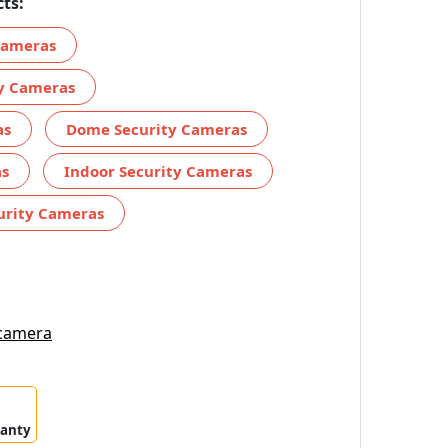
ts:
 Cameras
ty Cameras
as
Dome Security Cameras
as
Indoor Security Cameras
urity Cameras
 camera
ranty