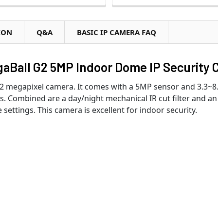
ION
Q&A
BASIC IP CAMERA FAQ
Ball G2 5MP Indoor Dome IP Security 
2 megapixel camera. It comes with a 5MP sensor and 3.3~8
ns. Combined are a day/night mechanical IR cut filter and an 
settings. This camera is excellent for indoor security.