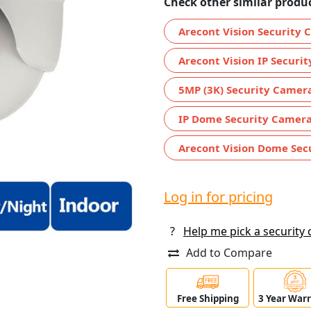
Check other similar produc
Arecont Vision Security
Arecont Vision IP Securi
5MP (3K) Security Camer
IP Dome Security Camer
Arecont Vision Dome Sec
Log in for pricing
?
Help me pick a security
Add to Compare
Free Shipping
3 Year War