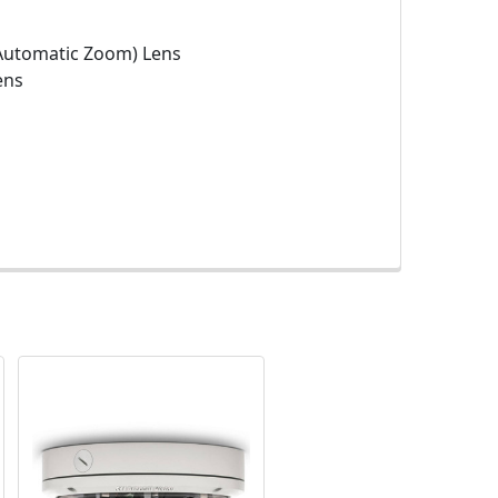
Automatic Zoom) Lens
ens