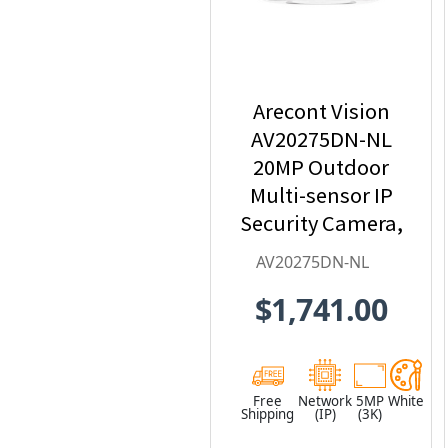
Arecont Vision
AV20275DN-NL
20MP Outdoor
Multi-sensor IP
Security Camera,
No Lens
AV20275DN-NL
$1,741.00
Free
Network
5MP
White
Shipping
(IP)
(3K)