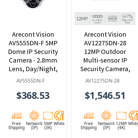
Arecont Vision
Arecont Vision
AV5555DN-F 5MP
AV12275DN-28
Dome IP Security
12MP Outdoor
Camera - 2.8mm
Multi-sensor IP
Lens, Day/Night,
Security Camera,
Built-in
4 x 2.8mm Lens
AV5555DN-F
AV12275DN-28
Microphone
$368.53
$1,546.51
Free
Network
5MP
White
Free
Network
12MP
Whit
Shipping
(IP)
(3K)
Shipping
(IP)
(4K)