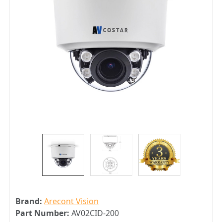
Brand:
Arecont Vision
Part Number:
AV02CID-200