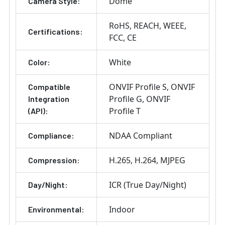
Dome
Camera Style:
RoHS
REACH
WEEE
Certifications:
FCC
CE
White
Color:
ONVIF Profile S
ONVIF
Compatible
Profile G
ONVIF
Integration
Profile T
(API):
NDAA Compliant
Compliance:
H.265
H.264
MJPEG
Compression:
ICR (True Day/Night)
Day/Night:
Indoor
Environmental: