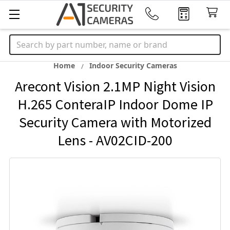
Search
Home
Indoor Security Cameras
Arecont Vision 2.1MP Night Vision
H.265 ConteraIP Indoor Dome IP
Security Camera with Motorized
Lens - AV02CID-200