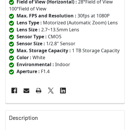
Field of View (Horizontal) :
28°Field of View
100°Field of View
Max. FPS and Resolution :
30fps at 1080P
Lens Type :
Motorized (Automatic Zoom) Lens
Lens Size :
2.7~13.5mm Lens
Sensor Type :
CMOS
Sensor Size :
1/2.8" Sensor
Max. Storage Capacity :
1 TB Storage Capacity
Color :
White
Environmental :
Indoor
Aperture :
F1.4
Description