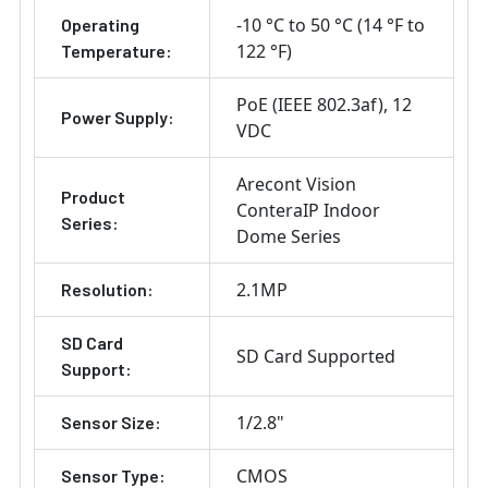
-10 °C to 50 °C (14 °F to
Operating
122 °F)
Temperature:
PoE (IEEE 802.3af)
12
Power Supply:
VDC
Arecont Vision
Product
ConteraIP Indoor
Series:
Dome Series
2.1MP
Resolution:
SD Card
SD Card Supported
Support:
1/2.8"
Sensor Size:
CMOS
Sensor Type: