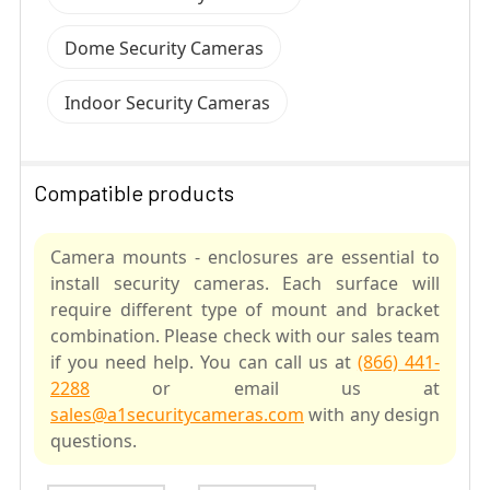
Dome Security Cameras
Indoor Security Cameras
Compatible products
Camera mounts - enclosures are essential to
install security cameras. Each surface will
require different type of mount and bracket
combination. Please check with our sales team
if you need help. You can call us at
(866) 441-
2288
or email us at
sales@a1securitycameras.com
with any design
questions.