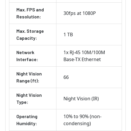
Max. FPS and
30fps at 1080P
Resolution:
Max. Storage
1 TB
Capacity:
1x RJ-45 10M/100M
Network
Base-TX Ethernet
Interface:
Night Vision
66
Range (ft):
Night Vision
Night Vision (IR)
Type:
10% to 90% (non-
Operating
condensing)
Humidity: