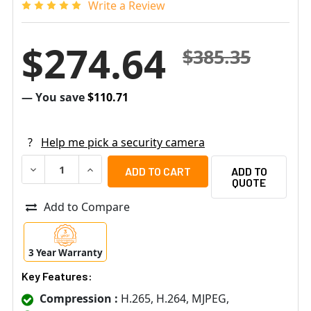
Write a Review
$274.64
$385.35
— You save
$110.71
?
Help me pick a security camera
DECREASE QUANTITY OF ARECONT VISION 2.1MP NIGHT V
INCREASE QUANTITY OF ARECONT VISION 2.1M
ADD TO
QUOTE
Add to Compare
3 Year Warranty
Key Features:
Compression :
H.265, H.264, MJPEG,