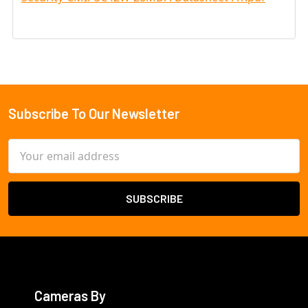
Subscribe To Our Newsletter
Footer
Email
Address
Cameras By