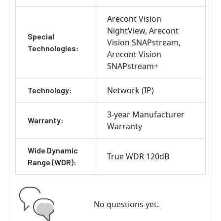
Arecont Vision
NightView
Arecont
Special
Vision SNAPstream
Technologies:
Arecont Vision
SNAPstream+
Network (IP)
Technology:
3-year Manufacturer
Warranty:
Warranty
Wide Dynamic
True WDR 120dB
Range (WDR):
No questions yet.