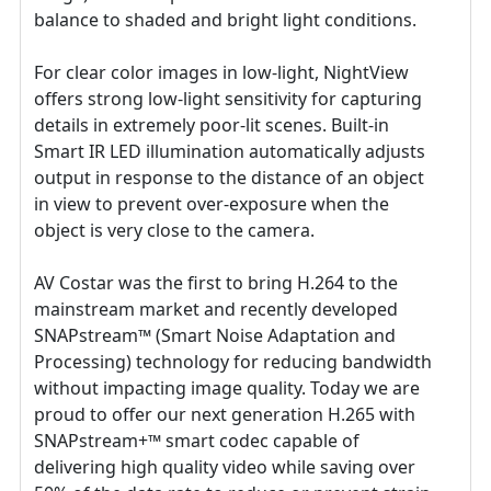
balance to shaded and bright light conditions.
For clear color images in low-light, NightView
offers strong low-light sensitivity for capturing
details in extremely poor-lit scenes. Built-in
Smart IR LED illumination automatically adjusts
output in response to the distance of an object
in view to prevent over-exposure when the
object is very close to the camera.
AV Costar was the first to bring H.264 to the
mainstream market and recently developed
SNAPstream™ (Smart Noise Adaptation and
Processing) technology for reducing bandwidth
without impacting image quality. Today we are
proud to offer our next generation H.265 with
SNAPstream+™ smart codec capable of
delivering high quality video while saving over