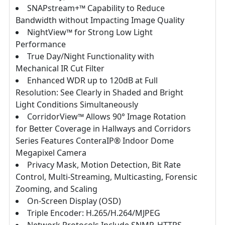
SNAPstream+™ Capability to Reduce
Bandwidth without Impacting Image Quality
NightView™ for Strong Low Light
Performance
True Day/Night Functionality with
Mechanical IR Cut Filter
Enhanced WDR up to 120dB at Full
Resolution: See Clearly in Shaded and Bright
Light Conditions Simultaneously
CorridorView™ Allows 90° Image Rotation
for Better Coverage in Hallways and Corridors
Series Features ConteraIP® Indoor Dome
Megapixel Camera
Privacy Mask, Motion Detection, Bit Rate
Control, Multi-Streaming, Multicasting, Forensic
Zooming, and Scaling
On-Screen Display (OSD)
Triple Encoder: H.265/H.264/MJPEG