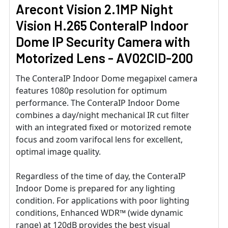
Arecont Vision 2.1MP Night
Vision H.265 ConteraIP Indoor
Dome IP Security Camera with
Motorized Lens - AV02CID-200
The ConteraIP Indoor Dome megapixel camera
features 1080p resolution for optimum
performance. The ConteraIP Indoor Dome
combines a day/night mechanical IR cut filter
with an integrated fixed or motorized remote
focus and zoom varifocal lens for excellent,
optimal image quality.
Regardless of the time of day, the ConteraIP
Indoor Dome is prepared for any lighting
condition. For applications with poor lighting
conditions, Enhanced WDR™ (wide dynamic
range) at 120dB provides the best visual