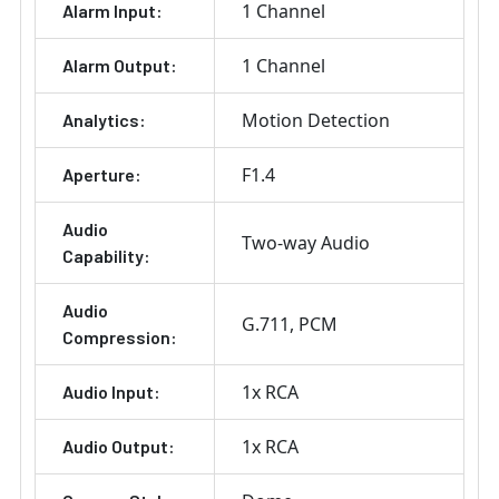
1 Channel
Alarm Input:
1 Channel
Alarm Output:
Motion Detection
Analytics:
F1.4
Aperture:
Audio
Two-way Audio
Capability:
Audio
G.711
PCM
Compression:
1x RCA
Audio Input:
1x RCA
Audio Output: