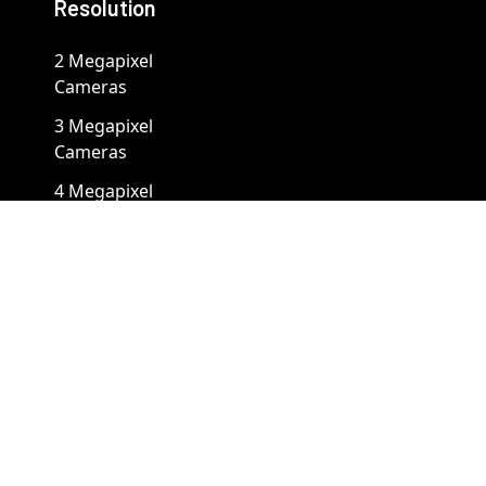
Resolution
2 Megapixel
Cameras
3 Megapixel
Cameras
4 Megapixel
Cameras
5 Megapixel
Cameras
8 Megapixel
Cameras
12 Megapixel
Cameras
4K Cameras