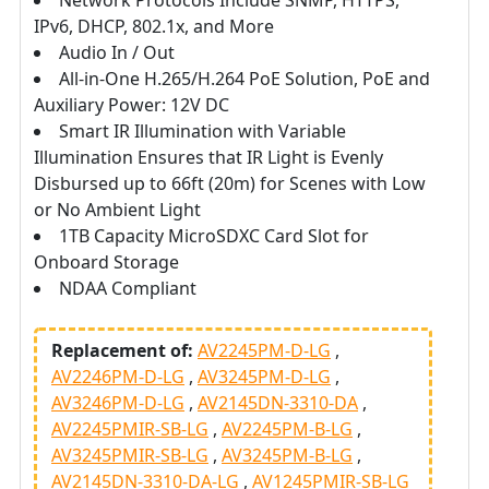
Network Protocols Include SNMP, HTTPS,
IPv6, DHCP, 802.1x, and More
Audio In / Out
All-in-One H.265/H.264 PoE Solution, PoE and
Auxiliary Power: 12V DC
Smart IR Illumination with Variable
Illumination Ensures that IR Light is Evenly
Disbursed up to 66ft (20m) for Scenes with Low
or No Ambient Light
1TB Capacity MicroSDXC Card Slot for
Onboard Storage
NDAA Compliant
Replacement of:
AV2245PM-D-LG
AV2246PM-D-LG
AV3245PM-D-LG
AV3246PM-D-LG
AV2145DN-3310-DA
AV2245PMIR-SB-LG
AV2245PM-B-LG
AV3245PMIR-SB-LG
AV3245PM-B-LG
AV2145DN-3310-DA-LG
AV1245PMIR-SB-LG