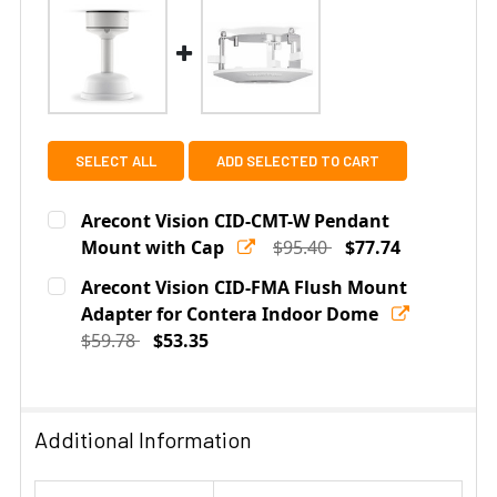
SELECT ALL
ADD SELECTED TO CART
Arecont Vision CID-CMT-W Pendant
Mount with Cap
$95.40
$77.74
Current
Quantity:
Arecont Vision CID-FMA Flush Mount
Stock:
DECREASE QUANTITY OF ARECONT VISION CID-CMT-W 
Adapter for Contera Indoor Dome
INCREASE QUANTITY OF ARECONT VISION C
$59.78
$53.35
Current
Quantity:
Stock:
DECREASE QUANTITY OF ARECONT VISION CID-FMA FL
INCREASE QUANTITY OF ARECONT VISION C
Additional Information