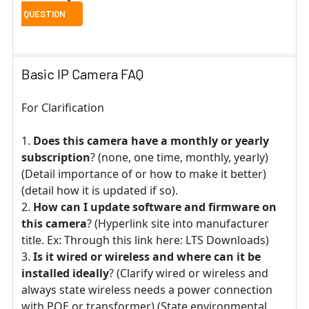
Basic IP Camera FAQ
For Clarification
Does this camera have a monthly or yearly
subscription
? (none, one time, monthly, yearly)
(Detail importance of or how to make it better)
(detail how it is updated if so).
How can I update software and firmware on
this camera
? (Hyperlink site into manufacturer
title. Ex: Through this link here: LTS Downloads)
Is it wired or wireless and where can it be
installed ideally
? (Clarify wired or wireless and
always state wireless needs a power connection
with POE or transformer) (State environmental