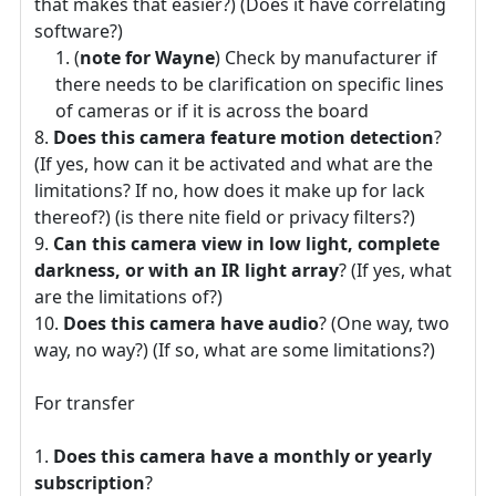
that makes that easier?) (Does it have correlating
software?)
(
note for Wayne
) Check by manufacturer if
there needs to be clarification on specific lines
of cameras or if it is across the board
Does this camera feature motion detection
?
(If yes, how can it be activated and what are the
limitations? If no, how does it make up for lack
thereof?) (is there nite field or privacy filters?)
Can this camera view in low light, complete
darkness, or with an IR light array
? (If yes, what
are the limitations of?)
Does this camera have audio
? (One way, two
way, no way?) (If so, what are some limitations?)
For transfer
Does this camera have a monthly or yearly
subscription
?