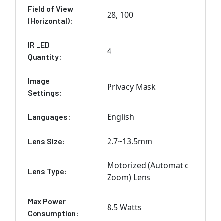
Field of View
28
100
(Horizontal):
IR LED
4
Quantity:
Image
Privacy Mask
Settings:
English
Languages:
2.7~13.5mm
Lens Size:
Motorized (Automatic
Lens Type:
Zoom) Lens
Max Power
8.5 Watts
Consumption: