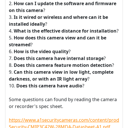
How can I update the software and firmware
on this camera
?
Is it wired or wireless and where can it be
installed ideally
?
What is the effective distance for installation
?
How does this camera view and can it be
streamed
?
How is the video quality
?
Does this camera have internal storage
?
Does this camera feature motion detection
?
Can this camera view in low light, complete
darkness, or with an IR light array
?
Does this camera have audio
?
Some questions can found by reading the camera
or recorder's spec sheet.
https://www.a1securitycameras.com/content/product
Security-CMIP3C42W-28MDA-Datasheet-A1.pdf