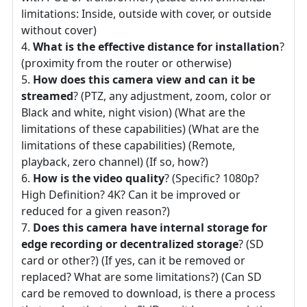
limitations: Inside, outside with cover, or outside
without cover)
What is the effective distance for installation
?
(proximity from the router or otherwise)
How does this camera view and can it be
streamed
? (PTZ, any adjustment, zoom, color or
Black and white, night vision) (What are the
limitations of these capabilities) (What are the
limitations of these capabilities) (Remote,
playback, zero channel) (If so, how?)
How is the video quality
? (Specific? 1080p?
High Definition? 4K? Can it be improved or
reduced for a given reason?)
Does this camera have internal storage for
edge recording or decentralized storage
? (SD
card or other?) (If yes, can it be removed or
replaced? What are some limitations?) (Can SD
card be removed to download, is there a process