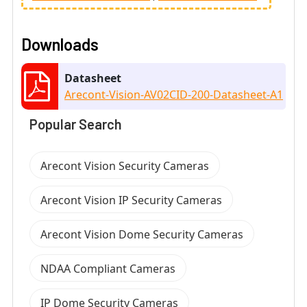
Downloads
Datasheet
Arecont-Vision-AV02CID-200-Datasheet-A1
Popular Search
Arecont Vision Security Cameras
Arecont Vision IP Security Cameras
Arecont Vision Dome Security Cameras
NDAA Compliant Cameras
IP Dome Security Cameras