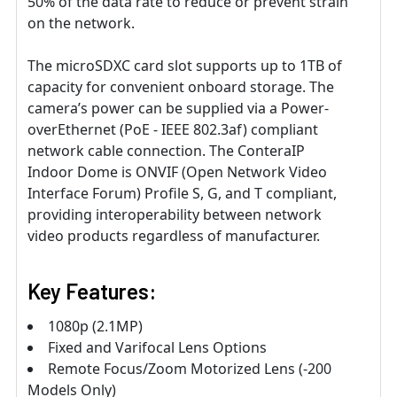
50% of the data rate to reduce or prevent strain
on the network.
The microSDXC card slot supports up to 1TB of
capacity for convenient onboard storage. The
camera’s power can be supplied via a Power-
overEthernet (PoE - IEEE 802.3af) compliant
network cable connection. The ConteraIP
Indoor Dome is ONVIF (Open Network Video
Interface Forum) Profile S, G, and T compliant,
providing interoperability between network
video products regardless of manufacturer.
Key Features:
1080p (2.1MP)
Fixed and Varifocal Lens Options
Remote Focus/Zoom Motorized Lens (-200
Models Only)