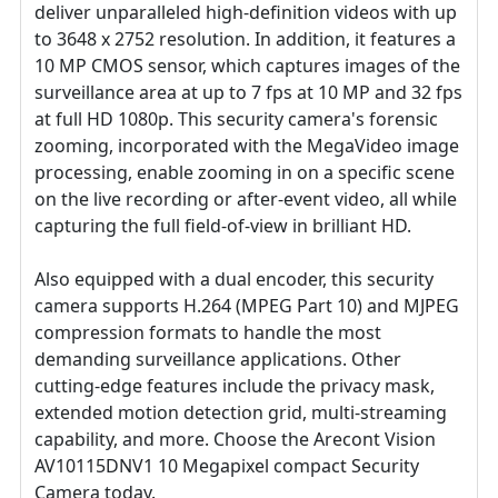
deliver unparalleled high-definition videos with up
to 3648 x 2752 resolution. In addition, it features a
10 MP CMOS sensor, which captures images of the
surveillance area at up to 7 fps at 10 MP and 32 fps
at full HD 1080p. This security camera's forensic
zooming, incorporated with the MegaVideo image
processing, enable zooming in on a specific scene
on the live recording or after-event video, all while
capturing the full field-of-view in brilliant HD.
Also equipped with a dual encoder, this security
camera supports H.264 (MPEG Part 10) and MJPEG
compression formats to handle the most
demanding surveillance applications. Other
cutting-edge features include the privacy mask,
extended motion detection grid, multi-streaming
capability, and more. Choose the Arecont Vision
AV10115DNV1 10 Megapixel compact Security
Camera today.