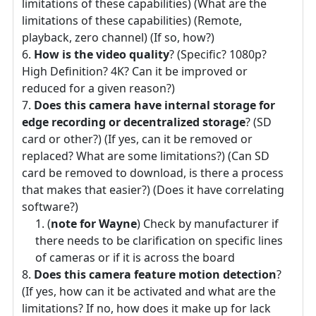
limitations of these capabilities) (What are the
limitations of these capabilities) (Remote,
playback, zero channel) (If so, how?)
How is the video quality
? (Specific? 1080p?
High Definition? 4K? Can it be improved or
reduced for a given reason?)
Does this camera have internal storage for
edge recording or decentralized storage
? (SD
card or other?) (If yes, can it be removed or
replaced? What are some limitations?) (Can SD
card be removed to download, is there a process
that makes that easier?) (Does it have correlating
software?)
(
note for Wayne
) Check by manufacturer if
there needs to be clarification on specific lines
of cameras or if it is across the board
Does this camera feature motion detection
?
(If yes, how can it be activated and what are the
limitations? If no, how does it make up for lack