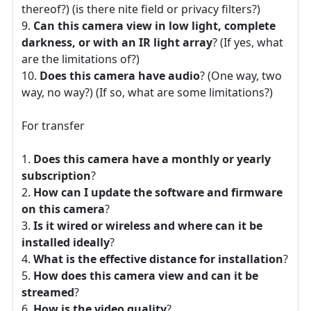
thereof?) (is there nite field or privacy filters?)
Can this camera view in low light, complete
darkness, or with an IR light array
? (If yes, what
are the limitations of?)
Does this camera have audio
? (One way, two
way, no way?) (If so, what are some limitations?)
For transfer
Does this camera have a monthly or yearly
subscription
?
How can I update the software and firmware
on this camera
?
Is it wired or wireless and where can it be
installed ideally
?
What is the effective distance for installation
?
How does this camera view and can it be
streamed
?
How is the video quality
?