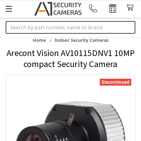
Search
Home
Indoor Security Cameras
Arecont Vision AV10115DNV1 10MP
compact Security Camera
Discontinued