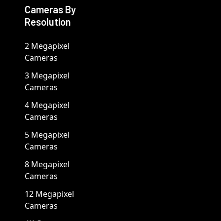
Cameras By
Resolution
2 Megapixel
Cameras
3 Megapixel
Cameras
4 Megapixel
Cameras
5 Megapixel
Cameras
8 Megapixel
Cameras
12 Megapixel
Cameras