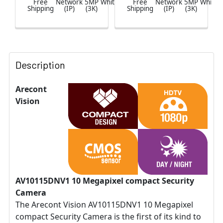
Free
Network
5MP
White
Free
Network
5MP
White
Shipping
(IP)
(3K)
Shipping
(IP)
(3K)
Description
Arecont
Vision
AV10115DNV1 10 Megapixel compact Security
Camera
The Arecont Vision AV10115DNV1 10 Megapixel
compact Security Camera is the first of its kind to