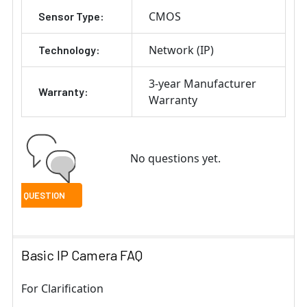
CMOS
Sensor Type:
Network (IP)
Technology:
3-year Manufacturer
Warranty:
Warranty
No questions yet.
Basic IP Camera FAQ
For Clarification