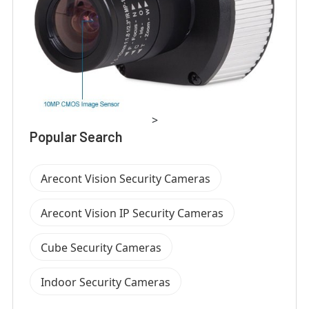
>
Popular Search
Arecont Vision Security Cameras
Arecont Vision IP Security Cameras
Cube Security Cameras
Indoor Security Cameras