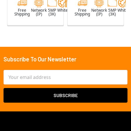
Free
Network
5MP
White
Free
Network
5MP
White
Shipping
(IP)
(3K)
Shipping
(IP)
(3K)
Subscribe To Our Newsletter
Footer
Email
Address