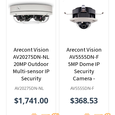
Arecont Vision
Arecont Vision
AV20275DN-NL
AV5555DN-F
20MP Outdoor
5MP Dome IP
Multi-sensor IP
Security
Security
Camera -
Camera, No
2.8mm Lens,
AV20275DN-NL
AV5555DN-F
Lens
Day/Night,
$1,741.00
$368.53
Built-in
Microphone