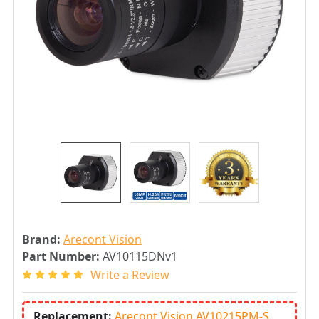
Brand:
Arecont Vision
Part Number:
AV10115DNv1
Write a Review
Replacement:
Arecont Vision AV10215PM-S