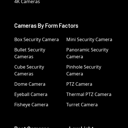
4K Cameras
Cameras By Form Factors
Box Security Camera
Mini Security Camera
Bullet Security
Panoramic Security
Cameras
Camera
Cube Security
Pinhole Security
Cameras
Camera
Dome Camera
PTZ Camera
Eyeball Camera
Thermal PTZ Camera
Fisheye Camera
Turret Camera