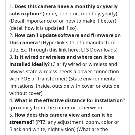
Does this camera have a monthly or yearly
subscription
? (none, one time, monthly, yearly)
(Detail importance of or how to make it better)
(detail how it is updated if so).
How can I update software and firmware on
this camera
? (Hyperlink site into manufacturer
title. Ex: Through this link here: LTS Downloads)
Is it wired or wireless and where can it be
installed ideally
? (Clarify wired or wireless and
always state wireless needs a power connection
with POE or transformer) (State environmental
limitations: Inside, outside with cover, or outside
without cover)
What is the effective distance for installation
?
(proximity from the router or otherwise)
How does this camera view and can it be
streamed
? (PTZ, any adjustment, zoom, color or
Black and white, night vision) (What are the