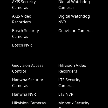
AXIS Security
Digital Watchdog
Cameras
Cameras
AXIS Video
Digital Watchdog
Recorders
NVR
Bosch Security
Geovision Cameras
Cameras
Bosch NVR
Geovision Access
Hikvision Video
Control
Recorders
Hanwha Security
LTS Security
Cameras
Cameras
Hanwha NVR
LTS NVR
Hikvision Cameras
Mobotix Security