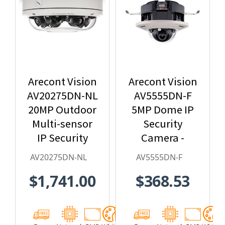
Arecont Vision
Arecont Vision
AV20275DN-NL
AV5555DN-F
20MP Outdoor
5MP Dome IP
Multi-sensor
Security
IP Security
Camera -
Camera, No
2.8mm Lens,
AV20275DN-NL
AV5555DN-F
Lens
Day/Night,
$1,741.00
$368.53
Built-in
Microphone