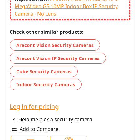
MegaVideo G5 10MP Indoor Box IP Security
Camera - No Lens
Check other similar products:
Arecont Vision Security Cameras
Arecont Vision IP Security Cameras
Cube Security Cameras
Indoor Security Cameras
Log in for pricing
?
Help me pick a security camera
Add to Compare