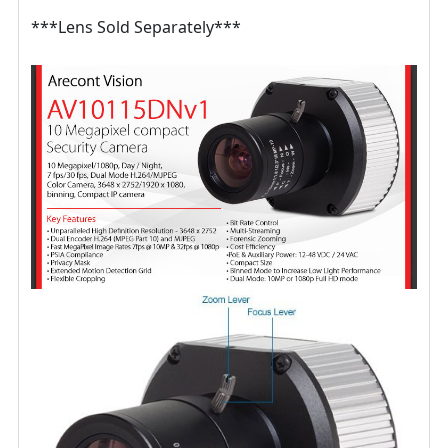
***Lens Sold Separately***