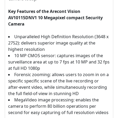
Key Features of the Arecont Vision
AV10115DNV1 10 Megapixel compact Security
Camera
Unparalleled High Definition Resolution (3648 x
2752): delivers superior image quality at the
highest resolution
10 MP CMOS sensor: captures images of the
surveillance area at up to 7 fps at 10 MP and 32 fps
at full HD 1080p
Forensic zooming: allows users to zoom in on a
specific specific scene of the live recording or
after-event video, while simultaneously recording
the full field-of-view in stunning HD
MegaVideo image processing: enables the
camera to perform 80 billion operations per
second for easy capturing of full resolution videos