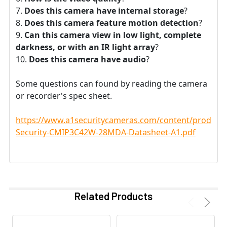
Does this camera have internal storage
?
Does this camera feature motion detection
?
Can this camera view in low light, complete
darkness, or with an IR light array
?
Does this camera have audio
?
Some questions can found by reading the camera
or recorder's spec sheet.
https://www.a1securitycameras.com/content/product
Security-CMIP3C42W-28MDA-Datasheet-A1.pdf
Related Products