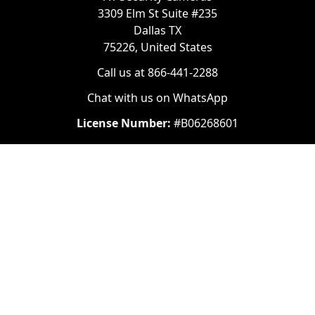
3309 Elm St Suite #235
Dallas TX
75226, United States
Call us at 866-441-2288
Chat with us on WhatsApp
License Number:
#B06268601