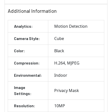
Additional Information
Motion Detection
Analytics:
Cube
Camera Style:
Black
Color:
H.264
MJPEG
Compression:
Indoor
Environmental:
Image
Privacy Mask
Settings:
10MP
Resolution: