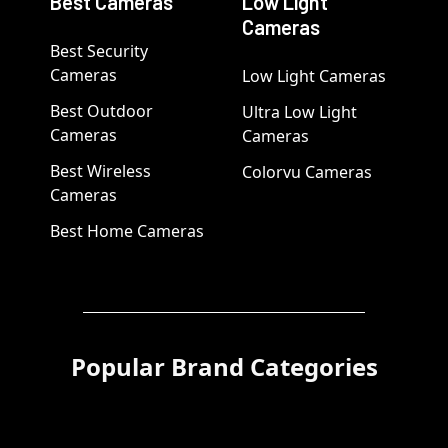
Best Cameras
Low Light
Cameras
Best Security
Cameras
Low Light Cameras
Best Outdoor
Ultra Low Light
Cameras
Cameras
Best Wireless
Colorvu Cameras
Cameras
Best Home Cameras
Popular Brand Categories