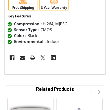
Free Shipping
3 Year Warranty
Key Features:
Compression :
H.264, MJPEG,
Sensor Type :
CMOS
Color :
Black
Environmental :
Indoor
Related Products