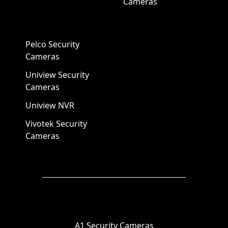
Cameras
Pelco Security
Cameras
Uniview Security
Cameras
Uniview NVR
Vivotek Security
Cameras
A1 Security Cameras