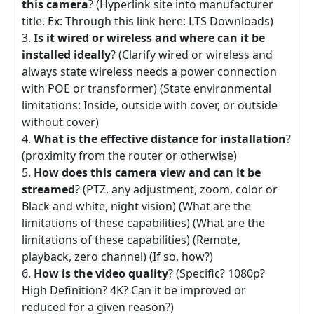
this camera
? (Hyperlink site into manufacturer
title. Ex: Through this link here: LTS Downloads)
Is it wired or wireless and where can it be
installed ideally
? (Clarify wired or wireless and
always state wireless needs a power connection
with POE or transformer) (State environmental
limitations: Inside, outside with cover, or outside
without cover)
What is the effective distance for installation
?
(proximity from the router or otherwise)
How does this camera view and can it be
streamed
? (PTZ, any adjustment, zoom, color or
Black and white, night vision) (What are the
limitations of these capabilities) (What are the
limitations of these capabilities) (Remote,
playback, zero channel) (If so, how?)
How is the video quality
? (Specific? 1080p?
High Definition? 4K? Can it be improved or
reduced for a given reason?)