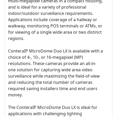
multi-megapixel cameras in a compact housing,
and is ideal for a variety of professional
indoor/outdoor surveillance requirements.
Applications include coverage of a hallway or
walkway, monitoring POS terminals or ATMs, or
for viewing of a single wide area or two distinct
regions.
ConteraIP MicroDome Duo LX is available with a
choice of 4-, 10-, or 16-megapixel (MP)
resolutions. These cameras provide an all-in-
one solution for capturing wide area video
surveillance while maximizing the field-of-view
and reducing the total number of cameras
required saving installers time and end users
money.
The ConteraIP MicroDome Duo LX is ideal for
applications with challenging lighting