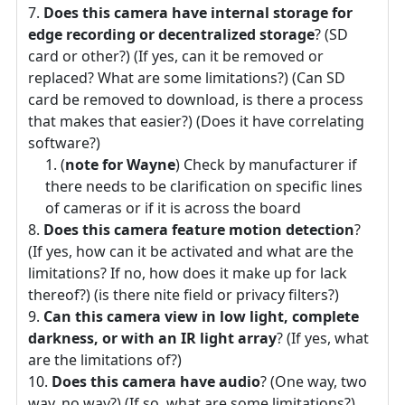
Does this camera have internal storage for
edge recording or decentralized storage
? (SD
card or other?) (If yes, can it be removed or
replaced? What are some limitations?) (Can SD
card be removed to download, is there a process
that makes that easier?) (Does it have correlating
software?)
(
note for Wayne
) Check by manufacturer if
there needs to be clarification on specific lines
of cameras or if it is across the board
Does this camera feature motion detection
?
(If yes, how can it be activated and what are the
limitations? If no, how does it make up for lack
thereof?) (is there nite field or privacy filters?)
Can this camera view in low light, complete
darkness, or with an IR light array
? (If yes, what
are the limitations of?)
Does this camera have audio
? (One way, two
way, no way?) (If so, what are some limitations?)