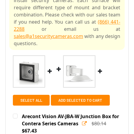
install security cameras. Each surface will
require different type of mount and bracket
combination. Please check with our sales team
if you need help. You can call us at
(866) 441-
2288
or email us at
sales@a1securitycameras.com
with any design
questions.
SELECT ALL
ADD SELECTED TO CART
Arecont Vision AV-JBA-W Junction Box for
Contera Series Cameras
$80.14
$67.43