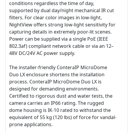
conditions regardless the time of day,
supported by dual day/night mechanical IR cut
filters. For clear color images in low-light,
NightView offers strong low-light sensitivity for
capturing details in extremely poor-lit scenes.
Power can be supplied via a single PoE (IEEE
802.3af) compliant network cable or via an 12–
48V DC/24V AC power supply.
The installer-friendly ConteraIP MicroDome
Duo LX enclosure shortens the installation
process. ConteraIP MicroDome Duo LX is
designed for demanding environments.
Certified to rigorous dust and water tests, the
camera carries an IP66 rating. The rugged
dome housing is IK-10 rated to withstand the
equivalent of 55 kg (120 lbs) of force for vandal-
prone applications.