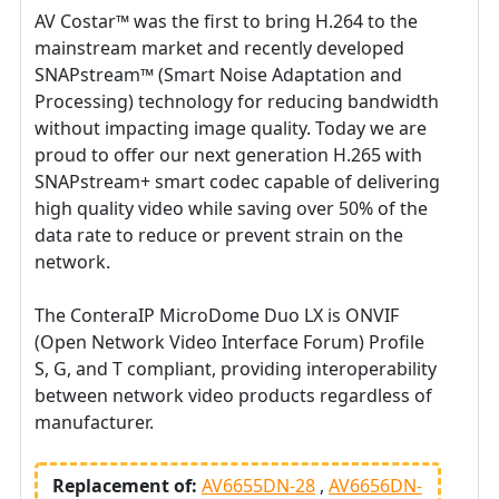
AV Costar™ was the first to bring H.264 to the
mainstream market and recently developed
SNAPstream™ (Smart Noise Adaptation and
Processing) technology for reducing bandwidth
without impacting image quality. Today we are
proud to offer our next generation H.265 with
SNAPstream+ smart codec capable of delivering
high quality video while saving over 50% of the
data rate to reduce or prevent strain on the
network.
The ConteraIP MicroDome Duo LX is ONVIF
(Open Network Video Interface Forum) Profile
S, G, and T compliant, providing interoperability
between network video products regardless of
manufacturer.
Replacement of:
AV6655DN-28
AV6656DN-