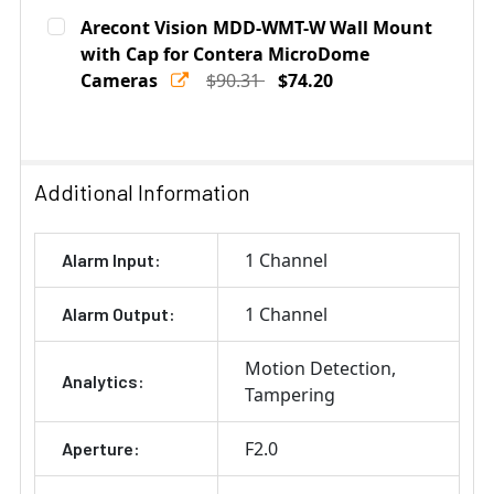
Current
Quantity:
Arecont Vision MDD-WMT-W Wall Mount
Stock:
DECREASE QUANTITY OF ARECONT VISION AV-JBA-W J
with Cap for Contera MicroDome
INCREASE QUANTITY OF ARECONT VISION 
Cameras
$90.31
$74.20
Current
Quantity:
Stock:
DECREASE QUANTITY OF ARECONT VISION MDD-WMT-W
INCREASE QUANTITY OF ARECONT VISION 
Additional Information
1 Channel
Alarm Input:
1 Channel
Alarm Output:
Motion Detection
Analytics:
Tampering
F2.0
Aperture: