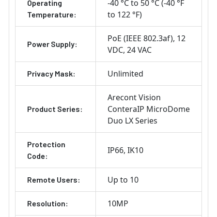
-40 °C to 50 °C (-40 °F
Operating
to 122 °F)
Temperature:
PoE (IEEE 802.3af)
12
Power Supply:
VDC
24 VAC
Unlimited
Privacy Mask:
Arecont Vision
ConteraIP MicroDome
Product Series:
Duo LX Series
Protection
IP66
IK10
Code:
Up to 10
Remote Users:
10MP
Resolution: