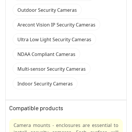
Outdoor Security Cameras
Arecont Vision IP Security Cameras
Ultra Low Light Security Cameras
NDAA Compliant Cameras
Multi-sensor Security Cameras
Indoor Security Cameras
Compatible products
Camera mounts - enclosures are essential to