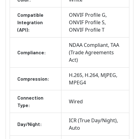
ONVIF Profile G
Compatible
ONVIF Profile S
Integration
ONVIF Profile T
(API):
NDAA Compliant
TAA
(Trade Agreements
Compliance:
Act)
H.265
H.264
MJPEG
Compression:
MPEG4
Connection
Wired
Type:
ICR (True Day/Night)
Day/Night:
Auto