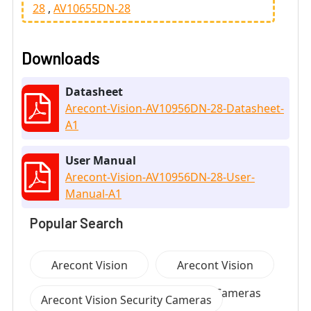
28
AV10655DN-28
Downloads
Datasheet
Arecont-Vision-AV10956DN-28-Datasheet-
A1
User Manual
Arecont-Vision-AV10956DN-28-User-
Manual-A1
Popular Search
Arecont Vision
Arecont Vision
Security Cameras
Security Cameras
Arecont Vision Security Cameras