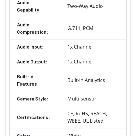
Audio
Two-Way Audio
Capability:
Audio
G.711
PCM
Compression:
1x Channel
Audio Input:
1x Channel
Audio Output:
Built-in
Built-in Analytics
Features:
Multi-sensor
Camera Style:
CE
RoHS
REACH
Certifications:
WEEE
UL Listed
White
Color: