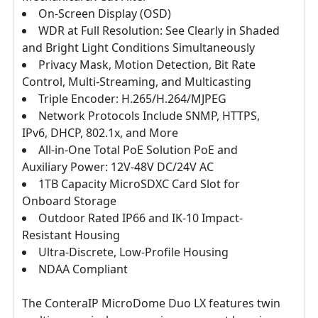
On-Screen Display (OSD)
WDR at Full Resolution: See Clearly in Shaded
and Bright Light Conditions Simultaneously
Privacy Mask, Motion Detection, Bit Rate
Control, Multi-Streaming, and Multicasting
Triple Encoder: H.265/H.264/MJPEG
Network Protocols Include SNMP, HTTPS,
IPv6, DHCP, 802.1x, and More
All-in-One Total PoE Solution PoE and
Auxiliary Power: 12V-48V DC/24V AC
1TB Capacity MicroSDXC Card Slot for
Onboard Storage
Outdoor Rated IP66 and IK-10 Impact-
Resistant Housing
Ultra-Discrete, Low-Profile Housing
NDAA Compliant
The ConteraIP MicroDome Duo LX features twin