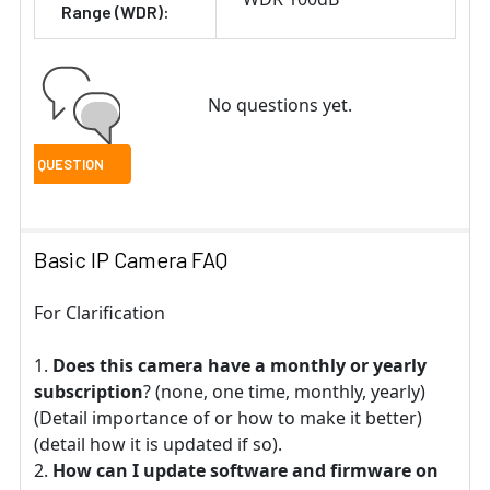
Range (WDR):
No questions yet.
Basic IP Camera FAQ
For Clarification
Does this camera have a monthly or yearly
subscription
? (none, one time, monthly, yearly)
(Detail importance of or how to make it better)
(detail how it is updated if so).
How can I update software and firmware on