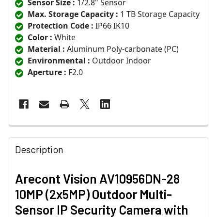
Sensor Size :
1/2.8" Sensor
Max. Storage Capacity :
1 TB Storage Capacity
Protection Code :
IP66 IK10
Color :
White
Material :
Aluminum Poly-carbonate (PC)
Environmental :
Outdoor Indoor
Aperture :
F2.0
Description
Arecont Vision AV10956DN-28
10MP (2x5MP) Outdoor Multi-
Sensor IP Security Camera with