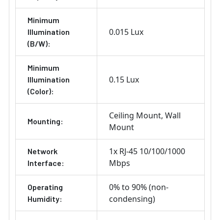
Minimum
0.015 Lux
Illumination
(B/W):
Minimum
0.15 Lux
Illumination
(Color):
Ceiling Mount
Wall
Mounting:
Mount
1x RJ-45 10/100/1000
Network
Mbps
Interface:
0% to 90% (non-
Operating
condensing)
Humidity: