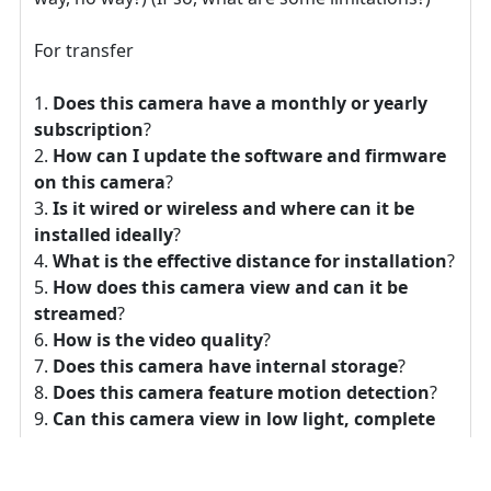
For transfer
Does this camera have a monthly or yearly
subscription
?
How can I update the software and firmware
on this camera
?
Is it wired or wireless and where can it be
installed ideally
?
What is the effective distance for installation
?
How does this camera view and can it be
streamed
?
How is the video quality
?
Does this camera have internal storage
?
Does this camera feature motion detection
?
Can this camera view in low light, complete
darkness, or with an IR light array
?
Does this camera have audio
?