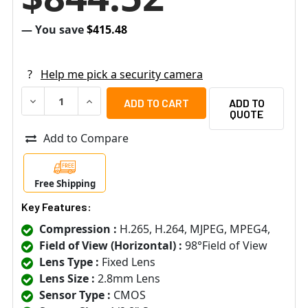
— You save
$415.48
?
Help me pick a security camera
DECREASE QUANTITY OF ARECONT VISION AV10956DN-28
INCREASE QUANTITY OF ARECONT VISION AV
ADD TO
QUOTE
Add to Compare
Free Shipping
Key Features:
Compression :
H.265, H.264, MJPEG, MPEG4,
Field of View (Horizontal) :
98°Field of View
Lens Type :
Fixed Lens
Lens Size :
2.8mm Lens
Sensor Type :
CMOS