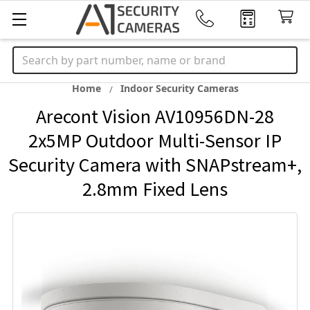
Search
Home
Indoor Security Cameras
Arecont Vision AV10956DN-28
2x5MP Outdoor Multi-Sensor IP
Security Camera with SNAPstream+,
2.8mm Fixed Lens