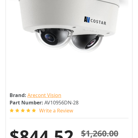
Brand:
Arecont Vision
Part Number:
AV10956DN-28
Write a Review
$844.52
$1,260.00