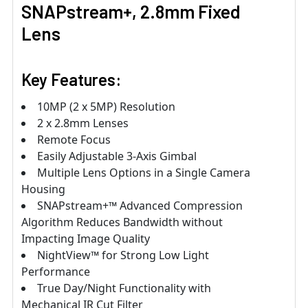
SNAPstream+, 2.8mm Fixed
Lens
Key Features:
10MP (2 x 5MP) Resolution
2 x 2.8mm Lenses
Remote Focus
Easily Adjustable 3-Axis Gimbal
Multiple Lens Options in a Single Camera
Housing
SNAPstream+™ Advanced Compression
Algorithm Reduces Bandwidth without
Impacting Image Quality
NightView™ for Strong Low Light
Performance
True Day/Night Functionality with
Mechanical IR Cut Filter