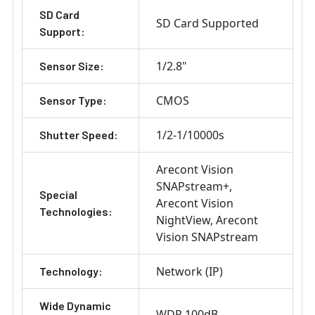
SD Card
SD Card Supported
Support:
1/2.8"
Sensor Size:
CMOS
Sensor Type:
1/2-1/10000s
Shutter Speed:
Arecont Vision
SNAPstream+
Special
Arecont Vision
Technologies:
NightView
Arecont
Vision SNAPstream
Network (IP)
Technology:
Wide Dynamic
WDR 100dB