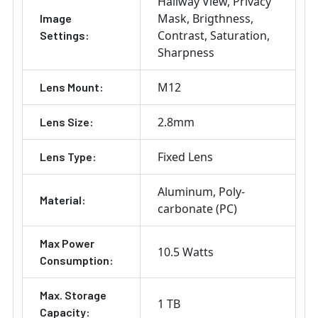
Hallway View
Privacy
Mask
Brigthness
Image
Contrast
Saturation
Settings:
Sharpness
M12
Lens Mount:
2.8mm
Lens Size:
Fixed Lens
Lens Type:
Aluminum
Poly-
Material:
carbonate (PC)
Max Power
10.5 Watts
Consumption:
Max. Storage
1 TB
Capacity: