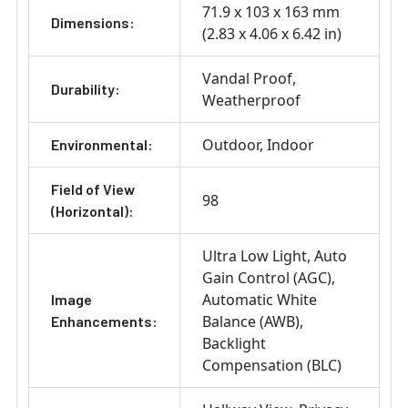
71.9 x 103 x 163 mm
Dimensions:
(2.83 x 4.06 x 6.42 in)
Vandal Proof
Durability:
Weatherproof
Outdoor
Indoor
Environmental:
Field of View
98
(Horizontal):
Ultra Low Light
Auto
Gain Control (AGC)
Automatic White
Image
Balance (AWB)
Enhancements:
Backlight
Compensation (BLC)