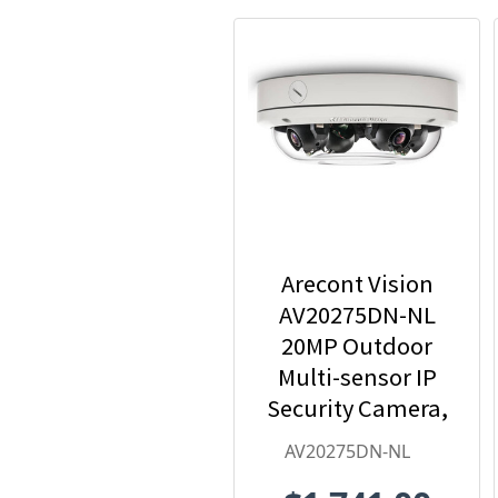
Arecont Vision
AV20275DN-NL
20MP Outdoor
Multi-sensor IP
Security Camera,
No Lens
AV20275DN-NL