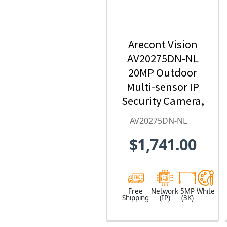
Arecont Vision
AV20275DN-NL
20MP Outdoor
Multi-sensor IP
Security Camera,
No Lens
AV20275DN-NL
$1,741.00
Free
Network
5MP
White
Shipping
(IP)
(3K)