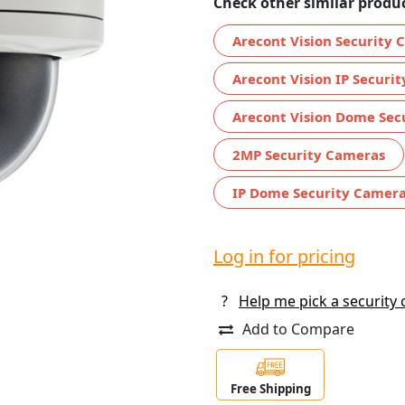
Check other similar produc
Arecont Vision Security
Arecont Vision IP Securi
Arecont Vision Dome Sec
2MP Security Cameras
IP Dome Security Camer
Log in for pricing
?
Help me pick a security
Add to Compare
Free Shipping