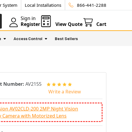
ur System
Local Installations
866-441-2288
Sign in
Register
View Quote
Cart
e
Access Control
Best Sellers
rt Number:
AV2155
Write a Review
sion AV02CLD-200 2MP Night Vision
y Camera with Motorized Lens