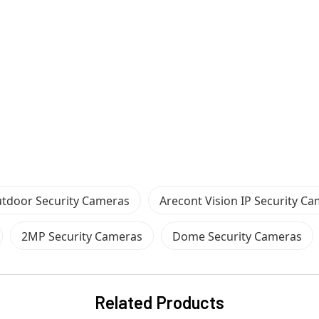
tdoor Security Cameras
Arecont Vision IP Security C
2MP Security Cameras
Dome Security Cameras
Related Products