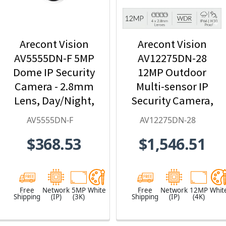
Arecont Vision
Arecont Vision
AV5555DN-F 5MP
AV12275DN-28
Dome IP Security
12MP Outdoor
Camera - 2.8mm
Multi-sensor IP
Lens, Day/Night,
Security Camera,
Built-in
4 x 2.8mm Lens
AV5555DN-F
AV12275DN-28
Microphone
$368.53
$1,546.51
Free
Network
5MP
White
Free
Network
12MP
Whit
Shipping
(IP)
(3K)
Shipping
(IP)
(4K)