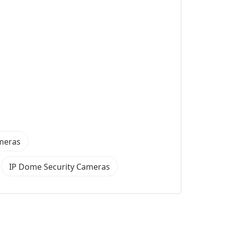
ameras
IP Dome Security Cameras