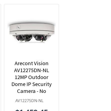
Arecont Vision
AV12275DN-NL
12MP Outdoor
Dome IP Security
Camera - No
Lens included
AV12275DN-NL