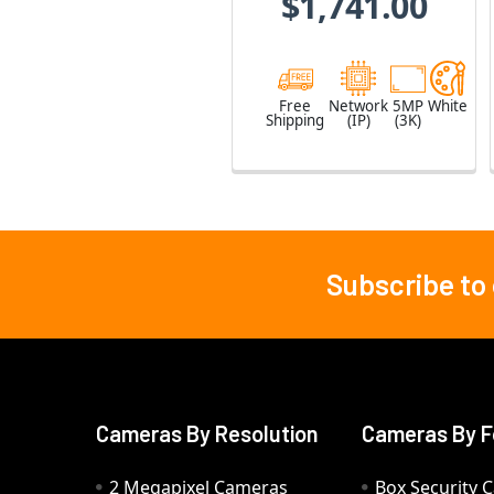
$1,741.00
Free
Network
5MP
White
Shipping
(IP)
(3K)
Subscribe to
Footer
Cameras By Resolution
Cameras By F
2 Megapixel Cameras
Box Security 