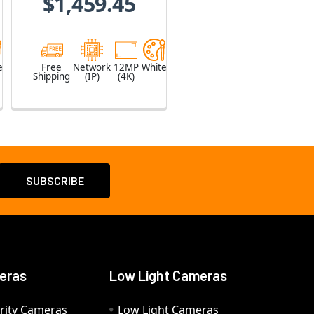
$1,459.45
e
Free
Network
12MP
White
Shipping
(IP)
(4K)
eras
Low Light Cameras
rity Cameras
Low Light Cameras