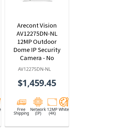
Arecont Vision
AV12275DN-NL
12MP Outdoor
Dome IP Security
Camera - No
Lens included
AV12275DN-NL
$1,459.45
e
Free
Network
12MP
White
Shipping
(IP)
(4K)