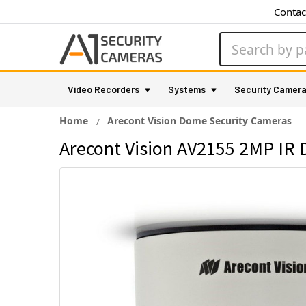
Contac
Search
Video Recorders
Systems
Security Camer
Home
Arecont Vision Dome Security Cameras
Arecont Vision AV2155 2MP IR