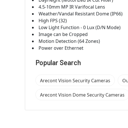
4.5-10mm MP IR Varifocal Lens
Weather/Vandal Resistant Dome (IP66)
High FPS (32)
Low Light Function - 0 Lux (D/N Mode)
Image can be Cropped
Motion Detection (64 Zones)
Power over Ethernet
Popular Search
Arecont Vision Security Cameras
Ou
Arecont Vision Dome Security Cameras