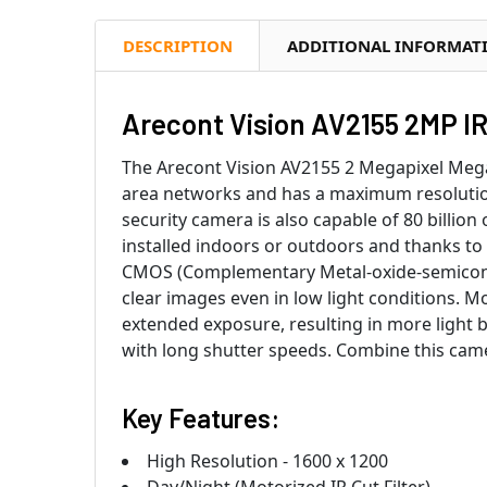
DESCRIPTION
ADDITIONAL INFORMAT
Arecont Vision AV2155 2MP I
The Arecont Vision AV2155 2 Megapixel MegaD
area networks and has a maximum resolutio
security camera is also capable of 80 billio
installed indoors or outdoors and thanks to
CMOS (Complementary Metal-oxide-semicondu
clear images even in low light conditions. M
extended exposure, resulting in more light 
with long shutter speeds. Combine this came
Key Features:
High Resolution - 1600 x 1200
Day/Night (Motorized IR Cut Filter)