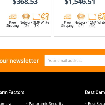
$368.53
$1,546.51
Free
Network
5MP
White
Free
Network
12MP
Whit
Shipping
(IP)
(3K)
Shipping
(IP)
(4K)
Email
 our newsletter
Address
orm Factors
Best Cam
Camera
Panoramic Security
Best Secu