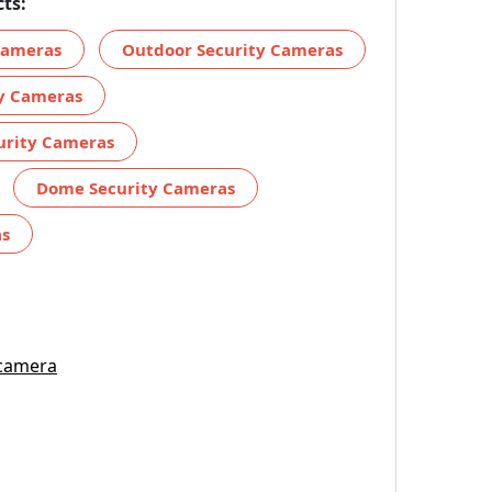
ts:
 Cameras
Outdoor Security Cameras
ty Cameras
urity Cameras
Dome Security Cameras
as
 camera