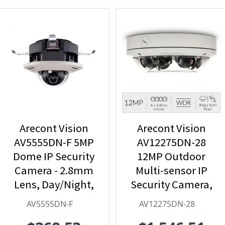
Arecont Vision
Arecont Vision
AV5555DN-F 5MP
AV12275DN-28
Dome IP Security
12MP Outdoor
Camera - 2.8mm
Multi-sensor IP
Lens, Day/Night,
Security Camera,
Built-in
4 x 2.8mm Lens
AV5555DN-F
AV12275DN-28
Microphone