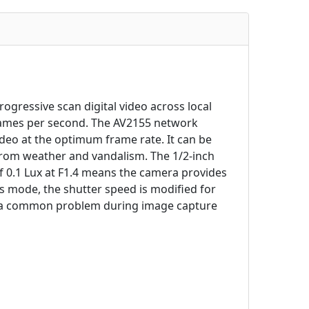
gressive scan digital video across local
rames per second. The AV2155 network
ideo at the optimum frame rate. It can be
 from weather and vandalism. The 1/2-inch
0.1 Lux at F1.4 means the camera provides
is mode, the shutter speed is modified for
e', a common problem during image capture