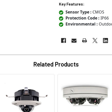
Key Features:
Sensor Type :
CMOS
Protection Code :
IP66
Environmental :
Outdo
Related Products