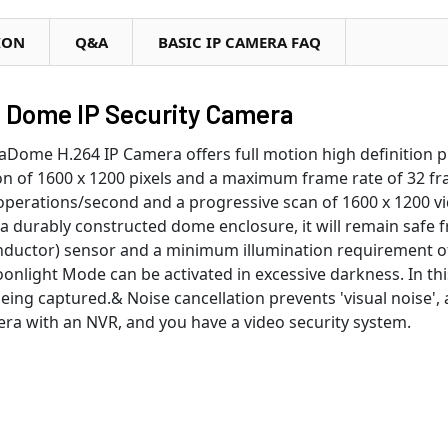
ION
Q&A
BASIC IP CAMERA FAQ
R Dome IP Security Camera
ome H.264 IP Camera offers full motion high definition pro
n of 1600 x 1200 pixels and a maximum frame rate of 32 f
n operations/second and a progressive scan of 1600 x 1200 v
 a durably constructed dome enclosure, it will remain safe
ctor) sensor and a minimum illumination requirement of 
oonlight Mode can be activated in excessive darkness. In th
being captured.& Noise cancellation prevents 'visual nois
ra with an NVR, and you have a video security system.