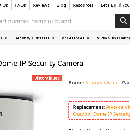
t Us
FAQs
Reviews
Blog
Resources
Let's Build Yo
as
Security Turnstiles
Accessories
Audio Surveillanc
 Dome IP Security Camera
Discontinued
Brand:
Arecont Vision
Pa
Replacement:
Arecont Vi
Outdoor Dome IP Securit