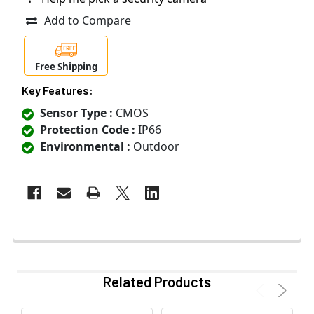
Add to Compare
Free Shipping
Key Features:
Sensor Type :
CMOS
Protection Code :
IP66
Environmental :
Outdoor
Related Products