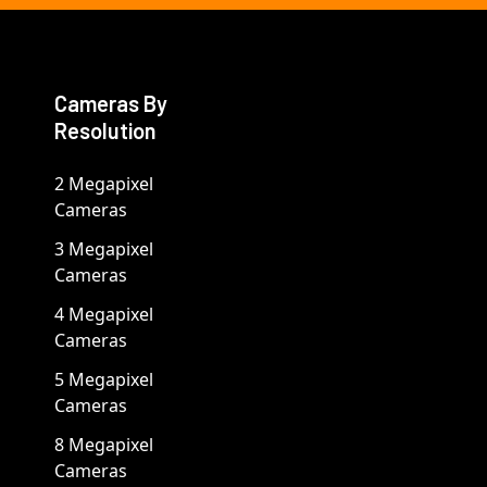
Cameras By
Resolution
2 Megapixel
Cameras
3 Megapixel
Cameras
4 Megapixel
Cameras
5 Megapixel
Cameras
8 Megapixel
Cameras