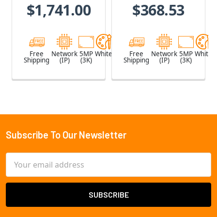
$1,741.00
$368.53
Built-in
Microphone
Free
Network
5MP
White
Free
Network
5MP
White
Shipping
(IP)
(3K)
Shipping
(IP)
(3K)
Subscribe To Our Newsletter
Footer
Email
Address