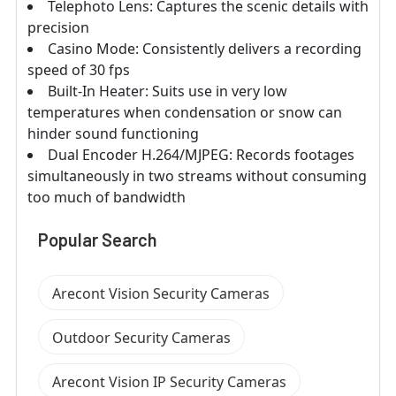
Telephoto Lens: Captures the scenic details with
precision
Casino Mode: Consistently delivers a recording
speed of 30 fps
Built-In Heater: Suits use in very low
temperatures when condensation or snow can
hinder sound functioning
Dual Encoder H.264/MJPEG: Records footages
simultaneously in two streams without consuming
too much of bandwidth
Popular Search
Arecont Vision Security Cameras
Outdoor Security Cameras
Arecont Vision IP Security Cameras