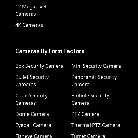
12 Megapixel
Cameras
4K Cameras
Cameras By Form Factors
Box Security Camera
Mini Security Camera
Bullet Security
Panoramic Security
Cameras
Camera
Cube Security
Pinhole Security
Cameras
Camera
Dome Camera
PTZ Camera
Eyeball Camera
Thermal PTZ Camera
Fisheye Camera
Turret Camera