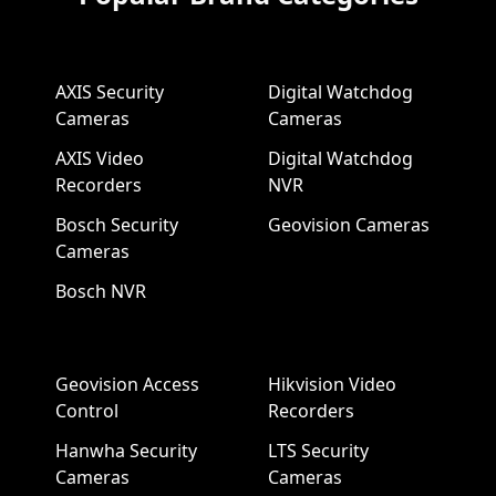
AXIS Security
Digital Watchdog
Cameras
Cameras
AXIS Video
Digital Watchdog
Recorders
NVR
Bosch Security
Geovision Cameras
Cameras
Bosch NVR
Geovision Access
Hikvision Video
Control
Recorders
Hanwha Security
LTS Security
Cameras
Cameras