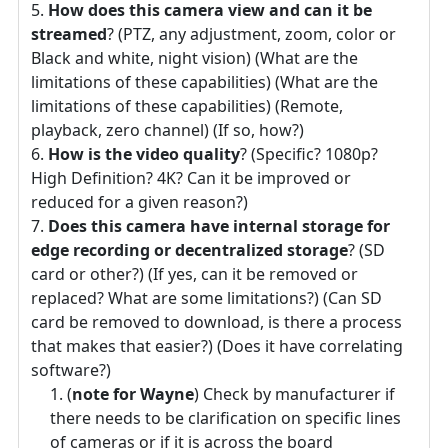
How does this camera view and can it be
streamed
? (PTZ, any adjustment, zoom, color or
Black and white, night vision) (What are the
limitations of these capabilities) (What are the
limitations of these capabilities) (Remote,
playback, zero channel) (If so, how?)
How is the video quality
? (Specific? 1080p?
High Definition? 4K? Can it be improved or
reduced for a given reason?)
Does this camera have internal storage for
edge recording or decentralized storage
? (SD
card or other?) (If yes, can it be removed or
replaced? What are some limitations?) (Can SD
card be removed to download, is there a process
that makes that easier?) (Does it have correlating
software?)
(
note for Wayne
) Check by manufacturer if
there needs to be clarification on specific lines
of cameras or if it is across the board