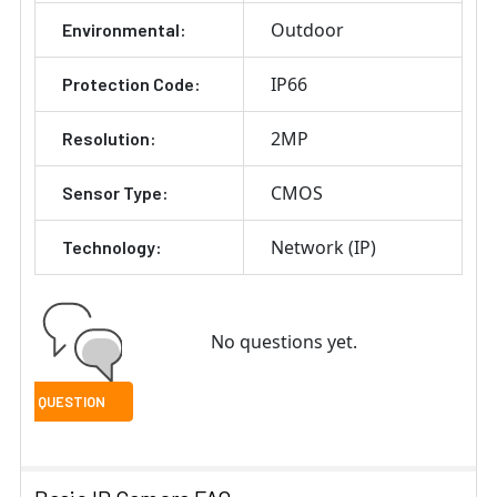
Outdoor
Environmental:
IP66
Protection Code:
2MP
Resolution:
CMOS
Sensor Type:
Network (IP)
Technology:
No questions yet.