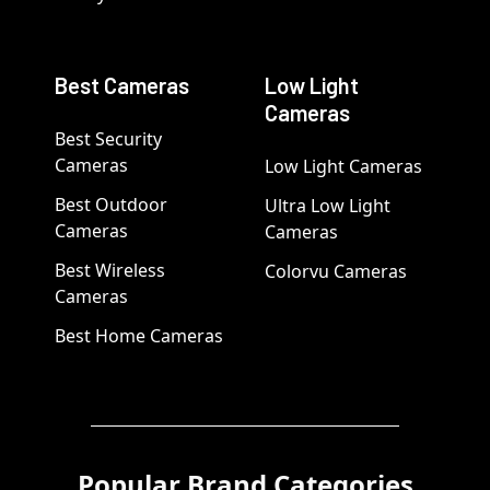
Best Cameras
Low Light
Cameras
Best Security
Cameras
Low Light Cameras
Best Outdoor
Ultra Low Light
Cameras
Cameras
Best Wireless
Colorvu Cameras
Cameras
Best Home Cameras
Popular Brand Categories