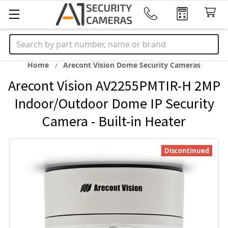
Search
Home
Arecont Vision Dome Security Cameras
Arecont Vision AV2255PMTIR-H 2MP
Indoor/Outdoor Dome IP Security
Camera - Built-in Heater
Discontinued