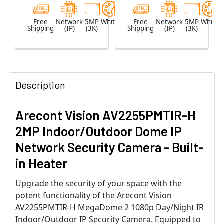
Free
Network
5MP
White
Free
Network
5MP
White
Shipping
(IP)
(3K)
Shipping
(IP)
(3K)
Description
Arecont Vision AV2255PMTIR-H
2MP Indoor/Outdoor Dome IP
Network Security Camera - Built-
in Heater
Upgrade the security of your space with the
potent functionality of the Arecont Vision
AV2255PMTIR-H MegaDome 2 1080p Day/Night IR
Indoor/Outdoor IP Security Camera. Equipped to