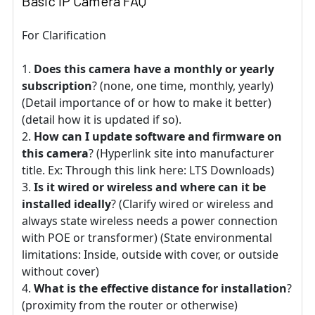
Basic IP Camera FAQ
For Clarification
Does this camera have a monthly or yearly
subscription
? (none, one time, monthly, yearly)
(Detail importance of or how to make it better)
(detail how it is updated if so).
How can I update software and firmware on
this camera
? (Hyperlink site into manufacturer
title. Ex: Through this link here: LTS Downloads)
Is it wired or wireless and where can it be
installed ideally
? (Clarify wired or wireless and
always state wireless needs a power connection
with POE or transformer) (State environmental
limitations: Inside, outside with cover, or outside
without cover)
What is the effective distance for installation
?
(proximity from the router or otherwise)