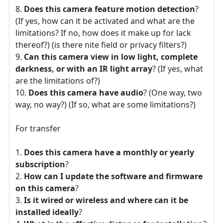
Does this camera feature motion detection
?
(If yes, how can it be activated and what are the
limitations? If no, how does it make up for lack
thereof?) (is there nite field or privacy filters?)
Can this camera view in low light, complete
darkness, or with an IR light array
? (If yes, what
are the limitations of?)
Does this camera have audio
? (One way, two
way, no way?) (If so, what are some limitations?)
For transfer
Does this camera have a monthly or yearly
subscription
?
How can I update the software and firmware
on this camera
?
Is it wired or wireless and where can it be
installed ideally
?