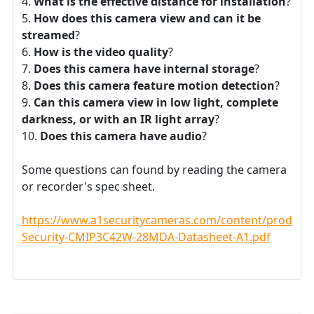
What is the effective distance for installation
?
How does this camera view and can it be
streamed
?
How is the video quality
?
Does this camera have internal storage
?
Does this camera feature motion detection
?
Can this camera view in low light, complete
darkness, or with an IR light array
?
Does this camera have audio
?
Some questions can found by reading the camera
or recorder's spec sheet.
https://www.a1securitycameras.com/content/product
Security-CMIP3C42W-28MDA-Datasheet-A1.pdf