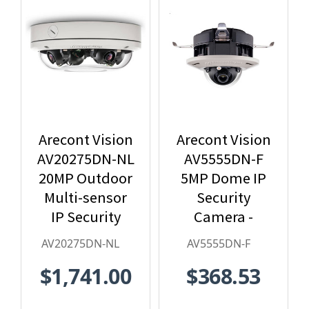
Arecont Vision
Arecont Vision
AV20275DN-NL
AV5555DN-F
20MP Outdoor
5MP Dome IP
Multi-sensor
Security
IP Security
Camera -
Camera, No
2.8mm Lens,
AV20275DN-NL
AV5555DN-F
Lens
Day/Night,
$1,741.00
$368.53
Built-in
Microphone