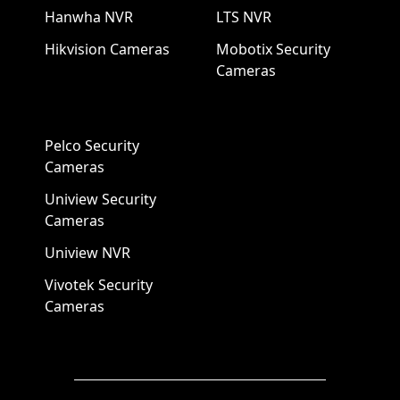
Hanwha NVR
LTS NVR
Hikvision Cameras
Mobotix Security
Cameras
Pelco Security
Cameras
Uniview Security
Cameras
Uniview NVR
Vivotek Security
Cameras