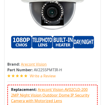
Brand:
Arecont Vision
Part Number:
AV2255PMTIR-H
Write a Review
Replacement:
Arecont Vision AV02CLD-200
2MP Night Vision Outdoor Dome IP Security
Camera with Motorized Lens