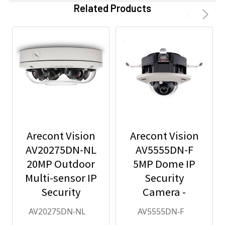
Related Products
Arecont Vision
Arecont Vision
AV20275DN-NL
AV5555DN-F
20MP Outdoor
5MP Dome IP
Multi-sensor IP
Security
Security
Camera -
Camera, No
2.8mm Lens,
AV20275DN-NL
AV5555DN-F
Lens
Day/Night,