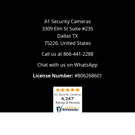
A1 Security Cameras
3309 Elm St Suite #235
Dallas TX
75226, United States
Call us at 866-441-2288
Chat with us on WhatsApp
License Number:
#B06268601