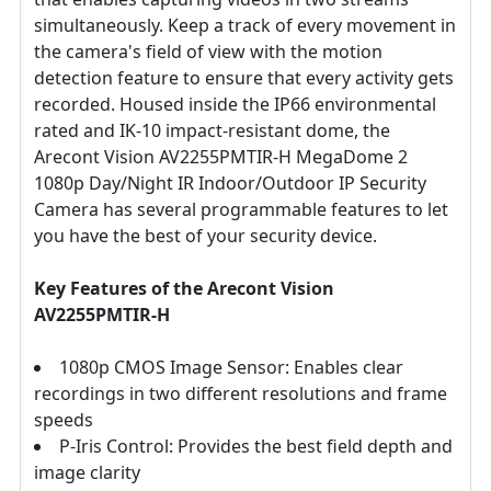
simultaneously. Keep a track of every movement in
the camera's field of view with the motion
detection feature to ensure that every activity gets
recorded. Housed inside the IP66 environmental
rated and IK-10 impact-resistant dome, the
Arecont Vision AV2255PMTIR-H MegaDome 2
1080p Day/Night IR Indoor/Outdoor IP Security
Camera has several programmable features to let
you have the best of your security device.
Key Features of the Arecont Vision
AV2255PMTIR-H
1080p CMOS Image Sensor: Enables clear
recordings in two different resolutions and frame
speeds
P-Iris Control: Provides the best field depth and
image clarity