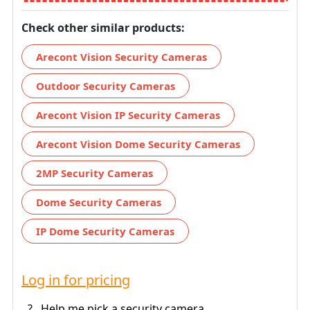
Check other similar products:
Arecont Vision Security Cameras
Outdoor Security Cameras
Arecont Vision IP Security Cameras
Arecont Vision Dome Security Cameras
2MP Security Cameras
Dome Security Cameras
IP Dome Security Cameras
Log in for pricing
?
Help me pick a security camera