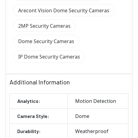
Arecont Vision Dome Security Cameras
2MP Security Cameras
Dome Security Cameras
IP Dome Security Cameras
Additional Information
Motion Detection
Analytics:
Dome
Camera Style:
Weatherproof
Durability: