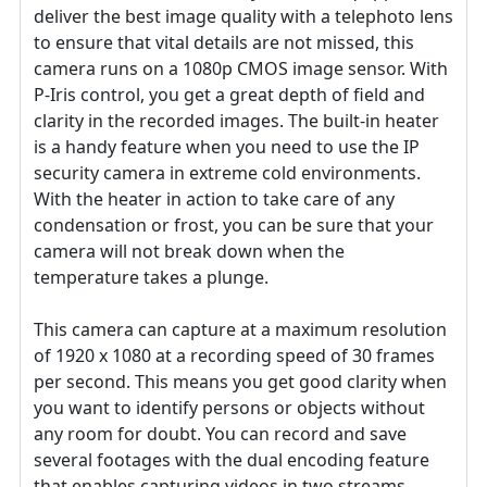
deliver the best image quality with a telephoto lens
to ensure that vital details are not missed, this
camera runs on a 1080p CMOS image sensor. With
P-Iris control, you get a great depth of field and
clarity in the recorded images. The built-in heater
is a handy feature when you need to use the IP
security camera in extreme cold environments.
With the heater in action to take care of any
condensation or frost, you can be sure that your
camera will not break down when the
temperature takes a plunge.
This camera can capture at a maximum resolution
of 1920 x 1080 at a recording speed of 30 frames
per second. This means you get good clarity when
you want to identify persons or objects without
any room for doubt. You can record and save
several footages with the dual encoding feature
that enables capturing videos in two streams