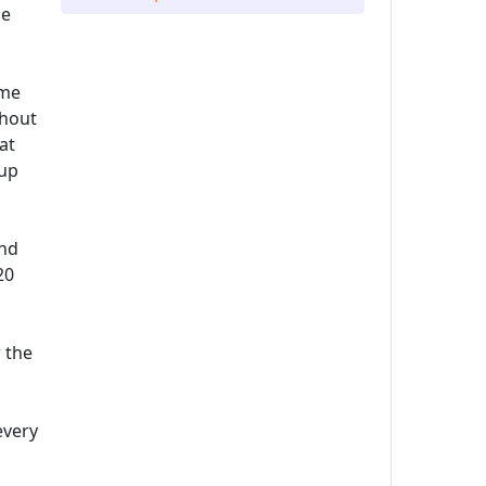
he
ame
thout
at
 up
and
20
 the
every