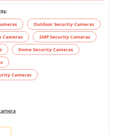
ts:
 Cameras
Outdoor Security Cameras
ty Cameras
2MP Security Cameras
s
Dome Security Cameras
as
urity Cameras
 camera