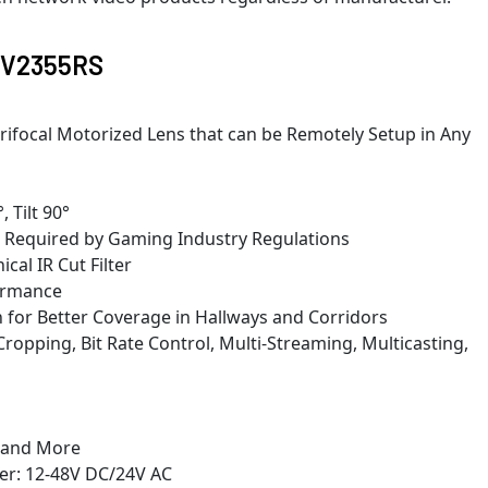
 AV2355RS
rifocal Motorized Lens that can be Remotely Setup in Any
 Tilt 90°
 Required by Gaming Industry Regulations
cal IR Cut Filter
ormance
 for Better Coverage in Hallways and Corridors
Cropping, Bit Rate Control, Multi-Streaming, Multicasting,
, and More
wer: 12-48V DC/24V AC