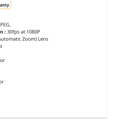
ranty
JPEG,
n :
30fps at 1080P
Automatic Zoom) Lens
s
sor
or