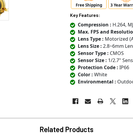
Free Shipping
3 Year War
Key Features:
Compression :
H.264, M
Max. FPS and Resolutio
Lens Type :
Motorized (
Lens Size :
2.8~6mm Len
Sensor Type :
CMOS
Sensor Size :
1/2.7" Sen
Protection Code :
IP66
Color :
White
Environmental :
Outdo
Related Products