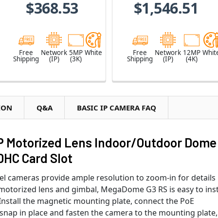
$368.53
$1,546.51
Free
Network
5MP
White
Free
Network
12MP
Whit
Shipping
(IP)
(3K)
Shipping
(IP)
(4K)
ION
Q&A
BASIC IP CAMERA FAQ
P Motorized Lens Indoor/Outdoor Dome
DHC Card Slot
cameras provide ample resolution to zoom-in for details 
d motorized lens and gimbal, MegaDome G3 RS is easy to inst
nstall the magnetic mounting plate, connect the PoE
 snap in place and fasten the camera to the mounting plate