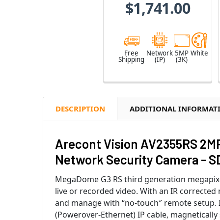
$1,741.00
Free
Network
5MP
White
Shipping
(IP)
(3K)
DESCRIPTION
ADDITIONAL INFORMAT
Arecont Vision AV2355RS 2M
Network Security Camera - S
MegaDome G3 RS third generation megapixel 
live or recorded video. With an IR correcte
and manage with “no-touch″ remote setup. I
(Powerover-Ethernet) IP cable, magnetically