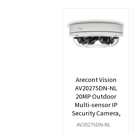
Arecont Vision
AV20275DN-NL
20MP Outdoor
Multi-sensor IP
Security Camera,
No Lens
AV20275DN-NL