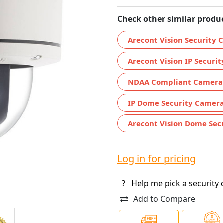
Check other similar produc
Arecont Vision Security
Arecont Vision IP Securi
NDAA Compliant Camera
IP Dome Security Camer
Arecont Vision Dome Sec
Log in for pricing
?
Help me pick a security
Add to Compare