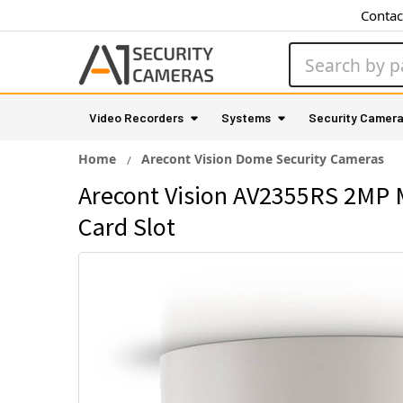
Contac
Search
Video Recorders
Systems
Security Camer
Home
Arecont Vision Dome Security Cameras
Arecont Vision AV2355RS 2MP 
Card Slot