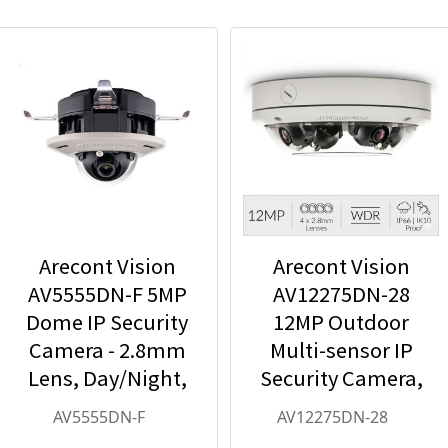
Arecont Vision
Arecont Vision
AV5555DN-F 5MP
AV12275DN-28
Dome IP Security
12MP Outdoor
Camera - 2.8mm
Multi-sensor IP
Lens, Day/Night,
Security Camera,
Built-in
4 x 2.8mm Lens
AV5555DN-F
AV12275DN-28
Microphone