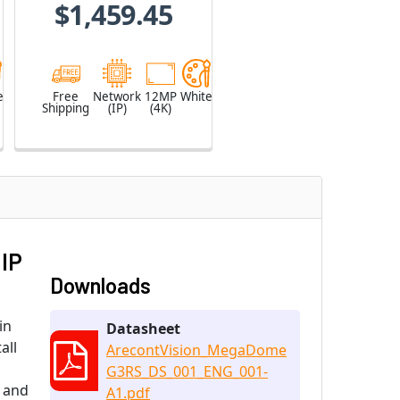
$1,459.45
e
Free
Network
12MP
White
Shipping
(IP)
(4K)
 IP
Downloads
in
Datasheet
all
ArecontVision_MegaDome
G3RS_DS_001_ENG_001-
, and
A1.pdf