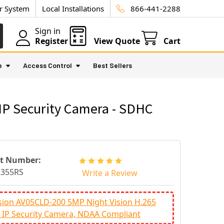
ur System
Local Installations
866-441-2288
Sign in
Register
View Quote
Cart
e
Access Control
Best Sellers
IP Security Camera - SDHC
rt Number:
2355RS
Write a Review
sion AV05CLD-200 5MP Night Vision H.265
IP Security Camera, NDAA Compliant