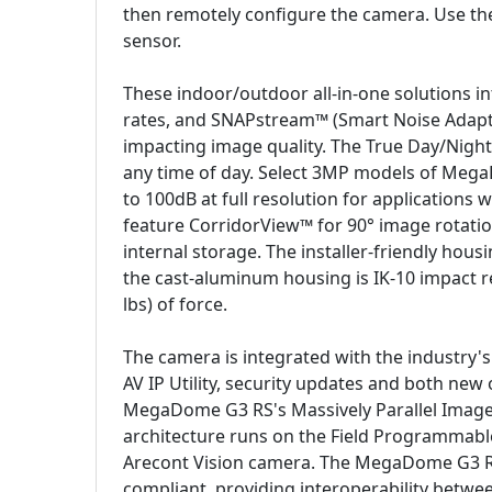
then remotely configure the camera. Use the 
sensor.
These indoor/outdoor all-in-one solutions i
rates, and SNAPstream™ (Smart Noise Adapt
impacting image quality. The True Day/Night 
any time of day. Select 3MP models of Meg
to 100dB at full resolution for applications 
feature CorridorView™ for 90° image rotatio
internal storage. The installer-friendly hou
the cast-aluminum housing is IK-10 impact re
lbs) of force.
The camera is integrated with the industry'
AV IP Utility, security updates and both ne
MegaDome G3 RS's Massively Parallel Image 
architecture runs on the Field Programmable 
Arecont Vision camera. The MegaDome G3 RS
compliant, providing interoperability betwe