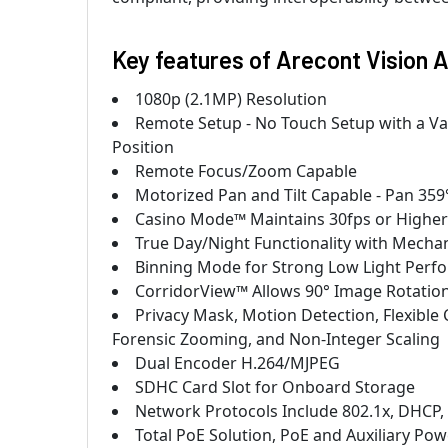
Key features of Arecont Vision
1080p (2.1MP) Resolution
Remote Setup - No Touch Setup with a Va
Position
Remote Focus/Zoom Capable
Motorized Pan and Tilt Capable - Pan 359°,
Casino Mode™ Maintains 30fps or Higher
True Day/Night Functionality with Mechani
Binning Mode for Strong Low Light Perf
CorridorView™ Allows 90° Image Rotation
Privacy Mask, Motion Detection, Flexible 
Forensic Zooming, and Non-Integer Scaling
Dual Encoder H.264/MJPEG
SDHC Card Slot for Onboard Storage
Network Protocols Include 802.1x, DHCP
Total PoE Solution, PoE and Auxiliary Po