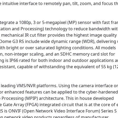
intuitive interface to remotely pan, tilt, zoom, and focus t
ntegrate a 1080p, 3 or 5-megapixel (MP) sensor with fast fr
ation and Processing) technology to reduce bandwidth wi
mechanical IR cut filter provides the highest image quality 
aDome G3 RS include wide dynamic range (WDR), delivering
with bright or over saturated lighting conditions. All models
n, non-integer scaling, and an SDHC memory card slot for
sing is IP66 rated for both indoor and outdoor applications 
sistant, capable of withstanding the equivalent of 55 kg (1
s leading VMS/NVR platforms. Using the camera interface or
w or enhanced features can be applied to the cyber-hardened
Processing (MPIP) architecture. This in house developed
Gate Array (FPGA) integrated circuit that is at the core of 
 is ONVIF (Open Network Video Interface Forum) Series S
en network video products regardless of manufacturer.