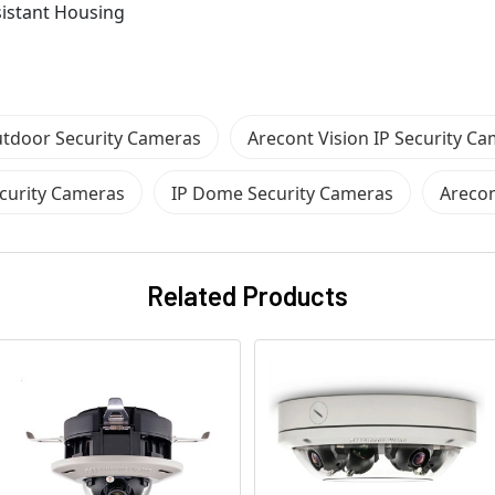
sistant Housing
tdoor Security Cameras
Arecont Vision IP Security C
curity Cameras
IP Dome Security Cameras
Arecon
Related Products