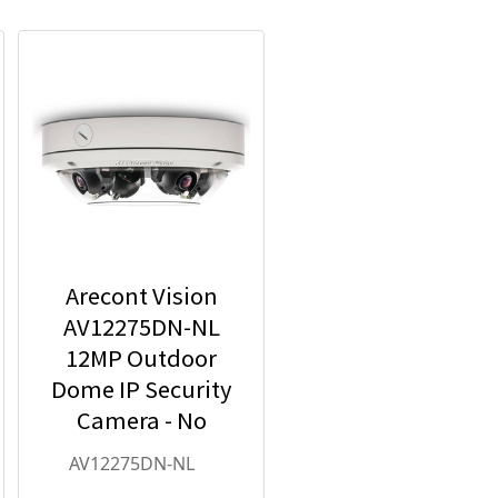
Arecont Vision
AV12275DN-NL
12MP Outdoor
Dome IP Security
Camera - No
Lens included
AV12275DN-NL