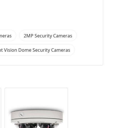
ameras
2MP Security Cameras
t Vision Dome Security Cameras