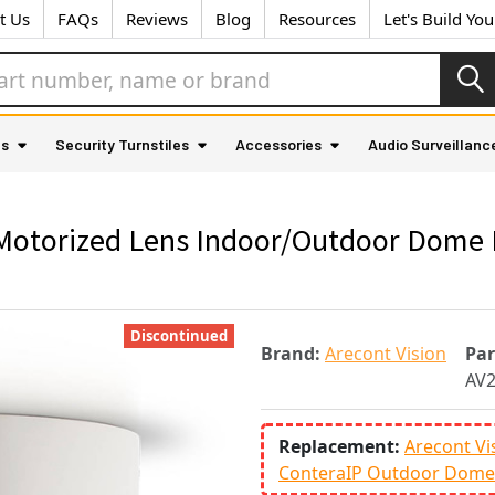
t Us
FAQs
Reviews
Blog
Resources
Let's Build Yo
as
Security Turnstiles
Accessories
Audio Surveillanc
Motorized Lens Indoor/Outdoor Dome 
Discontinued
Brand:
Arecont Vision
Pa
AV
Replacement:
Arecont Vi
ConteraIP Outdoor Dome 