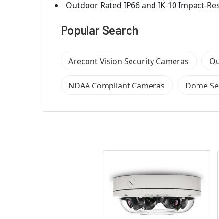
Outdoor Rated IP66 and IK-10 Impact-Re
Popular Search
Arecont Vision Security Cameras
Ou
NDAA Compliant Cameras
Dome Se