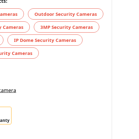
ts:
 Cameras
Outdoor Security Cameras
ty Cameras
3MP Security Cameras
IP Dome Security Cameras
urity Cameras
 camera
ranty