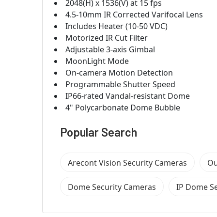
2048(H) x 1536(V) at 15 fps
4.5-10mm IR Corrected Varifocal Lens
Includes Heater (10-50 VDC)
Motorized IR Cut Filter
Adjustable 3-axis Gimbal
MoonLight Mode
On-camera Motion Detection
Programmable Shutter Speed
IP66-rated Vandal-resistant Dome
4" Polycarbonate Dome Bubble
Popular Search
Arecont Vision Security Cameras
Ou
Dome Security Cameras
IP Dome Se