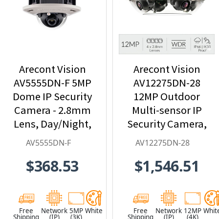
Arecont Vision
Arecont Vision
AV5555DN-F 5MP
AV12275DN-28
Dome IP Security
12MP Outdoor
Camera - 2.8mm
Multi-sensor IP
Lens, Day/Night,
Security Camera,
Built-in
4 x 2.8mm Lens
AV5555DN-F
AV12275DN-28
Microphone
$368.53
$1,546.51
Free
Network
5MP
White
Free
Network
12MP
Whit
Shipping
(IP)
(3K)
Shipping
(IP)
(4K)