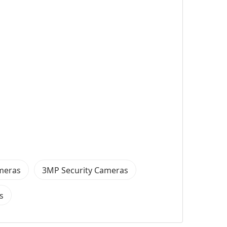
ameras
3MP Security Cameras
s