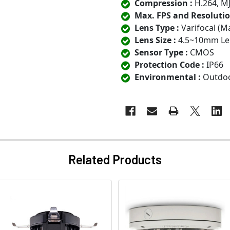
Compression :
H.264, M
Max. FPS and Resolutio
Lens Type :
Varifocal (M
Lens Size :
4.5~10mm Le
Sensor Type :
CMOS
Protection Code :
IP66
Environmental :
Outdo
Related Products