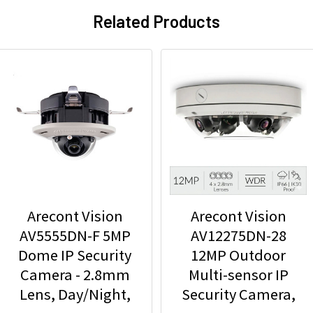
Related Products
Arecont Vision
Arecont Vision
AV5555DN-F 5MP
AV12275DN-28
Dome IP Security
12MP Outdoor
Camera - 2.8mm
Multi-sensor IP
Lens, Day/Night,
Security Camera,