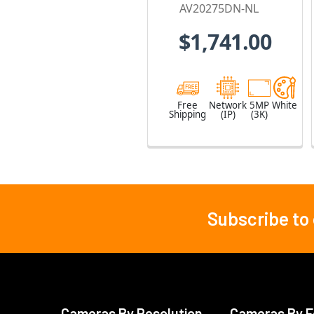
No Lens
AV20275DN-NL
$1,741.00
Free
Network
5MP
White
Shipping
(IP)
(3K)
Subscribe to
Footer
Cameras By Resolution
Cameras By F