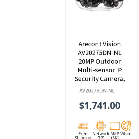
Arecont Vision
AV20275DN-NL
20MP Outdoor
Multi-sensor IP
Security Camera,
No Lens
AV20275DN-NL
$1,741.00
Free
Network
5MP
White
Shipping
(IP)
(3K)