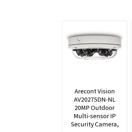
Arecont Vision
AV20275DN-NL
20MP Outdoor
Multi-sensor IP
Security Camera,