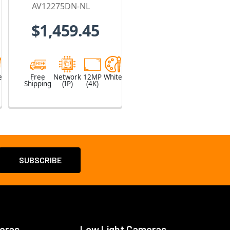
Lens included
AV12275DN-NL
$1,459.45
e
Free
Network
12MP
White
Shipping
(IP)
(4K)
eras
Low Light Cameras