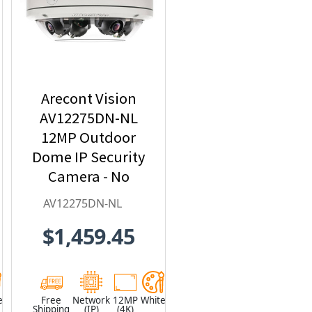
Arecont Vision
AV12275DN-NL
12MP Outdoor
Dome IP Security
Camera - No
Lens included
AV12275DN-NL
$1,459.45
e
Free
Network
12MP
White
Shipping
(IP)
(4K)