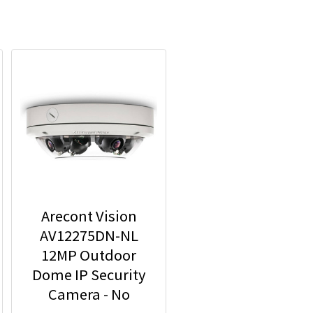
Arecont Vision
AV12275DN-NL
12MP Outdoor
Dome IP Security
Camera - No