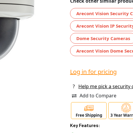
Check other similar produc
Arecont Vision Security
Arecont Vision IP Securi
Dome Security Cameras
Arecont Vision Dome Sec
Log in for pricing
?
Help me pick a security
Add to Compare
Free Shipping
3 Year War
Key Features: