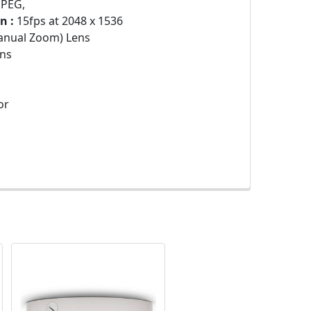
JPEG,
n :
15fps at 2048 x 1536
anual Zoom) Lens
ns
or