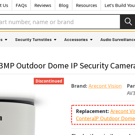
t Us
FAQs
Reviews
Blog
Resources
Let's Build Yo
as
Security Turnstiles
Accessories
Audio Surveillanc
3MP Outdoor Dome IP Security Camera
Discontinued
Brand:
Arecont Vision
Pa
AV
Replacement:
Arecont Vi
ConteraIP Outdoor Dome 