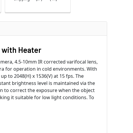
 with Heater
era, 4.5-10mm IR corrected varifocal lens,
ra for operation in cold environments. With
up to 2048(H) x 1536(V) at 15 fps. The
nstant brightness level is maintained via the
in to correct the exposure when the object
ing it suitable for low light conditions. To