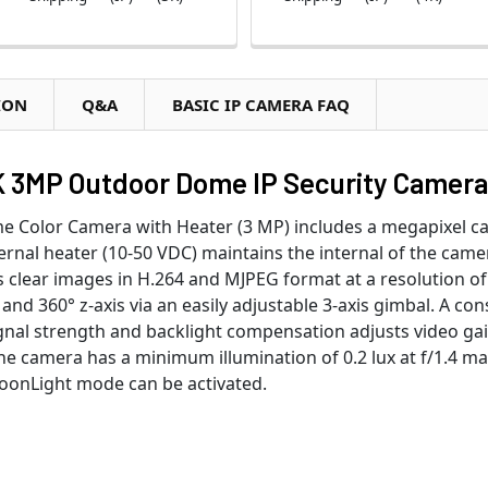
ION
Q&A
BASIC IP CAMERA FAQ
 3MP Outdoor Dome IP Security Camera
Color Camera with Heater (3 MP) includes a megapixel cam
ernal heater (10-50 VDC) maintains the internal of the came
 clear images in H.264 and MJPEG format at a resolution of 
 and 360° z-axis via an easily adjustable 3-axis gimbal. A co
ignal strength and backlight compensation adjusts video ga
The camera has a minimum illumination of 0.2 lux at f/1.4 mak
MoonLight mode can be activated.