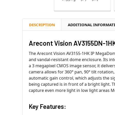
DESCRIPTION
ADDITIONAL INFORMAT
Arecont Vision AV3155DN-1HK
The Arecont Vision AV3155-1HK IP MegaDome 
and vandal-resistant dome enclosure. Its int
a 3 megapixel CMOS image sensor, it delivers
camera allows for 360° pan, 90° tilt rotation,
automatic gain control, which adjusts the s
being captured is in front of a bright light. 
capture even more light in low light areas 
Key Features: