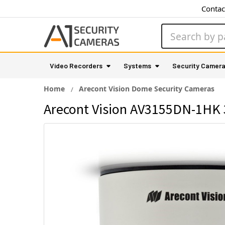
Contac
Search
Video Recorders
Systems
Security Camer
Home
Arecont Vision Dome Security Cameras
Arecont Vision AV3155DN-1HK 