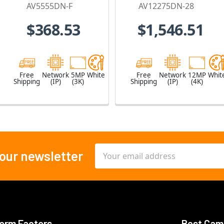
Built-in
4 x 2.8mm Lens
AV5555DN-F
AV12275DN-28
Microphone
$368.53
$1,546.51
Free
Network
5MP
White
Free
Network
12MP
Whit
Shipping
(IP)
(3K)
Shipping
(IP)
(4K)
Email
 our newsletter
Address
orm Factors
Best Cam