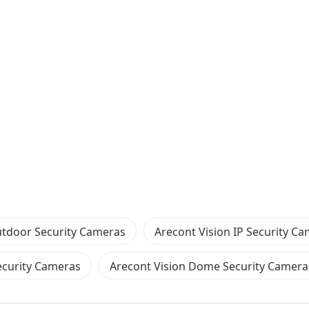
tdoor Security Cameras
Arecont Vision IP Security C
curity Cameras
Arecont Vision Dome Security Camera