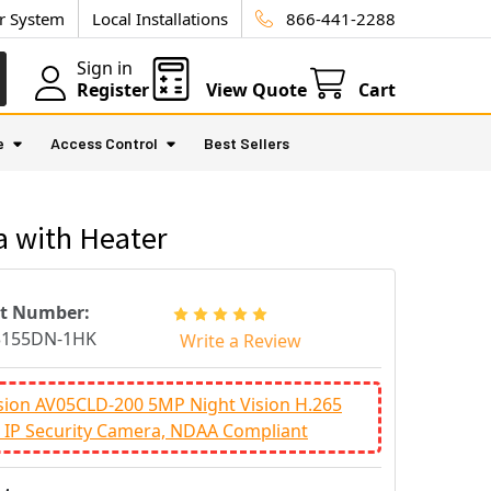
ur System
Local Installations
866-441-2288
Sign in
Register
View Quote
Cart
e
Access Control
Best Sellers
 with Heater
rt Number:
3155DN-1HK
Write a Review
sion AV05CLD-200 5MP Night Vision H.265
IP Security Camera, NDAA Compliant