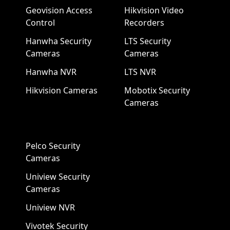
Geovision Access
Hikvision Video
Control
Recorders
Hanwha Security
LTS Security
Cameras
Cameras
Hanwha NVR
LTS NVR
Hikvision Cameras
Mobotix Security
Cameras
Pelco Security
Cameras
Uniview Security
Cameras
Uniview NVR
Vivotek Security