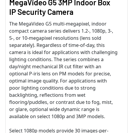
MegaVideo G5 3MP Indoor Box
IP Security Camera
The MegaVideo G5 multi-megapixel, indoor
compact camera series delivers 1.2-, 1080p, 3-,
5-, or 10-megapixel resolutions (lens sold
separately). Regardless of time-of-day, this
camera is ideal for applications with challenging
lighting conditions. The series combines a
day/night mechanical IR cut filter with an
optional P-iris lens on PM models for precise,
optimal image quality. For applications with
poor lighting conditions due to strong
backlighting, reflections from wet
flooring/puddles, or contrast due to fog, mist,
or glare, optional wide dynamic range is
available on select 1080p and 3MP models.
Select 1080p models provide 30 images-per-