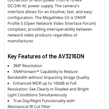
DC/24V AC power supply. The camera's
interface allows for an intuitive, fast, and easy
configuration. The MegaVideo G5 is ONVIF
Profile S (Open Network Video Interface Forum)
compliant, providing interoperability between
network video products regardless of
manufacturer.
Key Features of the
AV3216DN
3MP Resolution
SNAPstream™ Capability to Reduce
Bandwidth without Impacting Image Quality
Enhanced WDR up to 100dB at Full
Resolution: See Clearly in Shaded and Bright
Light Conditions Simultaneously
True Day/Night Functionality with
Mechanical IR Cut Filter