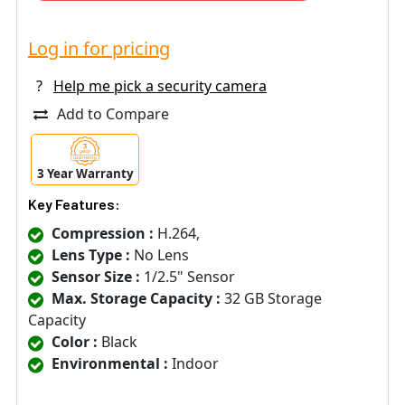
Log in for pricing
?
Help me pick a security camera
Add to Compare
3 Year Warranty
Key Features:
Compression :
H.264,
Lens Type :
No Lens
Sensor Size :
1/2.5" Sensor
Max. Storage Capacity :
32 GB Storage
Capacity
Color :
Black
Environmental :
Indoor