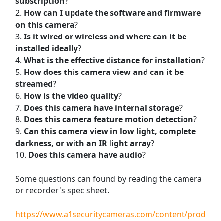
subscription
?
How can I update the software and firmware
on this camera
?
Is it wired or wireless and where can it be
installed ideally
?
What is the effective distance for installation
?
How does this camera view and can it be
streamed
?
How is the video quality
?
Does this camera have internal storage
?
Does this camera feature motion detection
?
Can this camera view in low light, complete
darkness, or with an IR light array
?
Does this camera have audio
?
Some questions can found by reading the camera
or recorder's spec sheet.
https://www.a1securitycameras.com/content/product