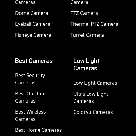
Cameras
Camera
Dome Camera
PTZ Camera
Eyeball Camera
Thermal PTZ Camera
Fisheye Camera
Turret Camera
Best Cameras
Low Light
Cameras
Best Security
Cameras
Low Light Cameras
Best Outdoor
Ultra Low Light
Cameras
Cameras
Best Wireless
Colorvu Cameras
Cameras
Best Home Cameras