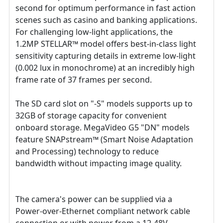
second for optimum performance in fast action
scenes such as casino and banking applications.
For challenging low-light applications, the
1.2MP STELLAR™ model offers best-in-class light
sensitivity capturing details in extreme low-light
(0.002 lux in monochrome) at an incredibly high
frame rate of 37 frames per second.
The SD card slot on "-S" models supports up to
32GB of storage capacity for convenient
onboard storage. MegaVideo G5 "DN" models
feature SNAPstream™ (Smart Noise Adaptation
and Processing) technology to reduce
bandwidth without impacting image quality.
The camera's power can be supplied via a
Power-over-Ethernet compliant network cable
connection or with power from a 12-48V