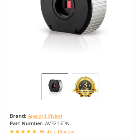
Brand:
Arecont Vision
Part Number:
AV3216DN
Write a Review