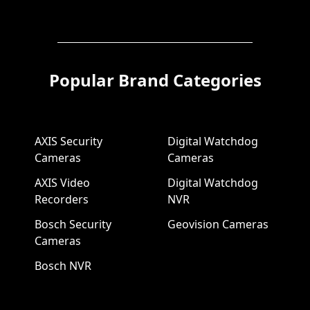
Popular Brand Categories
AXIS Security
Digital Watchdog
Cameras
Cameras
AXIS Video
Digital Watchdog
Recorders
NVR
Bosch Security
Geovision Cameras
Cameras
Bosch NVR