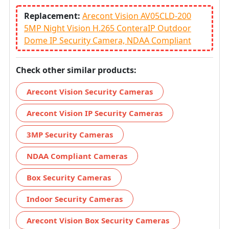
Replacement:
Arecont Vision AV05CLD-200
5MP Night Vision H.265 ConteraIP Outdoor
Dome IP Security Camera, NDAA Compliant
Check other similar products:
Arecont Vision Security Cameras
Arecont Vision IP Security Cameras
3MP Security Cameras
NDAA Compliant Cameras
Box Security Cameras
Indoor Security Cameras
Arecont Vision Box Security Cameras