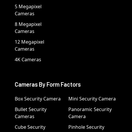
5 Megapixel
Cameras
8 Megapixel
Cameras
12 Megapixel
Cameras
4K Cameras
Cameras By Form Factors
Box Security Camera
Mini Security Camera
Bullet Security
Panoramic Security
Cameras
Camera
Cube Security
Pinhole Security