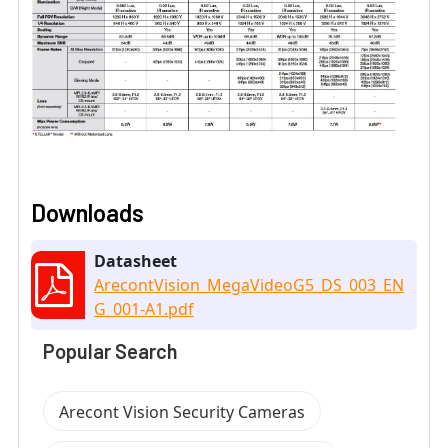
Downloads
Datasheet
ArecontVision_MegaVideoG5_DS_003_EN
G_001-A1.pdf
Popular Search
Arecont Vision Security Cameras