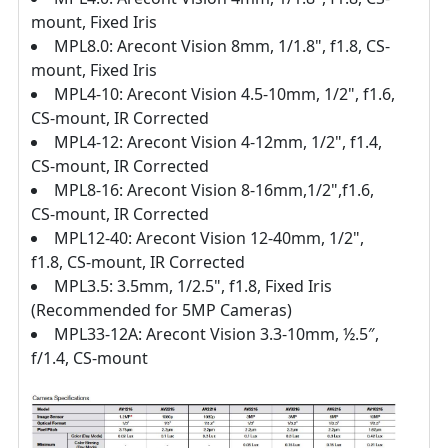
mount, Fixed Iris
MPL8.0: Arecont Vision 8mm, 1/1.8", f1.8, CS-
mount, Fixed Iris
MPL4-10: Arecont Vision 4.5-10mm, 1/2", f1.6,
CS-mount, IR Corrected
MPL4-12: Arecont Vision 4-12mm, 1/2", f1.4,
CS-mount, IR Corrected
MPL8-16: Arecont Vision 8-16mm,1/2",f1.6,
CS-mount, IR Corrected
MPL12-40: Arecont Vision 12-40mm, 1/2",
f1.8, CS-mount, IR Corrected
MPL3.5: 3.5mm, 1/2.5", f1.8, Fixed Iris
(Recommended for 5MP Cameras)
MPL33-12A: Arecont Vision 3.3-10mm, ½.5″,
f/1.4, CS-mount