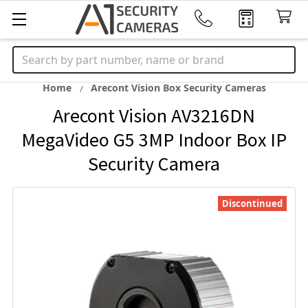
Search
Home
Arecont Vision Box Security Cameras
Arecont Vision AV3216DN
MegaVideo G5 3MP Indoor Box IP
Security Camera
Discontinued