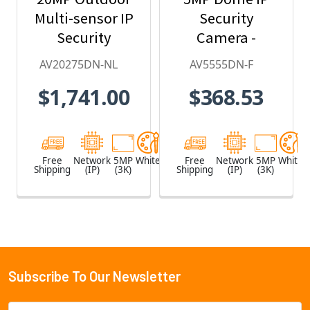
Multi-sensor IP
Security
Security
Camera -
Camera, No
2.8mm Lens,
AV20275DN-NL
AV5555DN-F
Lens
Day/Night,
$1,741.00
$368.53
Built-in
Microphone
Free
Network
5MP
White
Free
Network
5MP
White
Shipping
(IP)
(3K)
Shipping
(IP)
(3K)
Subscribe To Our Newsletter
Footer
Email