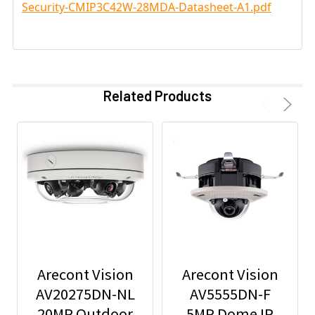
Security-CMIP3C42W-28MDA-Datasheet-A1.pdf
Related Products
Arecont Vision
Arecont Vision
AV20275DN-NL
AV5555DN-F
20MP Outdoor
5MP Dome IP