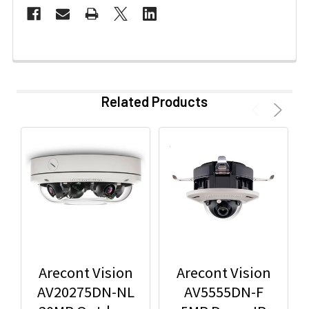
Related Products
Arecont Vision
Arecont Vision
AV20275DN-NL
AV5555DN-F