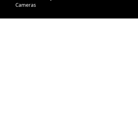
Cameras
A1 Security Cameras
3309 Elm St Suite #235
Dallas TX
75226, United States
Call us at 866-441-2288
Chat with us on WhatsApp
License Number:
#B06268601