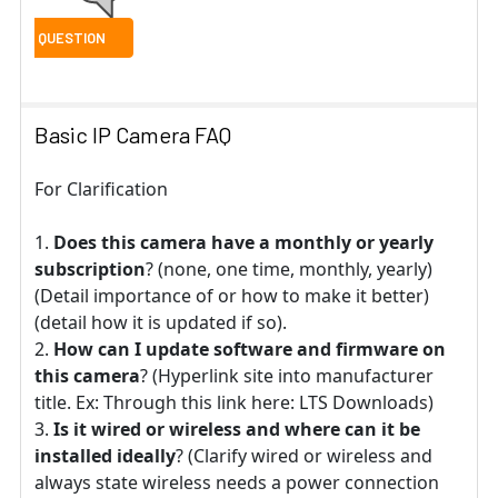
Basic IP Camera FAQ
For Clarification
Does this camera have a monthly or yearly
subscription
? (none, one time, monthly, yearly)
(Detail importance of or how to make it better)
(detail how it is updated if so).
How can I update software and firmware on
this camera
? (Hyperlink site into manufacturer
title. Ex: Through this link here: LTS Downloads)
Is it wired or wireless and where can it be
installed ideally
? (Clarify wired or wireless and
always state wireless needs a power connection