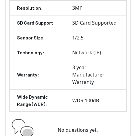
3MP
Resolution:
SD Card Supported
SD Card Support:
1/2.5"
Sensor Size:
Network (IP)
Technology:
3-year
Manufacturer
Warranty:
Warranty
Wide Dynamic
WDR 100dB
Range (WDR):
No questions yet.