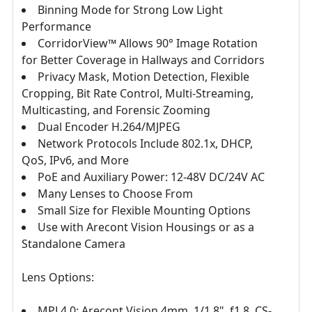
Binning Mode for Strong Low Light
Performance
CorridorView™ Allows 90° Image Rotation
for Better Coverage in Hallways and Corridors
Privacy Mask, Motion Detection, Flexible
Cropping, Bit Rate Control, Multi-Streaming,
Multicasting, and Forensic Zooming
Dual Encoder H.264/MJPEG
Network Protocols Include 802.1x, DHCP,
QoS, IPv6, and More
PoE and Auxiliary Power: 12-48V DC/24V AC
Many Lenses to Choose From
Small Size for Flexible Mounting Options
Use with Arecont Vision Housings or as a
Standalone Camera
Lens Options:
MPL4.0: Arecont Vision 4mm, 1/1.8", f1.8, CS-