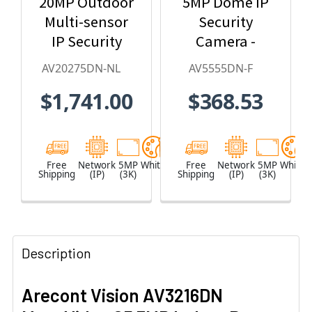
20MP Outdoor
5MP Dome IP
Multi-sensor
Security
IP Security
Camera -
Camera, No
2.8mm Lens,
AV20275DN-NL
AV5555DN-F
Lens
Day/Night,
$1,741.00
$368.53
Built-in
Microphone
Free
Network
5MP
White
Free
Network
5MP
White
Shipping
(IP)
(3K)
Shipping
(IP)
(3K)
Description
Arecont Vision AV3216DN