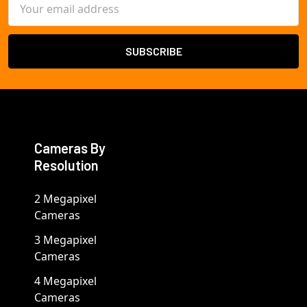
Address
Cameras By
Resolution
2 Megapixel
Cameras
3 Megapixel
Cameras
4 Megapixel
Cameras