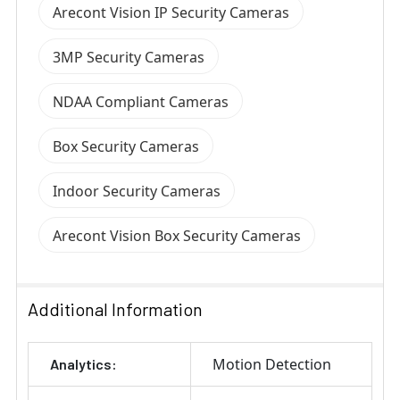
Arecont Vision IP Security Cameras
3MP Security Cameras
NDAA Compliant Cameras
Box Security Cameras
Indoor Security Cameras
Arecont Vision Box Security Cameras
Additional Information
Motion Detection
Analytics: