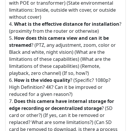
with POE or transformer) (State environmental
limitations: Inside, outside with cover, or outside
without cover)
What is the effective distance for installation
?
(proximity from the router or otherwise)
How does this camera view and can it be
streamed
? (PTZ, any adjustment, zoom, color or
Black and white, night vision) (What are the
limitations of these capabilities) (What are the
limitations of these capabilities) (Remote,
playback, zero channel) (If so, how?)
How is the video quality
? (Specific? 1080p?
High Definition? 4K? Can it be improved or
reduced for a given reason?)
Does this camera have internal storage for
edge recording or decentralized storage
? (SD
card or other?) (If yes, can it be removed or
replaced? What are some limitations?) (Can SD
card be removed to download, is there a process