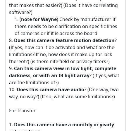
that makes that easier?) (Does it have correlating
software?)
(
note for Wayne
) Check by manufacturer if
there needs to be clarification on specific lines
of cameras or if it is across the board
Does this camera feature motion detection
?
(If yes, how can it be activated and what are the
limitations? If no, how does it make up for lack
thereof?) (is there nite field or privacy filters?)
Can this camera view in low light, complete
darkness, or with an IR light array
? (If yes, what
are the limitations of?)
Does this camera have audio
? (One way, two
way, no way?) (If so, what are some limitations?)
For transfer
Does this camera have a monthly or yearly