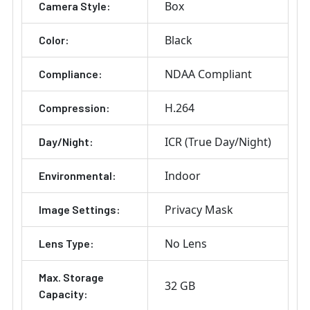
Box
Camera Style:
Black
Color:
NDAA Compliant
Compliance:
H.264
Compression:
ICR (True Day/Night)
Day/Night:
Indoor
Environmental:
Privacy Mask
Image Settings:
No Lens
Lens Type:
Max. Storage
32 GB
Capacity: