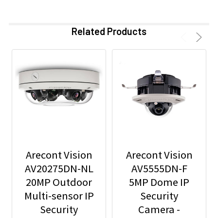
Related Products
Arecont Vision
Arecont Vision
AV20275DN-NL
AV5555DN-F
20MP Outdoor
5MP Dome IP
Multi-sensor IP
Security
Security
Camera -