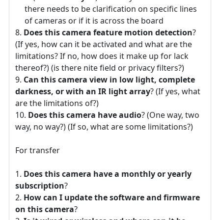
there needs to be clarification on specific lines
of cameras or if it is across the board
Does this camera feature motion detection
?
(If yes, how can it be activated and what are the
limitations? If no, how does it make up for lack
thereof?) (is there nite field or privacy filters?)
Can this camera view in low light, complete
darkness, or with an IR light array
? (If yes, what
are the limitations of?)
Does this camera have audio
? (One way, two
way, no way?) (If so, what are some limitations?)
For transfer
Does this camera have a monthly or yearly
subscription
?
How can I update the software and firmware
on this camera
?