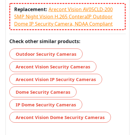
Replacement:
Arecont Vision AV05CLD-200
5MP Night Vision H.265 ConteraIP Outdoor
Dome IP Security Camera, NDAA Compliant
Check other similar products:
Outdoor Security Cameras
Arecont Vision Security Cameras
Arecont Vision IP Security Cameras
Dome Security Cameras
IP Dome Security Cameras
Arecont Vision Dome Security Cameras