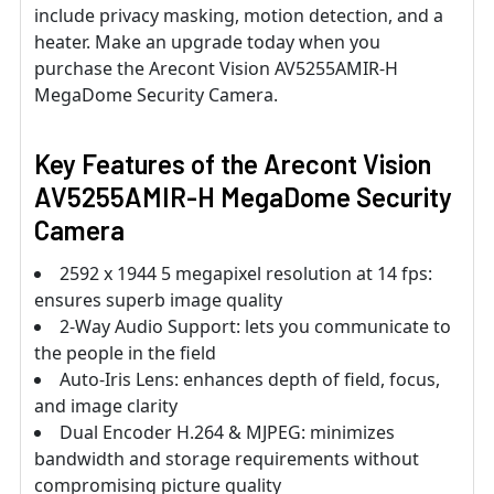
include privacy masking, motion detection, and a
heater. Make an upgrade today when you
purchase the Arecont Vision AV5255AMIR-H
MegaDome Security Camera.
Key Features of the Arecont Vision
AV5255AMIR-H MegaDome Security
Camera
2592 x 1944 5 megapixel resolution at 14 fps:
ensures superb image quality
2-Way Audio Support: lets you communicate to
the people in the field
Auto-Iris Lens: enhances depth of field, focus,
and image clarity
Dual Encoder H.264 & MJPEG: minimizes
bandwidth and storage requirements without
compromising picture quality