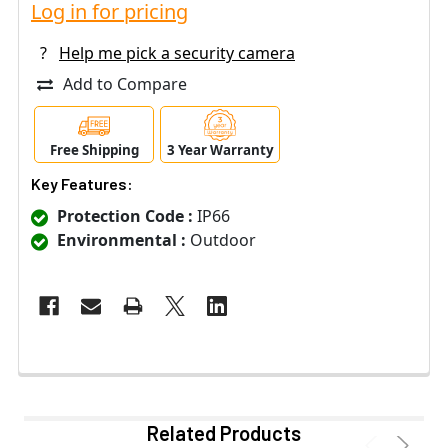
Log in for pricing
?
Help me pick a security camera
Add to Compare
Free Shipping
3 Year Warranty
Key Features:
Protection Code :
IP66
Environmental :
Outdoor
Related Products