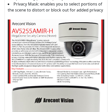
Privacy Mask: enables you to select portions of
the scene to distort or block out for added privacy