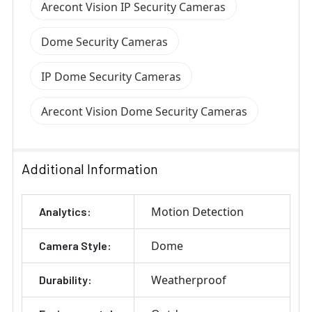
Arecont Vision IP Security Cameras
Dome Security Cameras
IP Dome Security Cameras
Arecont Vision Dome Security Cameras
Additional Information
Motion Detection
Analytics:
Dome
Camera Style:
Weatherproof
Durability: