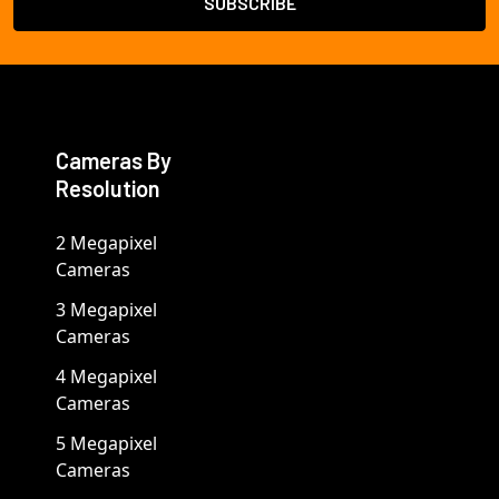
Cameras By
Resolution
2 Megapixel
Cameras
3 Megapixel
Cameras
4 Megapixel
Cameras
5 Megapixel
Cameras