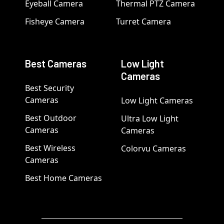
Eyeball Camera
Thermal PTZ Camera
Fisheye Camera
Turret Camera
Best Cameras
Low Light
Cameras
Best Security
Cameras
Low Light Cameras
Best Outdoor
Ultra Low Light
Cameras
Cameras
Best Wireless
Colorvu Cameras
Cameras
Best Home Cameras