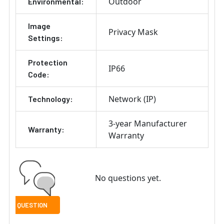
Outdoor
Environmental:
Image
Privacy Mask
Settings:
Protection
IP66
Code:
Network (IP)
Technology:
3-year Manufacturer
Warranty:
Warranty
No questions yet.