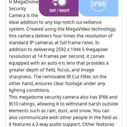
H MegaDome
Security
Camera is the
ideal addition to any top-notch surveillance
system. Created using the MegaVideo technology,
this camera delivers four times the resolution of
standard IP cameras at full frame rates. In
addition to delivering 2592 x 1944 5 megapixel
resolution at 14 frames per second, it comes
equipped with an auto-iris lens that provides a
greater depth of field, focus, and image
sharpness. The removable IR Cut Filter, on the
other hand, ensures clear footage under any
lighting conditions.
This megadome security camera also has IP66 and
IK10 ratings, allowing it to withstand harsh outside
elements such as rain, dust, and snow. You can
also communicate with other people in the field as
it features a 2-way audio support. Other features