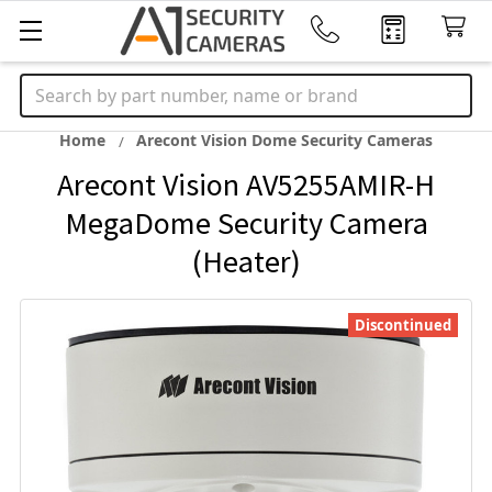
Search
Home
Arecont Vision Dome Security Cameras
Arecont Vision AV5255AMIR-H
MegaDome Security Camera
(Heater)
Discontinued