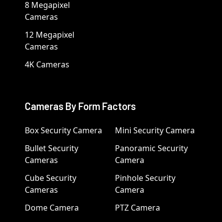
8 Megapixel
Cameras
12 Megapixel
Cameras
4K Cameras
Cameras By Form Factors
Box Security Camera
Mini Security Camera
Bullet Security
Panoramic Security
Cameras
Camera
Cube Security
Pinhole Security
Cameras
Camera
Dome Camera
PTZ Camera