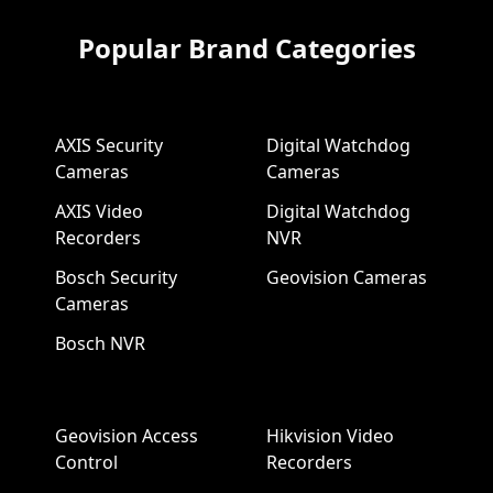
Popular Brand Categories
AXIS Security
Digital Watchdog
Cameras
Cameras
AXIS Video
Digital Watchdog
Recorders
NVR
Bosch Security
Geovision Cameras
Cameras
Bosch NVR
Geovision Access
Hikvision Video
Control
Recorders