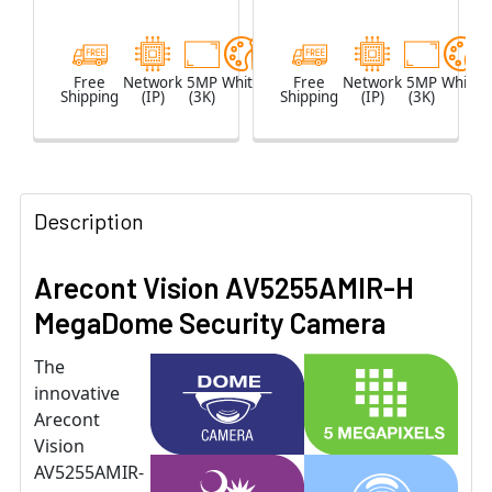
Microphone
Free
Network
5MP
White
Free
Network
5MP
White
Shipping
(IP)
(3K)
Shipping
(IP)
(3K)
Description
Arecont Vision AV5255AMIR-H
MegaDome Security Camera
The
innovative
Arecont
Vision
AV5255AMIR-