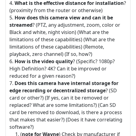
What is the effective distance for installation
?
(proximity from the router or otherwise)
How does this camera view and can it be
streamed
? (PTZ, any adjustment, zoom, color or
Black and white, night vision) (What are the
limitations of these capabilities) (What are the
limitations of these capabilities) (Remote,
playback, zero channel) (If so, how?)
How is the video quality
? (Specific? 1080p?
High Definition? 4K? Can it be improved or
reduced for a given reason?)
Does this camera have internal storage for
edge recording or decentralized storage
? (SD
card or other?) (If yes, can it be removed or
replaced? What are some limitations?) (Can SD
card be removed to download, is there a process
that makes that easier?) (Does it have correlating
software?)
(
note for Wayne
) Check by manufacturer if