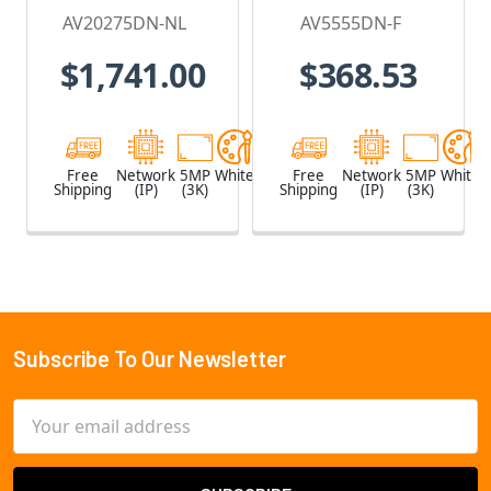
Camera, No
2.8mm Lens,
AV20275DN-NL
AV5555DN-F
Lens
Day/Night,
$1,741.00
$368.53
Built-in
Microphone
Free
Network
5MP
White
Free
Network
5MP
White
Shipping
(IP)
(3K)
Shipping
(IP)
(3K)
Subscribe To Our Newsletter
Footer
Email
Address