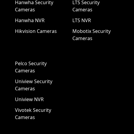
Hanwha Security
LTS Security
Cameras
Cameras
Hanwha NVR
LTS NVR
Hikvision Cameras
Mobotix Security
Cameras
Pelco Security
Cameras
Uniview Security
Cameras
Uniview NVR
Vivotek Security
Cameras