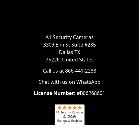
A1 Security Cameras
3309 Elm St Suite #235
Dallas TX
75226, United States
Call us at 866-441-2288
Chat with us on WhatsApp
License Number:
#B06268601