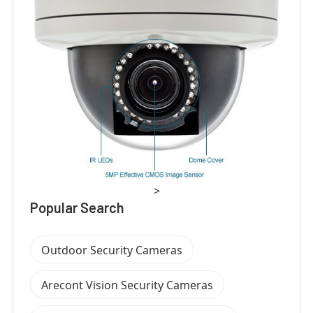
>
Popular Search
Outdoor Security Cameras
Arecont Vision Security Cameras