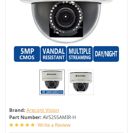
Brand:
Arecont Vision
Part Number:
AV5255AMIR-H
Write a Review