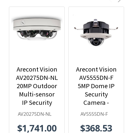
Arecont Vision
Arecont Vision
AV20275DN-NL
AV5555DN-F
20MP Outdoor
5MP Dome IP
Multi-sensor
Security
IP Security
Camera -
Camera, No
2.8mm Lens,
AV20275DN-NL
AV5555DN-F
Lens
Day/Night,
$1,741.00
$368.53
Built-in