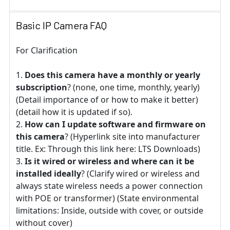
Basic IP Camera FAQ
For Clarification
Does this camera have a monthly or yearly
subscription
? (none, one time, monthly, yearly)
(Detail importance of or how to make it better)
(detail how it is updated if so).
How can I update software and firmware on
this camera
? (Hyperlink site into manufacturer
title. Ex: Through this link here: LTS Downloads)
Is it wired or wireless and where can it be
installed ideally
? (Clarify wired or wireless and
always state wireless needs a power connection
with POE or transformer) (State environmental
limitations: Inside, outside with cover, or outside
without cover)