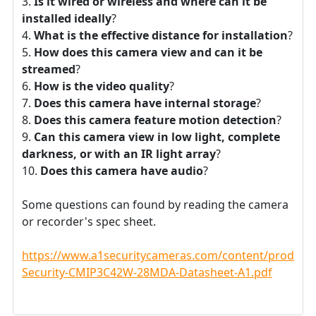
Is it wired or wireless and where can it be
installed ideally
?
What is the effective distance for installation
?
How does this camera view and can it be
streamed
?
How is the video quality
?
Does this camera have internal storage
?
Does this camera feature motion detection
?
Can this camera view in low light, complete
darkness, or with an IR light array
?
Does this camera have audio
?
Some questions can found by reading the camera
or recorder's spec sheet.
https://www.a1securitycameras.com/content/product
Security-CMIP3C42W-28MDA-Datasheet-A1.pdf