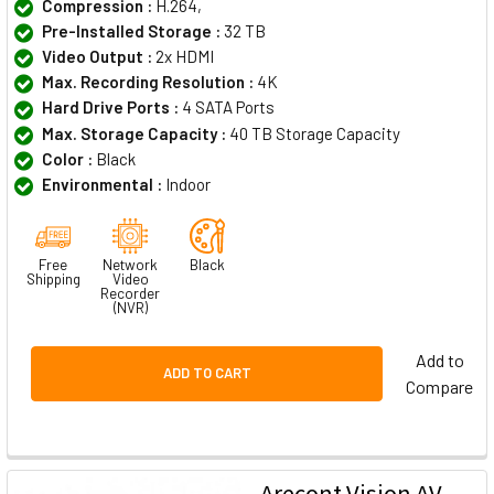
Compression :
H.264,
Pre-Installed Storage :
32 TB
Video Output :
2x HDMI
Max. Recording Resolution :
4K
Hard Drive Ports :
4 SATA Ports
Max. Storage Capacity :
40 TB Storage Capacity
Color :
Black
Environmental :
Indoor
Free
Network
Black
Shipping
Video
Recorder
(NVR)
Add to
ADD TO CART
Compare
Arecont Vision AV-