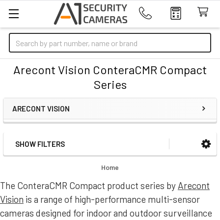
Search
Arecont Vision ConteraCMR Compact
Series
ARECONT VISION
SHOW FILTERS
Sidebar
Home
The ConteraCMR Compact product series by
Arecont
Vision
is a range of high-performance multi-sensor
cameras designed for indoor and outdoor surveillance