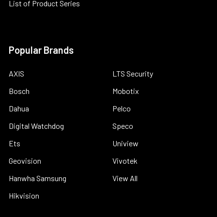
List of Product Series
Popular Brands
AXIS
LTS Security
Bosch
Mobotix
Dahua
Pelco
Digital Watchdog
Speco
Ets
Uniview
Geovision
Vivotek
Hanwha Samsung
View All
Hikvision