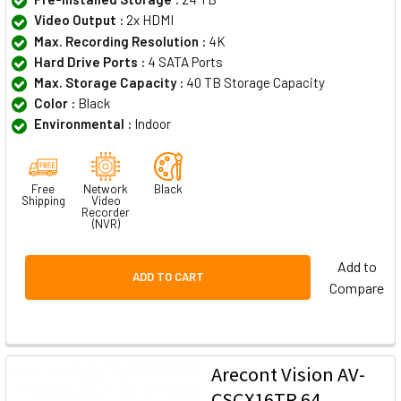
Video Output :
2x HDMI
Max. Recording Resolution :
4K
Hard Drive Ports :
4 SATA Ports
Max. Storage Capacity :
40 TB Storage Capacity
Color :
Black
Environmental :
Indoor
Free
Network
Black
Shipping
Video
Recorder
(NVR)
Add to
ADD TO CART
Compare
Arecont Vision AV-
CSCX16TR 64