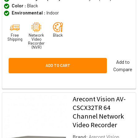
Color :
Black
Environmental :
Indoor
Free
Network
Black
Shipping
Video
Recorder
(NVR)
Add to
ADD TO CART
Compare
Arecont Vision AV-
CSCX32TR 64
Channel Network
Video Recorder
Brand:
Arecont Vision