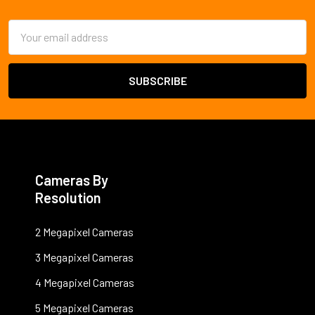
Footer
Email
Address
Cameras By
Resolution
2 Megapixel Cameras
3 Megapixel Cameras
4 Megapixel Cameras
5 Megapixel Cameras