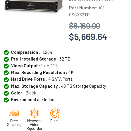
Part Number:
AV-
CSCX32TR
$8,169.00
$5,669.64
Compression :
H.264,
Pre-Installed Storage :
32 TB
Video Output :
2x HDMI
Max. Recording Resolution :
4K
Hard Drive Ports :
4 SATA Ports
Max. Storage Capacity :
40 TB Storage Capacity
Color :
Black
Environmental :
Indoor
Free
Network
Black
Shipping
Video
Recorder