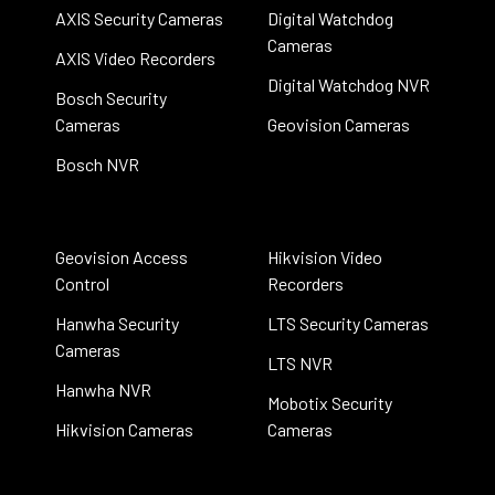
AXIS Security Cameras
Digital Watchdog
Cameras
AXIS Video Recorders
Digital Watchdog NVR
Bosch Security
Cameras
Geovision Cameras
Bosch NVR
Geovision Access
Hikvision Video
Control
Recorders
Hanwha Security
LTS Security Cameras
Cameras
LTS NVR
Hanwha NVR
Mobotix Security
Hikvision Cameras
Cameras