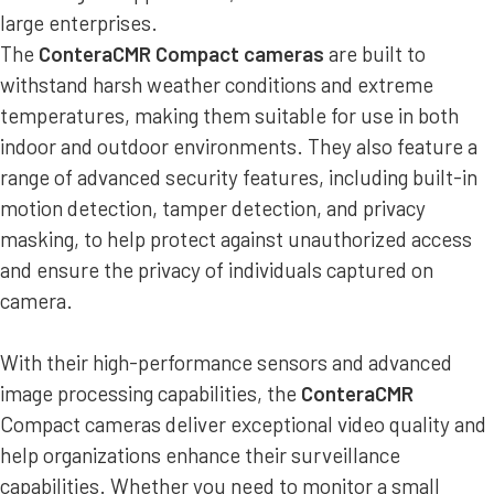
large enterprises.
The
ConteraCMR Compact cameras
are built to
withstand harsh weather conditions and extreme
temperatures, making them suitable for use in both
indoor and outdoor environments. They also feature a
range of advanced security features, including built-in
motion detection, tamper detection, and privacy
masking, to help protect against unauthorized access
and ensure the privacy of individuals captured on
camera.
With their high-performance sensors and advanced
image processing capabilities, the
ConteraCMR
Compact cameras deliver exceptional video quality and
help organizations enhance their surveillance
capabilities. Whether you need to monitor a small