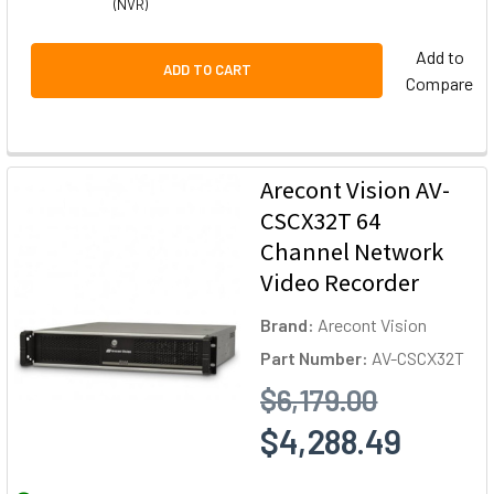
(NVR)
Add to
ADD TO CART
Compare
Arecont Vision AV-
CSCX32T 64
Channel Network
Video Recorder
Brand:
Arecont Vision
Part Number:
AV-CSCX32T
$6,179.00
$4,288.49