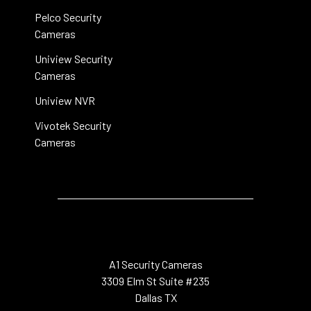
Pelco Security
Cameras
Uniview Security
Cameras
Uniview NVR
Vivotek Security
Cameras
A1 Security Cameras
3309 Elm St Suite #235
Dallas TX