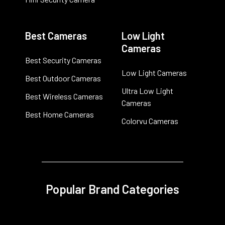
Best Cameras
Low Light
Cameras
Best Security Cameras
Low Light Cameras
Best Outdoor Cameras
Ultra Low Light
Best Wireless Cameras
Cameras
Best Home Cameras
Colorvu Cameras
Popular Brand Categories