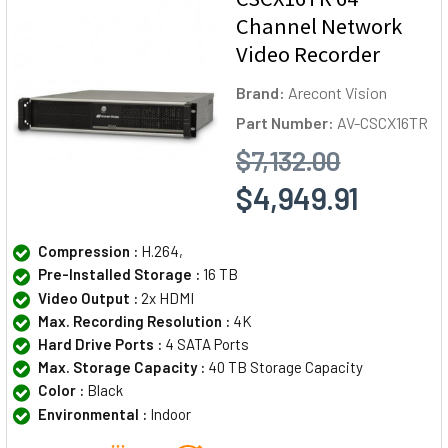
Channel Network
Video Recorder
Brand:
Arecont Vision
Part Number:
AV-CSCX16TR
$7,132.00
$4,949.91
Compression :
H.264,
Pre-Installed Storage :
16 TB
Video Output :
2x HDMI
Max. Recording Resolution :
4K
Hard Drive Ports :
4 SATA Ports
Max. Storage Capacity :
40 TB Storage Capacity
Color :
Black
Environmental :
Indoor