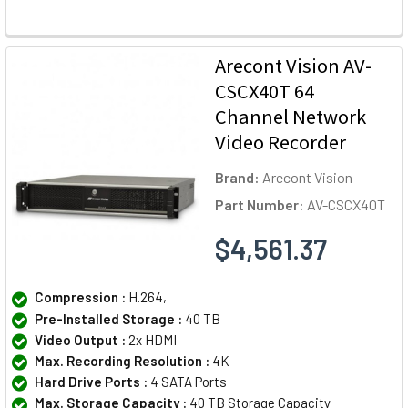
Arecont Vision AV-
CSCX40T 64
Channel Network
Video Recorder
Brand:
Arecont Vision
Part Number:
AV-CSCX40T
$4,561.37
Compression :
H.264,
Pre-Installed Storage :
40 TB
Video Output :
2x HDMI
Max. Recording Resolution :
4K
Hard Drive Ports :
4 SATA Ports
Max. Storage Capacity :
40 TB Storage Capacity