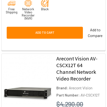
Free
Network
Black
Shipping
Video
Recorder
(NVR)
Add to
ADD TO CART
Compare
Arecont Vision AV-
CSCX12T 64
Channel Network
Video Recorder
Brand:
Arecont Vision
Part Number:
AV-CSCX12T
$4,290.00