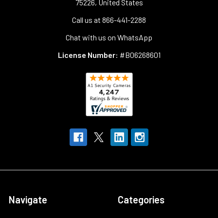
75226, United States
Call us at 866-441-2288
Chat with us on WhatsApp
License Number:
#B06268601
Navigate
Categories