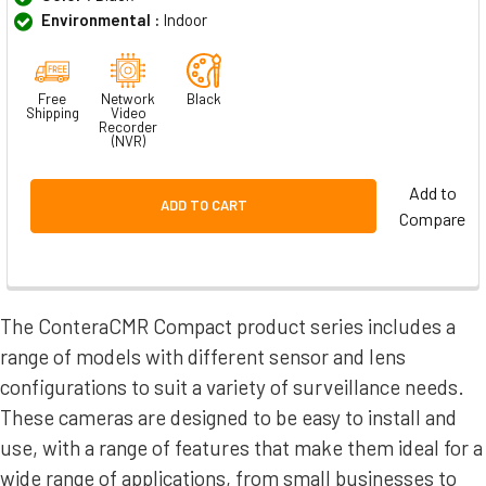
Environmental :
Indoor
Free
Network
Black
Shipping
Video
Recorder
(NVR)
Add to
ADD TO CART
Compare
The ConteraCMR Compact product series includes a
range of models with different sensor and lens
configurations to suit a variety of surveillance needs.
These cameras are designed to be easy to install and
use, with a range of features that make them ideal for a
wide range of applications, from small businesses to