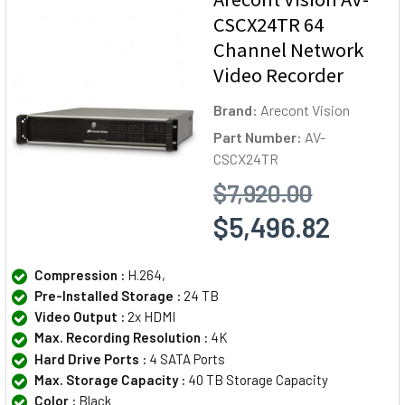
CSCX24TR 64
Channel Network
Video Recorder
Brand:
Arecont Vision
Part Number:
AV-
CSCX24TR
$7,920.00
$5,496.82
Compression :
H.264,
Pre-Installed Storage :
24 TB
Video Output :
2x HDMI
Max. Recording Resolution :
4K
Hard Drive Ports :
4 SATA Ports
Max. Storage Capacity :
40 TB Storage Capacity
Color :
Black