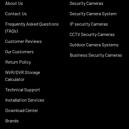
About Us
Security Cameras
Contact Us
Security Camera System
Frequently Asked Questions
IP security Cameras
(FAQs)
CCTV Security Cameras
Customer Reviews
Outdoor Camera Systems
Our Customers
Business Security Cameras
Return Policy
NVR/DVR Storage
Calculator
Technical Support
Installation Services
Download Center
Brands