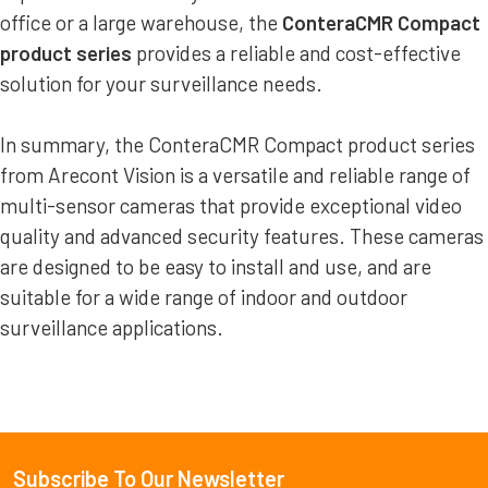
office or a large warehouse, the
ConteraCMR Compact
product series
provides a reliable and cost-effective
solution for your surveillance needs.
In summary, the ConteraCMR Compact product series
from Arecont Vision is a versatile and reliable range of
multi-sensor cameras that provide exceptional video
quality and advanced security features. These cameras
are designed to be easy to install and use, and are
suitable for a wide range of indoor and outdoor
surveillance applications.
Subscribe To Our Newsletter