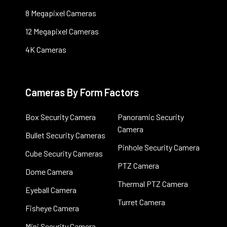
8 Megapixel Cameras
12 Megapixel Cameras
4K Cameras
Cameras By Form Factors
Box Security Camera
Panoramic Security
Camera
Bullet Security Cameras
Pinhole Security Camera
Cube Security Cameras
PTZ Camera
Dome Camera
Thermal PTZ Camera
Eyeball Camera
Turret Camera
Fisheye Camera
Mini Security Camera