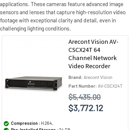
applications. These cameras feature advanced image
sensors and lenses that capture high-resolution video
footage with exceptional clarity and detail, even in
challenging lighting conditions.
Arecont Vision AV-
CSCX24T 64
Channel Network
Video Recorder
Brand:
Arecont Vision
Part Number:
AV-CSCX24T
$5,435.00
$3,772.12
Compression :
H.264,
Pre-Installed Storage :
24 TB