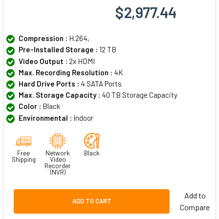
$2,977.44
Compression :
H.264,
Pre-Installed Storage :
12 TB
Video Output :
2x HDMI
Max. Recording Resolution :
4K
Hard Drive Ports :
4 SATA Ports
Max. Storage Capacity :
40 TB Storage Capacity
Color :
Black
Environmental :
Indoor
Free
Network
Black
Shipping
Video
Recorder
(NVR)
Add to
ADD TO CART
Compare